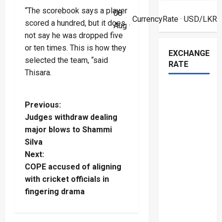
“The scorebook says a player
08
CurrencyRate
· USD/LKR
scored a hundred, but it does
Aug ·
not say he was dropped five
or ten times. This is how they
EXCHANGE
selected the team, “said
RATE
Thisara.
P
Previous:
Judges withdraw dealing
o
major blows to Shammi
Silva
s
Next:
t
COPE accused of aligning
with cricket officials in
n
fingering drama
a