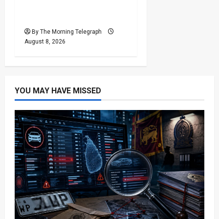
Responsibility for Sri
Lanka’s Easter Attacks?
By The Morning Telegraph
August 8, 2026
YOU MAY HAVE MISSED