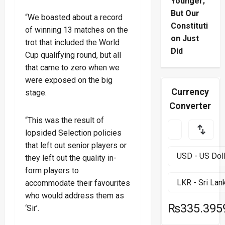
Younger;
But Our
“We boasted about a record
Constituti
of winning 13 matches on the
on Just
trot that included the World
Did
Cup qualifying round, but all
that came to zero when we
were exposed on the big
Currency
stage.
Converter
“This was the result of
lopsided Selection policies
that left out senior players or
they left out the quality in-
form players to
accommodate their favourites
who would address them as
₨335.395
‘Sir’.