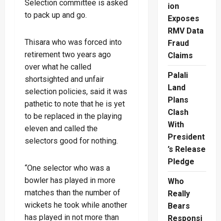
Selection committee is asked
ion
to pack up and go.
Exposes
RMV Data
Thisara who was forced into
Fraud
retirement two years ago
Claims
over what he called
Palali
shortsighted and unfair
Land
selection policies, said it was
Plans
pathetic to note that he is yet
Clash
to be replaced in the playing
With
eleven and called the
President
selectors good for nothing.
’s Release
Pledge
“One selector who was a
bowler has played in more
Who
matches than the number of
Really
wickets he took while another
Bears
has played in not more than
Responsi