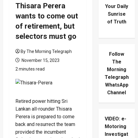
Thisara Perera
Your Daily
Sunrise
wants to come out
of Truth
of retirement, but
selectors must go
By The Morning Telegraph
Follow
November 15, 2023
The
2 minutes read
Morning
Telegraph
WhatsApp
Channel
Retired power hitting Sri
Lankan all-rounder Thisara
Perera is prepared to come
VIDEO: e-
back and resurrect the team
Motoring
provided the incumbent
Investigat