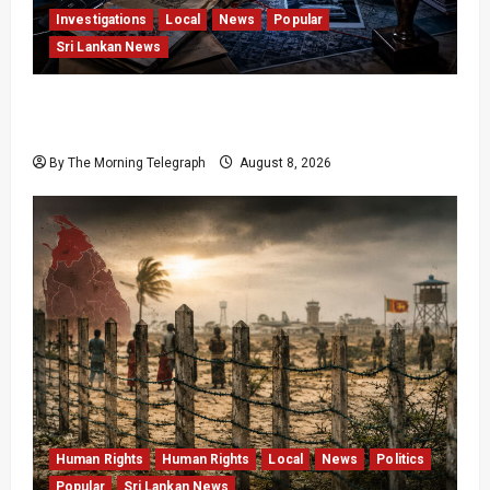
Investigations
Local
News
Popular
Sri Lankan News
VIDEO: e-Motoring Investigation Exposes RMV
Data Fraud Claims
By The Morning Telegraph
August 8, 2026
Human Rights
Human Rights
Local
News
Politics
Popular
Sri Lankan News