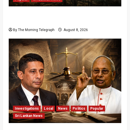
Palali Land Plans Clash With President’s
Release Pledge
By The Morning Telegraph
August 8, 2026
Investigations
Local
News
Politics
Popular
Sri Lankan News