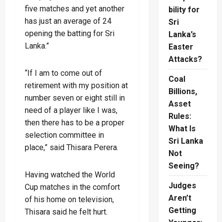
five matches and yet another
bility for
has just an average of 24
Sri
opening the batting for Sri
Lanka’s
Lanka.”
Easter
Attacks?
“If I am to come out of
Coal
retirement with my position at
Billions,
number seven or eight still in
Asset
need of a player like I was,
Rules:
then there has to be a proper
What Is
selection committee in
Sri Lanka
place,” said Thisara Perera.
Not
Seeing?
Having watched the World
Judges
Cup matches in the comfort
Aren’t
of his home on television,
Getting
Thisara said he felt hurt.