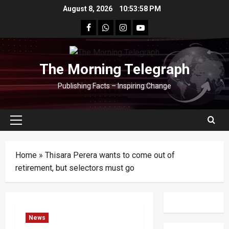
Skip
August 8, 2026
10:53:59 PM
to
facebook
Whatsapp
instagram
youtube
content
The Morning Telegraph
Publishing Facts – Inspiring Change
Primary
Menu
Home
»
Thisara Perera wants to come out of
retirement, but selectors must go
News