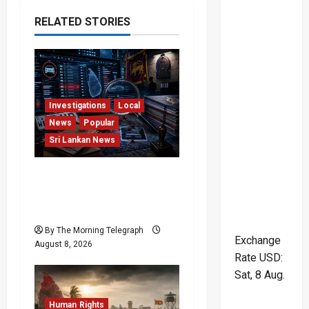
v
RELATED STORIES
i
g
a
Investigations
Local
News
Popular
t
Sri Lankan News
i
VIDEO: e-Motoring
o
Investigation Exposes
RMV Data Fraud Claims
n
By The Morning Telegraph
Exchange
August 8, 2026
Rate
USD
:
Sat, 8 Aug.
Human Rights