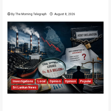
Who Really Bears Responsibility for Sri Lanka’s
Easter Attacks?
By The Morning Telegraph
August 8, 2026
Investigations
Local
Opinion
Opinion
Popular
Sri Lankan News
Coal Billions, Asset Rules: What Is Sri Lanka
Not Seeing?