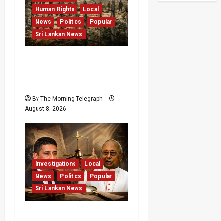
Human Rights
Local
News
Politics
Popular
Sri Lankan News
Palali Land Plans Clash
With President’s Release
Pledge
By The Morning Telegraph
August 8, 2026
Investigations
Local
News
Politics
Popular
Sri Lankan News
Who Really Bears