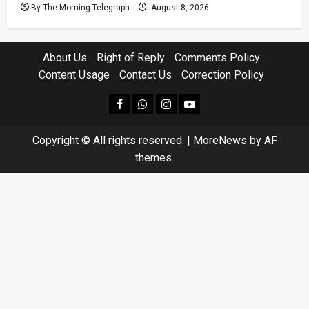
By The Morning Telegraph
August 8, 2026
About Us
Right of Reply
Comments Policy
Content Usage
Contact Us
Correction Policy
facebook
Whatsapp
instagram
youtube
Copyright © All rights reserved.
|
MoreNews
by AF
themes.