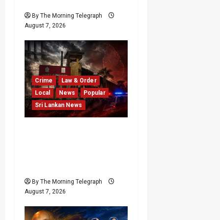
After Financial Crisis
By The Morning Telegraph
August 7, 2026
Crime
Law & Order
Local
News
Popular
Sri Lankan News
Sri Lanka Prison Crisis
Escalates as Kuruwita
Unrest Leaves Two Dead
and Dozens Injured
By The Morning Telegraph
August 7, 2026