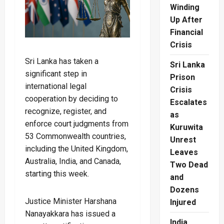
Winding
Up After
Financial
Crisis
Sri Lanka has taken a
Sri Lanka
significant step in
Prison
international legal
Crisis
cooperation by deciding to
Escalates
recognize, register, and
as
enforce court judgments from
Kuruwita
53 Commonwealth countries,
Unrest
including the United Kingdom,
Leaves
Australia, India, and Canada,
Two Dead
starting this week.
and
Dozens
Justice Minister Harshana
Injured
Nanayakkara has issued a
India