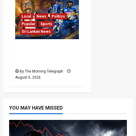
Local
News
Politics
Popular
Sports
Sri Lankan News
VIDEO: Cricket Batting
Game, Says Sports
Minister
By The Morning Telegraph
August 6, 2026
YOU MAY HAVE MISSED