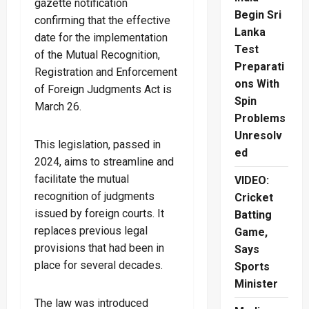
gazette notification
Begin Sri
confirming that the effective
Lanka
date for the implementation
Test
of the Mutual Recognition,
Preparati
Registration and Enforcement
ons With
of Foreign Judgments Act is
Spin
March 26.
Problems
Unresolv
This legislation, passed in
ed
2024, aims to streamline and
facilitate the mutual
VIDEO:
recognition of judgments
Cricket
issued by foreign courts. It
Batting
replaces previous legal
Game,
provisions that had been in
Says
place for several decades.
Sports
Minister
The law was introduced