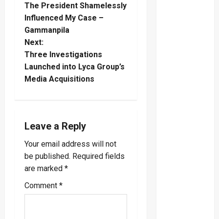
The President Shamelessly
o
Influenced My Case –
Gammanpila
s
Next:
t
Three Investigations
Launched into Lyca Group’s
n
Media Acquisitions
a
v
Leave a Reply
i
Your email address will not
be published.
Required fields
g
are marked
*
a
Comment
*
t