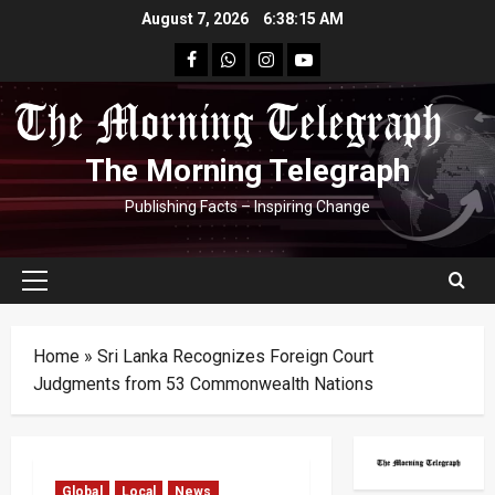
Skip
August 7, 2026
6:38:15 AM
to
facebook
Whatsapp
instagram
youtube
content
The Morning Telegraph
Publishing Facts – Inspiring Change
Primary
Menu
Home
»
Sri Lanka Recognizes Foreign Court
Judgments from 53 Commonwealth Nations
Global
Local
News