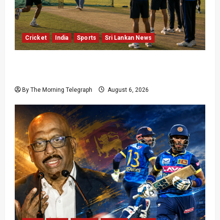
Cricket
India
Sports
Sri Lankan News
India Begin Sri Lanka Test Preparations With
Spin Problems Unresolved
By The Morning Telegraph
August 6, 2026