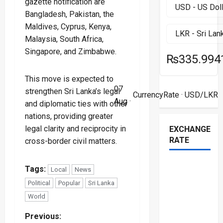
gazette notification are
Bangladesh, Pakistan, the
Maldives, Cyprus, Kenya,
Malaysia, South Africa,
Singapore, and Zimbabwe.
₨335.994
This move is expected to
07
strengthen Sri Lanka’s legal
CurrencyRate
· USD/LKR
Aug ·
and diplomatic ties with other
nations, providing greater
legal clarity and reciprocity in
EXCHANGE
RATE
cross-border civil matters.
Tags:
Local
News
Political
Popular
Sri Lanka
World
P
Previous: