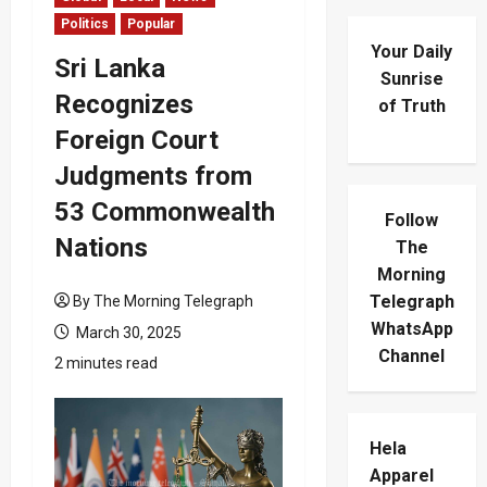
Politics
Popular
Your Daily
Sri Lanka
Sunrise
Recognizes
of Truth
Foreign Court
Judgments from
53 Commonwealth
Follow
Nations
The
Morning
Telegraph
By The Morning Telegraph
WhatsApp
March 30, 2025
Channel
2 minutes read
Hela
Apparel