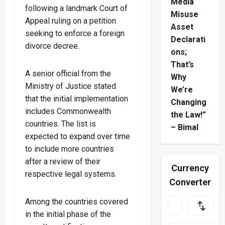
Media
following a landmark Court of
Misuse
Appeal ruling on a petition
Asset
seeking to enforce a foreign
Declarati
divorce decree.
ons;
That’s
A senior official from the
Why
Ministry of Justice stated
We’re
that the initial implementation
Changing
includes Commonwealth
the Law!”
countries. The list is
– Bimal
expected to expand over time
to include more countries
after a review of their
Currency
respective legal systems.
Converter
Among the countries covered
in the initial phase of the