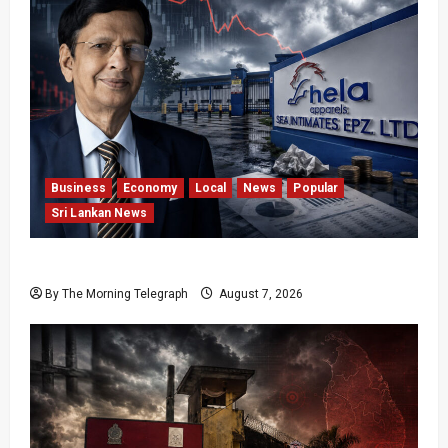
Business
Economy
Local
News
Popular
Sri Lankan News
Hela Apparel Winding Up After Financial Crisis
By The Morning Telegraph
August 7, 2026