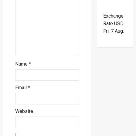
i
o
Exchange
Rate
USD
:
n
Fri, 7 Aug.
Name
*
Email
*
Website