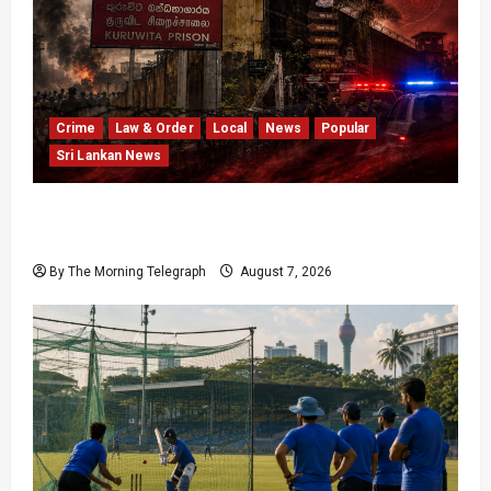
Crime
Law & Order
Local
News
Popular
Sri Lankan News
Sri Lanka Prison Crisis Escalates as Kuruwita
Unrest Leaves Two Dead and Dozens Injured
By The Morning Telegraph
August 7, 2026