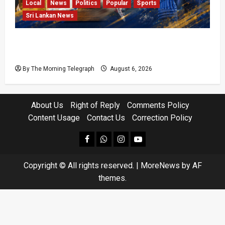
Local
News
Politics
Popular
Sports
Sri Lankan News
VIDEO: Cricket Batting Game, Says Sports
Minister
By The Morning Telegraph
August 6, 2026
About Us
Right of Reply
Comments Policy
Content Usage
Contact Us
Correction Policy
facebook
Whatsapp
instagram
youtube
Copyright © All rights reserved.
|
MoreNews
by AF
themes.