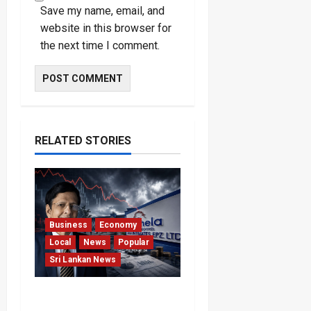
Save my name, email, and
website in this browser for
the next time I comment.
RELATED STORIES
Business
Economy
Local
News
Popular
Sri Lankan News
Hela Apparel Winding Up