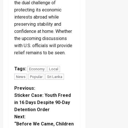
the dual challenge of
protecting its economic
interests abroad while
preserving stability and
confidence at home. Whether
the upcoming discussions
with U.S. officials will provide
relief remains to be seen.
Tags:
Economy
Local
News
Popular
Sri Lanka
P
Previous:
Sticker Case: Youth Freed
o
in 16 Days Despite 90-Day
Detention Order
s
Next:
t
“Before We Came, Children