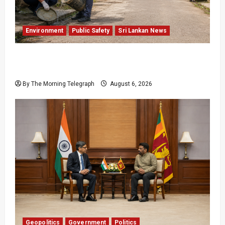
Environment
Public Safety
Sri Lankan News
Government Plans Two-Year National
Programme to Fight Dengue
By The Morning Telegraph
August 6, 2026
Geopolitics
Government
Politics