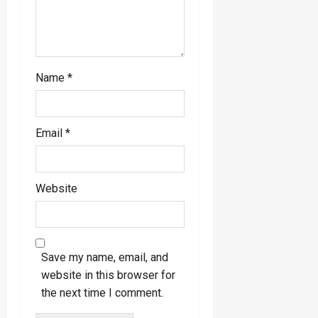
Name
*
Email
*
Website
Save my name, email, and
website in this browser for
the next time I comment.