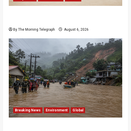
Provincial Council Elections: India Presses Sri
Lanka
By The Morning Telegraph
August 6, 2026
Breaking News
Environment
Global
Eight Dead as Severe Weather Affects Over