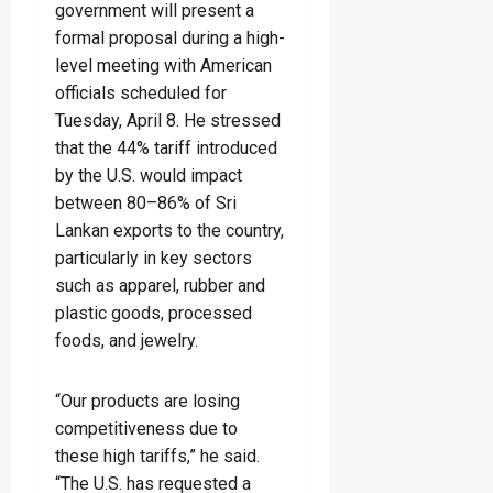
government will present a
formal proposal during a high-
level meeting with American
officials scheduled for
Tuesday, April 8. He stressed
that the 44% tariff introduced
by the U.S. would impact
between 80–86% of Sri
Lankan exports to the country,
particularly in key sectors
such as apparel, rubber and
plastic goods, processed
foods, and jewelry.
“Our products are losing
competitiveness due to
these high tariffs,” he said.
“The U.S. has requested a