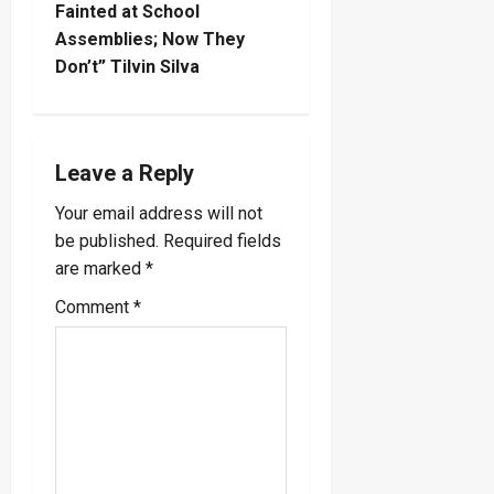
Fainted at School
n
Assemblies; Now They
Don’t” Tilvin Silva
a
v
i
Leave a Reply
Your email address will not
g
be published.
Required fields
a
are marked
*
Comment
*
t
i
o
n