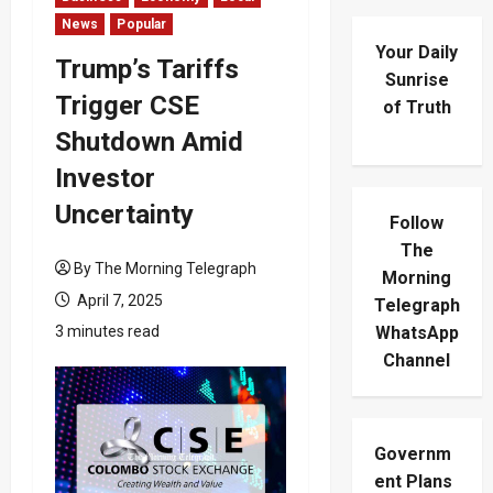
News
Popular
Your Daily
Trump’s Tariffs
Sunrise
Trigger CSE
of Truth
Shutdown Amid
Investor
Uncertainty
Follow
The
By The Morning Telegraph
Morning
April 7, 2025
Telegraph
3 minutes read
WhatsApp
Channel
Governm
ent Plans