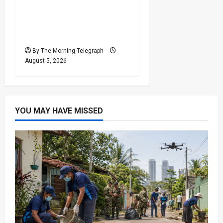
Basil Rajapaksa
Extradition: Sri Lanka
Seeks US Help
By The Morning Telegraph
August 5, 2026
YOU MAY HAVE MISSED