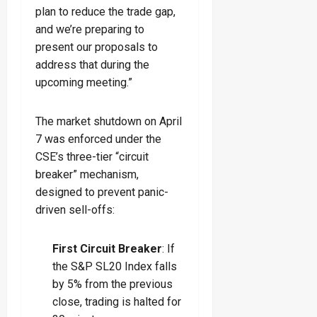
plan to reduce the trade gap,
and we’re preparing to
present our proposals to
address that during the
upcoming meeting.”
The market shutdown on April
7 was enforced under the
CSE’s three-tier “circuit
breaker” mechanism,
designed to prevent panic-
driven sell-offs:
First Circuit Breaker
: If
the S&P SL20 Index falls
by 5% from the previous
close, trading is halted for