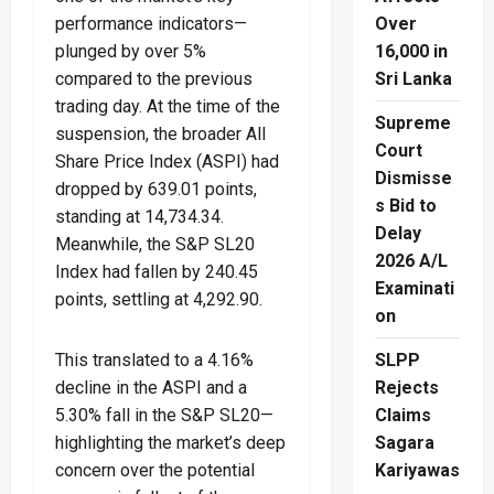
performance indicators—
Over
plunged by over 5%
16,000 in
compared to the previous
Sri Lanka
trading day. At the time of the
Supreme
suspension, the broader All
Court
Share Price Index (ASPI) had
Dismisse
dropped by 639.01 points,
s Bid to
standing at 14,734.34.
Delay
Meanwhile, the S&P SL20
2026 A/L
Index had fallen by 240.45
Examinati
points, settling at 4,292.90.
on
This translated to a 4.16%
SLPP
decline in the ASPI and a
Rejects
5.30% fall in the S&P SL20—
Claims
highlighting the market’s deep
Sagara
concern over the potential
Kariyawas