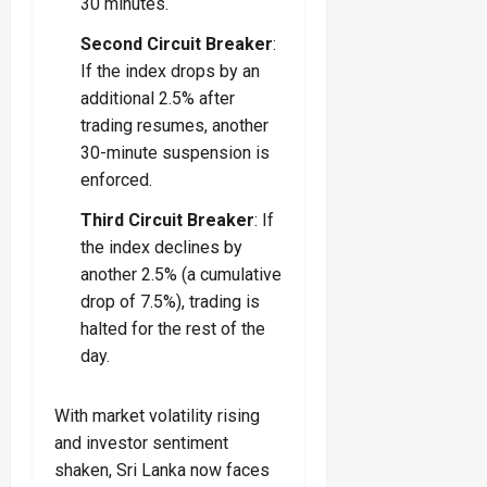
30 minutes.
Second Circuit Breaker
:
If the index drops by an
additional 2.5% after
trading resumes, another
30-minute suspension is
enforced.
Third Circuit Breaker
: If
the index declines by
another 2.5% (a cumulative
drop of 7.5%), trading is
halted for the rest of the
day.
With market volatility rising
and investor sentiment
shaken, Sri Lanka now faces