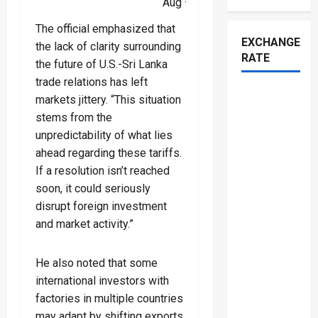
Aug ·
The official emphasized that
EXCHANGE
the lack of clarity surrounding
RATE
the future of U.S.-Sri Lanka
trade relations has left
markets jittery. “This situation
stems from the
unpredictability of what lies
ahead regarding these tariffs.
If a resolution isn’t reached
soon, it could seriously
disrupt foreign investment
and market activity.”
He also noted that some
international investors with
factories in multiple countries
may adapt by shifting exports