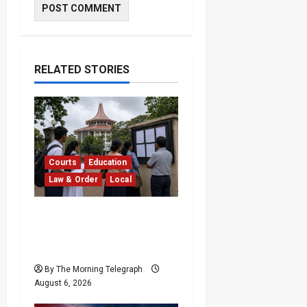
RELATED STORIES
Courts
Education
Law & Order
Local
Supreme Court
Dismisses Bid to Delay
2026 A/L Examination
By The Morning Telegraph
August 6, 2026