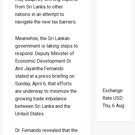
from Sri Lanka to other
nations in an attempt to
navigate the new tax barriers.
Meanwhile, the Sri Lankan
government is taking steps to
respond. Deputy Minister of
Economic Development Dr.
Anil Jayantha Fernando
stated at a press briefing on
Sunday, April 6, that efforts
Exchange
are underway to minimize the
Rate
USD
:
growing trade imbalance
Thu, 6 Aug.
between Sri Lanka and the
United States.
Dr. Fernando revealed that the