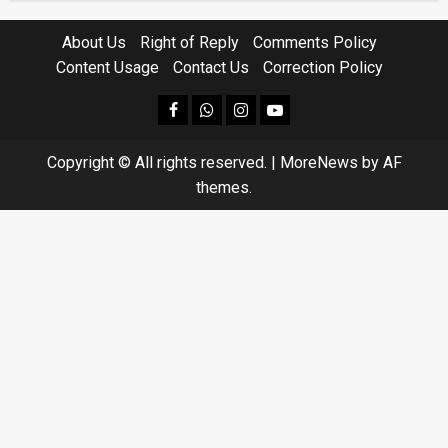
About Us
Right of Reply
Comments Policy
Content Usage
Contact Us
Correction Policy
facebook
Whatsapp
instagram
youtube
Copyright © All rights reserved.
|
MoreNews
by AF
themes.