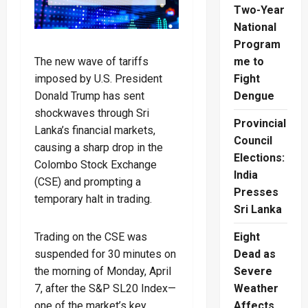
Two-Year
National
Program
The new wave of tariffs
me to
imposed by U.S. President
Fight
Donald Trump has sent
Dengue
shockwaves through Sri
Provincial
Lanka’s financial markets,
Council
causing a sharp drop in the
Elections:
Colombo Stock Exchange
India
(CSE) and prompting a
Presses
temporary halt in trading.
Sri Lanka
Trading on the CSE was
Eight
suspended for 30 minutes on
Dead as
the morning of Monday, April
Severe
7, after the S&P SL20 Index—
Weather
one of the market’s key
Affects