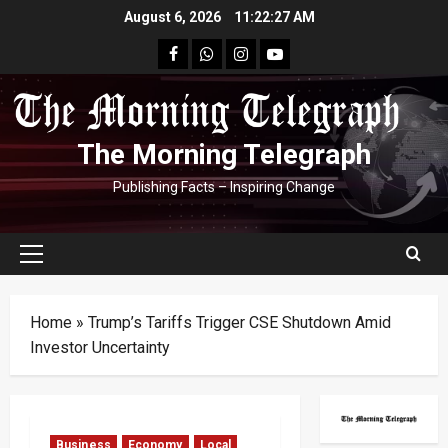
Skip
August 6, 2026
11:22:28 AM
to
facebook
Whatsapp
instagram
youtube
content
The Morning Telegraph
Publishing Facts – Inspiring Change
Primary
Menu
Home
»
Trump’s Tariffs Trigger CSE Shutdown Amid
Investor Uncertainty
Business
Economy
Local