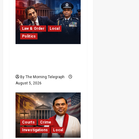
Law & Order
Local
Politics
SLPP Rejects Claims
Sagara Kariyawasam
Threatened IGP
By The Morning Telegraph
August 5, 2026
Courts
Crime
Investigations
Local