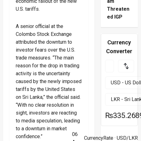
economic fallout of the new
am
U.S. tariffs.
Threaten
ed IGP
A senior official at the
Colombo Stock Exchange
attributed the downturn to
Currency
investor fears over the U.S.
Converter
trade measures. “The main
reason for the drop in trading
activity is the uncertainty
caused by the newly imposed
tariffs by the United States
on Sri Lanka,” the official said.
“With no clear resolution in
sight, investors are reacting
₨335.268
to media speculation, leading
to a downturn in market
06
confidence.”
CurrencyRate
· USD/LKR