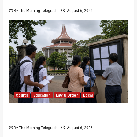
16,000 in Sri Lanka
By The Morning Telegraph
August 6, 2026
Courts
Education
Law & Order
Local
Supreme Court Dismisses Bid to Delay 2026
A/L Examination
By The Morning Telegraph
August 6, 2026