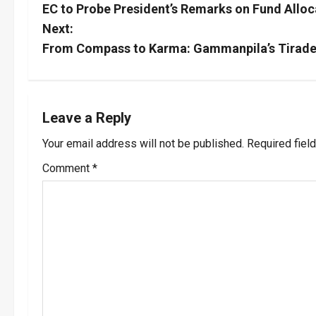
EC to Probe President’s Remarks on Fund Alloc
o
Next:
s
From Compass to Karma: Gammanpila’s Tirade 
t
n
Leave a Reply
a
Your email address will not be published.
Required fiel
v
Comment
*
i
g
a
t