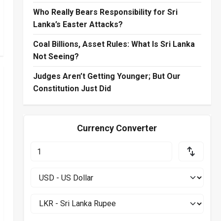
Who Really Bears Responsibility for Sri
Lanka’s Easter Attacks?
Coal Billions, Asset Rules: What Is Sri Lanka
Not Seeing?
Judges Aren’t Getting Younger; But Our
Constitution Just Did
Currency Converter