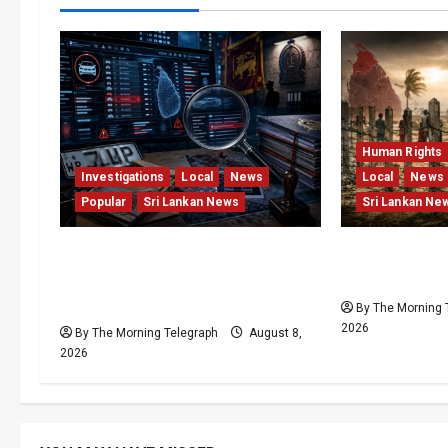
Human Rights
Investigations
Local
News
Local
News
Popular
Sri Lankan News
Sri Lankan Ne
VIDEO: e-Motoring
Palali Land 
Investigation Exposes RMV
President’s 
Data Fraud Claims
By The Morning 
2026
By The Morning Telegraph
August 8,
2026