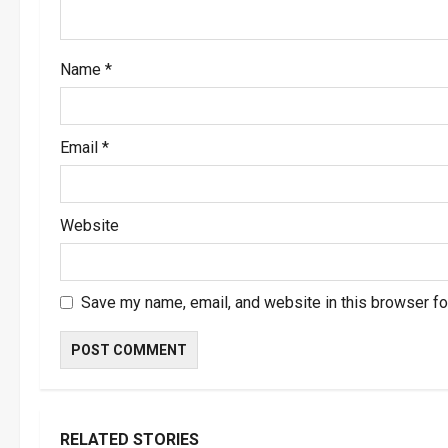
i
o
Name
*
n
Email
*
Website
Save my name, email, and website in this browser fo
RELATED STORIES