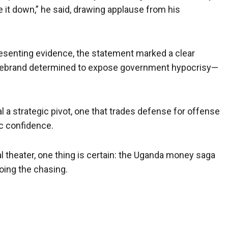
se it down,” he said, drawing applause from his
senting evidence, the statement marked a clear
firebrand determined to expose government hypocrisy—
l a strategic pivot, one that trades defense for offense
c confidence.
al theater, one thing is certain: the Uganda money saga
doing the chasing.