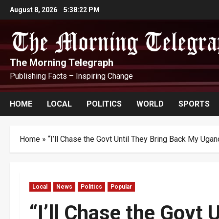
Skip
August 8, 2026
5:38:24 PM
to
content
The Morning Telegraph
Publishing Facts – Inspiring Change
HOME
LOCAL
POLITICS
WORLD
SPORTS
Home
»
“I’ll Chase the Govt Until They Bring Back My Ug
Local
News
Politics
Popular
“I’ll Chase the Govt 