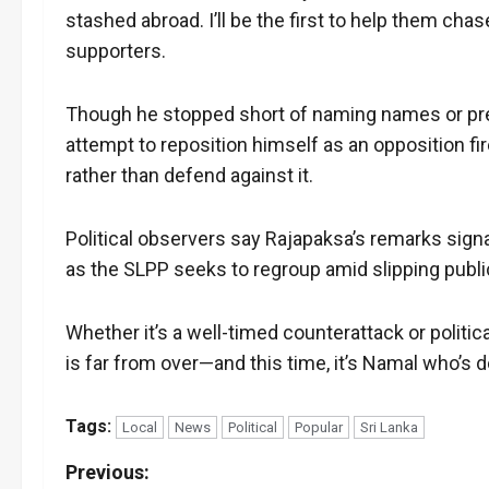
stashed abroad. I’ll be the first to help them cha
supporters.
Though he stopped short of naming names or pre
attempt to reposition himself as an opposition 
rather than defend against it.
Political observers say Rajapaksa’s remarks signa
as the SLPP seeks to regroup amid slipping publi
Whether it’s a well-timed counterattack or politic
is far from over—and this time, it’s Namal who’s 
Tags:
Local
News
Political
Popular
Sri Lanka
P
Previous: