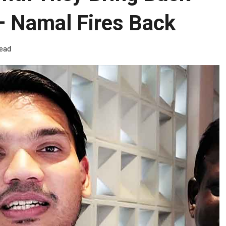
 Namal Fires Back
read