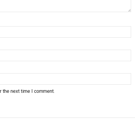
r the next time I comment.