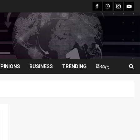
facebook
Whatsapp
instagram
youtu
PINIONS
BUSINESS
TRENDING
සිංහල