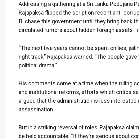
Addressing a gathering at a Sri Lanka Podujana P
Rajapaksa flipped the script on recent anti-corrup
I’ll chase this government until they bring back 
circulated rumors about hidden foreign assets—
“The next five years cannot be spent on lies, jail
right track,” Rajapaksa warned. “The people gave 
political drama.”
His comments come at a time when the ruling co
and institutional reforms, efforts which critics s
argued that the administration is less intereste
assassination.
But in a striking reversal of roles, Rajapaksa cla
be held accountable. “If they’re serious about co