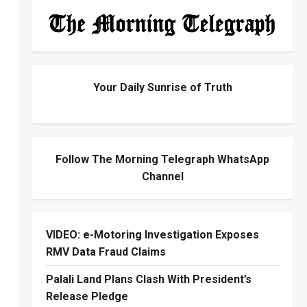
Your Daily Sunrise of Truth
Follow The Morning Telegraph WhatsApp
Channel
VIDEO: e-Motoring Investigation Exposes
RMV Data Fraud Claims
Palali Land Plans Clash With President’s
Release Pledge