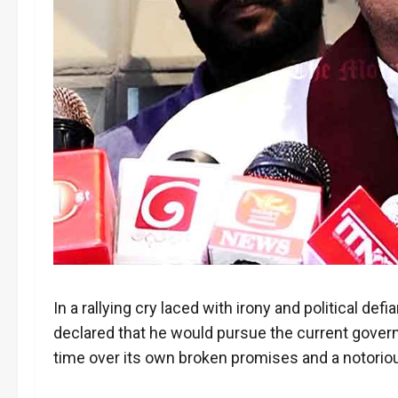
In a rallying cry laced with irony and political 
declared that he would pursue the current gover
time over its own broken promises and a notoriou