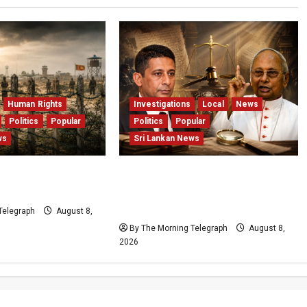
Human Rights
Investigations
Local
News
Politics
Popular
Politics
Popular
ws
Sri Lankan News
Plans Clash With
Who Really Bears
Release Pledge
Responsibility for Sri Lanka’s
Easter Attacks?
Telegraph
August 8,
By The Morning Telegraph
August 8,
2026