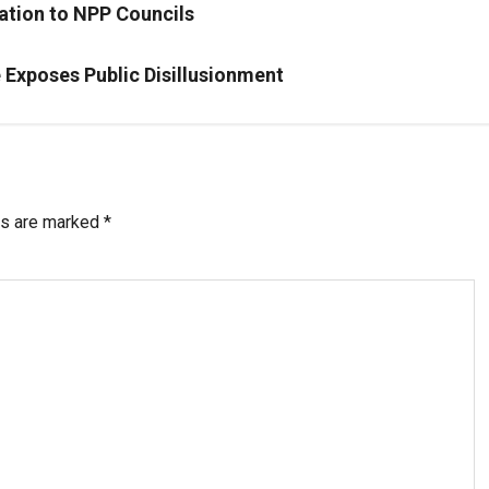
ation to NPP Councils
Exposes Public Disillusionment
ds are marked
*