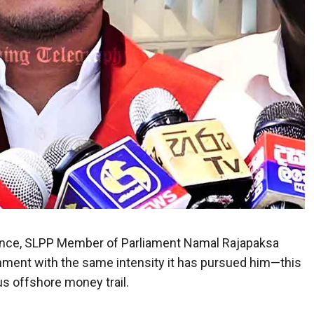
defiance, SLPP Member of Parliament Namal Rajapaksa
nment with the same intensity it has pursued him—this
s offshore money trail.