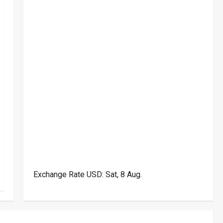
Exchange Rate
USD
: Sat, 8 Aug.