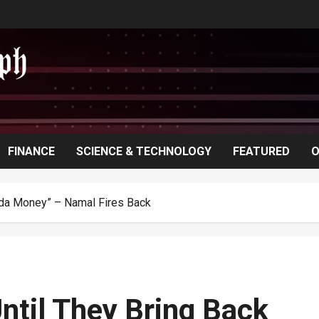
FINANCE
SCIENCE & TECHNOLOGY
FEATURED
O
anda Money” – Namal Fires Back
Until They Bring Back