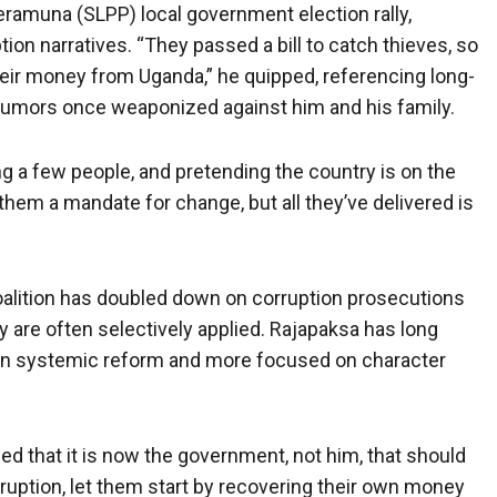
eramuna (SLPP) local government election rally,
tion narratives. “They passed a bill to catch thieves, so
their money from Uganda,” he quipped, referencing long-
rumors once weaponized against him and his family.
ing a few people, and pretending the country is on the
them a mandate for change, but all they’ve delivered is
alition has doubled down on corruption prosecutions
ay are often selectively applied. Rajapaksa has long
d in systemic reform and more focused on character
imed that it is now the government, not him, that should
rruption, let them start by recovering their own money