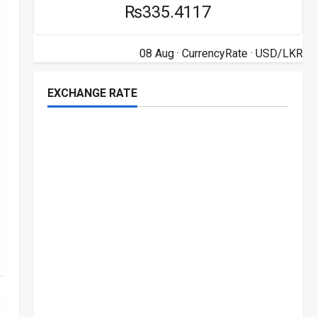
₨335.4117
08 Aug ·
CurrencyRate
· USD/LKR
EXCHANGE RATE