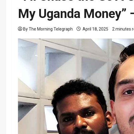
My Uganda Money” –
By The Morning Telegraph
April 18, 2025
2 minutes 