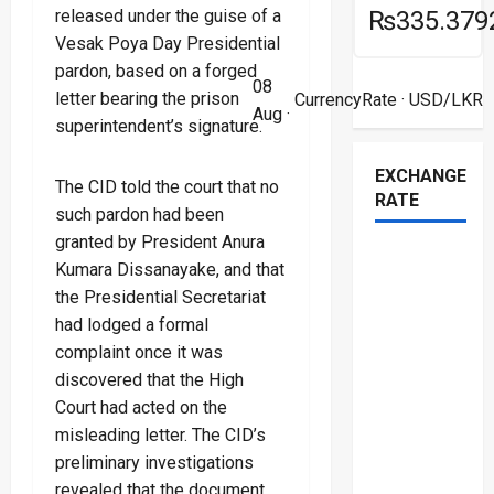
released under the guise of a
₨335.379
Vesak Poya Day Presidential
pardon, based on a forged
08
letter bearing the prison
CurrencyRate
· USD/LKR
Aug ·
superintendent’s signature.
EXCHANGE
The CID told the court that no
RATE
such pardon had been
granted by President Anura
Kumara Dissanayake, and that
the Presidential Secretariat
had lodged a formal
complaint once it was
discovered that the High
Court had acted on the
misleading letter. The CID’s
preliminary investigations
revealed that the document