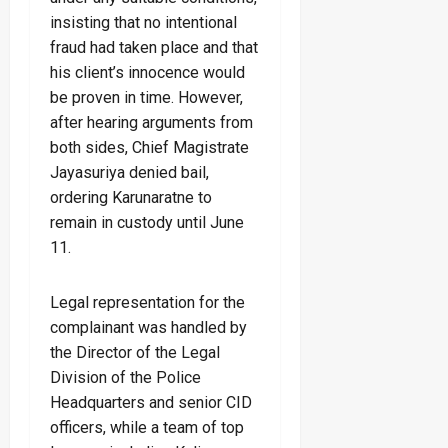
insisting that no intentional
fraud had taken place and that
his client’s innocence would
be proven in time. However,
after hearing arguments from
both sides, Chief Magistrate
Jayasuriya denied bail,
ordering Karunaratne to
remain in custody until June
11.
Legal representation for the
complainant was handled by
the Director of the Legal
Division of the Police
Headquarters and senior CID
officers, while a team of top