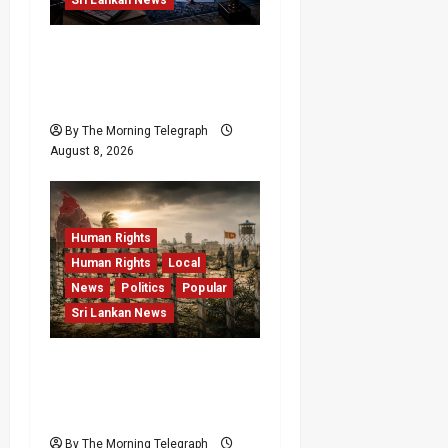
VIDEO: e-Motoring
Investigation Exposes
RMV Data Fraud Claims
By The Morning Telegraph
August 8, 2026
Human Rights
Human Rights
Local
News
Politics
Popular
Sri Lankan News
Palali Land Plans Clash
With President’s Release
Pledge
By The Morning Telegraph