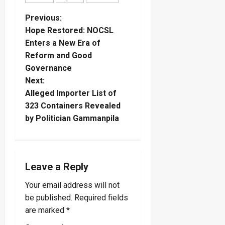
P
Previous:
Hope Restored: NOCSL
o
Enters a New Era of
Reform and Good
s
Governance
t
Next:
Alleged Importer List of
n
323 Containers Revealed
by Politician Gammanpila
a
v
i
Leave a Reply
Your email address will not
g
be published.
Required fields
a
are marked
*