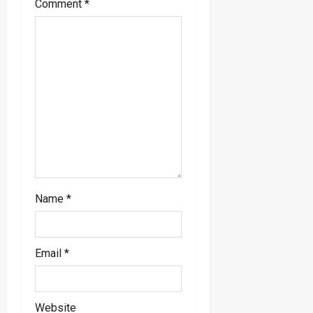
Comment
*
t
i
o
n
Name
*
Email
*
Website