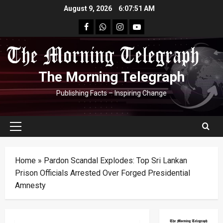
Skip
August 9, 2026
6:07:51 AM
to
facebook
Whatsapp
instagram
youtube
content
The Morning Telegraph
Publishing Facts – Inspiring Change
Primary
Menu
Home
»
Pardon Scandal Explodes: Top Sri Lankan
Prison Officials Arrested Over Forged Presidential
Amnesty