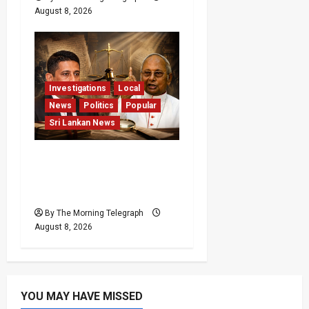
August 8, 2026
Investigations
Local
News
Politics
Popular
Sri Lankan News
Who Really Bears
Responsibility for Sri
Lanka’s Easter Attacks?
By The Morning Telegraph
August 8, 2026
YOU MAY HAVE MISSED