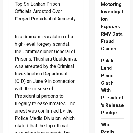
Motoring
Investigat
ion
Exposes
RMV Data
In a dramatic escalation of a
Fraud
high-level forgery scandal,
Claims
the Commissioner General of
Prisons, Thushara Upuldeniya,
Palali
was arrested by the Criminal
Land
Investigation Department
Plans
(CID) on June 9 in connection
Clash
with the misuse of
With
Presidential pardons to
President
illegally release inmates. The
’s Release
arrest was confirmed by the
Pledge
Police Media Division, which
Who
stated that the top official
Really