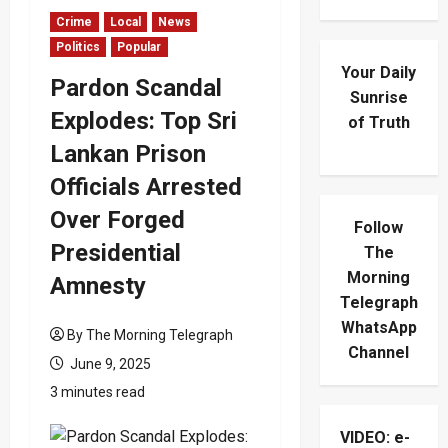
Crime
Local
News
Politics
Popular
Your Daily
Pardon Scandal
Sunrise
Explodes: Top Sri
of Truth
Lankan Prison
Officials Arrested
Over Forged
Follow
Presidential
The
Morning
Amnesty
Telegraph
WhatsApp
By The Morning Telegraph
Channel
June 9, 2025
3 minutes read
VIDEO: e-