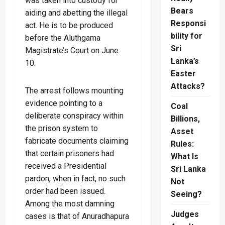
was taken into custody for
Bears
aiding and abetting the illegal
Responsi
act. He is to be produced
bility for
before the Aluthgama
Sri
Magistrate’s Court on June
Lanka’s
10.
Easter
Attacks?
The arrest follows mounting
evidence pointing to a
Coal
deliberate conspiracy within
Billions,
the prison system to
Asset
fabricate documents claiming
Rules:
that certain prisoners had
What Is
received a Presidential
Sri Lanka
pardon, when in fact, no such
Not
order had been issued.
Seeing?
Among the most damning
Judges
cases is that of Anuradhapura