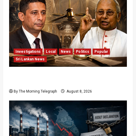
Investigations
Local
News
Politics
Popular
Sri Lankan News
Who Really Bears Responsibility for Sri Lanka’s
Easter Attacks?
By The Morning Telegraph
August 8, 2026