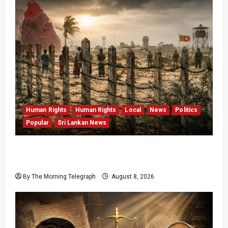
Human Rights
Human Rights
Local
News
Politics
Popular
Sri Lankan News
Palali Land Plans Clash With President’s
Release Pledge
By The Morning Telegraph
August 8, 2026