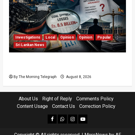
Investigations
Local
Opinion
Opinion
Popular
Sri Lankan News
Coal Billions, Asset Rules: What Is Sri Lanka
Not Seeing?
By The Morning Telegraph
August 8, 2026
About Us
Right of Reply
Comments Policy
Content Usage
Contact Us
Correction Policy
facebook
Whatsapp
instagram
youtube
Copyright © All rights reserved.
|
MoreNews
by AF