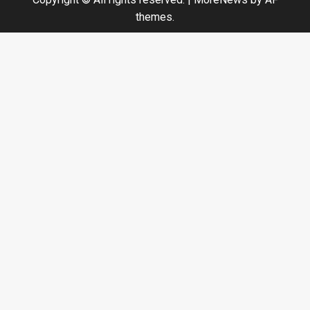
themes.