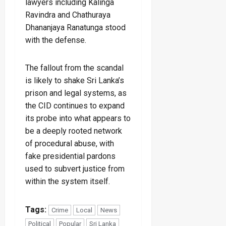
lawyers including Kalinga
Ravindra and Chathuraya
Dhananjaya Ranatunga stood
with the defense.
The fallout from the scandal
is likely to shake Sri Lanka’s
prison and legal systems, as
the CID continues to expand
its probe into what appears to
be a deeply rooted network
of procedural abuse, with
fake presidential pardons
used to subvert justice from
within the system itself.
Tags:
Crime
Local
News
Political
Popular
Sri Lanka