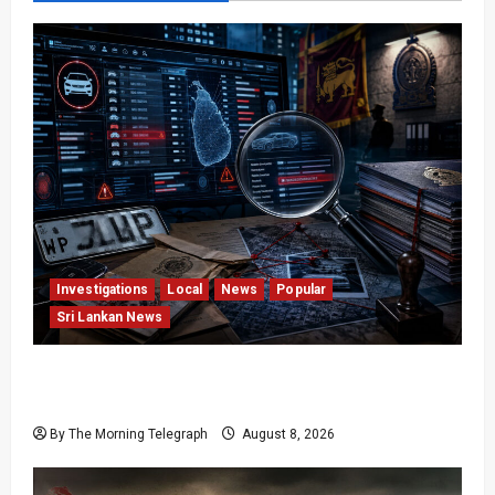
Investigations
Local
News
Popular
Sri Lankan News
VIDEO: e-Motoring Investigation Exposes RMV
Data Fraud Claims
By The Morning Telegraph
August 8, 2026