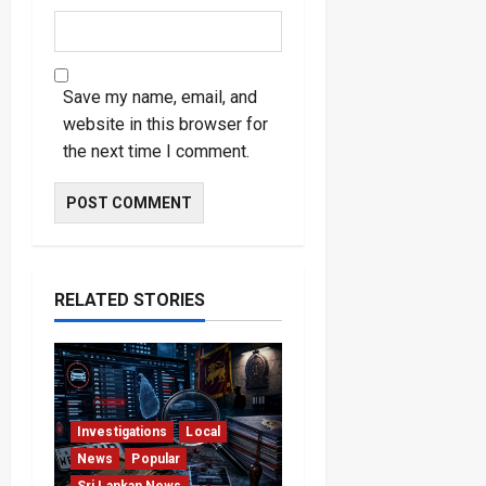
Save my name, email, and
website in this browser for
the next time I comment.
RELATED STORIES
Investigations
Local
News
Popular
Sri Lankan News