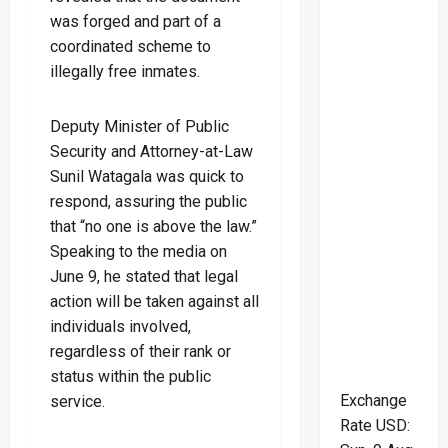
was forged and part of a
coordinated scheme to
illegally free inmates.
Deputy Minister of Public
Security and Attorney-at-Law
Sunil Watagala was quick to
respond, assuring the public
that “no one is above the law.”
Speaking to the media on
June 9, he stated that legal
action will be taken against all
individuals involved,
regardless of their rank or
status within the public
Exchange
service.
Rate
USD
: