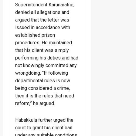
Superintendent Karunaratne,
denied all allegations and
argued that the letter was
issued in accordance with
established prison
procedures. He maintained
that his client was simply
performing his duties and had
not knowingly committed any
wrongdoing. “If following
departmental rules is now
being considered a crime,
then it is the rules that need
reform,” he argued.
Habakkula further urged the
court to grant his client bail
under any suitable conditions,