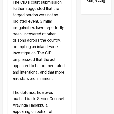
Sun, 9 Aug.
The CID’s court submission
further suggested that the
forged pardon was not an
isolated event. Similar
irregularities have reportedly
been uncovered at other
prisons across the country,
prompting an island-wide
investigation. The CID
emphasized that the act
appeared to be premeditated
and intentional, and that more
arrests were imminent.
The defense, however,
pushed back. Senior Counsel
Aravinda Habakkula,
appearing on behalf of