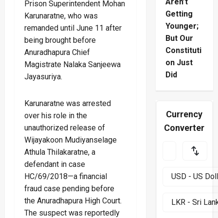
Aren’t
Prison Superintendent Mohan
Getting
Karunaratne, who was
Younger;
remanded until June 11 after
But Our
being brought before
Constituti
Anuradhapura Chief
on Just
Magistrate Nalaka Sanjeewa
Did
Jayasuriya.
Karunaratne was arrested
Currency
over his role in the
Converter
unauthorized release of
Wijayakoon Mudiyanselage
Athula Thilakaratne, a
defendant in case
HC/69/2018—a financial
fraud case pending before
the Anuradhapura High Court.
The suspect was reportedly