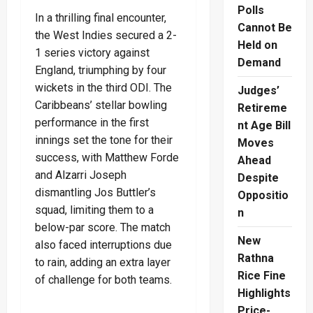
Polls
In a thrilling final encounter,
Cannot Be
the West Indies secured a 2-
Held on
1 series victory against
Demand
England, triumphing by four
wickets in the third ODI. The
Judges’
Caribbeans’ stellar bowling
Retireme
performance in the first
nt Age Bill
innings set the tone for their
Moves
success, with Matthew Forde
Ahead
and Alzarri Joseph
Despite
dismantling Jos Buttler’s
Oppositio
squad, limiting them to a
n
below-par score. The match
New
also faced interruptions due
Rathna
to rain, adding an extra layer
Rice Fine
of challenge for both teams.
Highlights
Price-