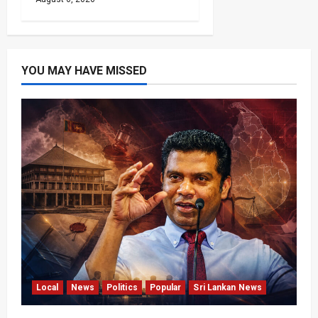
YOU MAY HAVE MISSED
Local
News
Politics
Popular
Sri Lankan News