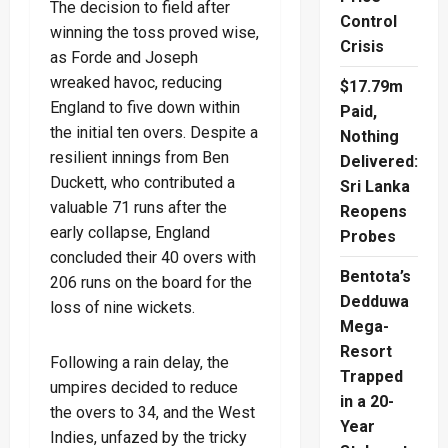
The decision to field after
Control
winning the toss proved wise,
Crisis
as Forde and Joseph
wreaked havoc, reducing
$17.79m
England to five down within
Paid,
the initial ten overs. Despite a
Nothing
resilient innings from Ben
Delivered:
Duckett, who contributed a
Sri Lanka
valuable 71 runs after the
Reopens
early collapse, England
Probes
concluded their 40 overs with
Bentota’s
206 runs on the board for the
Dedduwa
loss of nine wickets.
Mega-
Resort
Following a rain delay, the
Trapped
umpires decided to reduce
in a 20-
the overs to 34, and the West
Year
Indies, unfazed by the tricky