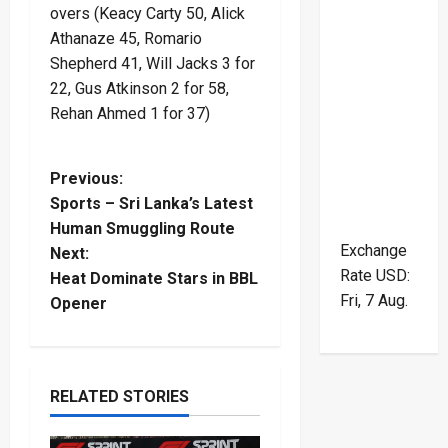
overs (Keacy Carty 50, Alick
Athanaze 45, Romario
Shepherd 41, Will Jacks 3 for
22, Gus Atkinson 2 for 58,
Rehan Ahmed 1 for 37)
P
Previous:
Sports – Sri Lanka’s Latest
o
Human Smuggling Route
Exchange
Next:
s
Rate
USD
:
Heat Dominate Stars in BBL
Fri, 7 Aug.
t
Opener
n
a
RELATED STORIES
v