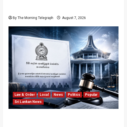
Nalinda Says Provincial Polls Cannot Be Held
on Demand
By The Morning Telegraph
August 7, 2026
Law & Order
Local
News
Politics
Popular
Sri Lankan News
Judges’ Retirement Age Bill Moves Ahead
Despite Opposition