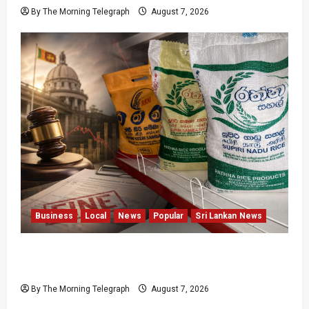
By The Morning Telegraph
August 7, 2026
Business
Local
News
Popular
Sri Lankan News
New Rathna Rice Fine Highlights Price-Control
Crisis
By The Morning Telegraph
August 7, 2026