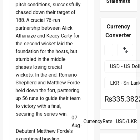
Stalemate
pitch conditions, successfully
chased down their target of
188. A crucial 76-run
Currency
partnership between Alick
Converter
Athanaze and Keacy Carty for
the second wicket laid the
foundation for the hosts, but
stumbled in the middle
phases losing crucial
wickets. In the end, Romario
Shepherd and Matthew Forde
held down the fort, partnering
₨335.382
up 56 runs to guide their team
to victory with a final,
securing the series win.
07
CurrencyRate
· USD/LKR
Aug ·
Debutant Matthew Forde’s
exceptional bowling