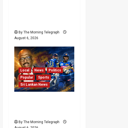
India Begin Sri Lanka
Test Preparations With
Spin Problems
Unresolved
By The Morning Telegraph
August 6, 2026
Local
News
Politics
Popular
Sports
Sri Lankan News
VIDEO: Cricket Batting
Game, Says Sports
Minister
By The Morning Telegraph
August 6, 2026