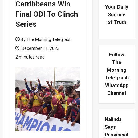
Carribbeans Win
Your Daily
Final ODI To Clinch
Sunrise
of Truth
Series
By The Morning Telegraph
December 11, 2023
Follow
2 minutes read
The
Morning
Telegraph
WhatsApp
Channel
Nalinda
Says
Provincial