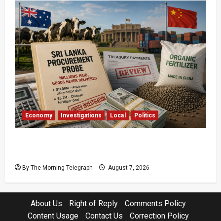
Economy
Investigations
Local
Politics
$17.79m Paid, Nothing Delivered: Sri Lanka
Reopens Probes
By The Morning Telegraph
August 7, 2026
About Us
Right of Reply
Comments Policy
Content Usage
Contact Us
Correction Policy