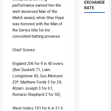
EXCHANGE
performance earned him the
RATE
well-deserved Man of the
Match award, while Shai Hope
was honored with the Man of
the Series title for his
consistent batting prowess.
Chief Scores :
England 206 for 9 in 40 overs
(Ben Duckett 71, Liam
Livingstone 45, Gus Atkinson
20*, Matthew Forde 3 for 29,
Alzarri Joseph 3 for 61,
Romario Shepherd 2 for 50)
West Indies 191 for 6 in 31.4