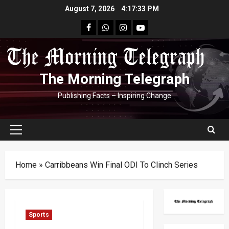
Skip
August 7, 2026
4:17:33 PM
to
facebook
Whatsapp
instagram
youtube
content
The Morning Telegraph
Publishing Facts – Inspiring Change
Primary
Menu
Home
»
Carribbeans Win Final ODI To Clinch Series
Sports