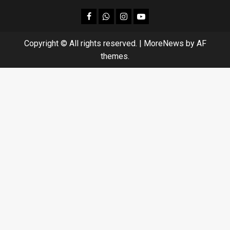
facebook
Whatsapp
instagram
youtube
Copyright © All rights reserved.
|
MoreNews
by AF
themes.