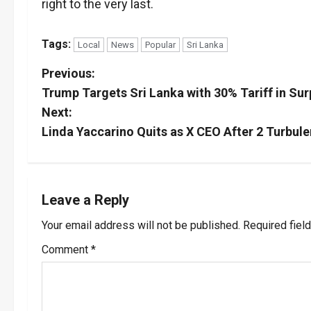
right to the very last.
Tags:
Local
News
Popular
Sri Lanka
P
Previous:
Trump Targets Sri Lanka with 30% Tariff in Sur
o
Next:
s
Linda Yaccarino Quits as X CEO After 2 Turbule
t
n
Leave a Reply
a
Your email address will not be published.
Required fiel
v
Comment
*
i
g