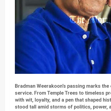
Bradman Weerakoon’s passing marks the en
service. From Temple Trees to timeless p
with wit, loyalty, and a pen that shaped his
stood tall amid storms of politics, power, a