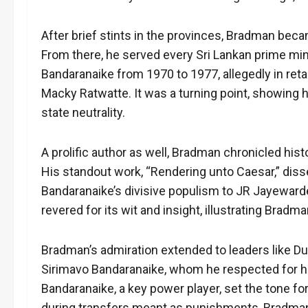
After brief stints in the provinces, Bradman beca
From there, he served every Sri Lankan prime minis
Bandaranaike from 1970 to 1977, allegedly in retal
Macky Ratwatte. It was a turning point, showing h
state neutrality.
A prolific author as well, Bradman chronicled histo
His standout work, “Rendering unto Caesar,” dis
Bandaranaike’s divisive populism to JR Jayewarden
revered for its wit and insight, illustrating Bradm
Bradman’s admiration extended to leaders like D
Sirimavo Bandaranaike, whom he respected for her
Bandaranaike, a key power player, set the tone for
during transfers meant as punishments, Bradman