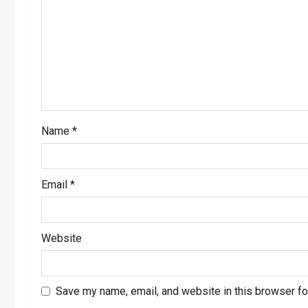
a
t
i
o
Name
*
n
Email
*
Website
Save my name, email, and website in this browser fo