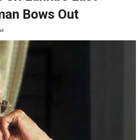
eman Bows Out
ad