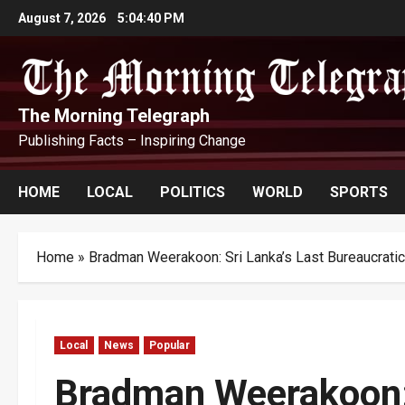
Skip
August 7, 2026
5:04:41 PM
to
content
The Morning Telegraph
Publishing Facts – Inspiring Change
HOME
LOCAL
POLITICS
WORLD
SPORTS
Home
»
Bradman Weerakoon: Sri Lanka’s Last Bureaucrat
Local
News
Popular
Bradman Weerakoon: 