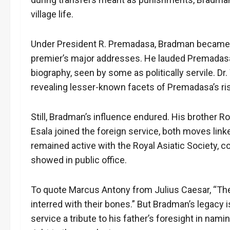
village life.
Under President R. Premadasa, Bradman became a
premier’s major addresses. He lauded Premadasa’
biography, seen by some as politically servile. D
revealing lesser-known facets of Premadasa’s ri
Still, Bradman’s influence endured. His brother 
Esala joined the foreign service, both moves linke
remained active with the Royal Asiatic Society, co
showed in public office.
To quote Marcus Antony from Julius Caesar, “The e
interred with their bones.” But Bradman’s legacy is
service a tribute to his father’s foresight in nam