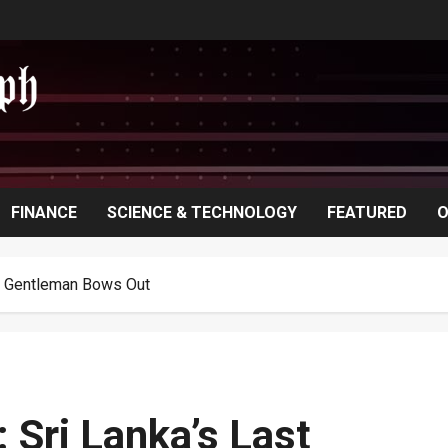
FINANCE
SCIENCE & TECHNOLOGY
FEATURED
O
ic Gentleman Bows Out
Sri Lanka’s Last