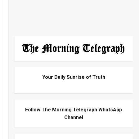
Your Daily Sunrise of Truth
Follow The Morning Telegraph WhatsApp
Channel