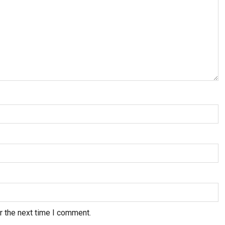
r the next time I comment.