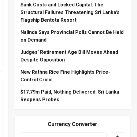
Sunk Costs and Locked Capital: The
Structural Failures Threatening Sri Lanka’s
Flagship Bentota Resort
Nalinda Says Provincial Polls Cannot Be Held
on Demand
Judges’ Retirement Age Bill Moves Ahead
Despite Opposition
New Rathna Rice Fine Highlights Price-
Control Crisis
$17.79m Paid, Nothing Delivered: Sri Lanka
Reopens Probes
Currency Converter