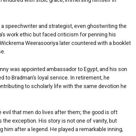
 speechwriter and strategist, even ghostwriting the
s work ethic but faced criticism for penning his
r. Wickrema Weerasooriya later countered with a booklet
se.
Ronny was appointed ambassador to Egypt, and his son
d to Bradman’s loyal service. In retirement, he
ntributing to scholarly life with the same devotion he
vil that men do lives after them; the good is oft
 the exception. His story is not one of vanity, but
ing him after a legend. He played a remarkable inning,