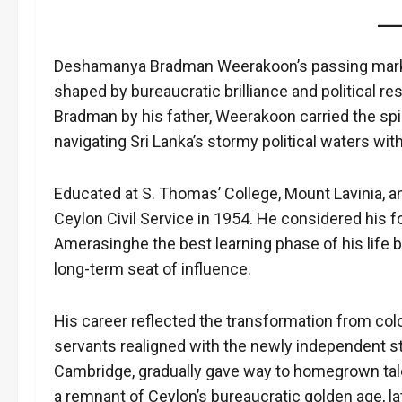
Deshamanya Bradman Weerakoon’s passing marked t
shaped by bureaucratic brilliance and political r
Bradman by his father, Weerakoon carried the spir
navigating Sri Lanka’s stormy political waters wit
Educated at S. Thomas’ College, Mount Lavinia, an
Ceylon Civil Service in 1954. He considered his 
Amerasinghe the best learning phase of his life
long-term seat of influence.
His career reflected the transformation from coloni
servants realigned with the newly independent st
Cambridge, gradually gave way to homegrown tal
a remnant of Ceylon’s bureaucratic golden age, late