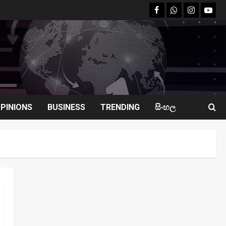
facebook
Whatsapp
instagram
youtu
PINIONS
BUSINESS
TRENDING
සිංහල