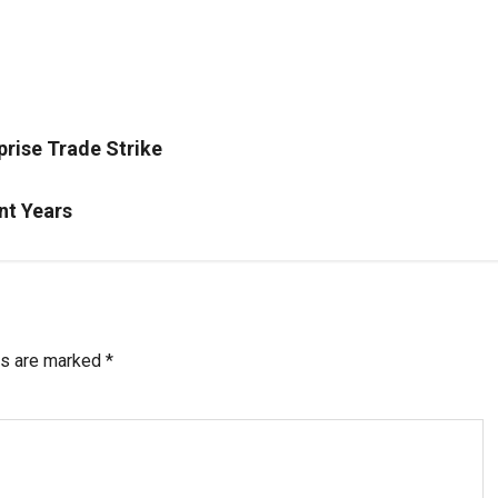
prise Trade Strike
nt Years
ds are marked
*