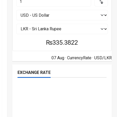
₨335.3822
07 Aug ·
CurrencyRate
· USD/LKR
EXCHANGE RATE