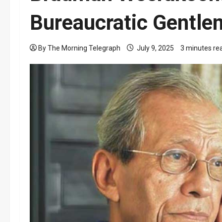
Bureaucratic Gentl
By The Morning Telegraph
July 9, 2025
3 minutes re