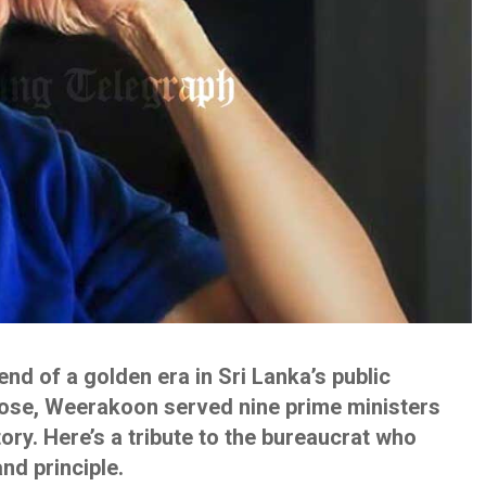
d of a golden era in Sri Lanka’s public
rose, Weerakoon served nine prime ministers
tory. Here’s a tribute to the bureaucrat who
nd principle.