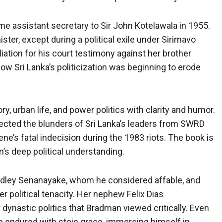
me assistant secretary to Sir John Kotelawala in 1955.
ter, except during a political exile under Sirimavo
iation for his court testimony against her brother
ow Sri Lanka’s politicization was beginning to erode
ry, urban life, and power politics with clarity and humor.
sected the blunders of Sri Lanka’s leaders from SWRD
e’s fatal indecision during the 1983 riots. The book is
an’s deep political understanding.
udley Senanayake, whom he considered affable, and
 political tenacity. Her nephew Felix Dias
 dynastic politics that Bradman viewed critically. Even
 endured with stoic grace, immersing himself in