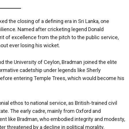
he closing of a defining era in Sri Lanka, one
esilience. Named after cricketing legend Donald
it of excellence from the pitch to the public service,
hout ever losing his wicket.
d the University of Ceylon, Bradman joined the elite
formative cadetship under legends like Sherly
 before entering Temple Trees, which would become his
al ethos to national service, as British-trained civil
ate. The early cadre, mainly from Oxford and
ent like Bradman, who embodied integrity and modesty,
r threatened by a decline in political morality.