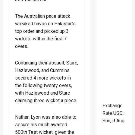
The Australian pace attack
wreaked havoc on Pakistan’s
top order and picked up 3
wickets within the first 7
overs.
Continuing their assault, Starc,
Hazlewood, and Cummins
secured 4 more wickets in
the following twenty overs,
with Hazlewood and Starc
claiming three wicket a piece.
Exchange
Rate
USD
:
Nathan Lyon was also able to
Sun, 9 Aug.
secure his much awaited
500th Test wicket, given the