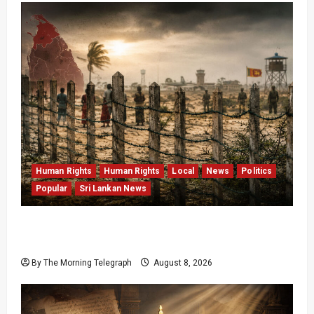
Human Rights
Human Rights
Local
News
Politics
Popular
Sri Lankan News
Palali Land Plans Clash With President’s
Release Pledge
By The Morning Telegraph
August 8, 2026