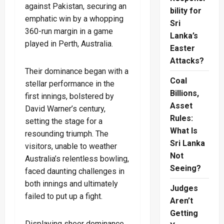
against Pakistan, securing an
bility for
emphatic win by a whopping
Sri
360-run margin in a game
Lanka’s
played in Perth, Australia.
Easter
Attacks?
Their dominance began with a
Coal
stellar performance in the
Billions,
first innings, bolstered by
Asset
David Warner’s century,
Rules:
setting the stage for a
What Is
resounding triumph. The
Sri Lanka
visitors, unable to weather
Not
Australia’s relentless bowling,
Seeing?
faced daunting challenges in
both innings and ultimately
Judges
failed to put up a fight.
Aren’t
Getting
Displaying sheer dominance,