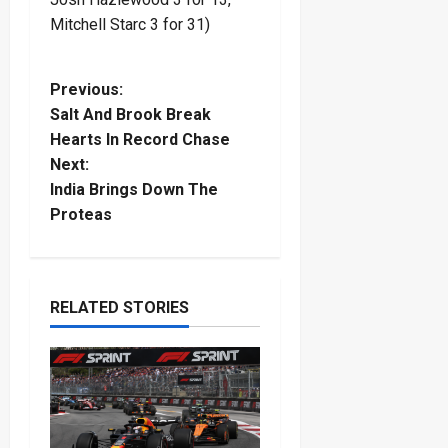
Mitchell Starc 3 for 31)
P
Previous:
Salt And Brook Break
o
Hearts In Record Chase
Next:
s
India Brings Down The
t
Proteas
n
a
RELATED STORIES
v
i
g