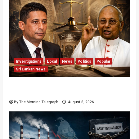
Investigations
Local
News
Politics
Popular
Sri Lankan News
Who Really Bears Responsibility for Sri Lanka’s
Easter Attacks?
By The Morning Telegraph
August 8, 2026