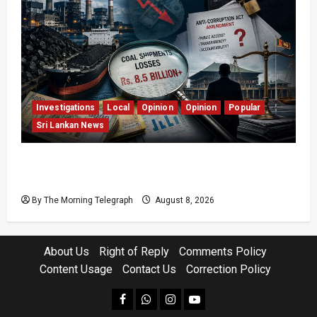
Investigations
Local
Opinion
Opinion
Popular
Sri Lankan News
Coal Billions, Asset Rules: What Is Sri Lanka
Not Seeing?
By The Morning Telegraph
August 8, 2026
About Us
Right of Reply
Comments Policy
Content Usage
Contact Us
Correction Policy
facebook
Whatsapp
instagram
youtube