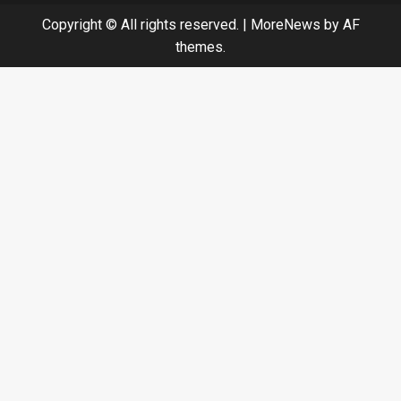
Copyright © All rights reserved.
|
MoreNews
by AF
themes.