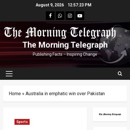
Skip
August 9, 2026
12:57:24 PM
to
facebook
Whatsapp
instagram
youtube
content
The Morning Telegraph
Publishing Facts – Inspiring Change
Primary
Menu
Home
»
Australia in emphatic win over Pakistan
Sports