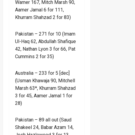
Warner 167, Mitch Marsh 90,
Aamer Jamal 6 for 111,
Khurram Shahzad 2 for 83)
Pakistan – 271 for 10 (Imam
Ul-Haq 62, Abdullah Shafique
42, Nathan Lyon 3 for 66, Pat
Cummins 2 for 35)
Australia – 233 for 5 [dec]
(Usman Khawaja 90, Mitchell
Marsh 63*, Khurram Shahzad
3 for 45, Aamer Jamal 1 for
28)
Pakistan – 89 all out (Saud
Shakeel 24, Babar Azam 14,
Josh Hazlewood 3 for 13,