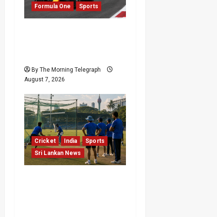
Formula One
Sports
a
t
Formula One Expands
Sprint Calendar Despite
i
Fan Divide
o
By The Morning Telegraph
August 7, 2026
n
Cricket
India
Sports
Sri Lankan News
India Begin Sri Lanka
Test Preparations With
Spin Problems
Unresolved