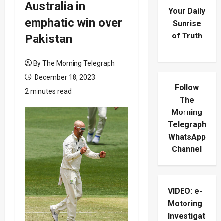
Australia in
Your Daily
emphatic win over
Sunrise
of Truth
Pakistan
By The Morning Telegraph
December 18, 2023
Follow
2 minutes read
The
Morning
Telegraph
WhatsApp
Channel
VIDEO: e-
Motoring
Investigat