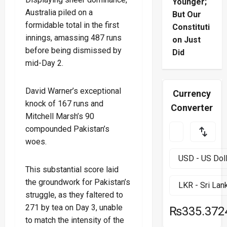
Younger;
Australia piled on a
But Our
formidable total in the first
Constituti
innings, amassing 487 runs
on Just
before being dismissed by
Did
mid-Day 2.
David Warner’s exceptional
Currency
knock of 167 runs and
Converter
Mitchell Marsh’s 90
compounded Pakistan’s
woes.
This substantial score laid
the groundwork for Pakistan’s
struggle, as they faltered to
271 by tea on Day 3, unable
₨335.372
to match the intensity of the