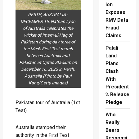
ion
Exposes
PERTH, AUSTRALIA -
RMV Data
DECEMBER 16: Nathan Lyon
Fraud
of Australia celebrates the
wicket of Imam-ul-Haq of
Claims
Pakistan during day three of
Palali
the Men's First Test match
Land
between Australia and
Pakistan at Optus Stadium on
Plans
December 16, 2023 in Perth,
Clash
Australia (Photo by Paul
With
Kane/Getty Images)
President
’s Release
Pledge
Pakistan tour of Australia (1st
Test)
Who
Really
Australia stamped their
Bears
authority in the First Test
Responsi