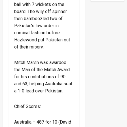
ball with 7 wickets on the
board. The wily off spinner
then bamboozled two of
Pakistan’s low order in
comical fashion before
Hazlewood put Pakistan out
of their misery.
Mitch Marsh was awarded
the Man of the Match Award
for his contributions of 90
and 63, helping Australia seal
a 1-0 lead over Pakistan.
Chief Scores:
Australia – 487 for 10 (David