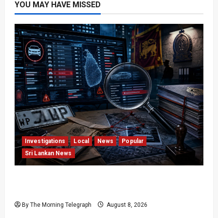
YOU MAY HAVE MISSED
Investigations
Local
News
Popular
Sri Lankan News
VIDEO: e-Motoring Investigation Exposes RMV
Data Fraud Claims
By The Morning Telegraph
August 8, 2026