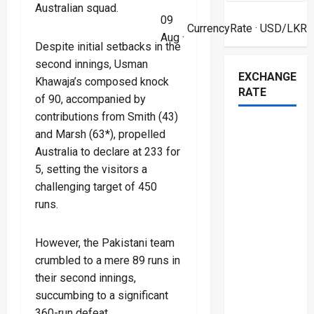
Australian squad.
09
CurrencyRate
· USD/LKR
Aug ·
Despite initial setbacks in the
second innings, Usman
EXCHANGE
Khawaja’s composed knock
RATE
of 90, accompanied by
contributions from Smith (43)
and Marsh (63*), propelled
Australia to declare at 233 for
5, setting the visitors a
challenging target of 450
runs.
However, the Pakistani team
crumbled to a mere 89 runs in
their second innings,
succumbing to a significant
360-run defeat.