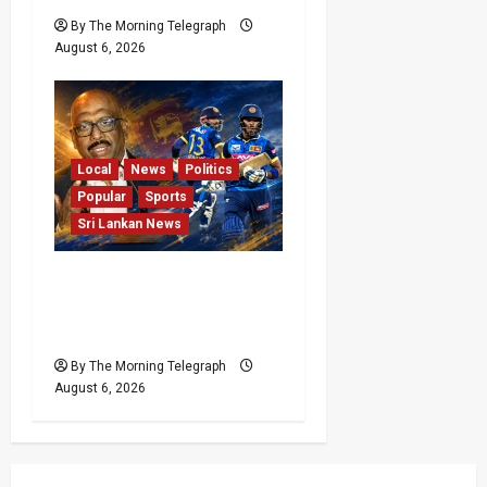
By The Morning Telegraph
August 6, 2026
Local
News
Politics
Popular
Sports
Sri Lankan News
VIDEO: Cricket Batting
Game, Says Sports
Minister
By The Morning Telegraph
August 6, 2026