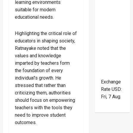
learning environments
suitable for modern
educational needs.
Highlighting the critical role of
educators in shaping society,
Ratnayake noted that the
values and knowledge
imparted by teachers form
the foundation of every
individual’s growth. He
Exchange
stressed that rather than
Rate
USD
:
criticizing them, authorities
Fri, 7 Aug.
should focus on empowering
teachers with the tools they
need to improve student
outcomes.