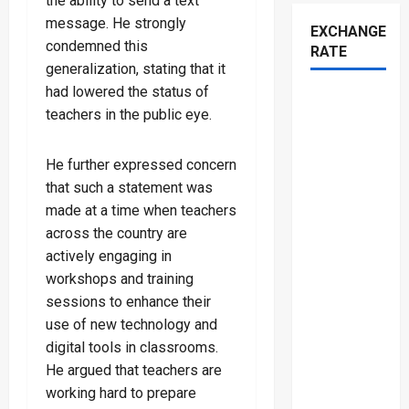
the ability to send a text
message. He strongly
EXCHANGE
condemned this
RATE
generalization, stating that it
had lowered the status of
teachers in the public eye.
He further expressed concern
that such a statement was
made at a time when teachers
across the country are
actively engaging in
workshops and training
sessions to enhance their
use of new technology and
digital tools in classrooms.
He argued that teachers are
working hard to prepare