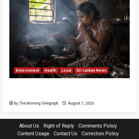
Environment
Health
Local
Sri Lankan News
Sri Lanka Air Pollution Kills 7,000 a Year as
Homes Choke
By The Morning Telegraph
August 7, 2026
About Us
Right of Reply
Comments Policy
Content Usage
Contact Us
Correction Policy