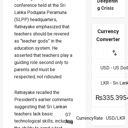
Deepenin
conference held at the Sri
g Crisis
Lanka Podujana Peramuna
(SLPP) headquarters,
Ratnayake emphasized that
Currency
teachers should be revered
Converter
as “teacher gods” in the
education system. He
asserted that teachers play a
guiding role second only to
parents and must be
respected, not ridiculed.
Ratnayake recalled the
₨335.395
President’s earlier comments
suggesting that Sri Lankan
teachers lack basic
07
CurrencyRate
· USD/LKR
technological skills, including
Aug ·