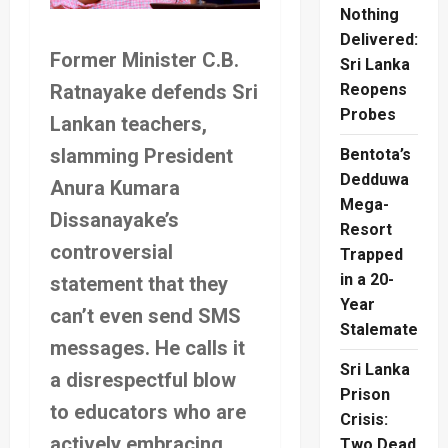
Nothing
Delivered:
Former Minister C.B.
Sri Lanka
Ratnayake defends Sri
Reopens
Probes
Lankan teachers,
slamming President
Bentota’s
Dedduwa
Anura Kumara
Mega-
Dissanayake’s
Resort
controversial
Trapped
in a 20-
statement that they
Year
can’t even send SMS
Stalemate
messages. He calls it
Sri Lanka
a disrespectful blow
Prison
to educators who are
Crisis:
actively embracing
Two Dead