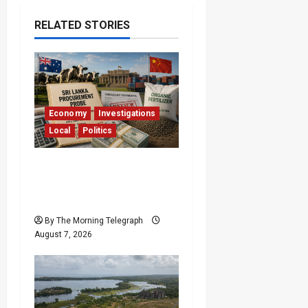
RELATED STORIES
Economy
Investigations
Local
Politics
$17.79m Paid, Nothing
Delivered: Sri Lanka
Reopens Probes
By The Morning Telegraph
August 7, 2026