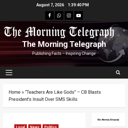
Skip
August 7, 2026
1:39:41 PM
to
facebook
Whatsapp
instagram
youtube
content
The Morning Telegraph
Publishing Facts – Inspiring Change
Primary
Menu
Home
»
“Teachers Are Like Gods” – CB Blasts
President’s Insult Over SMS Skills
Local
News
Politics