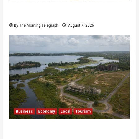
$17.79m Paid, Nothing Delivered: Sri Lanka
Reopens Probes
By The Morning Telegraph
August 7, 2026
Business
Economy
Local
Tourism
Bentota’s Dedduwa Mega-Resort Trapped in a
20-Year Stalemate