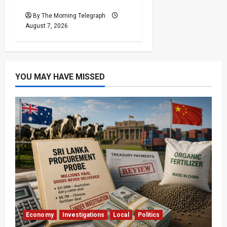
Unrest
By The Morning Telegraph
August 7, 2026
YOU MAY HAVE MISSED
Economy
Investigations
Local
Politics