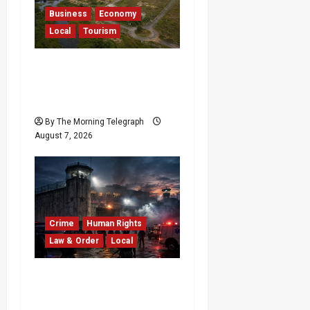
Business
Economy
Local
Tourism
Bentota’s Dedduwa
Mega-Resort Trapped in
a 20-Year Stalemate
By The Morning Telegraph
August 7, 2026
Crime
Human Rights
Law & Order
Local
Sri Lanka Prison Crisis:
Two Dead in Kuruwita