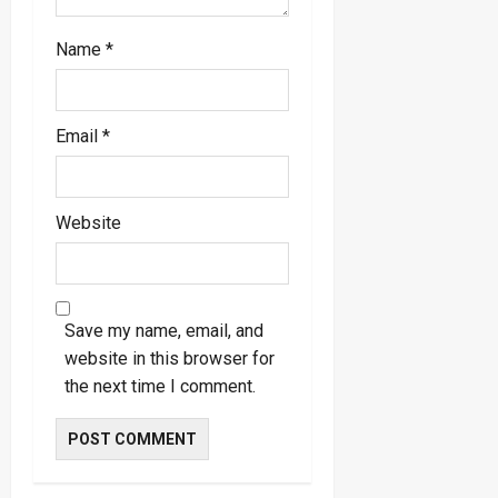
Name
*
Email
*
Website
Save my name, email, and
website in this browser for
the next time I comment.