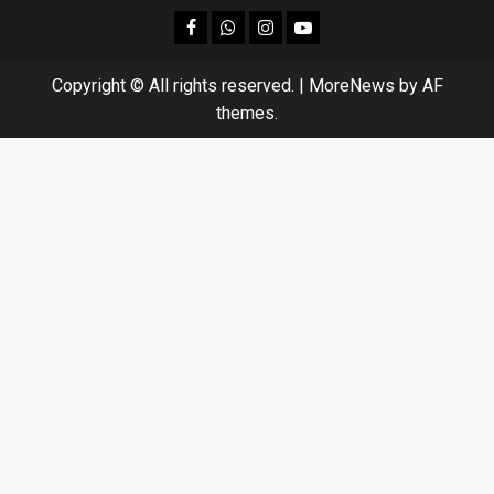
facebook
Whatsapp
instagram
youtube
Copyright © All rights reserved.
|
MoreNews
by AF
themes.