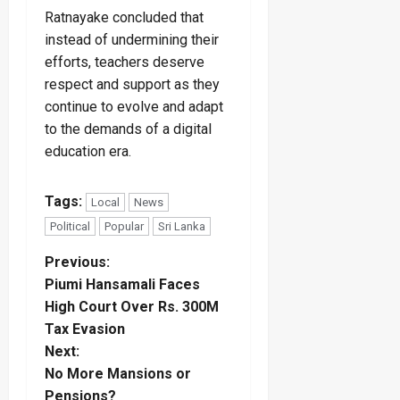
Ratnayake concluded that
instead of undermining their
efforts, teachers deserve
respect and support as they
continue to evolve and adapt
to the demands of a digital
education era.
Tags:
Local
News
Political
Popular
Sri Lanka
P
Previous:
Piumi Hansamali Faces
o
High Court Over Rs. 300M
Tax Evasion
s
Next:
t
No More Mansions or
Pensions?