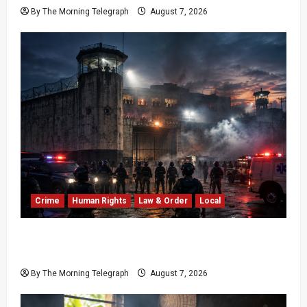
By The Morning Telegraph
August 7, 2026
Crime
Human Rights
Law & Order
Local
Sri Lanka Prison Crisis: Two Dead in Kuruwita
Unrest
By The Morning Telegraph
August 7, 2026