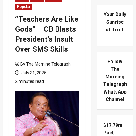
Popular
Your Daily
“Teachers Are Like
Sunrise
Gods” – CB Blasts
of Truth
President’s Insult
Over SMS Skills
Follow
By The Morning Telegraph
The
July 31, 2025
Morning
2 minutes read
Telegraph
WhatsApp
Channel
$17.79m
Paid,