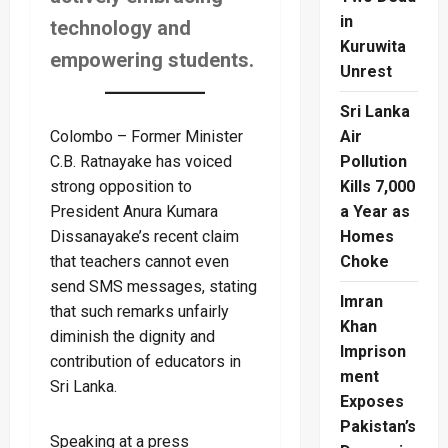
in
technology and
Kuruwita
empowering students.
Unrest
Sri Lanka
Colombo – Former Minister
Air
C.B. Ratnayake has voiced
Pollution
strong opposition to
Kills 7,000
President Anura Kumara
a Year as
Dissanayake’s recent claim
Homes
that teachers cannot even
Choke
send SMS messages, stating
Imran
that such remarks unfairly
Khan
diminish the dignity and
Imprison
contribution of educators in
ment
Sri Lanka.
Exposes
Pakistan’s
Speaking at a press