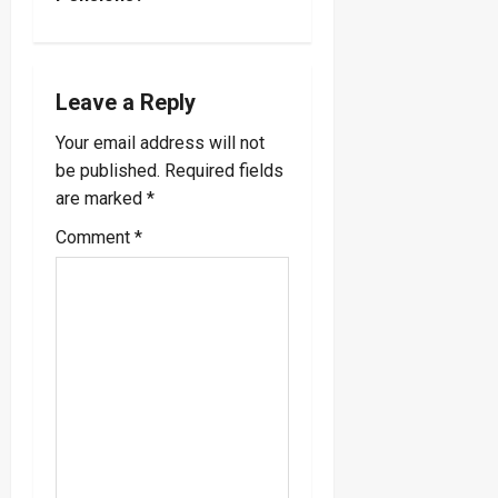
n
a
Leave a Reply
v
Your email address will not
i
be published.
Required fields
are marked
*
g
Comment
*
a
t
i
o
n