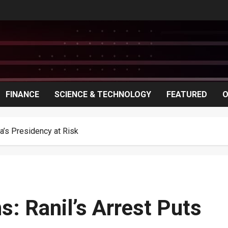
FINANCE
SCIENCE & TECHNOLOGY
FEATURED
O
ka’s Presidency at Risk
s: Ranil’s Arrest Puts