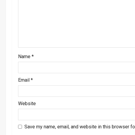
a
t
i
o
Name
*
n
Email
*
Website
Save my name, email, and website in this browser fo