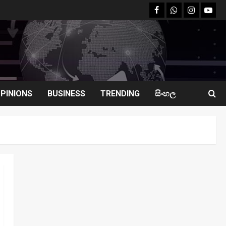
facebook
Whatsapp
instagram
youtu
PINIONS
BUSINESS
TRENDING
සිංහල