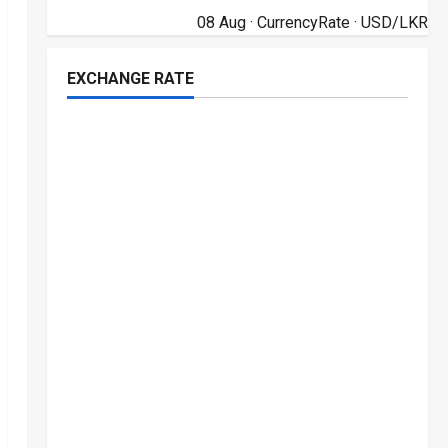
08 Aug ·
CurrencyRate
· USD/LKR
EXCHANGE RATE