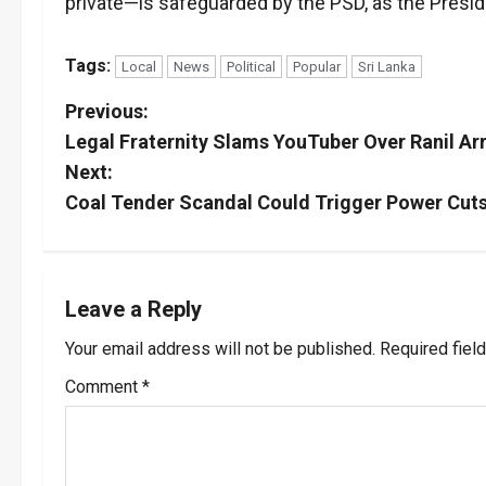
private—is safeguarded by the PSD, as the Presid
Tags:
Local
News
Political
Popular
Sri Lanka
P
Previous:
Legal Fraternity Slams YouTuber Over Ranil Arr
o
Next:
s
Coal Tender Scandal Could Trigger Power Cuts 
t
n
Leave a Reply
a
Your email address will not be published.
Required fiel
v
Comment
*
i
g