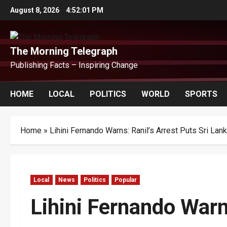
Skip
August 8, 2026
4:52:01 PM
to
content
The Morning Telegraph
Publishing Facts – Inspiring Change
HOME
LOCAL
POLITICS
WORLD
SPORTS
Home
»
Lihini Fernando Warns: Ranil’s Arrest Puts Sri Lan
Local
News
Politics
Popular
Lihini Fernando Warn