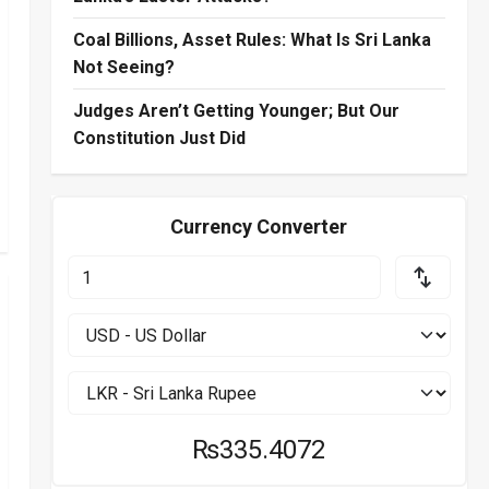
Coal Billions, Asset Rules: What Is Sri Lanka
Not Seeing?
Judges Aren’t Getting Younger; But Our
Constitution Just Did
Currency Converter
₨335.4072