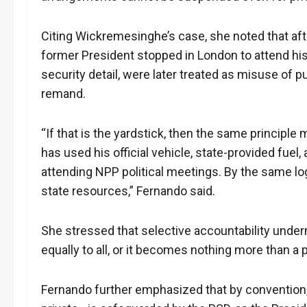
Citing Wickremesinghe’s case, she noted that after
former President stopped in London to attend his 
security detail, were later treated as misuse of p
remand.
“If that is the yardstick, then the same princip
has used his official vehicle, state-provided fuel,
attending NPP political meetings. By the same log
state resources,” Fernando said.
She stressed that selective accountability underm
equally to all, or it becomes nothing more than a p
Fernando further emphasized that by convention,