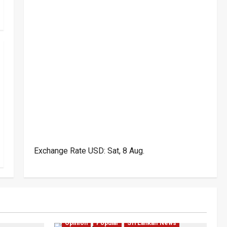
Exchange Rate
USD
: Sat, 8 Aug.
Politics
Investigations
Local
Opinion
Opinion
Popular
Sri Lankan News