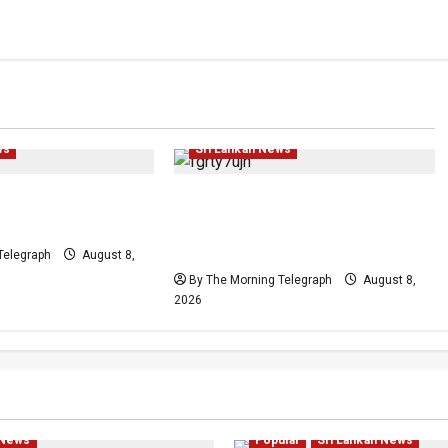
Human Rights
Investigations
Local
News
Politics
Popular
Politics
Popular
ws
Sri Lankan News
Plans Clash With
Who Really Bears
Release Pledge
Responsibility for Sri Lanka’s
Easter Attacks?
Telegraph
August 8,
By The Morning Telegraph
August 8,
2026
hts
Human Rights
Local
litics
Popular
Investigations
Local
News
 News
Popular
Sri Lankan News