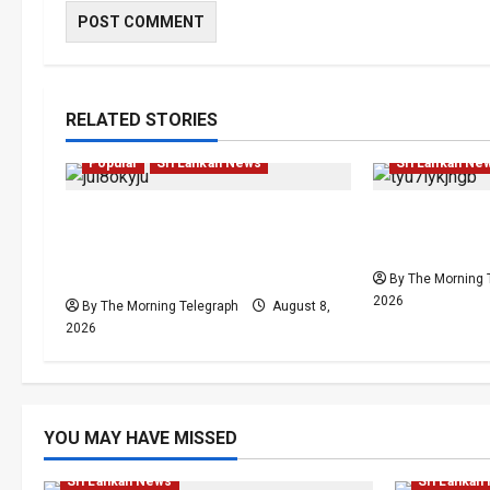
Human Rights
RELATED STORIES
Investigations
Local
News
Local
News
Popular
Sri Lankan News
Sri Lankan Ne
VIDEO: e-Motoring
Palali Land 
Investigation Exposes RMV
President’s 
Data Fraud Claims
By The Morning 
2026
By The Morning Telegraph
August 8,
2026
Human Rig
YOU MAY HAVE MISSED
Investigations
Local
News
Popular
News
Po
Sri Lankan News
Sri Lankan