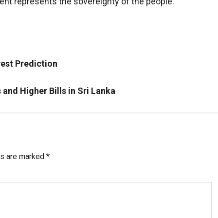
ent represents the sovereignty of the people.
est Prediction
and Higher Bills in Sri Lanka
ds are marked
*