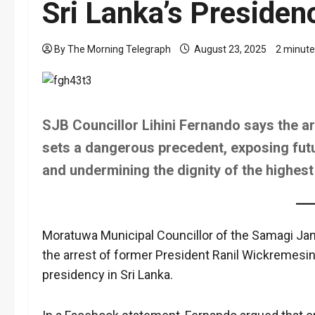
Sri Lanka’s Presiden
By The Morning Telegraph
August 23, 2025
2 minute
SJB Councillor Lihini Fernando says the a
sets a dangerous precedent, exposing futur
and undermining the dignity of the highest 
Moratuwa Municipal Councillor of the Samagi Jan
the arrest of former President Ranil Wickremesin
presidency in Sri Lanka.