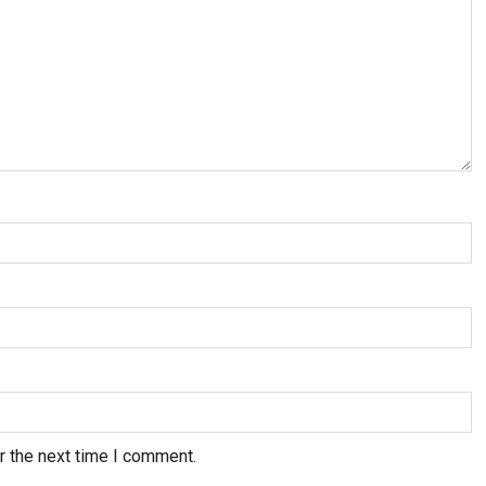
r the next time I comment.