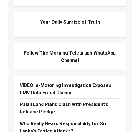
Your Daily Sunrise of Truth
Follow The Morning Telegraph WhatsApp
Channel
VIDEO: e-Motoring Investigation Exposes
RMV Data Fraud Claims
Palali Land Plans Clash With President’s
Release Pledge
Who Really Bears Responsibility for Sri
Lanka’s Easter Attacks?