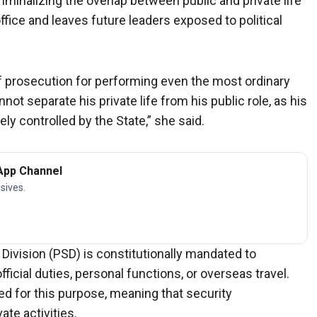
minalizing the overlap between public and private life
ffice and leaves future leaders exposed to political
of prosecution for performing even the most ordinary
not separate his private life from his public role, as his
y controlled by the State,” she said.
App Channel
sives.
 Division (PSD) is constitutionally mandated to
ficial duties, personal functions, or overseas travel.
ed for this purpose, meaning that security
te activities.