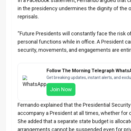
In a Facebook statement, Fernando argued that cri
in the presidency undermines the dignity of the o
reprisals.
“Future Presidents will constantly face the risk 
personal functions while in office. A President can
security, movements, and engagements are entirel
Follow The Morning Telegraph Whats
Get breaking updates, instant alerts, and exclu
Join Now
Fernando explained that the Presidential Security
accompany a President at all times, whether for of
She added that a separate state budget is allocat
arrangements cannot be suspended even for priva