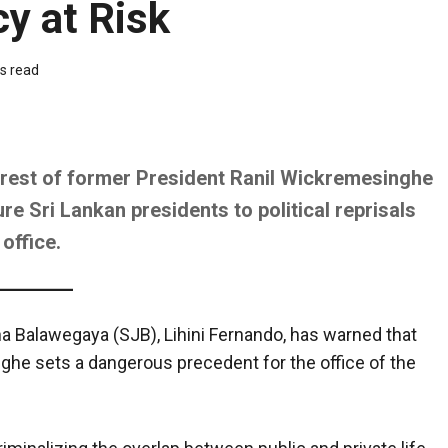
cy at Risk
s read
rrest of former President Ranil Wickremesinghe
e Sri Lankan presidents to political reprisals
office.
a Balawegaya (SJB), Lihini Fernando, has warned that
ghe sets a dangerous precedent for the office of the