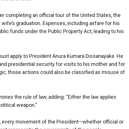
 completing an official tour of the United States, the
wife’s graduation. Expenses, including airfare for his
ublic funds under the Public Property Act, leading to his
le must apply to President Anura Kumara Dissanayake. He
 and presidential security for visits to his mother and for
ic, those actions could also be classified as misuse of
ines the rule of law, adding: “Either the law applies
olitical weapon.”
 every movement of the President—whether official or