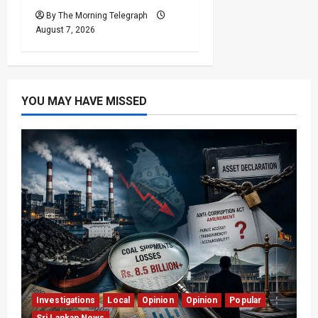
By The Morning Telegraph
August 7, 2026
YOU MAY HAVE MISSED
Investigations
Local
Opinion
Opinion
Popular
Sri Lankan News