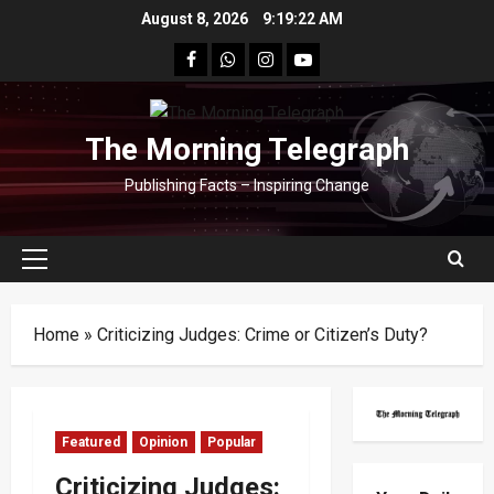
Skip
August 8, 2026
9:19:23 AM
to
facebook
Whatsapp
instagram
youtube
content
The Morning Telegraph
Publishing Facts – Inspiring Change
Primary
Menu
Home
»
Criticizing Judges: Crime or Citizen’s Duty?
Featured
Opinion
Popular
Criticizing Judges: