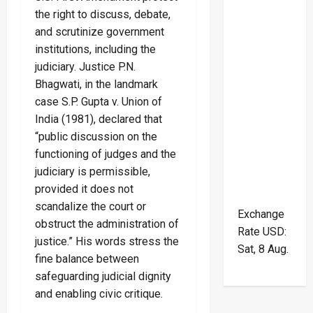
the right to discuss, debate,
and scrutinize government
institutions, including the
judiciary. Justice P.N.
Bhagwati, in the landmark
case S.P. Gupta v. Union of
India (1981), declared that
“public discussion on the
functioning of judges and the
judiciary is permissible,
provided it does not
scandalize the court or
Exchange
obstruct the administration of
Rate
USD
:
justice.” His words stress the
Sat, 8 Aug.
fine balance between
safeguarding judicial dignity
and enabling civic critique.