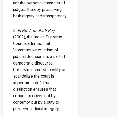
not the personal character of
judges, thereby preserving
both dignity and transparency.
In
In Re: Arundhati Roy
(2002), the Indian Supreme
Court reaffirmed that
“constructive criticism of
judicial decisions is a part of
democratic discourse.
Criticism intended to vilify or
scandalize the court is
impermissible.” This
distinction ensures that
critique is driven not by
contempt but by a duty to
preserve judicial integrity.