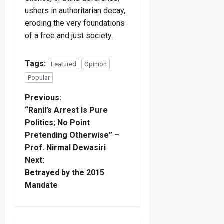
ushers in authoritarian decay,
eroding the very foundations
of a free and just society.
Tags:
Featured
Opinion
Popular
P
Previous:
“Ranil’s Arrest Is Pure
o
Politics; No Point
Pretending Otherwise” –
s
Prof. Nirmal Dewasiri
t
Next:
Betrayed by the 2015
n
Mandate
a