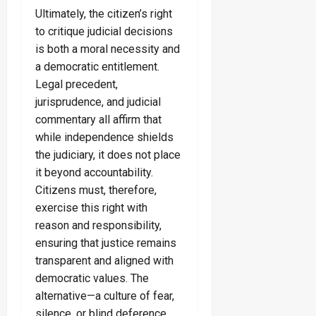
Ultimately, the citizen’s right
to critique judicial decisions
is both a moral necessity and
a democratic entitlement.
Legal precedent,
jurisprudence, and judicial
commentary all affirm that
while independence shields
the judiciary, it does not place
it beyond accountability.
Citizens must, therefore,
exercise this right with
reason and responsibility,
ensuring that justice remains
transparent and aligned with
democratic values. The
alternative—a culture of fear,
silence, or blind deference,