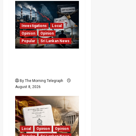
Investigations
Local
Opinion
Opinion
Popular
Sri Lankan News
Coal Billions, Asset
Rules: What Is Sri Lanka
Not Seeing?
By The Morning Telegraph
August 8, 2026
Local
Opinion
Opinion