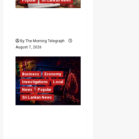
Popular
Sri Lankan News
Judges Aren’t Getting
Younger; But Our
Constitution Just Did
By The Morning Telegraph
August 7, 2026
Business
Economy
Investigations
Local
News
Popular
Sri Lankan News
Foreign Betting
Crackdown Raises
Questions Over Local
Dominance