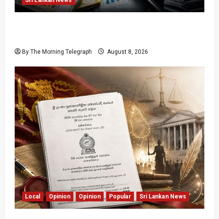
Coal Billions, Asset Rules: What Is Sri Lanka
Not Seeing?
By The Morning Telegraph
August 8, 2026
Local
Opinion
Opinion
Popular
Sri Lankan News