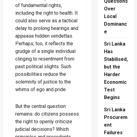
Questions
of fundamental rights,
Over
including the right to health. It
Local
could also serve as a tactical
Dominanc
delay to prolong hearings and
e
appease hidden vendettas.
Perhaps, too, it reflects the
Sri Lanka
grudge of a single individual
Has
clinging to resentment from
Stabilised,
past political slights. Such
but the
possibilities reduce the
Harder
solemnity of justice to the
Economic
whims of ego and pride.
Test
Begins
But the central question
Sri Lanka
remains: do citizens possess
Procurem
the right to openly criticize
ent
judicial decisions? Which
Failures
principles and precedents