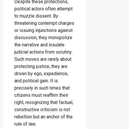
Despite these protections,
political actors often attempt
to muzzle dissent. By
threatening contempt charges
or issuing injunctions against
discussion, they monopolize
the narrative and insulate
judicial actions from scrutiny.
Such moves are rarely about
protecting justice, they are
driven by ego, expedience,
and political gain. It is
precisely in such times that
citizens must reaffirm their
right, recognizing that factual,
constructive criticism is not
rebellion but an anchor of the
rule of law.