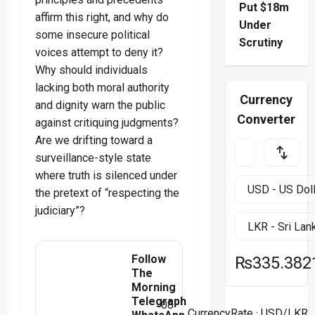
Put $18m
affirm this right, and why do
Under
some insecure political
Scrutiny
voices attempt to deny it?
Why should individuals
lacking both moral authority
Currency
and dignity warn the public
Converter
against critiquing judgments?
Are we drifting toward a
surveillance-style state
where truth is silenced under
the pretext of “respecting the
judiciary”?
Follow
₨335.382
The
Morning
Telegraph
08
CurrencyRate
· USD/LKR