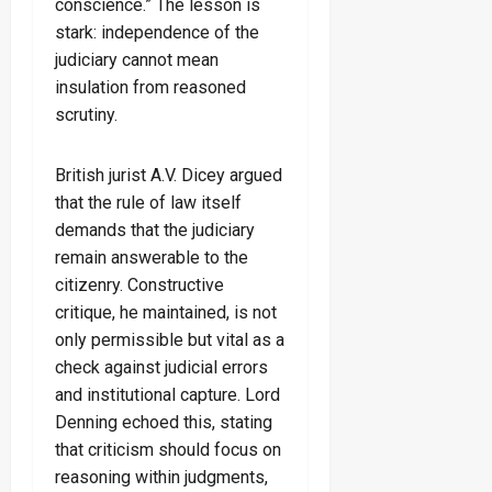
conscience.” The lesson is
stark: independence of the
judiciary cannot mean
insulation from reasoned
scrutiny.
British jurist A.V. Dicey argued
that the rule of law itself
demands that the judiciary
remain answerable to the
citizenry. Constructive
critique, he maintained, is not
only permissible but vital as a
check against judicial errors
and institutional capture. Lord
Denning echoed this, stating
that criticism should focus on
reasoning within judgments,