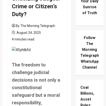
Your Daily
Crime or Citizen’s
Sunrise
of Truth
Duty?
By The Morning Telegraph
August 24, 2025
Follow
4 minutes read
The
Morning
Telegraph
WhatsApp
The freedom to
Channel
challenge judicial
decisions is not only a
constitutional
Coal
Billions,
safeguard but a moral
Asset
responsibility,
Rules: