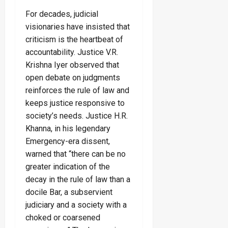
For decades, judicial
visionaries have insisted that
criticism is the heartbeat of
accountability. Justice V.R.
Krishna Iyer observed that
open debate on judgments
reinforces the rule of law and
keeps justice responsive to
society’s needs. Justice H.R.
Khanna, in his legendary
Emergency-era dissent,
warned that “there can be no
greater indication of the
decay in the rule of law than a
docile Bar, a subservient
judiciary and a society with a
choked or coarsened