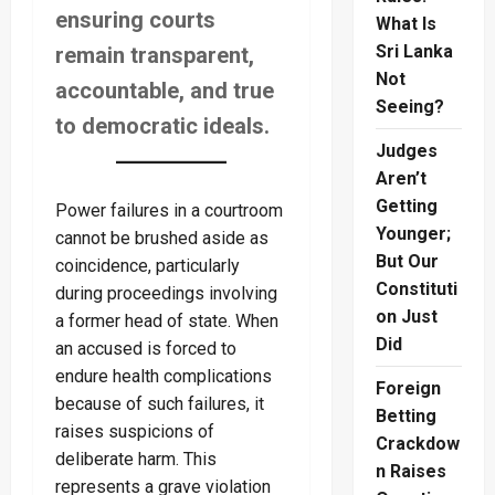
ensuring courts
What Is
Sri Lanka
remain transparent,
Not
accountable, and true
Seeing?
to democratic ideals.
Judges
Aren’t
Getting
Power failures in a courtroom
Younger;
cannot be brushed aside as
But Our
coincidence, particularly
Constituti
during proceedings involving
on Just
a former head of state. When
Did
an accused is forced to
endure health complications
Foreign
because of such failures, it
Betting
raises suspicions of
Crackdow
deliberate harm. This
n Raises
represents a grave violation