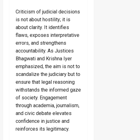
Criticism of judicial decisions
is not about hostility; it is
about clarity. It identifies
flaws, exposes interpretative
errors, and strengthens
accountability. As Justices
Bhagwati and Krishna Iyer
emphasized, the aim is not to
scandalize the judiciary but to
ensure that legal reasoning
withstands the informed gaze
of society. Engagement
through academia, journalism,
and civic debate elevates
confidence in justice and
reinforces its legitimacy.