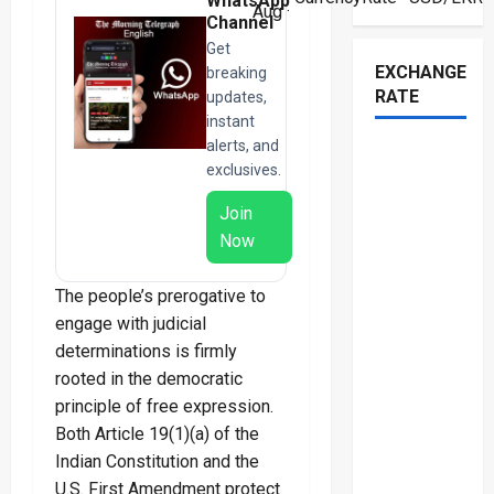
WhatsApp
Aug ·
Channel
Get
EXCHANGE
breaking
RATE
updates,
instant
alerts, and
exclusives.
Join
Now
The people’s prerogative to
engage with judicial
determinations is firmly
rooted in the democratic
principle of free expression.
Both Article 19(1)(a) of the
Indian Constitution and the
U.S. First Amendment protect