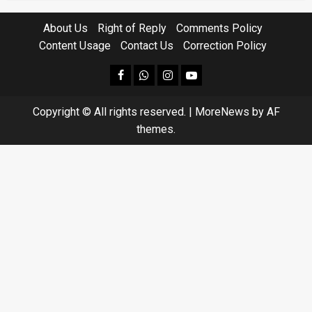
About Us
Right of Reply
Comments Policy
Content Usage
Contact Us
Correction Policy
facebook
Whatsapp
instagram
youtube
Copyright © All rights reserved.
|
MoreNews
by AF
themes.