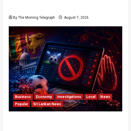
Judges Aren’t Getting Younger; But Our
Constitution Just Did
By The Morning Telegraph
August 7, 2026
Business
Economy
Investigations
Local
News
Popular
Sri Lankan News
Foreign Betting Crackdown Raises Questions
Over Local Dominance