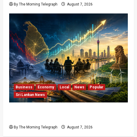
By The Morning Telegraph
August 7, 2026
Business
Economy
Local
News
Popular
Sri Lankan News
Sri Lanka Has Stabilised, but the Harder
Economic Test Begins
By The Morning Telegraph
August 7, 2026