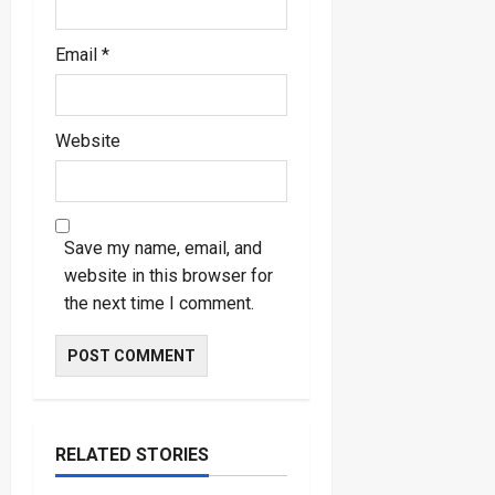
Email
*
Website
Save my name, email, and
website in this browser for
the next time I comment.
RELATED STORIES