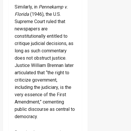
Similarly, in
Pennekamp v.
Florida
(1946), the U.S.
Supreme Court ruled that
newspapers are
constitutionally entitled to
critique judicial decisions, as
long as such commentary
does not obstruct justice.
Justice William Brennan later
articulated that “the right to
criticize government,
including the judiciary, is the
very essence of the First
Amendment,” cementing
public discourse as central to
democracy.