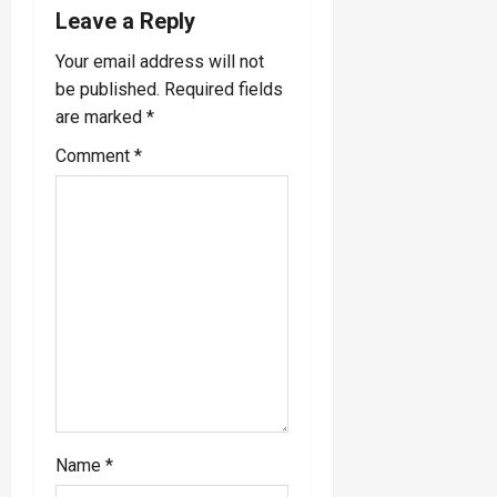
v
Leave a Reply
i
Your email address will not
be published.
Required fields
g
are marked
*
a
Comment
*
t
i
o
n
Name
*