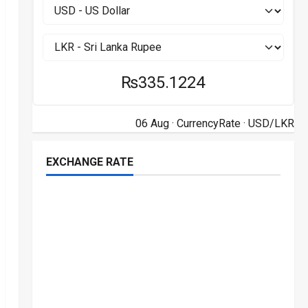
₨335.1224
06 Aug ·
CurrencyRate
· USD/LKR
EXCHANGE RATE