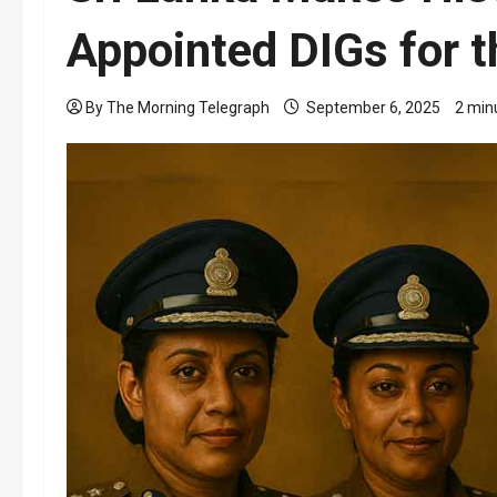
Appointed DIGs for t
By The Morning Telegraph
September 6, 2025
2 min