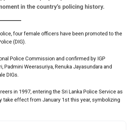
ment in the country’s policing history.
n police, four female officers have been promoted to the
olice (DIG).
tional Police Commission and confirmed by IGP
ri, Padmini Weerasuriya, Renuka Jayasundara and
le DIGs.
areers in 1997, entering the Sri Lanka Police Service as
ly take effect from January 1st this year, symbolizing