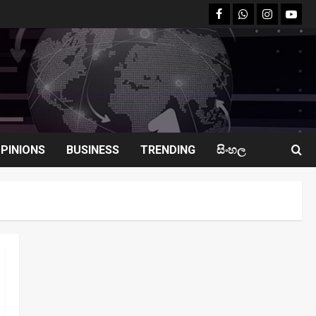
facebook
Whatsapp
instagram
youtu
PINIONS
BUSINESS
TRENDING
සිංහල