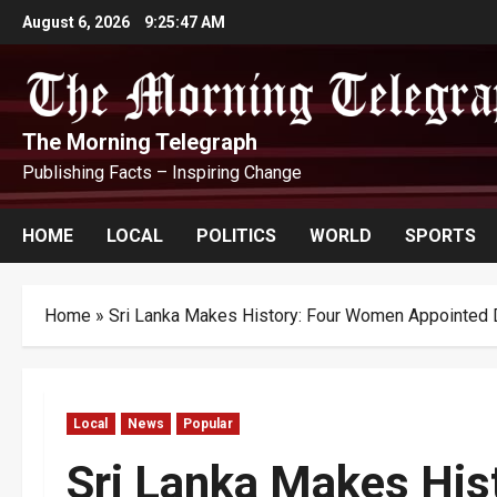
Skip
August 6, 2026
9:25:48 AM
to
content
The Morning Telegraph
Publishing Facts – Inspiring Change
HOME
LOCAL
POLITICS
WORLD
SPORTS
Home
»
Sri Lanka Makes History: Four Women Appointed D
Local
News
Popular
Sri Lanka Makes His