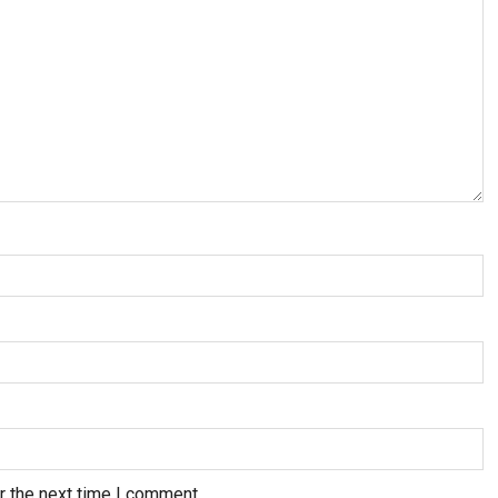
r the next time I comment.