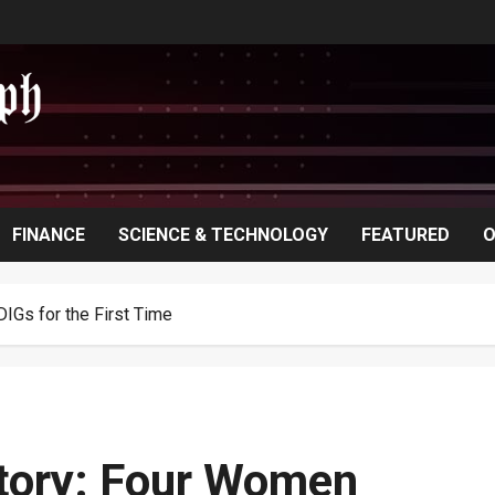
FINANCE
SCIENCE & TECHNOLOGY
FEATURED
O
IGs for the First Time
tory: Four Women