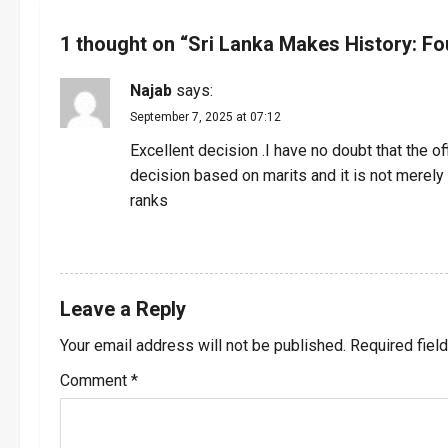
n
1 thought on “
Sri Lanka Makes History: Fo
a
Najab
says:
v
September 7, 2025 at 07:12
i
Excellent decision .I have no doubt that the of
decision based on marits and it is not merely
g
ranks
a
REPLY
t
Leave a Reply
i
Your email address will not be published.
Required fiel
o
Comment
*
n