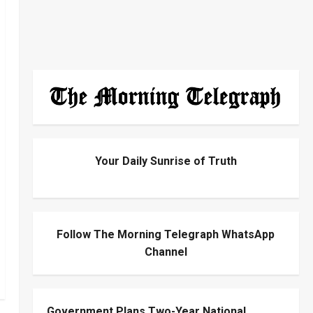
Your Daily Sunrise of Truth
Follow The Morning Telegraph WhatsApp
Channel
Government Plans Two-Year National