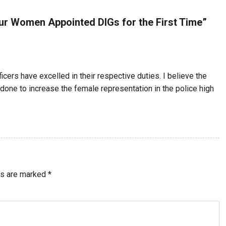
ur Women Appointed DIGs for the First Time
”
ficers have excelled in their respective duties. I believe the
 done to increase the female representation in the police high
ds are marked
*