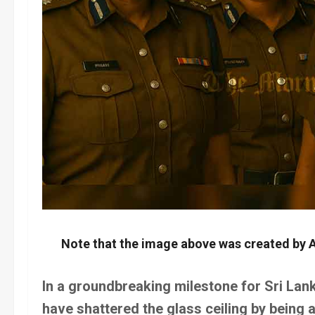
Note that the image above was created by A
In a groundbreaking milestone for Sri Lan
have shattered the glass ceiling by being