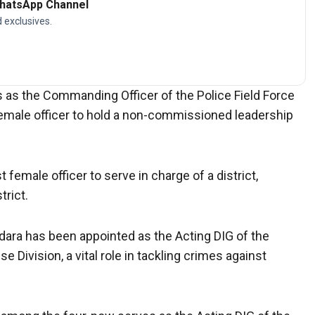
WhatsApp Channel
d exclusives.
 as the Commanding Officer of the Police Field Force
emale officer to hold a non-commissioned leadership
female officer to serve in charge of a district,
trict.
ara has been appointed as the Acting DIG of the
ivision, a vital role in tackling crimes against