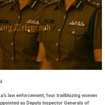
I.
ka’s law enforcement, four trailblazing women
 appointed as Deputy Inspector Generals of