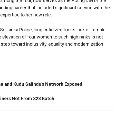
 among the four, now serves as the Acting DIG of the
nding career that included significant service with the
 expertise to her new role.
i Lanka Police, long criticized for its lack of female
e elevation of four women to such high ranks is not
t step toward inclusivity, equality and modernization
ma and Kudu Salindu’s Network Exposed
ainers Not From 323 Batch