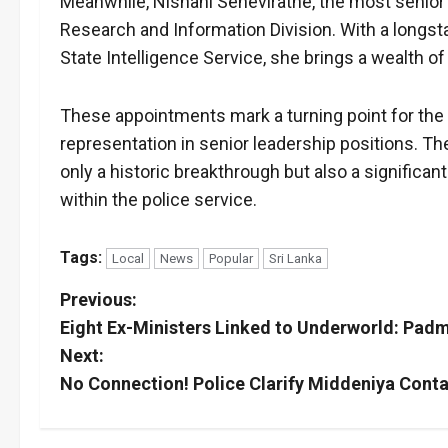
Meanwhile, Nishani Seneviratne, the most senior
Research and Information Division. With a longsta
State Intelligence Service, she brings a wealth of
These appointments mark a turning point for the Sr
representation in senior leadership positions. Th
only a historic breakthrough but also a significan
within the police service.
Tags:
Local
News
Popular
Sri Lanka
P
Previous:
Eight Ex-Ministers Linked to Underworld: Pad
o
Next:
s
No Connection! Police Clarify Middeniya Cont
t