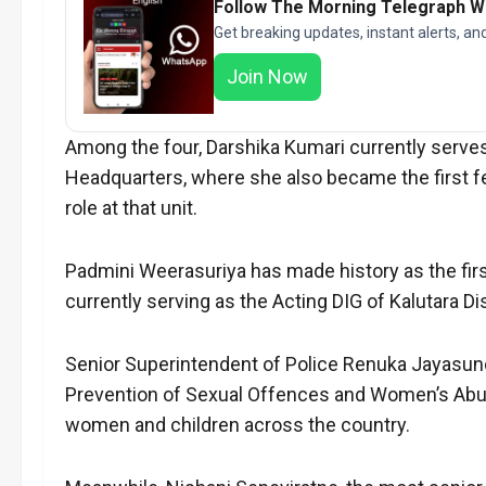
Follow The Morning Telegraph 
Get breaking updates, instant alerts, an
Join Now
Among the four, Darshika Kumari currently serves
Headquarters, where she also became the first f
role at that unit.
Padmini Weerasuriya has made history as the first 
currently serving as the Acting DIG of Kalutara Dis
Senior Superintendent of Police Renuka Jayasund
Prevention of Sexual Offences and Women’s Abuse D
women and children across the country.