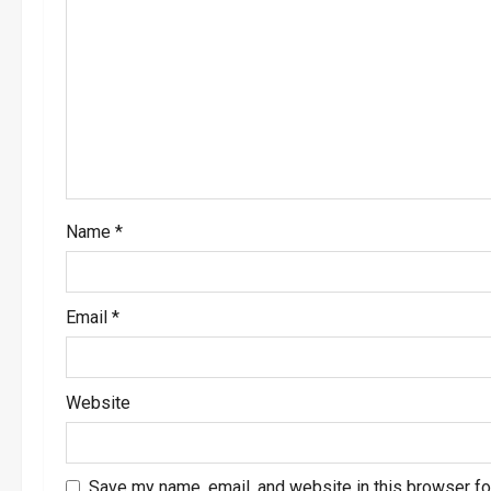
Name
*
Email
*
Website
Save my name, email, and website in this browser fo