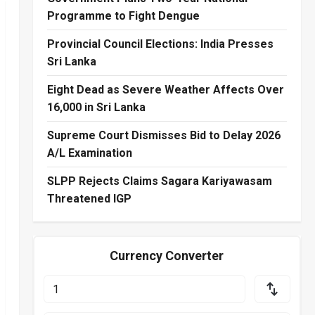
Programme to Fight Dengue
Provincial Council Elections: India Presses
Sri Lanka
Eight Dead as Severe Weather Affects Over
16,000 in Sri Lanka
Supreme Court Dismisses Bid to Delay 2026
A/L Examination
SLPP Rejects Claims Sagara Kariyawasam
Threatened IGP
Currency Converter