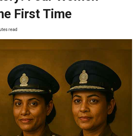
he First Time
utes read