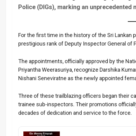
Police (DIGs), marking an unprecedented mo
For the first time in the history of the Sri Lanka
prestigious rank of Deputy Inspector General of P
The appointments, officially approved by the Na
Priyantha Weerasuriya, recognize Darshika Kuma
Nishani Seneviratne as the newly appointed fema
Three of these trailblazing officers began their c
trainee sub-inspectors. Their promotions official
decades of dedication and service to the force.