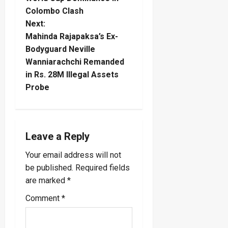
s
Colombo Clash
t
Next:
Mahinda Rajapaksa’s Ex-
n
Bodyguard Neville
Wanniarachchi Remanded
a
in Rs. 28M Illegal Assets
Probe
v
i
g
Leave a Reply
a
Your email address will not
be published.
Required fields
t
are marked
*
i
Comment
*
o