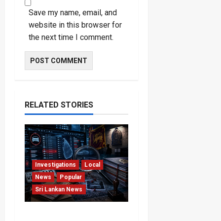
Save my name, email, and
website in this browser for
the next time I comment.
RELATED STORIES
Investigations
Local
News
Popular
Sri Lankan News
VIDEO: e-Motoring