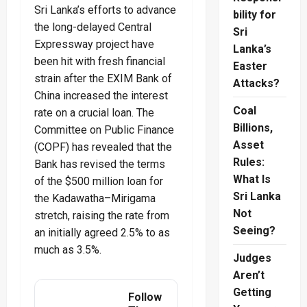
Sri Lanka’s efforts to advance
bility for
the long-delayed Central
Sri
Expressway project have
Lanka’s
been hit with fresh financial
Easter
strain after the EXIM Bank of
Attacks?
China increased the interest
Coal
rate on a crucial loan. The
Billions,
Committee on Public Finance
Asset
(COPF) has revealed that the
Rules:
Bank has revised the terms
What Is
of the $500 million loan for
Sri Lanka
the Kadawatha–Mirigama
Not
stretch, raising the rate from
Seeing?
an initially agreed 2.5% to as
much as 3.5%.
Judges
Aren’t
Getting
Follow