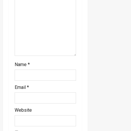
n
Name
*
Email
*
Website