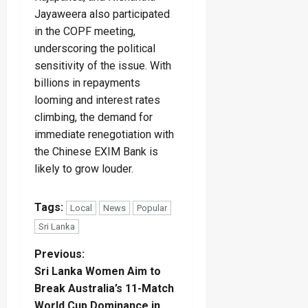
Jayaweera also participated
in the COPF meeting,
underscoring the political
sensitivity of the issue. With
billions in repayments
looming and interest rates
climbing, the demand for
immediate renegotiation with
the Chinese EXIM Bank is
likely to grow louder.
Tags:
Local
News
Popular
Sri Lanka
P
Previous:
Sri Lanka Women Aim to
o
Break Australia’s 11-Match
World Cup Dominance in