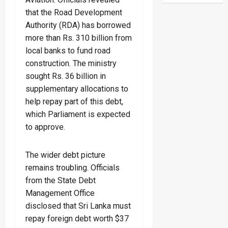
that the Road Development
Authority (RDA) has borrowed
more than Rs. 310 billion from
local banks to fund road
construction. The ministry
sought Rs. 36 billion in
supplementary allocations to
help repay part of this debt,
which Parliament is expected
to approve.
The wider debt picture
remains troubling. Officials
from the State Debt
Management Office
disclosed that Sri Lanka must
repay foreign debt worth $37