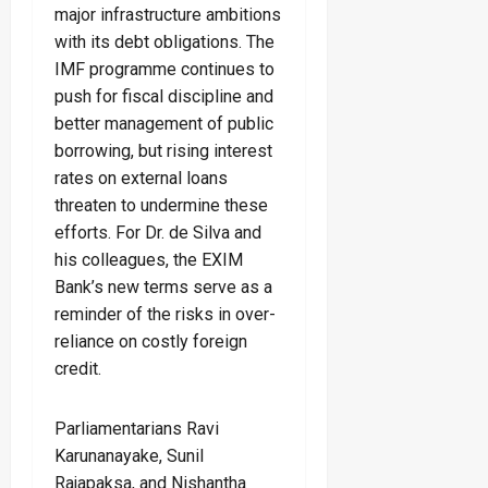
major infrastructure ambitions
with its debt obligations. The
IMF programme continues to
push for fiscal discipline and
better management of public
borrowing, but rising interest
rates on external loans
threaten to undermine these
efforts. For Dr. de Silva and
his colleagues, the EXIM
Bank’s new terms serve as a
reminder of the risks in over-
reliance on costly foreign
credit.
Parliamentarians Ravi
Karunanayake, Sunil
Rajapaksa, and Nishantha