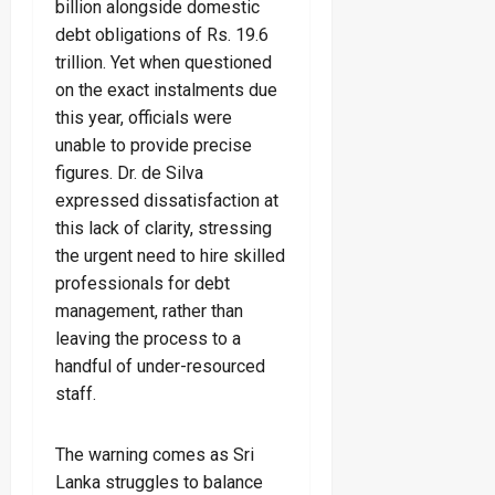
billion alongside domestic
debt obligations of Rs. 19.6
trillion. Yet when questioned
on the exact instalments due
this year, officials were
unable to provide precise
figures. Dr. de Silva
expressed dissatisfaction at
this lack of clarity, stressing
the urgent need to hire skilled
professionals for debt
management, rather than
leaving the process to a
handful of under-resourced
staff.
The warning comes as Sri
Lanka struggles to balance