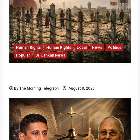
Human Rights
Human Rights
Local
News
Politics
Popular
Sri Lankan News
Palali Land Plans Clash With President’s
Release Pledge
By The Morning Telegraph
August 8, 2026