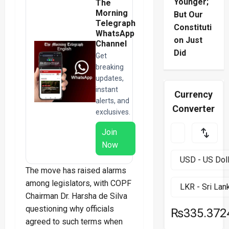
Younger;
The
Morning
But Our
Telegraph
Constituti
WhatsApp
on Just
Channel
Did
Get
breaking
updates,
instant
Currency
alerts, and
Converter
exclusives.
Join
Now
The move has raised alarms
among legislators, with COPF
Chairman Dr. Harsha de Silva
questioning why officials
₨335.372
agreed to such terms when