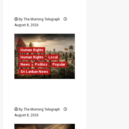
Investigation Exposes
RMV Data Fraud Claims
By The Morning Telegraph
August 8, 2026
Human Rights
Human Rights
Local
News
Politics
Popular
Sri Lankan News
Palali Land Plans Clash
With President’s Release
Pledge
By The Morning Telegraph
August 8, 2026