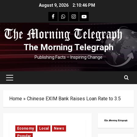
Skip
August 9, 2026
2:10:47 PM
to
facebook
Whatsapp
instagram
youtube
content
The Morning Telegraph
Publishing Facts – Inspiring Change
Primary
Menu
Home
»
Chinese EXIM Bank Raises Loan Rate to 3.5
Economy
Local
News
Popular