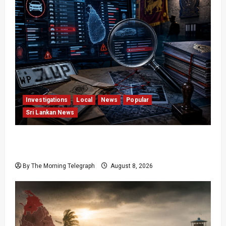
Investigations
Local
News
Popular
Sri Lankan News
VIDEO: e-Motoring Investigation Exposes RMV
Data Fraud Claims
By The Morning Telegraph
August 8, 2026