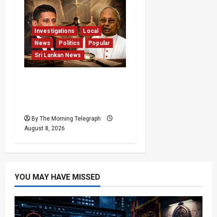
Investigations
Local
News
Politics
Popular
Sri Lankan News
Who Really Bears
Responsibility for Sri
Lanka’s Easter Attacks?
By The Morning Telegraph
August 8, 2026
YOU MAY HAVE MISSED