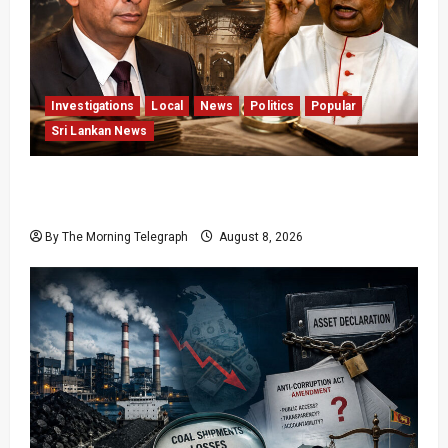
Investigations
Local
News
Politics
Popular
Sri Lankan News
Who Really Bears Responsibility for Sri Lanka’s
Easter Attacks?
By The Morning Telegraph
August 8, 2026