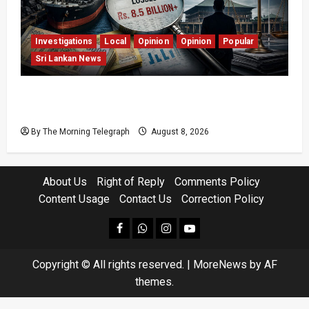
Investigations
Local
Opinion
Opinion
Popular
Sri Lankan News
Coal Billions, Asset Rules: What Is Sri Lanka
Not Seeing?
By The Morning Telegraph
August 8, 2026
About Us
Right of Reply
Comments Policy
Content Usage
Contact Us
Correction Policy
facebook
Whatsapp
instagram
youtube
Copyright © All rights reserved.
|
MoreNews
by AF
themes.