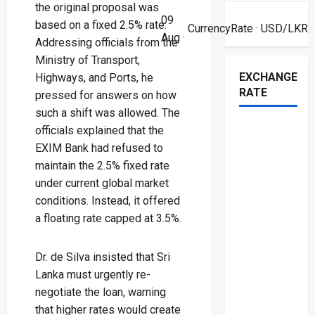
the original proposal was
09
based on a fixed 2.5% rate.
CurrencyRate
· USD/LKR
Aug ·
Addressing officials from the
Ministry of Transport,
EXCHANGE
Highways, and Ports, he
RATE
pressed for answers on how
such a shift was allowed. The
officials explained that the
EXIM Bank had refused to
maintain the 2.5% fixed rate
under current global market
conditions. Instead, it offered
a floating rate capped at 3.5%.
Dr. de Silva insisted that Sri
Lanka must urgently re-
negotiate the loan, warning
that higher rates would create