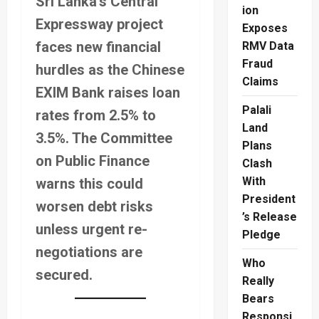
Sri Lanka’s Central
ion
Expressway project
Exposes
faces new financial
RMV Data
Fraud
hurdles as the Chinese
Claims
EXIM Bank raises loan
Palali
rates from 2.5% to
Land
3.5%. The Committee
Plans
on Public Finance
Clash
With
warns this could
President
worsen debt risks
’s Release
unless urgent re-
Pledge
negotiations are
Who
secured.
Really
Bears
Responsi