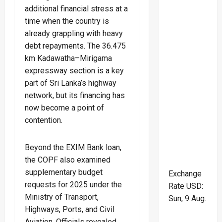
additional financial stress at a
time when the country is
already grappling with heavy
debt repayments. The 36.475
km Kadawatha–Mirigama
expressway section is a key
part of Sri Lanka’s highway
network, but its financing has
now become a point of
contention.
Beyond the EXIM Bank loan,
the COPF also examined
supplementary budget
Exchange
requests for 2025 under the
Rate
USD
:
Ministry of Transport,
Sun, 9 Aug.
Highways, Ports, and Civil
Aviation. Officials revealed