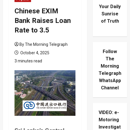
Your Daily
Chinese EXIM
Sunrise
Bank Raises Loan
of Truth
Rate to 3.5
By The Morning Telegraph
Follow
October 4, 2025
The
3 minutes read
Morning
Telegraph
WhatsApp
Channel
VIDEO: e-
Motoring
Investigat