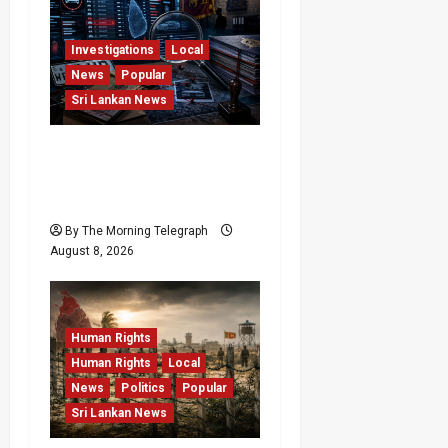
Investigations
Local
News
Popular
Sri Lankan News
VIDEO: e-Motoring
Investigation Exposes
RMV Data Fraud Claims
By The Morning Telegraph
August 8, 2026
Human Rights
Human Rights
Local
News
Politics
Popular
Sri Lankan News