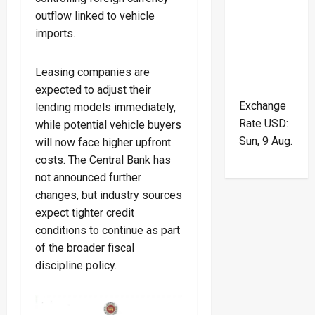
outflow linked to vehicle
imports.
Leasing companies are
expected to adjust their
Exchange
lending models immediately,
Rate
USD
:
while potential vehicle buyers
Sun, 9 Aug.
will now face higher upfront
costs. The Central Bank has
not announced further
changes, but industry sources
expect tighter credit
conditions to continue as part
of the broader fiscal
discipline policy.