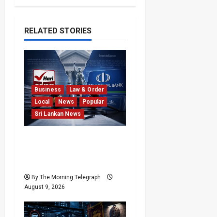
RELATED STORIES
Business
Law & Order
Local
News
Popular
Sri Lankan News
He Exposed the Scam;
Now the Bank Is Suing
Him
By The Morning Telegraph
August 9, 2026