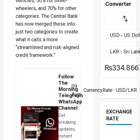
vehicles, 50% for three-
Converter
wheelers, and 70% for other
categories. The Central Bank
has now merged these into
just two categories to create
what it calls a more
“streamlined and risk-aligned
credit framework.”
₨334.866
Follow
The
09
Morning
CurrencyRate
· USD/LKR
Aug ·
Telegraph
WhatsApp
Channel
EXCHANGE
Get
RATE
breaking
updates,
instant