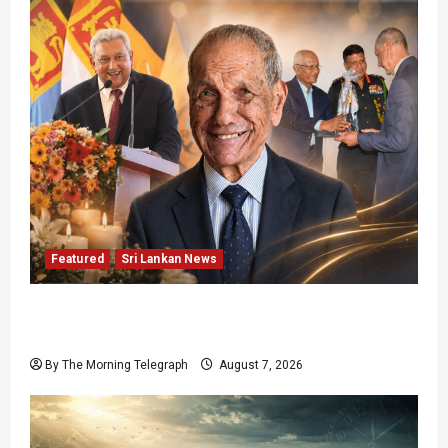
Featured
Sri Lankan News
Final Farewell: The Morning Telegraph Chief
Editor Mourns the Passing of Beloved Father
By The Morning Telegraph
August 7, 2026