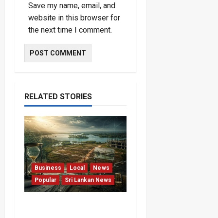
Save my name, email, and
website in this browser for
the next time I comment.
RELATED STORIES
Business
Local
News
Popular
Sri Lankan News
Sunk Costs and Locked
Capital: The Structural