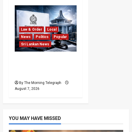
Law & Order
Local
News
Politics
Popular
Sri Lankan News
Judges’ Retirement Age
Bill Moves Ahead Despite
Opposition
By The Morning Telegraph
August 7, 2026
YOU MAY HAVE MISSED