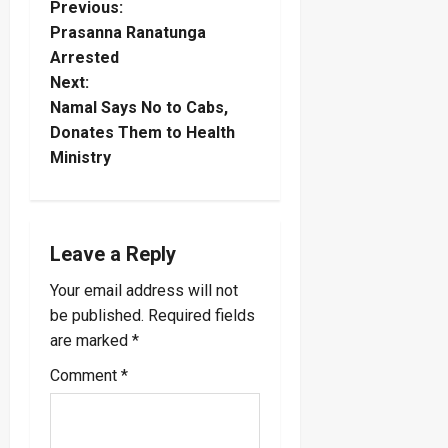
P
Previous:
Prasanna Ranatunga
o
Arrested
Next:
s
Namal Says No to Cabs,
t
Donates Them to Health
Ministry
n
a
Leave a Reply
v
Your email address will not
i
be published.
Required fields
are marked
*
g
Comment
*
a
t