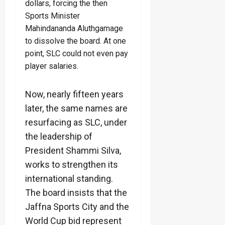
dollars, forcing the then
Sports Minister
Mahindananda Aluthgamage
to dissolve the board. At one
point, SLC could not even pay
player salaries.
Now, nearly fifteen years
later, the same names are
resurfacing as SLC, under
the leadership of
President Shammi Silva,
works to strengthen its
international standing.
The board insists that the
Jaffna Sports City and the
World Cup bid represent