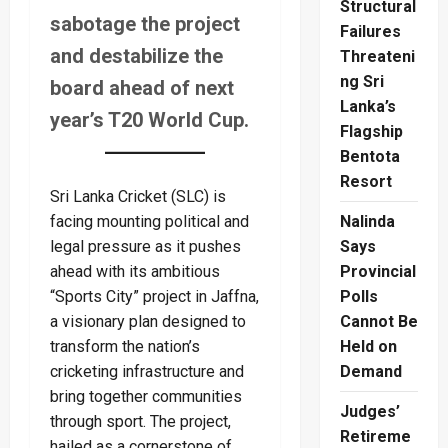
Structural
sabotage the project
Failures
and destabilize the
Threateni
ng Sri
board ahead of next
Lanka’s
year’s T20 World Cup.
Flagship
Bentota
Resort
Sri Lanka Cricket (SLC) is
facing mounting political and
Nalinda
legal pressure as it pushes
Says
ahead with its ambitious
Provincial
“Sports City” project in Jaffna,
Polls
a visionary plan designed to
Cannot Be
transform the nation’s
Held on
cricketing infrastructure and
Demand
bring together communities
Judges’
through sport. The project,
Retireme
hailed as a cornerstone of