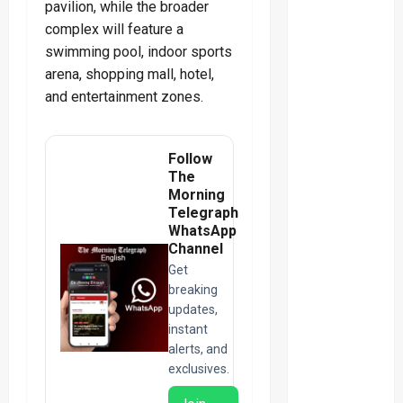
pavilion, while the broader
complex will feature a
swimming pool, indoor sports
arena, shopping mall, hotel,
and entertainment zones.
Follow
The
Morning
Telegraph
WhatsApp
Channel
Get
breaking
updates,
instant
alerts, and
exclusives.