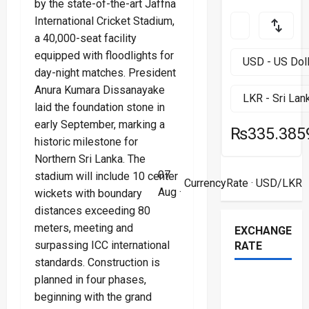
by the state-of-the-art Jaffna
International Cricket Stadium,
a 40,000-seat facility
equipped with floodlights for
day-night matches. President
Anura Kumara Dissanayake
laid the foundation stone in
early September, marking a
₨335.385
historic milestone for
Northern Sri Lanka. The
07
stadium will include 10 center
CurrencyRate
· USD/LKR
Aug ·
wickets with boundary
distances exceeding 80
meters, meeting and
EXCHANGE
surpassing ICC international
RATE
standards. Construction is
planned in four phases,
beginning with the grand