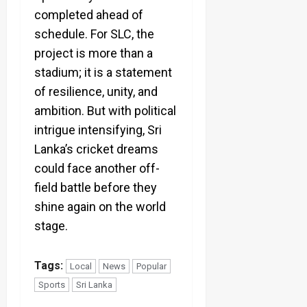
completed ahead of
schedule. For SLC, the
project is more than a
stadium; it is a statement
of resilience, unity, and
ambition. But with political
intrigue intensifying, Sri
Lanka’s cricket dreams
could face another off-
field battle before they
shine again on the world
stage.
Tags:
Local
News
Popular
Sports
Sri Lanka