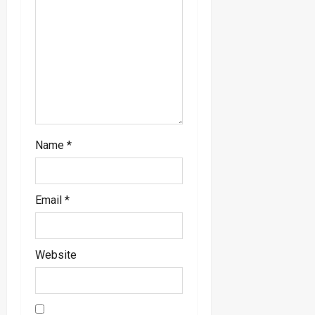
i
o
n
Name
*
Email
*
Website