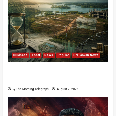
Business
Local
News
Popular
Sri Lankan News
Sunk Costs and Locked Capital: The Structural
Failures Threatening Sri Lanka’s Flagship
Bentota Resort
By The Morning Telegraph
August 7, 2026