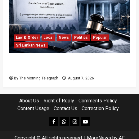
Law & Order
Local
News
Politics
Popular
Sri Lankan News
Judges’ Retirement Age Bill Moves Ahead
Despite Opposition
By The Morning Telegraph
August 7, 2026
About Us
Right of Reply
Comments Policy
Content Usage
Contact Us
Correction Policy
facebook
Whatsapp
instagram
youtube
Copyright © All rights reserved.
|
MoreNews
by AF