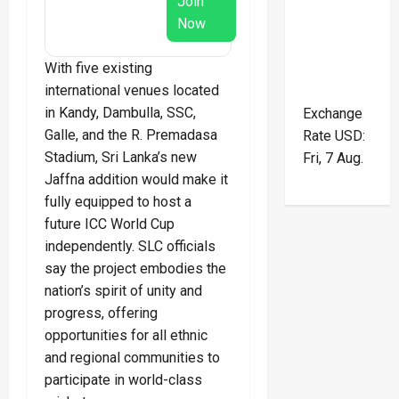
Join
Now
With five existing
international venues located
in Kandy, Dambulla, SSC,
Exchange
Galle, and the R. Premadasa
Rate
USD
:
Stadium, Sri Lanka’s new
Fri, 7 Aug.
Jaffna addition would make it
fully equipped to host a
future ICC World Cup
independently. SLC officials
say the project embodies the
nation’s spirit of unity and
progress, offering
opportunities for all ethnic
and regional communities to
participate in world-class