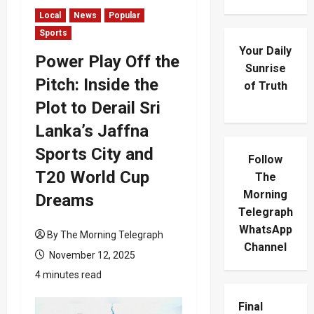
Local
News
Popular
Sports
Your Daily
Power Play Off the
Sunrise
Pitch: Inside the
of Truth
Plot to Derail Sri
Lanka’s Jaffna
Sports City and
Follow
T20 World Cup
The
Morning
Dreams
Telegraph
WhatsApp
By The Morning Telegraph
Channel
November 12, 2025
4 minutes read
Final