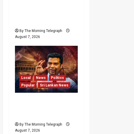
Failures Threatening Sri
Lanka’s Flagship Bentota
Resort
By The Morning Telegraph
August 7, 2026
Local
News
Politics
Popular
Sri Lankan News
Nalinda Says Provincial
Polls Cannot Be Held on
Demand
By The Morning Telegraph
August 7, 2026