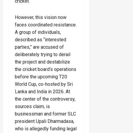
cricket.
However, this vision now
faces coordinated resistance.
A group of individuals,
described as “interested
parties,” are accused of
deliberately trying to derail
the project and destabilize
the cricket board’s operations
before the upcoming T20
World Cup, co-hosted by Sri
Lanka and India in 2026. At
the center of the controversy,
sources claim, is
businessman and former SLC
president Upali Dharmadasa,
who is allegedly funding legal