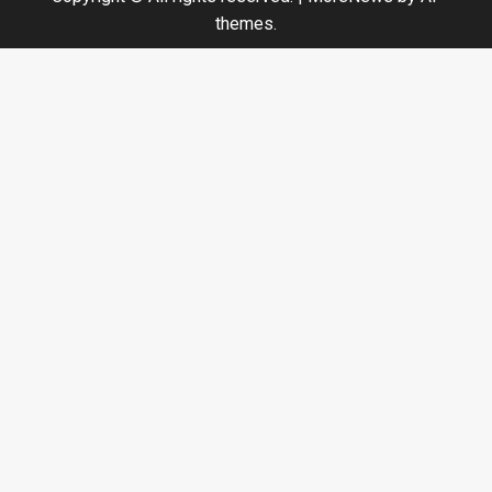
themes.