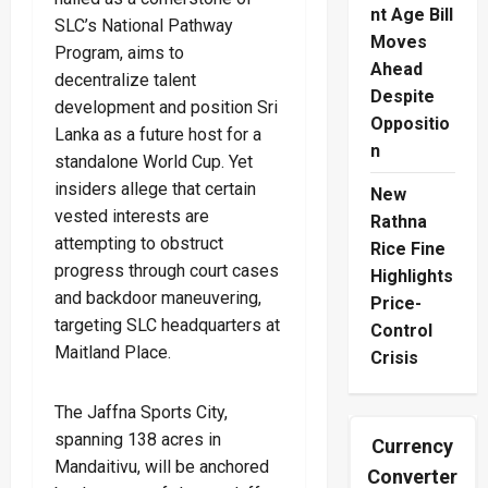
nt Age Bill
SLC’s National Pathway
Moves
Program, aims to
Ahead
decentralize talent
Despite
development and position Sri
Oppositio
Lanka as a future host for a
n
standalone World Cup. Yet
insiders allege that certain
New
vested interests are
Rathna
attempting to obstruct
Rice Fine
progress through court cases
Highlights
and backdoor maneuvering,
Price-
targeting SLC headquarters at
Control
Maitland Place.
Crisis
The Jaffna Sports City,
spanning 138 acres in
Currency
Mandaitivu, will be anchored
Converter