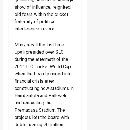
show of influence, reignited
old fears within the cricket
fraternity of political
interference in sport.
Many recall the last time
Upali presided over SLC
during the aftermath of the
2011 ICC Cricket World Cup
when the board plunged into
financial crisis after
constructing new stadiums in
Hambantota and Pallekele
and renovating the
Premadasa Stadium. The
projects left the board with
debts nearing 70 million