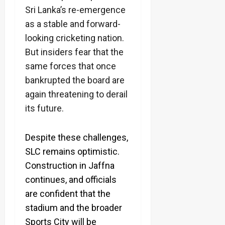
Sri Lanka’s re-emergence
as a stable and forward-
looking cricketing nation.
But insiders fear that the
same forces that once
bankrupted the board are
again threatening to derail
its future.
Despite these challenges,
SLC remains optimistic.
Construction in Jaffna
continues, and officials
are confident that the
stadium and the broader
Sports City will be