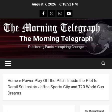
Skip
August 7, 2026
6:18:53 PM
to
facebook
Whatsapp
instagram
youtube
content
The Morning Telegraph
Publishing Facts – Inspiring Change
Primary
Menu
Home
»
Power Play Off the Pitch: Inside the Plot to
Derail Sri Lanka’s Jaffna Sports City and T20 World Cup
Dreams