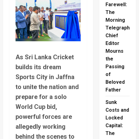
Farewell:
The
Morning
Telegraph
Chief
Editor
Mourns
As Sri Lanka Cricket
the
builds its dream
Passing
of
Sports City in Jaffna
Beloved
to unite the nation and
Father
prepare for a solo
Sunk
World Cup bid,
Costs and
powerful forces are
Locked
Capital:
allegedly working
The
behind the scenes to