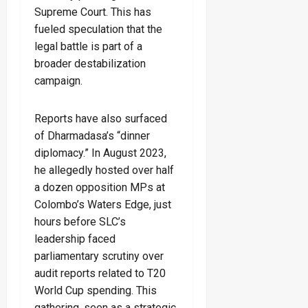
Supreme Court. This has
fueled speculation that the
legal battle is part of a
broader destabilization
campaign.
Reports have also surfaced
of Dharmadasa’s “dinner
diplomacy.” In August 2023,
he allegedly hosted over half
a dozen opposition MPs at
Colombo’s Waters Edge, just
hours before SLC’s
leadership faced
parliamentary scrutiny over
audit reports related to T20
World Cup spending. This
gathering, seen as a strategic