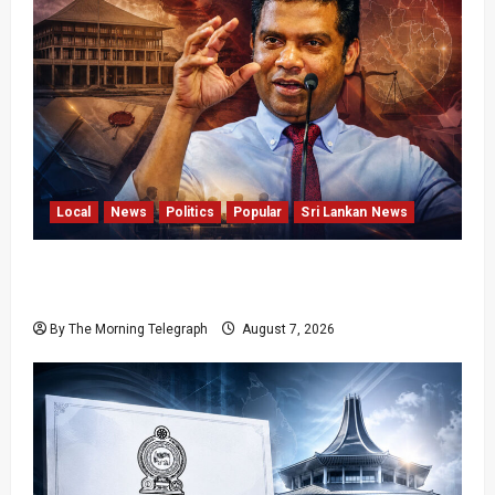
Local
News
Politics
Popular
Sri Lankan News
Nalinda Says Provincial Polls Cannot Be Held
on Demand
By The Morning Telegraph
August 7, 2026