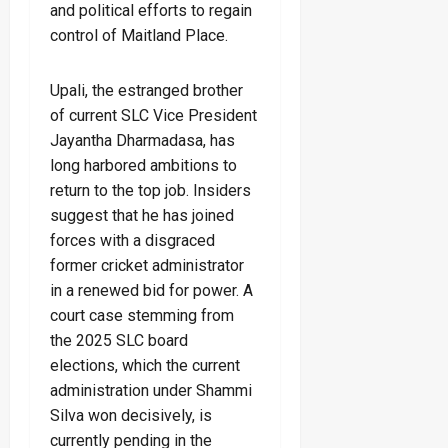
and political efforts to regain
control of Maitland Place.
Upali, the estranged brother
of current SLC Vice President
Jayantha Dharmadasa, has
long harbored ambitions to
return to the top job. Insiders
suggest that he has joined
forces with a disgraced
former cricket administrator
in a renewed bid for power. A
court case stemming from
the 2025 SLC board
elections, which the current
administration under Shammi
Silva won decisively, is
currently pending in the