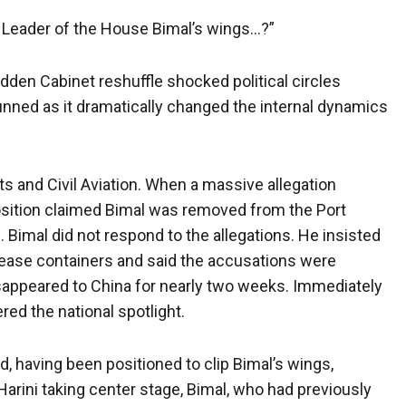
he Leader of the House Bimal’s wings…?”
dden Cabinet reshuffle shocked political circles
nned as it dramatically changed the internal dynamics
ts and Civil Aviation. When a massive allegation
osition claimed Bimal was removed from the Port
. Bimal did not respond to the allegations. He insisted
elease containers and said the accusations were
 disappeared to China for nearly two weeks. Immediately
red the national spotlight.
d, having been positioned to clip Bimal’s wings,
Harini taking center stage, Bimal, who had previously