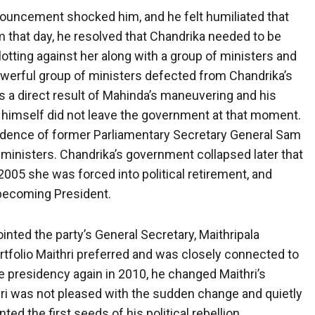
uncement shocked him, and he felt humiliated that
 that day, he resolved that Chandrika needed to be
lotting against her along with a group of ministers and
powerful group of ministers defected from Chandrika’s
 a direct result of Mahinda’s maneuvering and his
a himself did not leave the government at that moment.
idence of former Parliamentary Secretary General Sam
 ministers. Chandrika’s government collapsed later that
2005 she was forced into political retirement, and
 becoming President.
nted the party’s General Secretary, Maithripala
ortfolio Maithri preferred and was closely connected to
e presidency again in 2010, he changed Maithri’s
thri was not pleased with the sudden change and quietly
d the first seeds of his political rebellion.