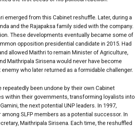
i emerged from this Cabinet reshuffle. Later, during a
inda and the Rajapaksa family sided with the company.
tration. These developments eventually became some of
mmon opposition presidential candidate in 2015. Had
nd allowed Maithri to remain Minister of Agriculture,
and Maithripala Sirisena would never have become
nt enemy who later returned as a formidable challenger.
e repeatedly been undone by their own Cabinet
s within their governments, transforming loyalists into
Gamini, the next potential UNP leaders. In 1997,
 among SLFP members as a potential successor. In
etary, Maithripala Sirisena. Each time, the reshuffled