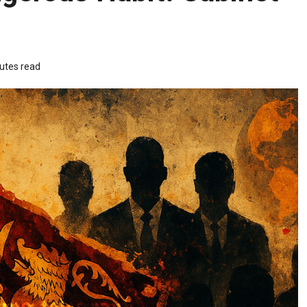
utes read