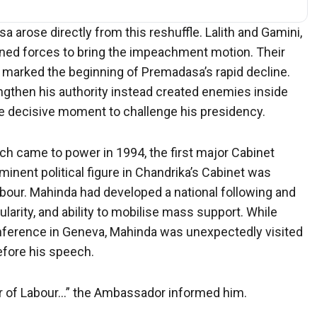
rose directly from this reshuffle. Lalith and Gamini,
ined forces to bring the impeachment motion. Their
d marked the beginning of Premadasa’s rapid decline.
ngthen his authority instead created enemies inside
he decisive moment to challenge his presidency.
 came to power in 1994, the first major Cabinet
minent political figure in Chandrika’s Cabinet was
bour. Mahinda had developed a national following and
larity, and ability to mobilise mass support. While
onference in Geneva, Mahinda was unexpectedly visited
efore his speech.
er of Labour…” the Ambassador informed him.