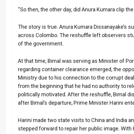
“So then, the other day, did Anura Kumara clip t
The story is true. Anura Kumara Dissanayake’s su
across Colombo. The reshuffle left observers stu
of the government.
At that time, Bimal was serving as Minister of Por
regarding container clearance emerged, the opp
Ministry due to his connection to the corrupt deal
from the beginning that he had no authority to r
politically motivated. After the reshuffle, Bimal
after Bimal’s departure, Prime Minister Harini ente
Harini made two state visits to China and India an
stepped forward to repair her public image. With 