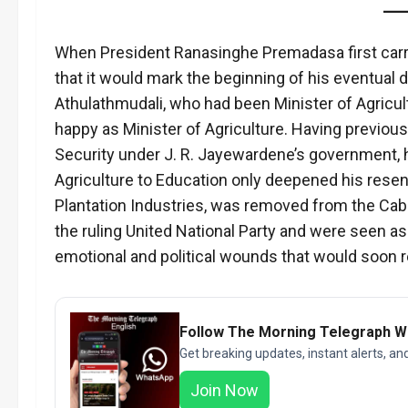
When President Ranasinghe Premadasa first carri
that it would mark the beginning of his eventual do
Athulathmudali, who had been Minister of Agricult
happy as Minister of Agriculture. Having previous
Security under J. R. Jayewardene’s government,
Agriculture to Education only deepened his resen
Plantation Industries, was removed from the Cabi
the ruling United National Party and were seen a
emotional and political wounds that would soon r
Follow The Morning Telegraph 
Get breaking updates, instant alerts, an
Join Now