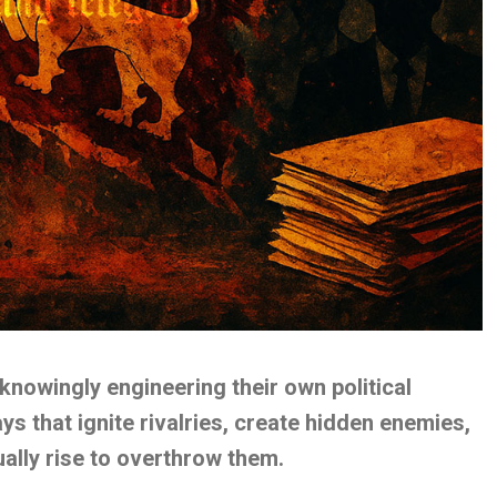
nowingly engineering their own political
ays that ignite rivalries, create hidden enemies,
ally rise to overthrow them.