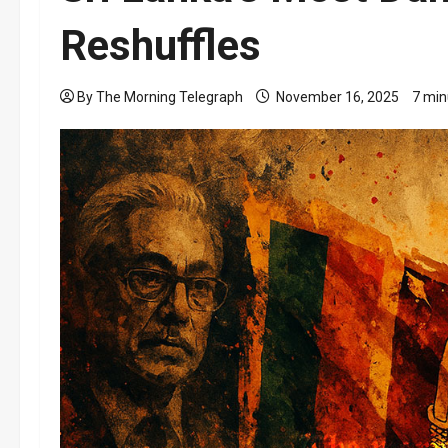
Reshuffles
By The Morning Telegraph
November 16, 2025
7 min