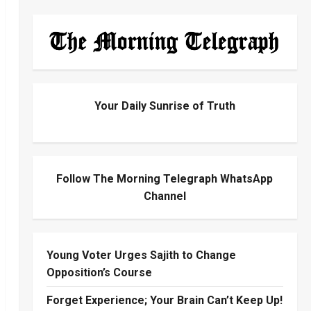
Your Daily Sunrise of Truth
Follow The Morning Telegraph WhatsApp
Channel
Young Voter Urges Sajith to Change
Opposition’s Course
Forget Experience; Your Brain Can’t Keep Up!