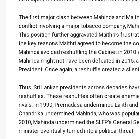
The first major clash between Mahinda and Maithr
conflict involving a major tobacco company, Mah
This position further aggravated Maithri’s frus
the key reasons Maithri agreed to become the co
Mahinda avoided reshuffling the Cabinet in 2010 a
Mahinda might not have been defeated in 2015, 
President. Once again, a reshuffle created a sile
Thus, Sri Lankan presidents across decades hav
reshuffles. These reshuffles often create enemie
rivals. In 1990, Premadasa undermined Lalith and 
Chandrika undermined Mahinda, who was popular
2010, Mahinda undermined the SLFP’s General Secr
minister eventually turned into a political threat.