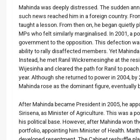
Mahinda was deeply distressed. The sudden anno
such news reached him in a foreign country. From
taught a lesson. From then on, he began quietly p
MPs who felt similarly marginalised. In 2001, a 
government to the opposition. This defection was
ability to rally disaffected members. Yet Mahind
Instead, he met Ranil Wickremesinghe at the res
Wijesinha and cleared the path for Ranil to poach
year. Although she returned to power in 2004, by 
Mahinda rose as the dominant figure, eventually
After Mahinda became President in 2005, he appoi
Sirisena, as Minister of Agriculture. This was a p
his political base. However, after Mahinda won th
portfolio, appointing him Minister of Health. Mai
developed resentment. The Cabinet reshuffle plante