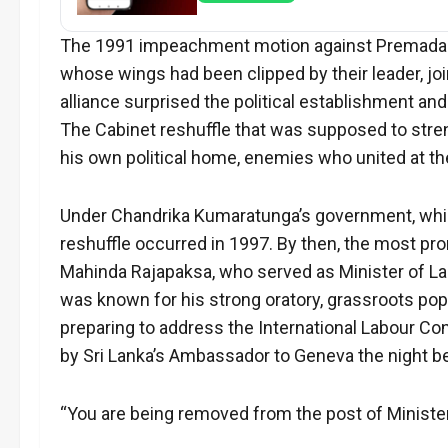
The 1991 impeachment motion against Premadasa a
whose wings had been clipped by their leader, jo
alliance surprised the political establishment an
The Cabinet reshuffle that was supposed to stre
his own political home, enemies who united at t
Under Chandrika Kumaratunga’s government, which
reshuffle occurred in 1997. By then, the most pro
Mahinda Rajapaksa, who served as Minister of La
was known for his strong oratory, grassroots popu
preparing to address the International Labour C
by Sri Lanka’s Ambassador to Geneva the night b
“You are being removed from the post of Minist