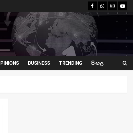
facebook
Whatsapp
instagram
youtu
PINIONS
BUSINESS
TRENDING
සිංහල