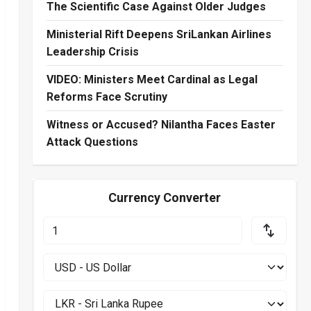
The Scientific Case Against Older Judges
Ministerial Rift Deepens SriLankan Airlines
Leadership Crisis
VIDEO: Ministers Meet Cardinal as Legal
Reforms Face Scrutiny
Witness or Accused? Nilantha Faces Easter
Attack Questions
Currency Converter