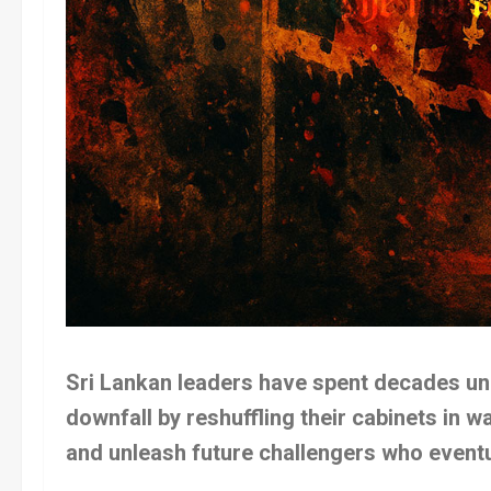
Sri Lankan leaders have spent decades unk
downfall by reshuffling their cabinets in w
and unleash future challengers who eventu