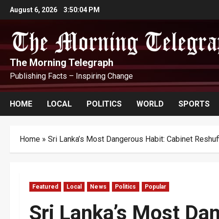
Skip
August 6, 2026
3:50:05 PM
to
content
The Morning Telegraph
Publishing Facts – Inspiring Change
HOME
LOCAL
POLITICS
WORLD
SPORTS
Home
»
Sri Lanka’s Most Dangerous Habit: Cabinet Reshuf
Featured
Local
News
Politics
Popular
Sri Lanka’s Most Dan