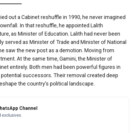
ed out a Cabinet reshuffle in 1990, he never imagined
wnfall. In that reshuffle, he appointed Lalith
ure, as Minister of Education. Lalith had never been
ly served as Minister of Trade and Minister of National
 he saw the new post as a demotion. Moving from
tment. At the same time, Gamini, the Minister of
net entirely. Both men had been powerful figures in
s potential successors. Their removal created deep
eshape the country’s political landscape.
WhatsApp Channel
d exclusives.