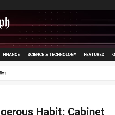
FINANCE
SCIENCE & TECHNOLOGY
FEATURED
O
fles
gerous Habit: Cabinet