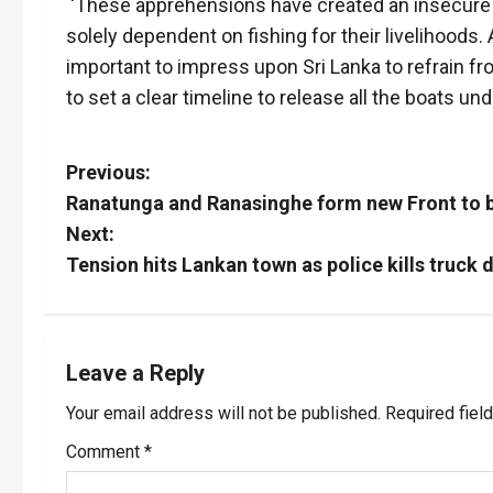
‘These apprehensions have created an insecur
solely dependent on fishing for their livelihoods. 
important to impress upon Sri Lanka to refrain fr
to set a clear timeline to release all the boats und
P
Previous:
Ranatunga and Ranasinghe form new Front to b
o
Next:
s
Tension hits Lankan town as police kills truck d
t
n
Leave a Reply
a
Your email address will not be published.
Required fiel
v
Comment
*