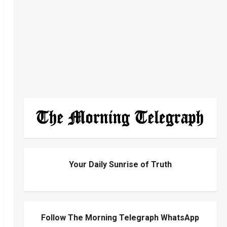
Your Daily Sunrise of Truth
Follow The Morning Telegraph WhatsApp