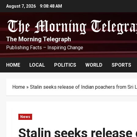
Skip
August 7, 2026
9:08:49 AM
to
content
The Morning Telegraph
Publishing Facts – Inspiring Change
HOME
LOCAL
POLITICS
WORLD
SPORTS
Home
»
Stalin seeks release of Indian poachers from Sri 
News
Stalin seeks release