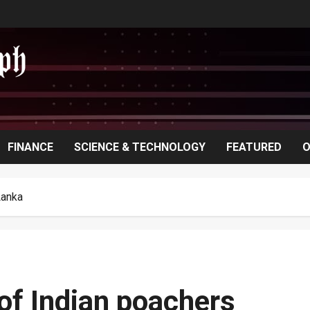
FINANCE
SCIENCE & TECHNOLOGY
FEATURED
O
Lanka
 of Indian poachers