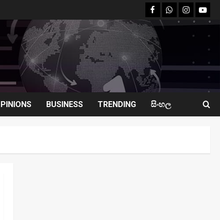
facebook
Whatsapp
instagram
youtu
PINIONS
BUSINESS
TRENDING
සිංහල