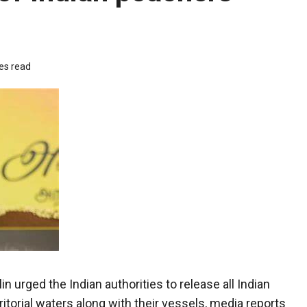
es read
 urged the Indian authorities to release all Indian
ritorial waters along with their vessels, media reports