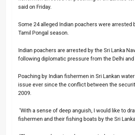
said on Friday.
Some 24 alleged Indian poachers were arrested b
Tamil Pongal season.
Indian poachers are arrested by the Sri Lanka Na
following diplomatic pressure from the Delhi an
Poaching by Indian fishermen in Sri Lankan water
issue ever since the conflict between the securit
2009.
‘With a sense of deep anguish, I would like to d
fishermen and their fishing boats by the Sri Lanka