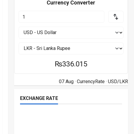
Currency Converter
₨336.015
07 Aug ·
CurrencyRate
· USD/LKR
EXCHANGE RATE