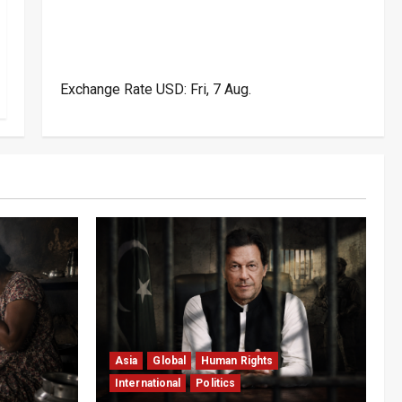
Exchange Rate
USD
: Fri, 7 Aug.
Asia
Global
Human Rights
International
Politics