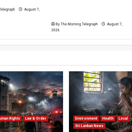
sis
Escalates as Kuruwita Unrest
Leaves Two Dead and Dozens
Telegraph
August 7,
Injured
By The Morning Telegraph
August 7,
2026
uman Rights
Law & Order
Environment
Health
Local
Sri Lankan News