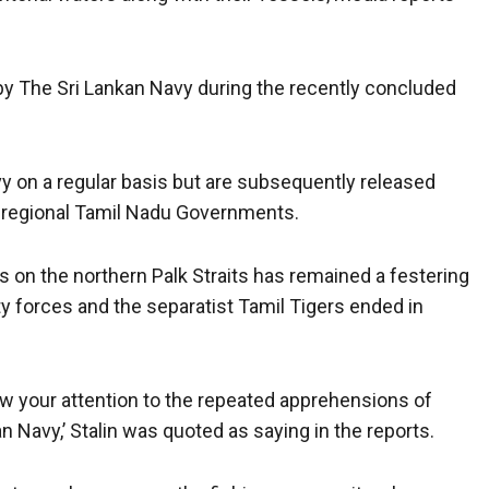
y The Sri Lankan Navy during the recently concluded
vy on a regular basis but are subsequently released
d regional Tamil Nadu Governments.
s on the northern Palk Straits has remained a festering
y forces and the separatist Tamil Tigers ended in
raw your attention to the repeated apprehensions of
n Navy,’ Stalin was quoted as saying in the reports.