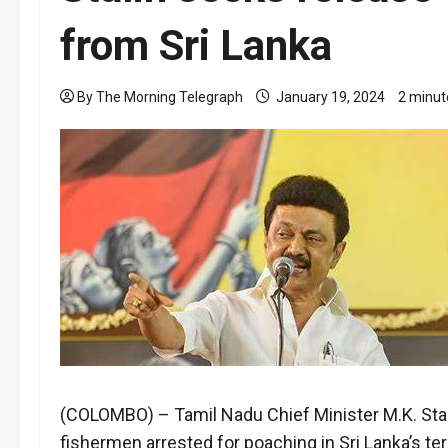
from Sri Lanka
By The Morning Telegraph
January 19, 2024
2 minut
(COLOMBO) – Tamil Nadu Chief Minister M.K. Stalin
fishermen arrested for poaching in Sri Lanka’s ter