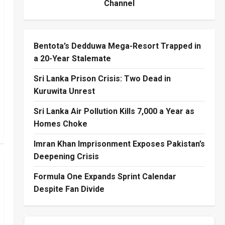
Channel
Bentota’s Dedduwa Mega-Resort Trapped in
a 20-Year Stalemate
Sri Lanka Prison Crisis: Two Dead in
Kuruwita Unrest
Sri Lanka Air Pollution Kills 7,000 a Year as
Homes Choke
Imran Khan Imprisonment Exposes Pakistan’s
Deepening Crisis
Formula One Expands Sprint Calendar
Despite Fan Divide