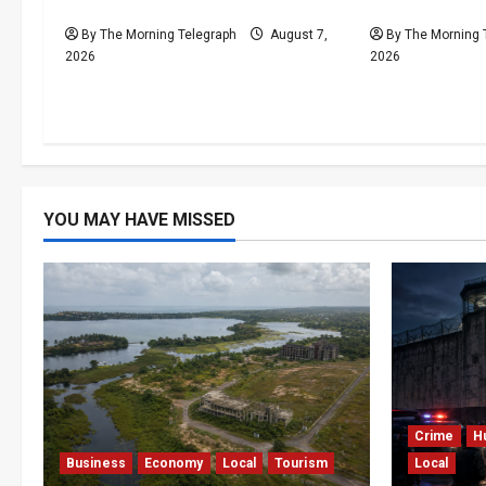
Press Pearl $1bn Ruling
Financial Cri
By The Morning Telegraph
August 7,
By The Morning 
2026
2026
YOU MAY HAVE MISSED
Crime
H
Business
Economy
Local
Tourism
Local