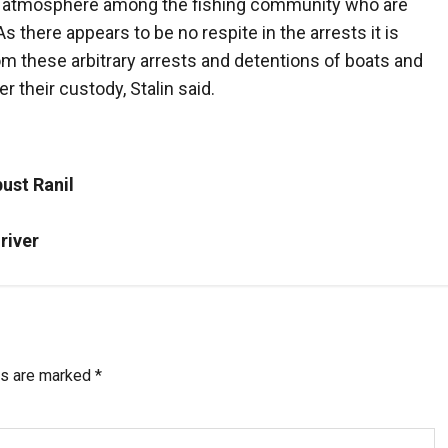
e atmosphere among the fishing community who are
As there appears to be no respite in the arrests it is
om these arbitrary arrests and detentions of boats and
er their custody, Stalin said.
ust Ranil
river
ds are marked
*