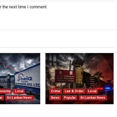
r the next time I comment.
conomy
Local
Crime
Law & Order
Local
ar
Sri Lankan News
News
Popular
Sri Lankan News
 Winding Up After
Sri Lanka Prison Crisis