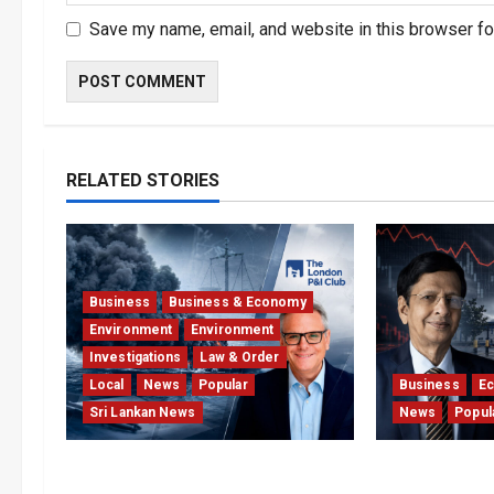
Save my name, email, and website in this browser fo
RELATED STORIES
Business
Business & Economy
Environment
Environment
Investigations
Law & Order
Local
News
Popular
Business
E
Sri Lankan News
News
Popul
Why Global Insurers Fear the X-
Hela Apparel