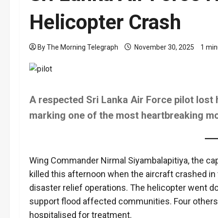
Helicopter Crash
By The Morning Telegraph
November 30, 2025
1 min
A respected Sri Lanka Air Force pilot lost hi
marking one of the most heartbreaking m
Wing Commander Nirmal Siyambalapitiya, the capta
killed this afternoon when the aircraft crashed 
disaster relief operations. The helicopter went 
support flood affected communities. Four others
hospitalised for treatment.