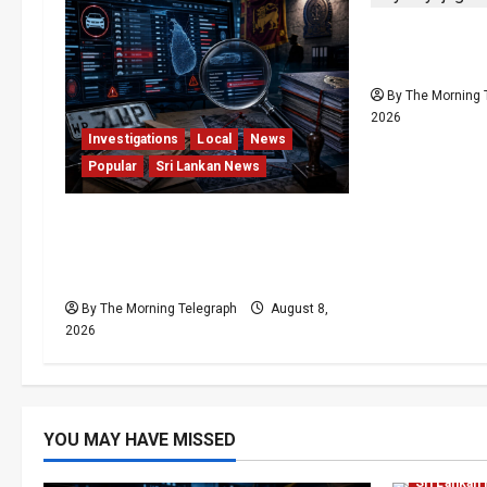
Palali Land 
President’s 
By The Morning 
2026
Investigations
Local
News
Popular
Sri Lankan News
VIDEO: e-Motoring
Investigation Exposes RMV
Data Fraud Claims
By The Morning Telegraph
August 8,
2026
Human Rig
YOU MAY HAVE MISSED
News
Po
Sri Lankan