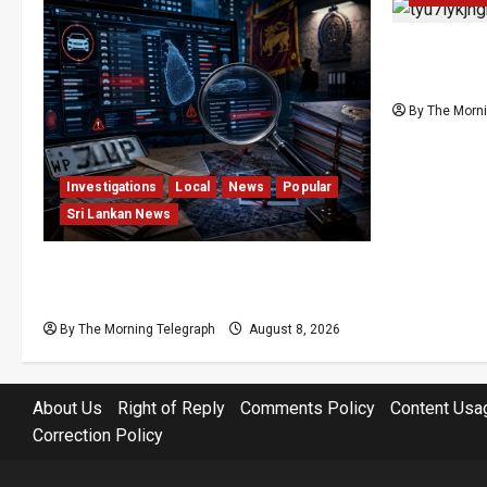
Palali Lan
President’
By The Morni
Investigations
Local
News
Popular
Sri Lankan News
VIDEO: e-Motoring Investigation
Exposes RMV Data Fraud Claims
By The Morning Telegraph
August 8, 2026
About Us
Right of Reply
Comments Policy
Content Usa
Correction Policy