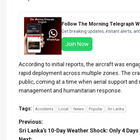
Follow The Morning Telegraph 
Get breaking updates, instant alerts, an
Join Now
According to initial reports, the aircraft was en
rapid deployment across multiple zones. The cra
public, coming at a time when aerial support and 
management and humanitarian response.
Tags:
Accidents
Local
News
Popular
Sri Lanka
P
Previous:
Sri Lanka’s 10-Day Weather Shock: Only 4 Days
o
Next: