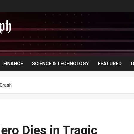
FINANCE
SCIENCE & TECHNOLOGY
FEATURED
O
 Crash
ero Dies in Tragic