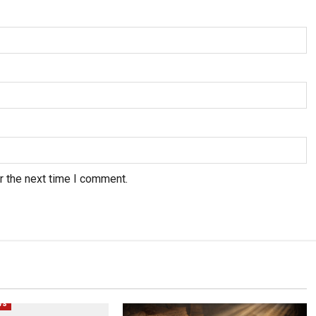
r the next time I comment.
Human Rights
Politics
Popular
ws