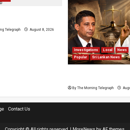
d Plans Clash With
s Release Pledge
ng Telegraph
August 8, 2026
Investigations
Local
News
Popular
Sri Lankan News
Who Really Bears Responsi
Sri Lanka’s Easter Attack
By The Morning Telegraph
Augu
ge
Contact Us
Copyright © All rights reserved.
|
MoreNews
by AF themes.