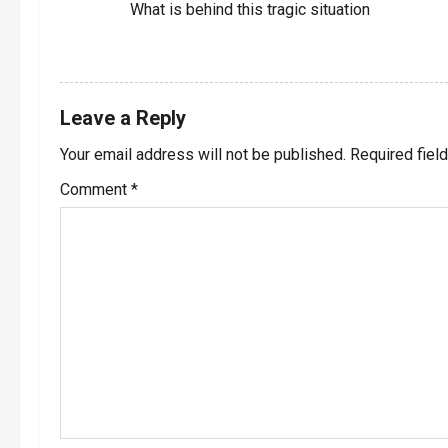
o
What is behind this tragic situation
n
REPLY
Leave a Reply
Your email address will not be published.
Required fiel
Comment
*