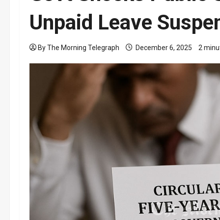
Unpaid Leave Suspe
By The Morning Telegraph
December 6, 2025
2 minu