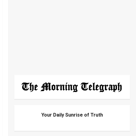
Your Daily Sunrise of Truth