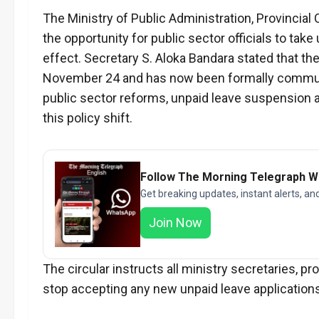
The Ministry of Public Administration, Provinci
the opportunity for public sector officials to t
effect. Secretary S. Aloka Bandara stated that th
November 24 and has now been formally communi
public sector reforms, unpaid leave suspension a
this policy shift.
Follow The Morning Telegraph 
Get breaking updates, instant alerts, an
Join Now
The circular instructs all ministry secretaries, p
stop accepting any new unpaid leave applications