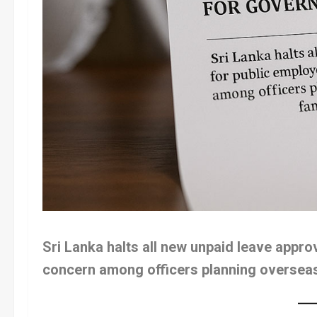
Sri Lanka halts all new unpaid leave appro
concern among officers planning overseas 