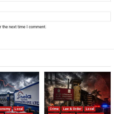
r the next time I comment.
conomy
Local
Crime
Law & Order
Local