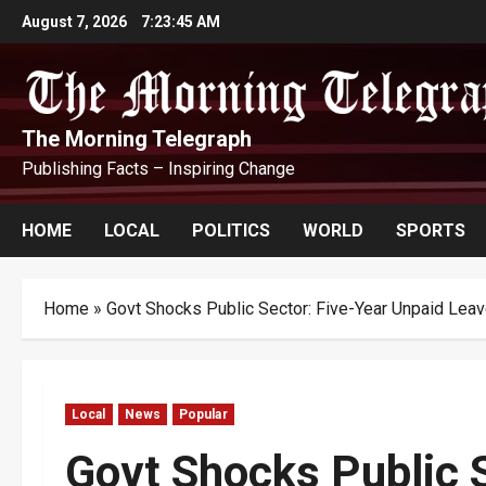
Skip
August 7, 2026
7:23:46 AM
to
content
The Morning Telegraph
Publishing Facts – Inspiring Change
HOME
LOCAL
POLITICS
WORLD
SPORTS
Home
»
Govt Shocks Public Sector: Five-Year Unpaid Le
Local
News
Popular
Govt Shocks Public S