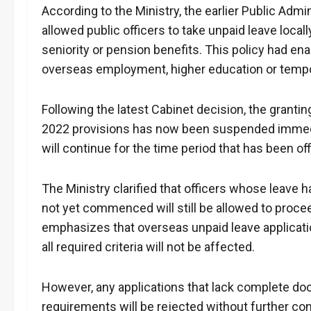
According to the Ministry, the earlier Public Admi
allowed public officers to take unpaid leave locall
seniority or pension benefits. This policy had 
overseas employment, higher education or tempo
Following the latest Cabinet decision, the grantin
2022 provisions has now been suspended immedia
will continue for the time period that has been off
The Ministry clarified that officers whose leave
not yet commenced will still be allowed to procee
emphasizes that overseas unpaid leave applicatio
all required criteria will not be affected.
However, any applications that lack complete d
requirements will be rejected without further cons