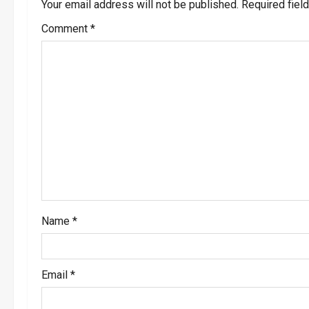
a
Your email address will not be published.
Required fiel
v
Comment
*
i
g
a
t
i
o
Name
*
n
Email
*