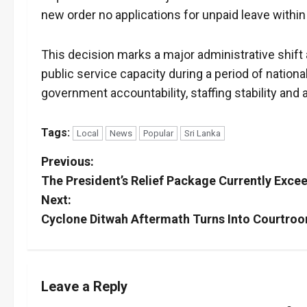
new order no applications for unpaid leave within 
This decision marks a major administrative shift 
public service capacity during a period of nation
government accountability, staffing stability and a
Tags:
Local
News
Popular
Sri Lanka
P
Previous:
The President’s Relief Package Currently Excee
o
Next:
s
Cyclone Ditwah Aftermath Turns Into Courtroo
t
n
Leave a Reply