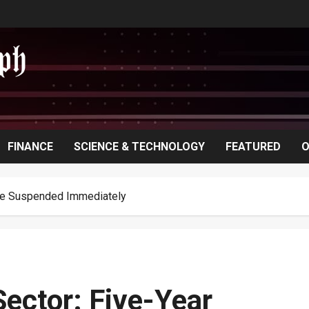
FINANCE
SCIENCE & TECHNOLOGY
FEATURED
O
ave Suspended Immediately
ector: Five-Year