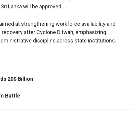
Sri Lanka will be approved.
aimed at strengthening workforce availability and
al recovery after Cyclone Ditwah, emphasizing
dministrative discipline across state institutions.
ds 200 Billion
m Battle