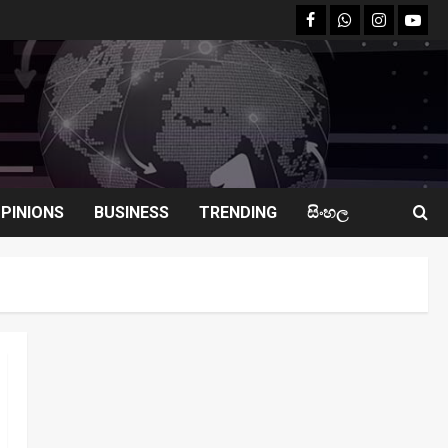
facebook
Whatsapp
instagram
youtu
PINIONS
BUSINESS
TRENDING
සිංහල