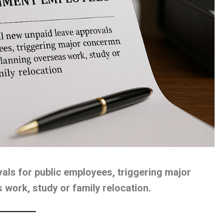
vals for public employees, triggering major
work, study or family relocation.