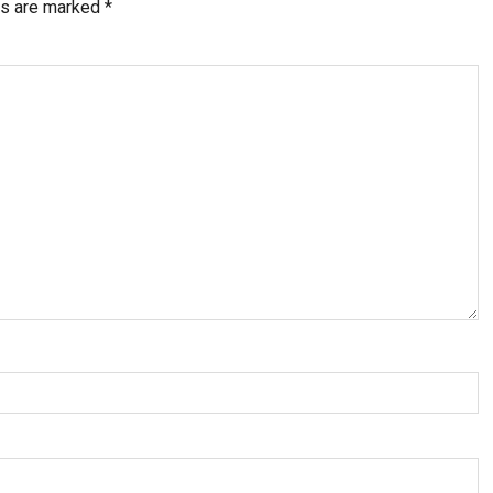
ds are marked
*