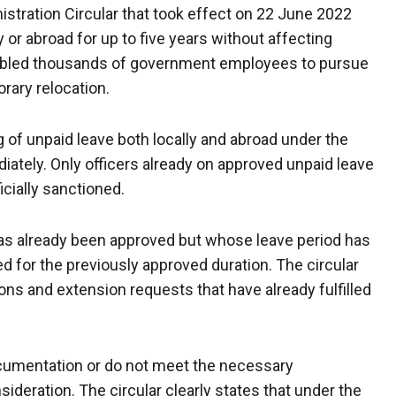
nistration Circular that took effect on 22 June 2022
y or abroad for up to five years without affecting
enabled thousands of government employees to pursue
rary relocation.
g of unpaid leave both locally and abroad under the
tely. Only officers already on approved unpaid leave
icially sanctioned.
 has already been approved but whose leave period has
d for the previously approved duration. The circular
ns and extension requests that have already fulfilled
ocumentation or do not meet the necessary
ideration. The circular clearly states that under the