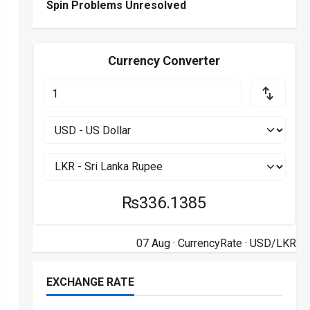
Spin Problems Unresolved
Currency Converter
₨336.1385
07 Aug ·
CurrencyRate
· USD/LKR
EXCHANGE RATE