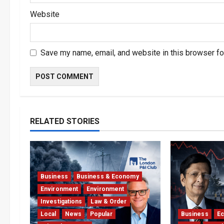
Website
Save my name, email, and website in this browser fo
RELATED STORIES
Business
Business & Economy
Environment
Environment
Investigations
Law & Order
Local
News
Popular
Business
E