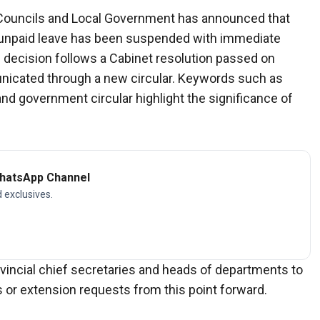
al Councils and Local Government has announced that
ake unpaid leave has been suspended with immediate
e decision follows a Cabinet resolution passed on
cated through a new circular. Keywords such as
nd government circular highlight the significance of
WhatsApp Channel
d exclusives.
rovincial chief secretaries and heads of departments to
 or extension requests from this point forward.