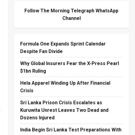
Follow The Morning Telegraph WhatsApp
Channel
Formula One Expands Sprint Calendar
Despite Fan Divide
Why Global Insurers Fear the X-Press Pearl
$1bn Ruling
Hela Apparel Winding Up After Financial
Crisis
Sri Lanka Prison Crisis Escalates as
Kuruwita Unrest Leaves Two Dead and
Dozens Injured
India Begin Sri Lanka Test Preparations With