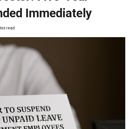
nded Immediately
tes read