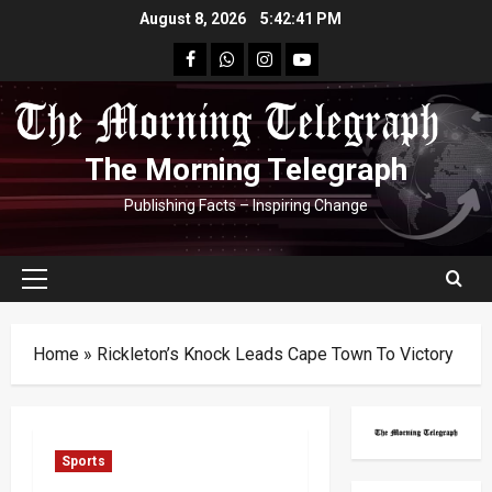
Skip
August 8, 2026
5:42:41 PM
to
facebook
Whatsapp
instagram
youtube
content
The Morning Telegraph
Publishing Facts – Inspiring Change
Primary
Menu
Home
»
Rickleton’s Knock Leads Cape Town To Victory
Sports