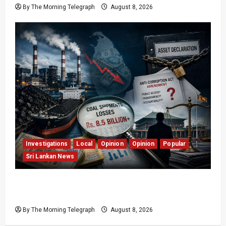
By The Morning Telegraph
August 8, 2026
Investigations
Local
Opinion
Opinion
Popular
Sri Lankan News
Coal Billions, Asset Rules: What Is Sri Lanka
Not Seeing?
By The Morning Telegraph
August 8, 2026