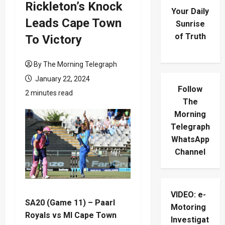
Rickleton’s Knock
Your Daily
Leads Cape Town
Sunrise
of Truth
To Victory
By The Morning Telegraph
January 22, 2024
Follow
2 minutes read
The
Morning
Telegraph
WhatsApp
Channel
VIDEO: e-
SA20 (Game 11) – Paarl
Motoring
Royals vs MI Cape Town
Investigat