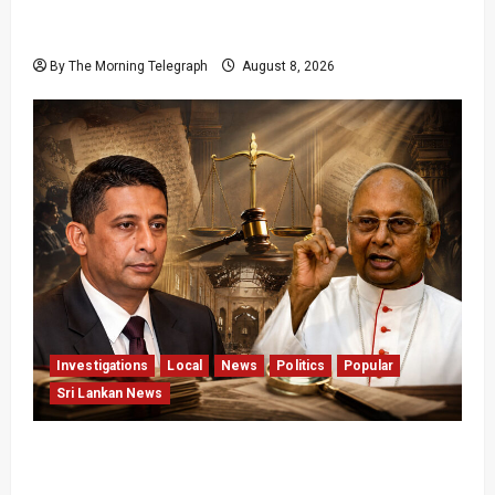
Palali Land Plans Clash With President’s
Release Pledge
By The Morning Telegraph
August 8, 2026
Investigations
Local
News
Politics
Popular
Sri Lankan News
Who Really Bears Responsibility for Sri Lanka’s
Easter Attacks?