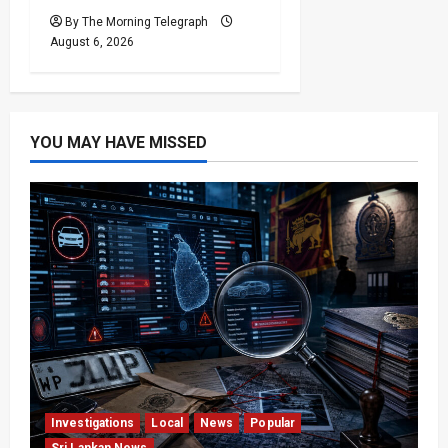
By The Morning Telegraph
August 6, 2026
YOU MAY HAVE MISSED
Investigations
Local
News
Popular
Sri Lankan News