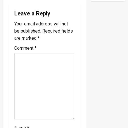
n
a
Leave a Reply
v
Your email address will not
be published.
Required fields
i
are marked
*
g
Comment
*
a
t
i
o
n
Name
*