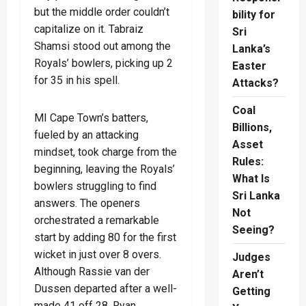
but the middle order couldn’t
bility for
capitalize on it. Tabraiz
Sri
Shamsi stood out among the
Lanka’s
Royals’ bowlers, picking up 2
Easter
for 35 in his spell.
Attacks?
Coal
MI Cape Town’s batters,
Billions,
fueled by an attacking
Asset
mindset, took charge from the
Rules:
beginning, leaving the Royals’
What Is
bowlers struggling to find
Sri Lanka
answers. The openers
Not
orchestrated a remarkable
Seeing?
start by adding 80 for the first
wicket in just over 8 overs.
Judges
Although Rassie van der
Aren’t
Dussen departed after a well-
Getting
made 41 off 28, Ryan