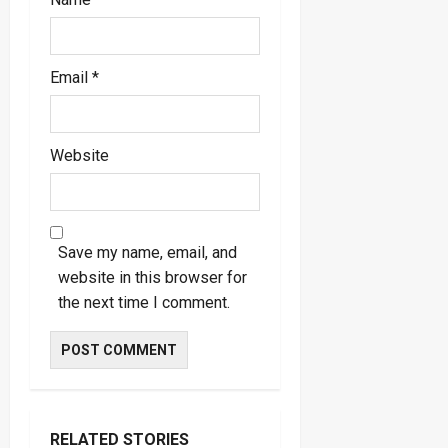
Email
*
Website
Save my name, email, and
website in this browser for
the next time I comment.
RELATED STORIES