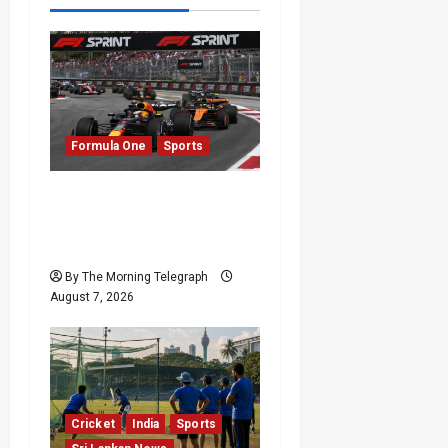
Formula One
Sports
Formula One Expands
Sprint Calendar Despite
Fan Divide
By The Morning Telegraph
August 7, 2026
Cricket
India
Sports