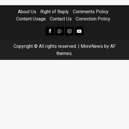
About Us
Right of Reply
Comments Policy
Content Usage
Contact Us
Correction Policy
facebook
Whatsapp
instagram
youtube
Copyright © All rights reserved.
|
MoreNews
by AF
themes.