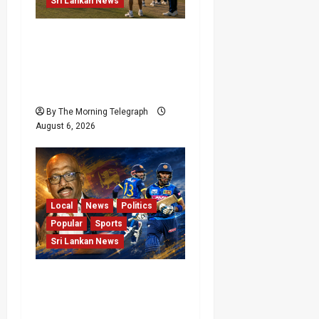
Sri Lankan News
India Begin Sri Lanka
Test Preparations With
Spin Problems
Unresolved
By The Morning Telegraph
August 6, 2026
Local
News
Politics
Popular
Sports
Sri Lankan News
VIDEO: Cricket Batting
Game, Says Sports
Minister