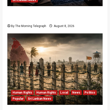
VIDEO: e-Motoring Investigation Exposes RMV
Data Fraud Claims
By The Morning Telegraph
August 8, 2026
Human Rights
Human Rights
Local
News
Politics
Popular
Sri Lankan News