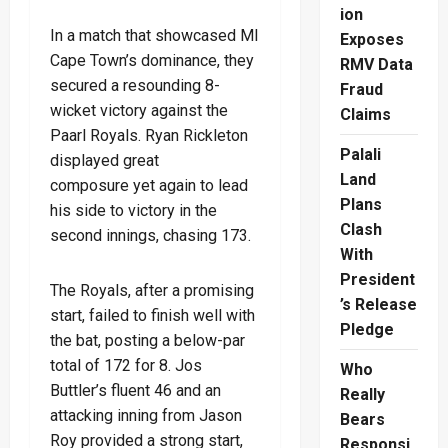
ion
In a match that showcased MI
Exposes
Cape Town’s dominance, they
RMV Data
secured a resounding 8-
Fraud
wicket victory against the
Claims
Paarl Royals. Ryan Rickleton
Palali
displayed great
Land
composure yet again to lead
Plans
his side to victory in the
Clash
second innings, chasing 173.
With
President
The Royals, after a promising
’s Release
start, failed to finish well with
Pledge
the bat, posting a below-par
total of 172 for 8. Jos
Who
Buttler’s fluent 46 and an
Really
attacking inning from Jason
Bears
Roy provided a strong start,
Responsi