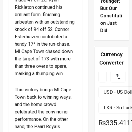
Younger;
Rickleton continued his
But Our
brilliant form, finishing
Constituti
unbeaten with an outstanding
on Just
knock of 94 off 52. Connor
Did
Esterhuizen contributed a
handy 17* in the run-chase.
MI Cape Town chased down
Currency
the target of 173 with more
Converter
than three overs to spare,
marking a thumping win.
This victory brings MI Cape
Town back to winning ways,
and the home crowd
celebrated the convincing
performance. On the other
₨335.411
hand, the Paarl Royals