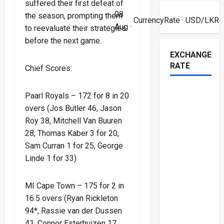
suffered their first defeat of
08
the season, prompting them
CurrencyRate
· USD/LKR
Aug ·
to reevaluate their strategies
before the next game.
EXCHANGE
RATE
Chief Scores:
Paarl Royals – 172 for 8 in 20
overs (Jos Butler 46, Jason
Roy 38, Mitchell Van Buuren
28, Thomas Kaber 3 for 20,
Sam Curran 1 for 25, George
Linde 1 for 33)
MI Cape Town – 175 for 2 in
16.5 overs (Ryan Rickleton
94*, Rassie van der Dussen
41, Connor Esterhuizen 17,