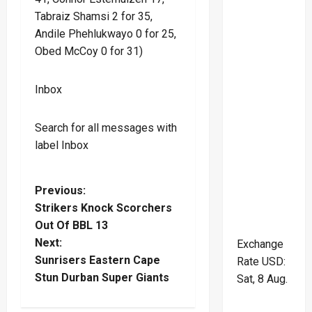
Tabraiz Shamsi 2 for 35,
Andile Phehlukwayo 0 for 25,
Obed McCoy 0 for 31)
Inbox
Search for all messages with
label Inbox
P
Previous:
Strikers Knock Scorchers
o
Out Of BBL 13
Next:
Exchange
s
Sunrisers Eastern Cape
Rate
USD
:
t
Stun Durban Super Giants
Sat, 8 Aug.