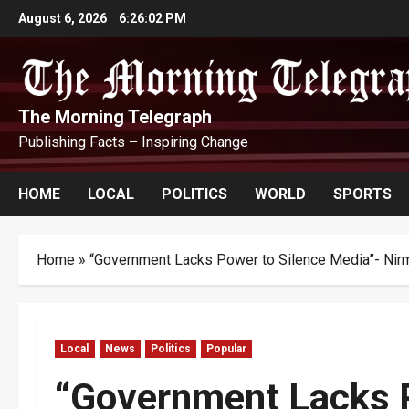
Skip
August 6, 2026
6:26:04 PM
to
content
The Morning Telegraph
Publishing Facts – Inspiring Change
HOME
LOCAL
POLITICS
WORLD
SPORTS
Home
»
“Government Lacks Power to Silence Media”- Nir
Local
News
Politics
Popular
“Government Lacks P