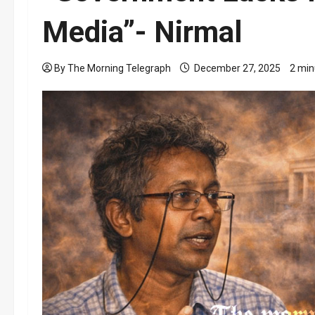
Media”- Nirmal
By The Morning Telegraph
December 27, 2025
2 min