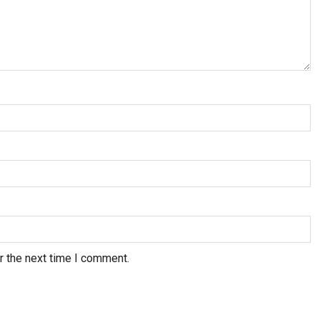
r the next time I comment.