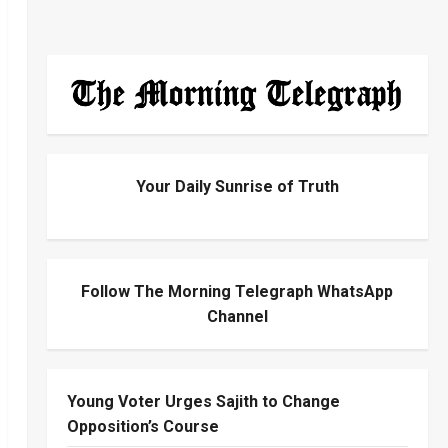
Your Daily Sunrise of Truth
Follow The Morning Telegraph WhatsApp
Channel
Young Voter Urges Sajith to Change
Opposition’s Course