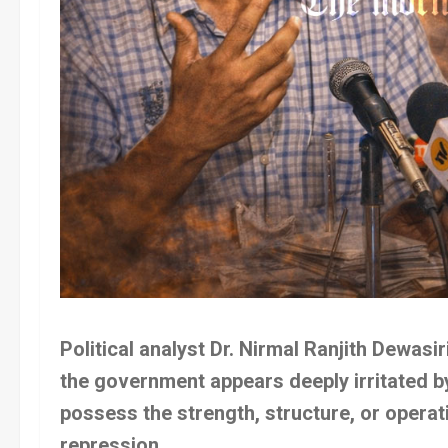
Political analyst Dr. Nirmal Ranjith Dewasir
the government appears deeply irritated by
possess the strength, structure, or opera
repression.