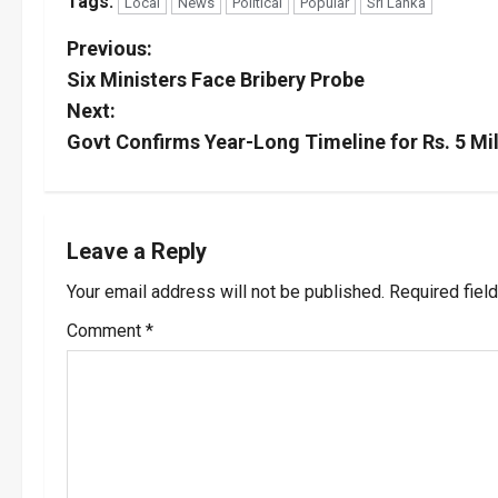
Tags:
Local
News
Political
Popular
Sri Lanka
P
Previous:
Six Ministers Face Bribery Probe
o
Next:
s
Govt Confirms Year-Long Timeline for Rs. 5 Mi
t
n
Leave a Reply
a
Your email address will not be published.
Required fiel
v
Comment
*
i
g
a