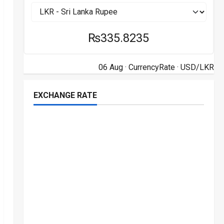
₨335.8235
06 Aug ·
CurrencyRate
· USD/LKR
EXCHANGE RATE