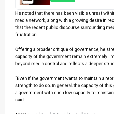
He noted that there has been visible unrest with
media network, along with a growing desire in rece
that the recent public discourse surrounding me
frustration.
Offering a broader critique of governance, he str
capacity of the government remain extremely li
beyond media control and reflects a deeper struc
“Even if the government wants to maintain a re
strength to do so. In general, the capacity of this
a government with such low capacity to maintain
said.