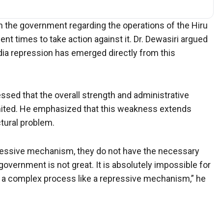
in the government regarding the operations of the Hiru
nt times to take action against it. Dr. Dewasiri argued
dia repression has emerged directly from this
essed that the overall strength and administrative
mited. He emphasized that this weakness extends
tural problem.
pressive mechanism, they do not have the necessary
 government is not great. It is absolutely impossible for
 a complex process like a repressive mechanism,” he