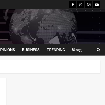
facebook
Whatsapp
instagram
youtu
PINIONS
BUSINESS
TRENDING
සිංහල