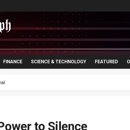
FINANCE
SCIENCE & TECHNOLOGY
FEATURED
O
mal
ower to Silence