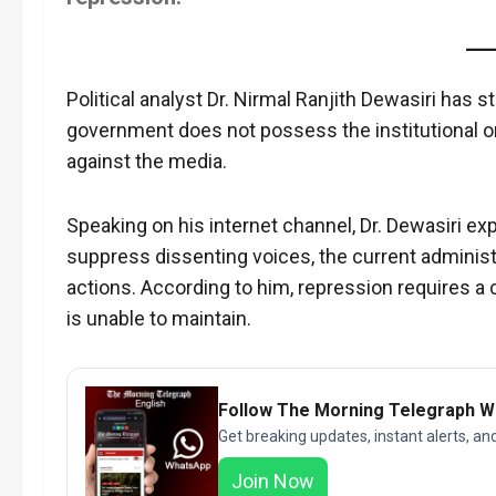
Political analyst Dr. Nirmal Ranjith Dewasiri has 
government does not possess the institutional or
against the media.
Speaking on his internet channel, Dr. Dewasiri ex
suppress dissenting voices, the current administra
actions. According to him, repression requires 
is unable to maintain.
Follow The Morning Telegraph 
Get breaking updates, instant alerts, an
Join Now