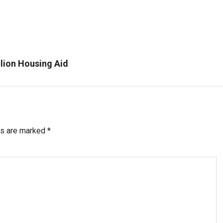
llion Housing Aid
ds are marked
*