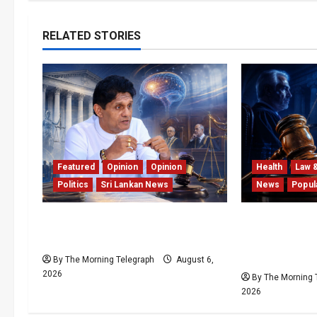
RELATED STORIES
Featured
Opinion
Opinion
Health
Law 
Politics
Sri Lankan News
News
Popul
Young Voter Urges Sajith to
Forget Exper
Change Opposition’s Course
Can’t Keep Up
Case Agains
By The Morning Telegraph
August 6,
2026
By The Morning 
2026