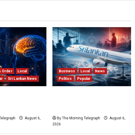
& Order
Local
Business
Local
News
ar
Sri Lankan News
Politics
Popular
ience; Your Brain
Ministerial Rift Deepens
! The Scientific
SriLankan Airlines Leadership
t Older Judges
Crisis
Telegraph
August 6,
By The Morning Telegraph
August 6,
2026