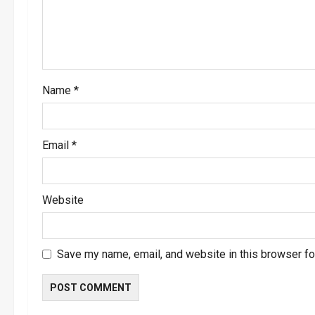
t
i
o
Name
*
n
Email
*
Website
Save my name, email, and website in this browser fo