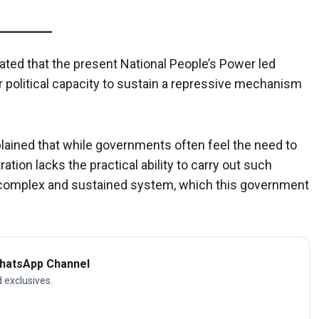
stated that the present National People’s Power led
 political capacity to sustain a repressive mechanism
plained that while governments often feel the need to
tion lacks the practical ability to carry out such
a complex and sustained system, which this government
WhatsApp Channel
d exclusives.