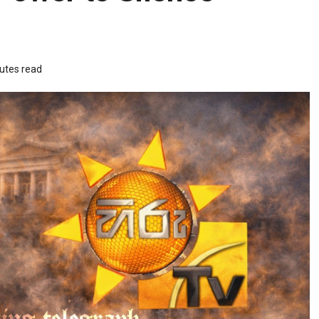
utes read