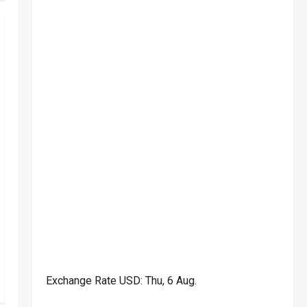
Exchange Rate
USD
: Thu, 6 Aug.