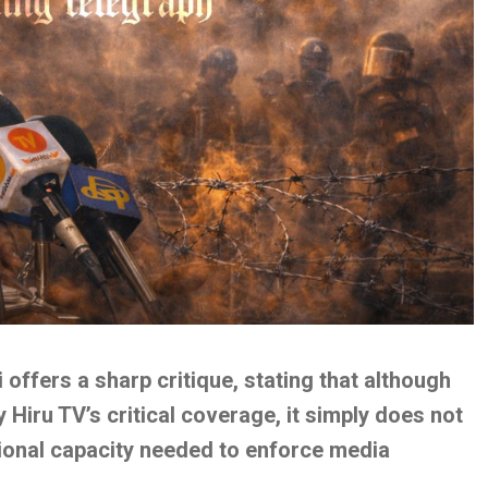
i offers a sharp critique, stating that although
 Hiru TV’s critical coverage, it simply does not
tional capacity needed to enforce media