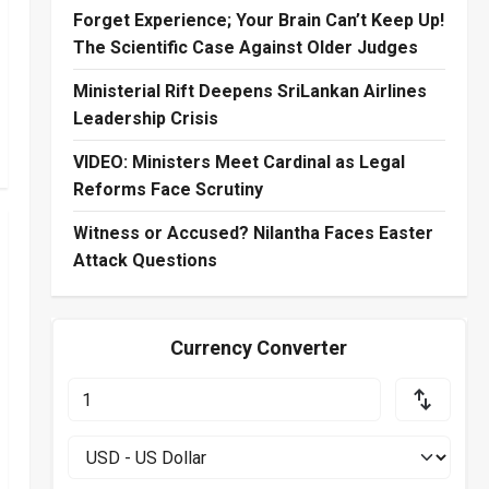
Forget Experience; Your Brain Can’t Keep Up!
The Scientific Case Against Older Judges
Ministerial Rift Deepens SriLankan Airlines
Leadership Crisis
VIDEO: Ministers Meet Cardinal as Legal
Reforms Face Scrutiny
Witness or Accused? Nilantha Faces Easter
Attack Questions
Currency Converter