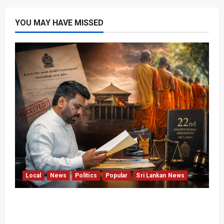
YOU MAY HAVE MISSED
Local
News
Politics
Popular
Sri Lankan News
22nd Amendment Sri Lanka: How the Bill
Reached Gazette