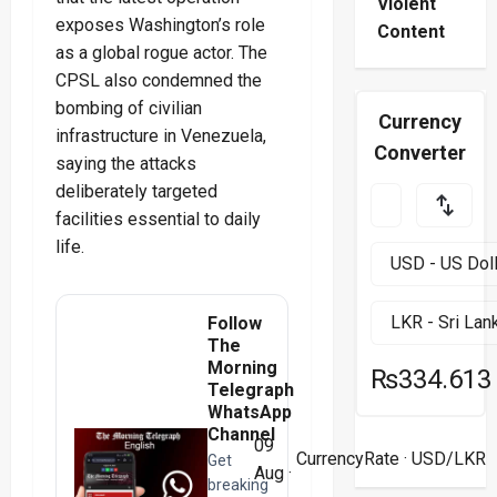
Violent
exposes Washington’s role
Content
as a global rogue actor. The
CPSL also condemned the
bombing of civilian
Currency
infrastructure in Venezuela,
Converter
saying the attacks
deliberately targeted
facilities essential to daily
life.
Follow
The
Morning
₨334.613
Telegraph
WhatsApp
Channel
09
CurrencyRate
· USD/LKR
Get
Aug ·
breaking