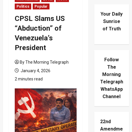
Politics
Popular
Your Daily
CPSL Slams US
Sunrise
“Abduction” of
of Truth
Venezuela’s
President
Follow
By The Morning Telegraph
The
January 4, 2026
Morning
2 minutes read
Telegraph
WhatsApp
Channel
22nd
Amendme