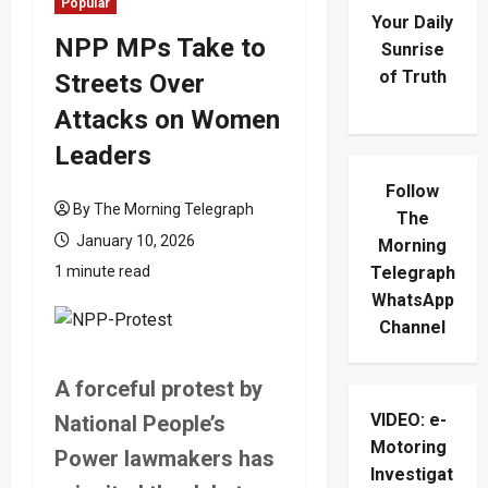
Popular
Your Daily
NPP MPs Take to
Sunrise
of Truth
Streets Over
Attacks on Women
Leaders
Follow
By The Morning Telegraph
The
January 10, 2026
Morning
1 minute read
Telegraph
WhatsApp
Channel
A forceful protest by
VIDEO: e-
National People’s
Motoring
Power lawmakers has
Investigat