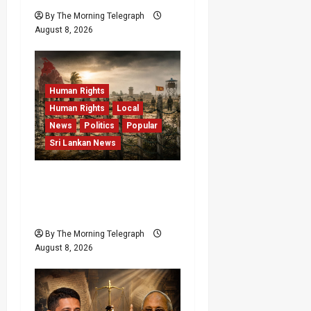
By The Morning Telegraph
August 8, 2026
Human Rights
Human Rights
Local
News
Politics
Popular
Sri Lankan News
Palali Land Plans Clash
With President’s Release
Pledge
By The Morning Telegraph
August 8, 2026