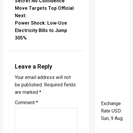
Secret No Confidence
o
Move Targets Top Official
Next:
s
Power Shock: Low-Use
t
Electricity Bills to Jump
305%
n
a
Leave a Reply
v
Your email address will not
i
be published.
Required fields
are marked
*
g
Comment
*
Exchange
a
Rate
USD
:
t
Sun, 9 Aug.
i