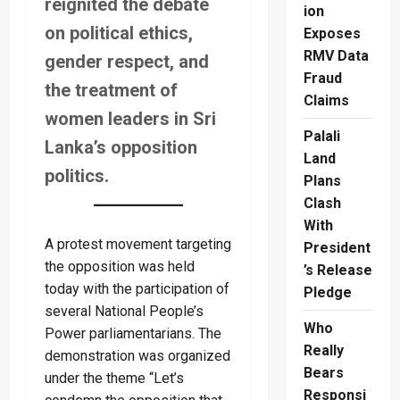
reignited the debate
ion
on political ethics,
Exposes
RMV Data
gender respect, and
Fraud
the treatment of
Claims
women leaders in Sri
Palali
Lanka’s opposition
Land
politics.
Plans
Clash
With
A protest movement targeting
President
the opposition was held
’s Release
today with the participation of
Pledge
several National People’s
Who
Power parliamentarians. The
Really
demonstration was organized
Bears
under the theme “Let’s
Responsi