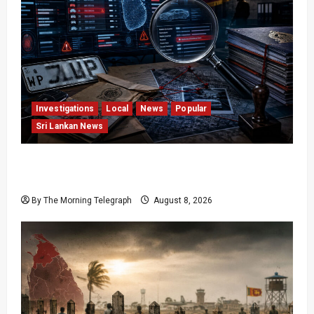
Investigations
Local
News
Popular
Sri Lankan News
VIDEO: e-Motoring Investigation Exposes RMV
Data Fraud Claims
By The Morning Telegraph
August 8, 2026