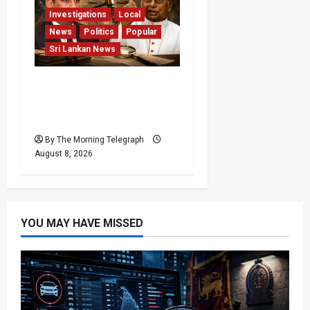
Investigations
Local
News
Politics
Popular
Sri Lankan News
Who Really Bears
Responsibility for Sri
Lanka’s Easter Attacks?
By The Morning Telegraph
August 8, 2026
YOU MAY HAVE MISSED