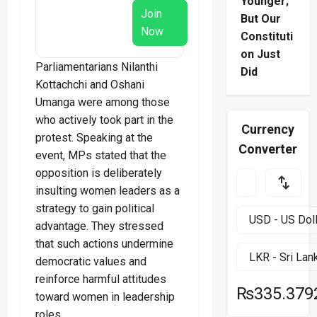
Younger;
Join
But Our
Now
Constituti
on Just
Parliamentarians Nilanthi
Did
Kottachchi and Oshani
Umanga were among those
who actively took part in the
Currency
protest. Speaking at the
Converter
event, MPs stated that the
opposition is deliberately
insulting women leaders as a
strategy to gain political
advantage. They stressed
that such actions undermine
democratic values and
reinforce harmful attitudes
₨335.379
toward women in leadership
roles.