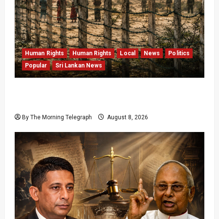
Human Rights
Human Rights
Local
News
Politics
Popular
Sri Lankan News
Palali Land Plans Clash With President’s
Release Pledge
By The Morning Telegraph
August 8, 2026