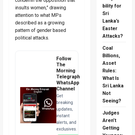
condemn the opposition that
bility for
insults women,” drawing
Sri
attention to what MPs
Lanka’s
described as a growing
Easter
pattern of gender based
Attacks?
political attacks.
Coal
Billions,
Follow
Asset
The
Morning
Rules:
Telegraph
What Is
WhatsApp
Sri Lanka
Channel
Not
Get
Seeing?
breaking
updates,
Judges
instant
Aren’t
alerts, and
Getting
exclusives.