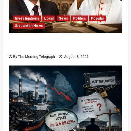
Investigations
Local
News
Politics
Popular
Sri Lankan News
Who Really Bears Responsibility for Sri Lanka’s
Easter Attacks?
By The Morning Telegraph
August 8, 2026