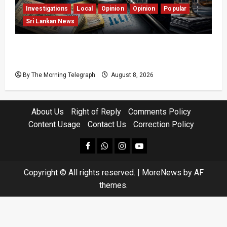
Investigations
Local
Opinion
Opinion
Popular
Sri Lankan News
Coal Billions, Asset Rules: What Is Sri Lanka
Not Seeing?
By The Morning Telegraph
August 8, 2026
About Us
Right of Reply
Comments Policy
Content Usage
Contact Us
Correction Policy
facebook
Whatsapp
instagram
youtube
Copyright © All rights reserved.
|
MoreNews
by AF
themes.