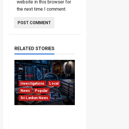
website in this browser for
the next time I comment.
RELATED STORIES
Investigations
Local
News
Popular
Sri Lankan News
VIDEO: e-Motoring
Investigation Exposes
RMV Data Fraud Claims