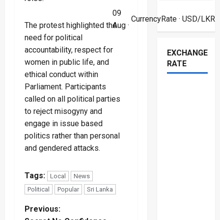
09
CurrencyRate
· USD/LKR
Aug ·
The protest highlighted the
need for political
accountability, respect for
EXCHANGE
women in public life, and
RATE
ethical conduct within
Parliament. Participants
called on all political parties
to reject misogyny and
engage in issue based
politics rather than personal
and gendered attacks.
Tags:
Local
News
Political
Popular
Sri Lanka
P
Previous: