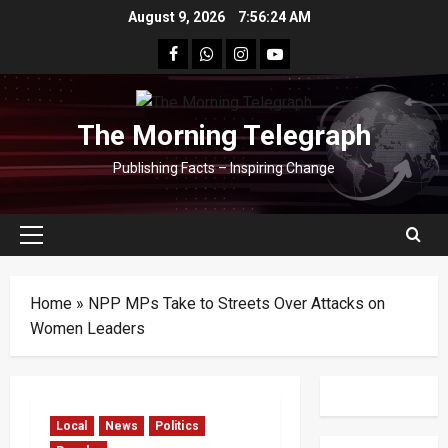
Skip
August 9, 2026
7:56:25 AM
to
facebook
Whatsapp
instagram
youtube
content
The Morning Telegraph
Publishing Facts – Inspiring Change
Primary
Menu
Home
»
NPP MPs Take to Streets Over Attacks on
Women Leaders
Local
News
Politics