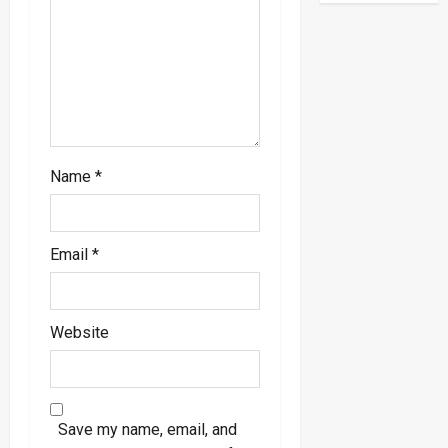
o
n
Name
*
Email
*
Website
Save my name, email, and