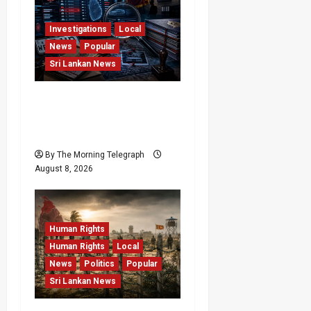
Investigations
Local
News
Popular
Sri Lankan News
VIDEO: e-Motoring
Investigation Exposes
RMV Data Fraud Claims
By The Morning Telegraph
August 8, 2026
Human Rights
Human Rights
Local
News
Politics
Popular
Sri Lankan News