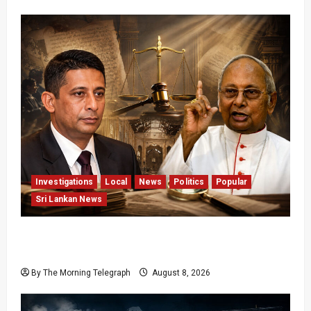
Investigations
Local
News
Politics
Popular
Sri Lankan News
Who Really Bears Responsibility for Sri Lanka’s
Easter Attacks?
By The Morning Telegraph
August 8, 2026