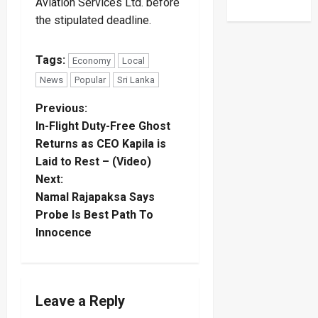
Aviation Services Ltd. before
the stipulated deadline.
Tags:
Economy
Local
News
Popular
Sri Lanka
P
Previous:
In-Flight Duty-Free Ghost
o
Returns as CEO Kapila is
Laid to Rest – (Video)
s
Next:
t
Namal Rajapaksa Says
Probe Is Best Path To
n
Innocence
a
v
Leave a Reply