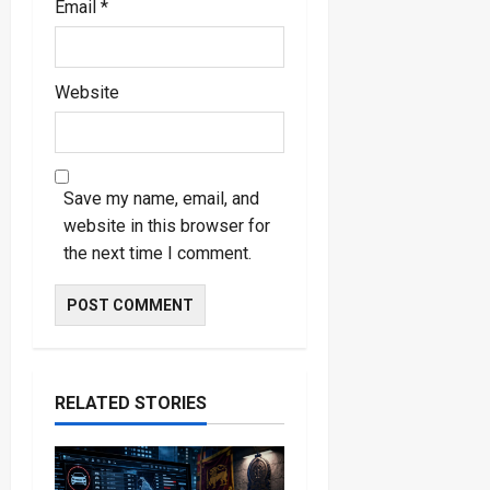
Email
*
Website
Save my name, email, and
website in this browser for
the next time I comment.
RELATED STORIES