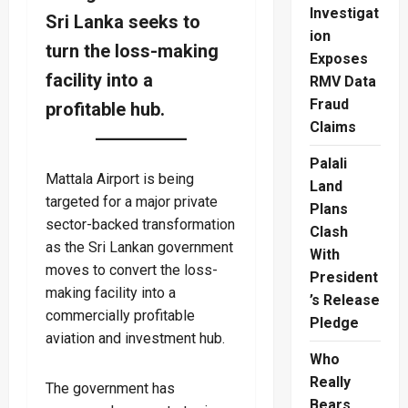
Investigat
Sri Lanka seeks to
ion
turn the loss-making
Exposes
facility into a
RMV Data
Fraud
profitable hub.
Claims
Palali
Mattala Airport is being
Land
targeted for a major private
Plans
sector-backed transformation
Clash
as the Sri Lankan government
With
moves to convert the loss-
President
making facility into a
’s Release
commercially profitable
Pledge
aviation and investment hub.
Who
Really
The government has
Bears