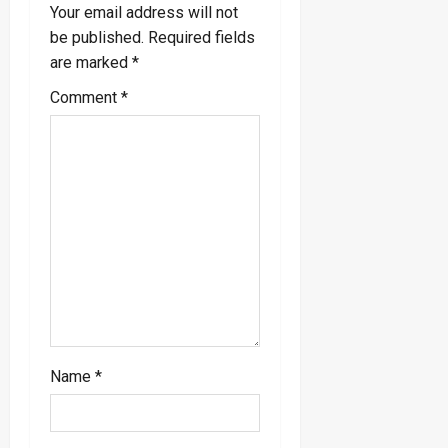
i
Your email address will not
be published.
Required fields
g
are marked
*
a
Comment
*
t
i
o
n
Name
*