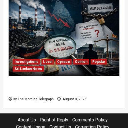
Investigations
Local
Opinion
Opinion
Popular
Sri Lankan News
Coal Billions, Asset Rules: What Is Sri Lanka
Not Seeing?
By The Morning Telegraph
August 8, 2026
About Us
Right of Reply
Comments Policy
Content Usage
Contact Us
Correction Policy