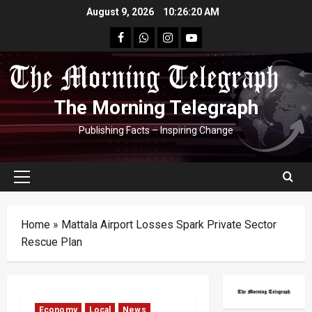
Skip
August 9, 2026
10:26:21 AM
to
facebook
Whatsapp
instagram
youtube
content
The Morning Telegraph
Publishing Facts – Inspiring Change
Primary
Menu
Home
»
Mattala Airport Losses Spark Private Sector
Rescue Plan
Economy
Local
News