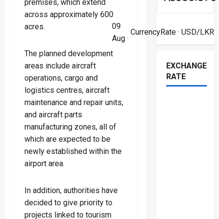
premises, which extend
across approximately 600
09
acres.
CurrencyRate
· USD/LKR
Aug ·
The planned development
areas include aircraft
EXCHANGE
RATE
operations, cargo and
logistics centres, aircraft
maintenance and repair units,
and aircraft parts
manufacturing zones, all of
which are expected to be
newly established within the
airport area.
In addition, authorities have
decided to give priority to
projects linked to tourism