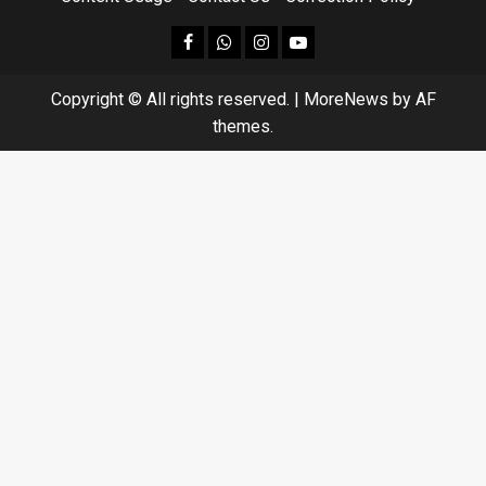
facebook
Whatsapp
instagram
youtube
Copyright © All rights reserved.
|
MoreNews
by AF
themes.