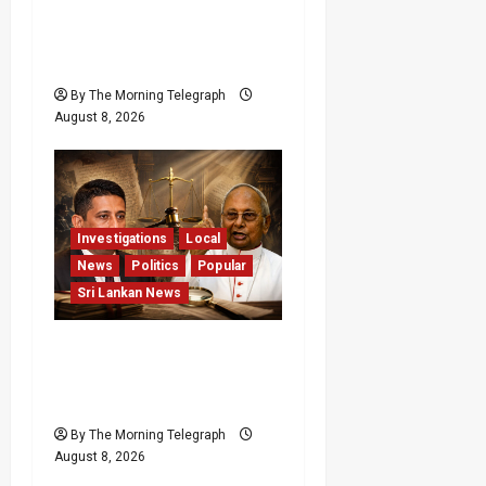
Palali Land Plans Clash
With President’s Release
Pledge
By The Morning Telegraph
August 8, 2026
Investigations
Local
News
Politics
Popular
Sri Lankan News
Who Really Bears
Responsibility for Sri
Lanka’s Easter Attacks?
By The Morning Telegraph
August 8, 2026