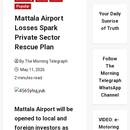
Popular
Your Daily
Mattala Airport
Sunrise
Losses Spark
of Truth
Private Sector
Rescue Plan
Follow
By The Morning Telegraph
The
May 11, 2026
Morning
2 minutes read
Telegraph
WhatsApp
Channel
Mattala Airport will be
opened to local and
VIDEO: e-
foreign investors as
Motoring