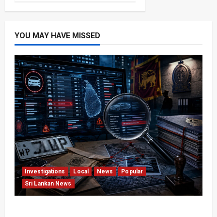
YOU MAY HAVE MISSED
Investigations
Local
News
Popular
Sri Lankan News
VIDEO: e-Motoring Investigation Exposes RMV