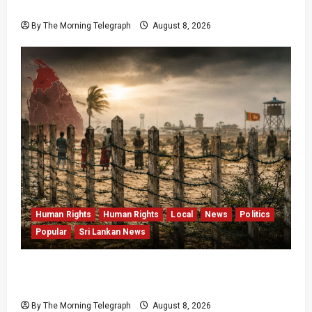
Data Fraud Claims
By The Morning Telegraph
August 8, 2026
Human Rights
Human Rights
Local
News
Politics
Popular
Sri Lankan News
Palali Land Plans Clash With President’s
Release Pledge
By The Morning Telegraph
August 8, 2026