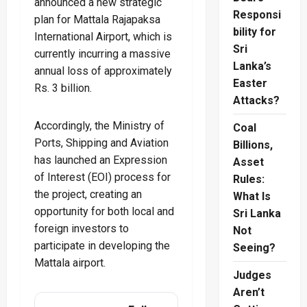
announced a new strategic
Responsi
plan for Mattala Rajapaksa
bility for
International Airport, which is
Sri
currently incurring a massive
Lanka’s
annual loss of approximately
Easter
Rs. 3 billion.
Attacks?
Accordingly, the Ministry of
Coal
Ports, Shipping and Aviation
Billions,
has launched an Expression
Asset
of Interest (EOI) process for
Rules:
the project, creating an
What Is
opportunity for both local and
Sri Lanka
foreign investors to
Not
participate in developing the
Seeing?
Mattala airport.
Judges
Aren’t