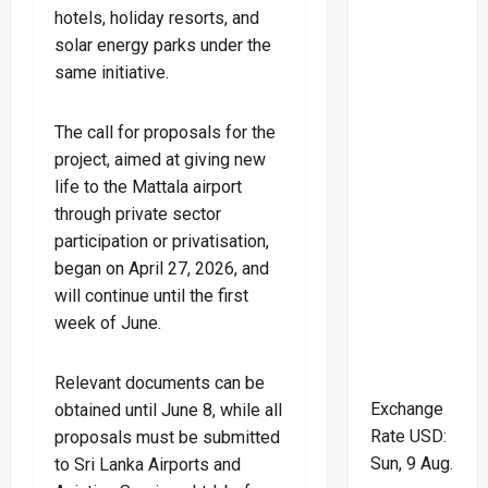
hotels, holiday resorts, and
solar energy parks under the
same initiative.
The call for proposals for the
project, aimed at giving new
life to the Mattala airport
through private sector
participation or privatisation,
began on April 27, 2026, and
will continue until the first
week of June.
Relevant documents can be
Exchange
obtained until June 8, while all
Rate
USD
:
proposals must be submitted
Sun, 9 Aug.
to Sri Lanka Airports and