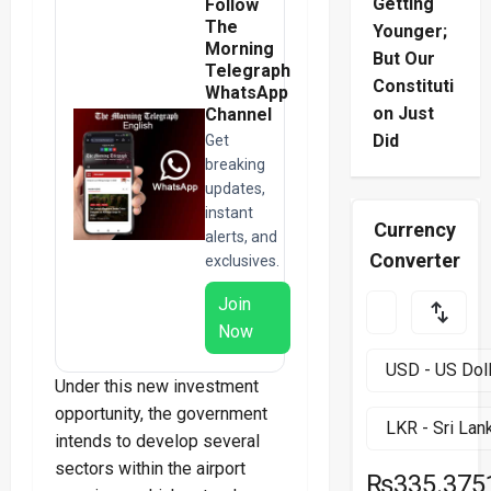
Getting
Follow
The
Younger;
Morning
But Our
Telegraph
Constituti
WhatsApp
on Just
Channel
Did
Get
breaking
updates,
instant
Currency
alerts, and
Converter
exclusives.
Join
Now
Under this new investment
opportunity, the government
intends to develop several
sectors within the airport
₨335.375