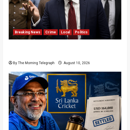
Breaking News
Crime
Local
Politics
SLPP General Secretary Sagara Kariyawasam
Arrested
By The Morning Telegraph
August 10, 2026