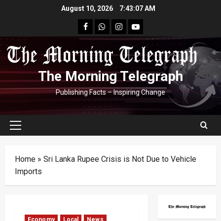
Skip
August 10, 2026
7:43:08 AM
to
facebook
Whatsapp
instagram
youtube
content
The Morning Telegraph
Publishing Facts – Inspiring Change
Primary
Menu
Home
»
Sri Lanka Rupee Crisis is Not Due to Vehicle
Imports
Economy
Local
News