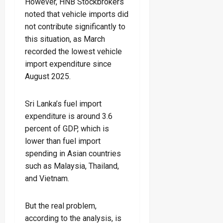
However, HNB Stockbrokers
noted that vehicle imports did
not contribute significantly to
this situation, as March
recorded the lowest vehicle
import expenditure since
August 2025.
Sri Lanka’s fuel import
expenditure is around 3.6
percent of GDP, which is
lower than fuel import
spending in Asian countries
such as Malaysia, Thailand,
and Vietnam.
But the real problem,
according to the analysis, is