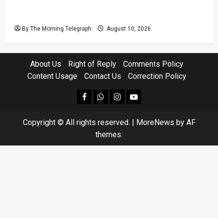
Sri Lanka Strong Winds Trigger Amber
Weather Advisory
By The Morning Telegraph
August 10, 2026
About Us
Right of Reply
Comments Policy
Content Usage
Contact Us
Correction Policy
facebook
Whatsapp
instagram
youtube
Copyright © All rights reserved.
|
MoreNews
by AF
themes.