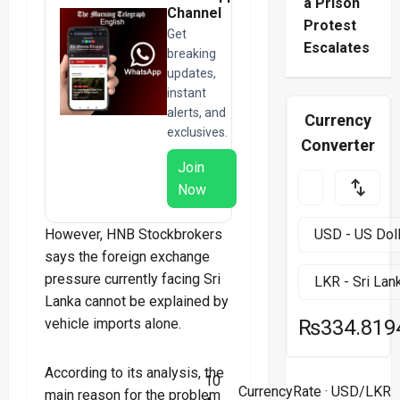
a Prison
Channel
Protest
Get
Escalates
breaking
updates,
instant
alerts, and
Currency
exclusives.
Converter
Join
Now
However, HNB Stockbrokers
says the foreign exchange
pressure currently facing Sri
Lanka cannot be explained by
vehicle imports alone.
₨334.819
According to its analysis, the
10
CurrencyRate
· USD/LKR
main reason for the problem