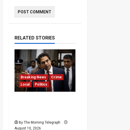
RELATED STORIES
Breaking News
Crime
Local
Politics
SLPP General Secretary
Sagara Kariyawasam
Arrested
By The Morning Telegraph
August 10, 2026