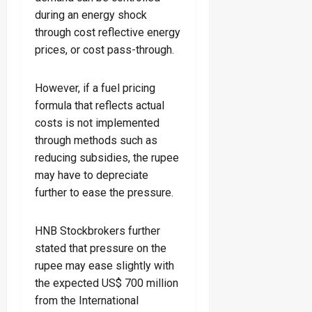
during an energy shock
through cost reflective energy
prices, or cost pass-through.
However, if a fuel pricing
formula that reflects actual
costs is not implemented
through methods such as
reducing subsidies, the rupee
may have to depreciate
further to ease the pressure.
HNB Stockbrokers further
stated that pressure on the
rupee may ease slightly with
the expected US$ 700 million
from the International