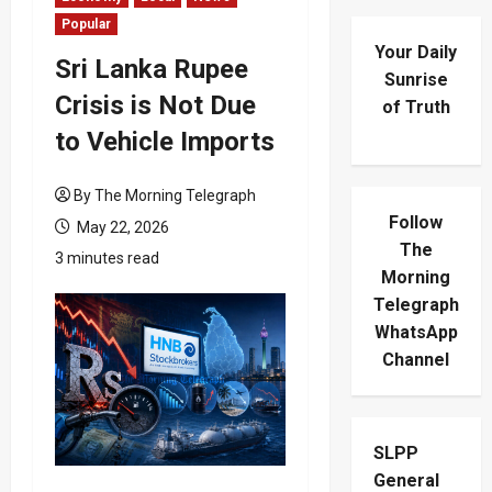
Popular
Your Daily
Sri Lanka Rupee
Sunrise
Crisis is Not Due
of Truth
to Vehicle Imports
By The Morning Telegraph
Follow
May 22, 2026
The
3 minutes read
Morning
Telegraph
WhatsApp
Channel
SLPP
General