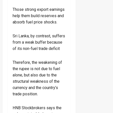
Those strong export earnings
help them build reserves and
absorb fuel price shocks.
Sri Lanka, by contrast, suffers
from a weak buffer because
of its non-fuel trade deficit
Therefore, the weakening of
the rupee is not due to fuel
alone, but also due to the
structural weakness of the
currency and the country’s
trade position.
HNB Stockbrokers says the