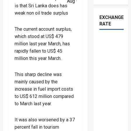
Aug ·
is that Sri Lanka does has
weak non oil trade surplus
EXCHANGE
RATE
The current account surplus,
which stood at US$ 479
million last year March, has
rapidly fallen to US$ 45
million this year March.
This sharp decline was
mainly caused by the
increase in fuel import costs
to US$ 612 million compared
to March last year.
It was also worsened by a 37
percent fall in tourism