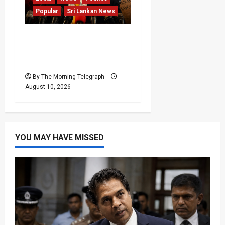
Popular
Sri Lankan News
Sagara Kariyawasam
Arrested as SLPP Cries
Political Witch Hunt
By The Morning Telegraph
August 10, 2026
YOU MAY HAVE MISSED