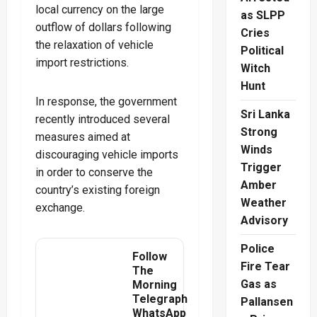
local currency on the large
as SLPP
outflow of dollars following
Cries
the relaxation of vehicle
Political
import restrictions.
Witch
Hunt
In response, the government
Sri Lanka
recently introduced several
Strong
measures aimed at
Winds
discouraging vehicle imports
Trigger
in order to conserve the
Amber
country’s existing foreign
Weather
exchange.
Advisory
Police
Follow
Fire Tear
The
Gas as
Morning
Telegraph
Pallansen
WhatsApp