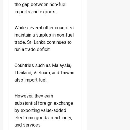
the gap between non-fuel
imports and exports.
While several other countries
maintain a surplus in non-fuel
trade, Sri Lanka continues to
run a trade deficit.
Countries such as Malaysia,
Thailand, Vietnam, and Taiwan
also import fuel.
However, they earn
substantial foreign exchange
by exporting value-added
electronic goods, machinery,
and services.