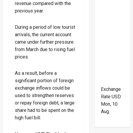
revenue compared with the
previous year.
During a period of low tourist
arrivals, the current account
came under further pressure
from March due to rising fuel
prices.
As a result, before a
significant portion of foreign
exchange inflows could be
Exchange
used to strengthen reserves
Rate
USD
:
or repay foreign debt, a large
Mon, 10
share had to be spent on the
Aug.
high fuel bill.