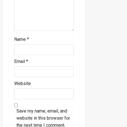
n
Name
*
Email
*
Website
Save my name, email, and
website in this browser for
the next time I comment.