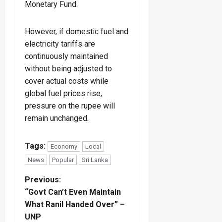
Monetary Fund.
However, if domestic fuel and
electricity tariffs are
continuously maintained
without being adjusted to
cover actual costs while
global fuel prices rise,
pressure on the rupee will
remain unchanged.
Tags:
Economy
Local
News
Popular
Sri Lanka
P
Previous:
“Govt Can’t Even Maintain
o
What Ranil Handed Over” –
UNP