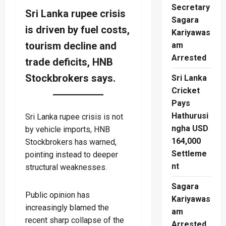
Secretary
Sri Lanka rupee crisis
Sagara
is driven by fuel costs,
Kariyawas
tourism decline and
am
Arrested
trade deficits, HNB
Stockbrokers says.
Sri Lanka
Cricket
Pays
Hathurusi
Sri Lanka rupee crisis is not
ngha USD
by vehicle imports, HNB
164,000
Stockbrokers has warned,
Settleme
pointing instead to deeper
nt
structural weaknesses.
Sagara
Public opinion has
Kariyawas
increasingly blamed the
am
recent sharp collapse of the
Arrested