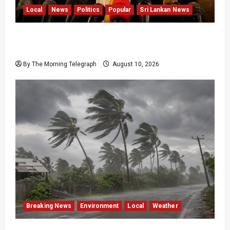
Local
News
Politics
Popular
Sri Lankan News
Sagara Kariyawasam Arrested as SLPP Cries
Political Witch Hunt
By The Morning Telegraph
August 10, 2026
Breaking News
Environment
Local
Weather