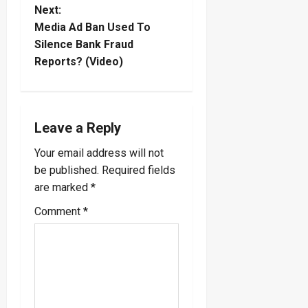
s
Next:
t
Media Ad Ban Used To
Silence Bank Fraud
n
Reports? (Video)
a
v
Leave a Reply
i
Your email address will not
be published.
Required fields
g
are marked
*
a
Comment
*
t
i
o