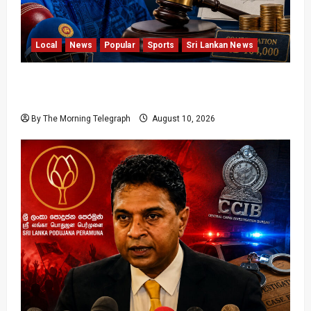
Local
News
Popular
Sports
Sri Lankan News
Sri Lanka Cricket Pays Hathurusingha USD
164,000 Settlement
By The Morning Telegraph
August 10, 2026