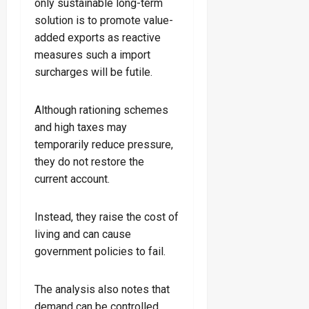
only sustainable long-term
solution is to promote value-
added exports as reactive
measures such a import
surcharges will be futile.
Although rationing schemes
and high taxes may
temporarily reduce pressure,
they do not restore the
current account.
Instead, they raise the cost of
living and can cause
government policies to fail.
The analysis also notes that
demand can be controlled