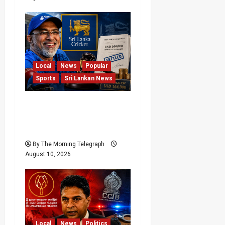
Local
News
Popular
Sports
Sri Lankan News
Sri Lanka Cricket Pays
Hathurusingha USD
164,000 Settlement
By The Morning Telegraph
August 10, 2026
Local
News
Politics