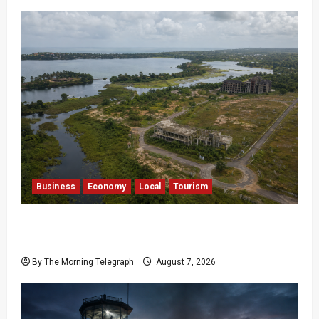
Business
Economy
Local
Tourism
Bentota’s Dedduwa Mega-Resort Trapped in a
20-Year Stalemate
By The Morning Telegraph
August 7, 2026