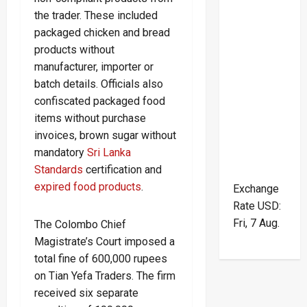
the trader. These included
packaged chicken and bread
products without
manufacturer, importer or
batch details. Officials also
confiscated packaged food
items without purchase
invoices, brown sugar without
mandatory
Sri Lanka
Standards
certification and
expired food products
.
Exchange
Rate
USD
:
Fri, 7 Aug.
The Colombo Chief
Magistrate’s Court imposed a
total fine of 600,000 rupees
on Tian Yefa Traders. The firm
received six separate