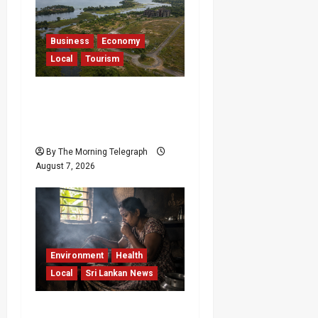
Business
Economy
Local
Tourism
Bentota’s Dedduwa
Mega-Resort Trapped in
a 20-Year Stalemate
By The Morning Telegraph
August 7, 2026
Environment
Health
Local
Sri Lankan News
Sri Lanka Air Pollution