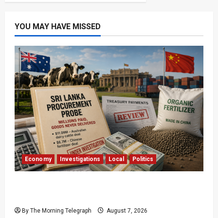
YOU MAY HAVE MISSED
Economy
Investigations
Local
Politics
$17.79m Paid, Nothing Delivered: Sri Lanka
Reopens Probes
By The Morning Telegraph
August 7, 2026