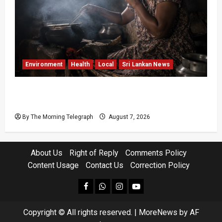
Environment
Health
Local
Sri Lankan News
Sri Lanka Air Pollution Kills 7,000 a Year as
Homes Choke
By The Morning Telegraph
August 7, 2026
About Us
Right of Reply
Comments Policy
Content Usage
Contact Us
Correction Policy
facebook
Whatsapp
instagram
youtube
Copyright © All rights reserved.
|
MoreNews
by AF