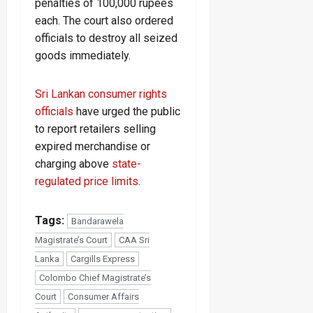
penalties of 100,000 rupees
each. The court also ordered
officials to destroy all seized
goods immediately.
Sri Lankan consumer rights
officials
have urged the public
to report retailers selling
expired merchandise or
charging above
state-
regulated price limits
.
Tags:
Bandarawela
Magistrate’s Court
CAA Sri
Lanka
Cargills Express
Colombo Chief Magistrate’s
Court
Consumer Affairs