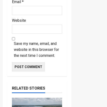
Email
*
Website
Save my name, email, and
website in this browser for
the next time I comment.
RELATED STORIES