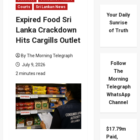
Courts
Sri Lankan News
Your Daily
Expired Food Sri
Sunrise
Lanka Crackdown
of Truth
Hits Cargills Outlet
By The Morning Telegraph
Follow
July 9, 2026
The
2 minutes read
Morning
Telegraph
WhatsApp
Channel
$17.79m
Paid,