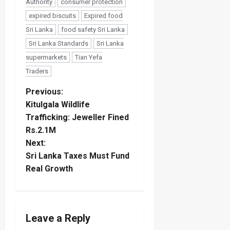
Authority
consumer protection
expired biscuits
Expired food
Sri Lanka
food safety Sri Lanka
Sri Lanka Standards
Sri Lanka
supermarkets
Tian Yefa
Traders
P
Previous:
Kitulgala Wildlife
o
Trafficking: Jeweller Fined
Rs.2.1M
s
Next:
t
Sri Lanka Taxes Must Fund
Real Growth
n
a
Leave a Reply
v