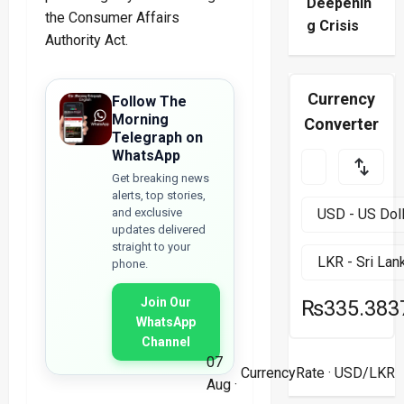
Deepenin
the Consumer Affairs
g Crisis
Authority Act.
Currency
Follow The
Morning
Converter
Telegraph on
WhatsApp
Get breaking news
alerts, top stories,
and exclusive
updates delivered
straight to your
phone.
Join Our
₨335.383
WhatsApp
Channel
07
CurrencyRate
· USD/LKR
Aug ·