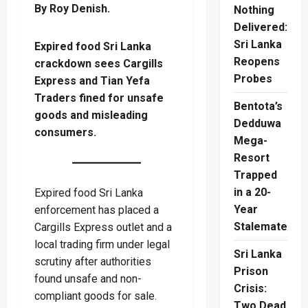
By Roy Denish.
Nothing
Delivered:
Sri Lanka
Expired food Sri Lanka
Reopens
crackdown sees Cargills
Probes
Express and Tian Yefa
Traders fined for unsafe
Bentota’s
goods and misleading
Dedduwa
consumers.
Mega-
Resort
Trapped
in a 20-
Expired food Sri Lanka
Year
enforcement has placed a
Stalemate
Cargills Express outlet and a
local trading firm under legal
Sri Lanka
scrutiny after authorities
Prison
found unsafe and non-
Crisis:
compliant goods for sale.
Two Dead