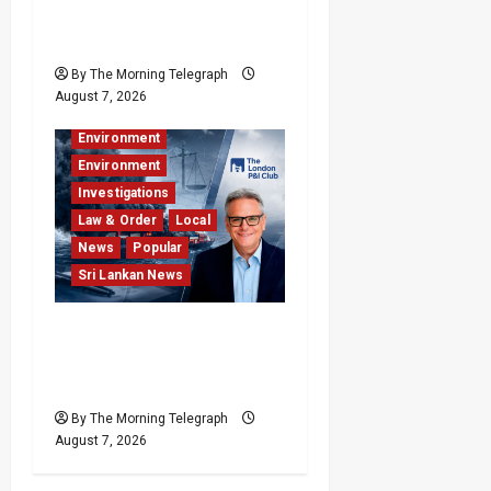
Kills 7,000 a Year as
Homes Choke
By The Morning Telegraph
Business
August 7, 2026
Business & Economy
Environment
Environment
Investigations
Law & Order
Local
News
Popular
Sri Lankan News
Why Global Insurers Fear
the X-Press Pearl $1bn
Ruling
By The Morning Telegraph
August 7, 2026