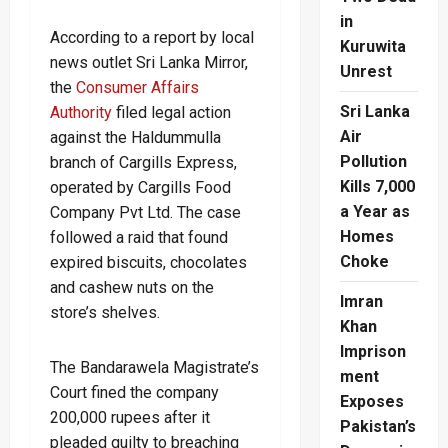
in
According to a report by local
Kuruwita
news outlet Sri Lanka Mirror,
Unrest
the
Consumer Affairs
Sri Lanka
Authority
filed legal action
Air
against the Haldummulla
Pollution
branch of Cargills Express,
Kills 7,000
operated by Cargills Food
a Year as
Company Pvt Ltd. The case
Homes
followed a raid that found
Choke
expired biscuits, chocolates
and cashew nuts on the
Imran
store’s shelves.
Khan
Imprison
The Bandarawela Magistrate’s
ment
Court fined the company
Exposes
200,000 rupees after it
Pakistan’s
pleaded guilty to breaching