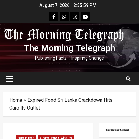
Skip
August 7, 2026
2:55:59 PM
to
facebook
Whatsapp
instagram
youtube
content
The Morning Telegraph
Publishing Facts – Inspiring Change
Primary
Menu
Home
»
Expired Food Sri Lanka Crackdown Hits
Cargills Outlet
Business
Consumer Affairs