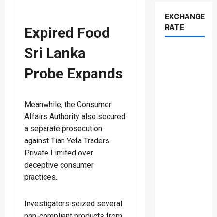
EXCHANGE
RATE
Expired Food
Sri Lanka
Probe Expands
Meanwhile, the Consumer
Affairs Authority also secured
a separate prosecution
against Tian Yefa Traders
Private Limited over
deceptive consumer
practices.
Investigators seized several
non-compliant products from