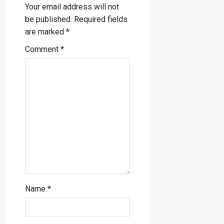
Your email address will not
i
be published.
Required fields
are marked
*
g
Comment
*
a
t
i
o
n
Name
*