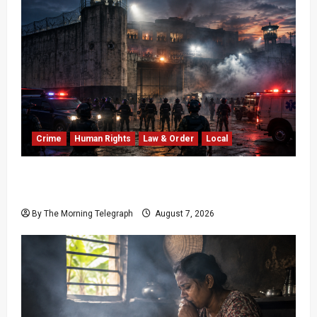
Crime
Human Rights
Law & Order
Local
Sri Lanka Prison Crisis: Two Dead in Kuruwita
Unrest
By The Morning Telegraph
August 7, 2026