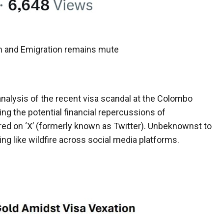
n and Emigration remains mute
analysis of the recent visa scandal at the Colombo
ing the potential financial repercussions of
ared on ‘X’ (formerly known as Twitter). Unbeknownst to
ing like wildfire across social media platforms.