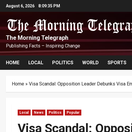
Skip
August 6, 2026
8:09:36 PM
to
content
The Morning Telegraph
Publishing Facts – Inspiring Change
HOME
LOCAL
POLITICS
WORLD
SPORTS
Home
»
Visa Scandal: Opposition Leader Debunks Visa E
Local
News
Politics
Popular
Visa Scandal: Oppos