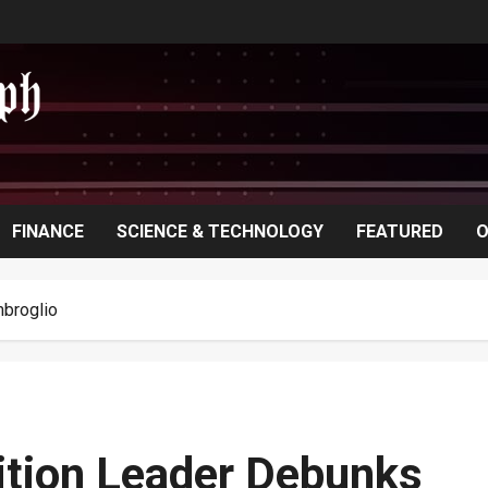
FINANCE
SCIENCE & TECHNOLOGY
FEATURED
O
mbroglio
ition Leader Debunks