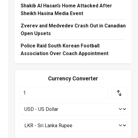
Shakib Al Hasan’s Home Attacked After
Sheikh Hasina Media Event
Zverev and Medvedev Crash Out in Canadian
Open Upsets
Police Raid South Korean Football
Association Over Coach Appointment
Currency Converter