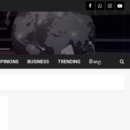
facebook
Whatsapp
instagram
youtu
PINIONS
BUSINESS
TRENDING
සිංහල