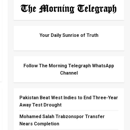
Your Daily Sunrise of Truth
Follow The Morning Telegraph WhatsApp
Channel
Pakistan Beat West Indies to End Three-Year
Away Test Drought
Mohamed Salah Trabzonspor Transfer
Nears Completion