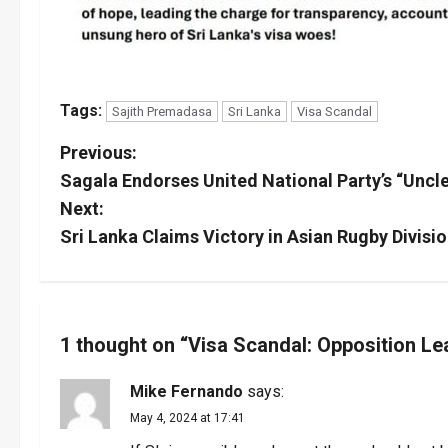
Tags:
Sajith Premadasa
Sri Lanka
Visa Scandal
P
Previous:
Sagala Endorses United National Party’s “Unc
o
Next:
s
Sri Lanka Claims Victory in Asian Rugby Divisi
t
n
1 thought on “
Visa Scandal: Opposition L
a
Mike Fernando
says:
v
May 4, 2024 at 17:41