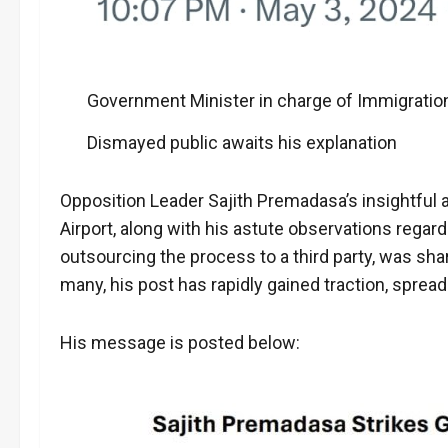
Government Minister in charge of Immigratio
Dismayed public awaits his explanation
Opposition Leader Sajith Premadasa’s insightful 
Airport, along with his astute observations regard
outsourcing the process to a third party, was sh
many, his post has rapidly gained traction, spread
His message is posted below: