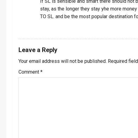
i
If SL is sensible and smart there should not
stay, as the longer they stay yhe more mo
g
TO SL. and be the most popular destination fo
a
REPLY
t
Leave a Reply
i
Your email address will not be published.
Required fiel
o
Comment
*
n