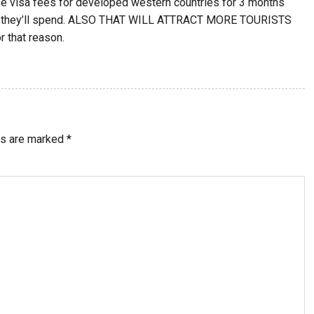
 be visa fees for developed western countries for 3 months
ney they’ll spend. ALSO THAT WILL ATTRACT MORE TOURISTS
r that reason.
ds are marked
*