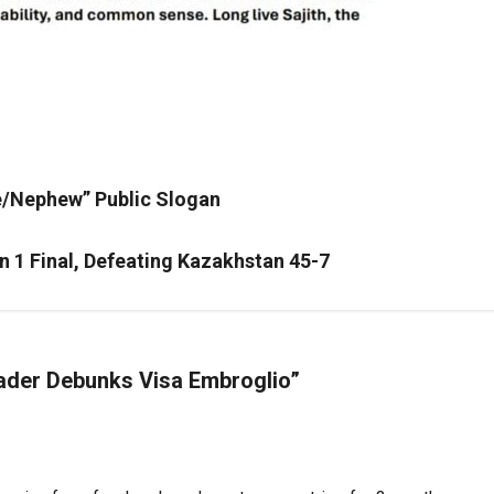
le/Nephew” Public Slogan
on 1 Final, Defeating Kazakhstan 45-7
eader Debunks Visa Embroglio
”