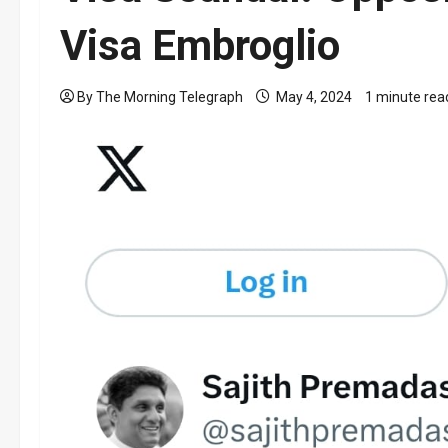
Visa Embroglio
By The Morning Telegraph
May 4, 2024
1 minute rea