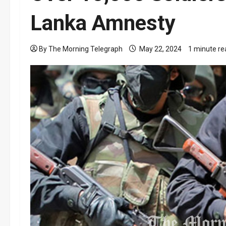
Lanka Amnesty
By The Morning Telegraph
May 22, 2024
1 minute re