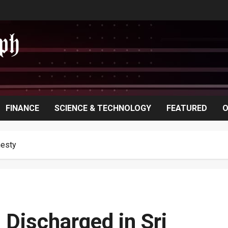
FINANCE
SCIENCE & TECHNOLOGY
FEATURED
O
nesty
 Discharged in Sri