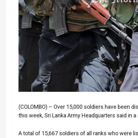
(COLOMBO) – Over 15,000 soldiers have been dis
this week, Sri Lanka Army Headquarters said in 
A total of 15,667 soldiers of all ranks who were 