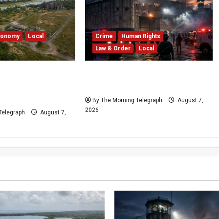
conomy
Local
Crime
Human Rights
Law & Order
Local
edduwa Mega-
Sri Lanka Prison Crisis: Two
ed in a 20-Year
Dead in Kuruwita Unrest
By The Morning Telegraph
August 7,
2026
Telegraph
August 7,