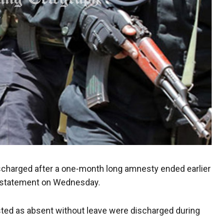
charged after a one-month long amnesty ended earlier
a statement on Wednesday.
listed as absent without leave were discharged during