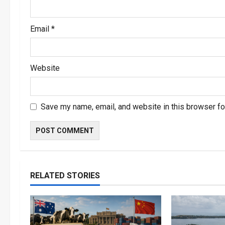
Email
*
Website
Save my name, email, and website in this browser fo
RELATED STORIES