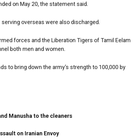
ended on May 20, the statement said.
y serving overseas were also discharged.
armed forces and the Liberation Tigers of Tamil Eelam
nnel both men and women.
ds to bring down the army’s strength to 100,000 by
and Manusha to the cleaners
ssault on Iranian Envoy