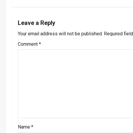
t
n
Leave a Reply
a
Your email address will not be published.
Required fiel
v
Comment
*
i
g
a
t
i
o
Name
*
n