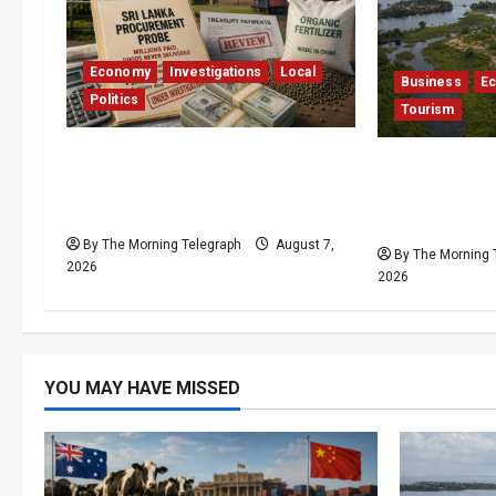
Economy
Investigations
Local
Business
E
Politics
Tourism
$17.79m Paid, Nothing
Bentota’s D
Delivered: Sri Lanka Reopens
Resort Trapp
Probes
Stalemate
By The Morning Telegraph
August 7,
By The Morning 
2026
2026
YOU MAY HAVE MISSED