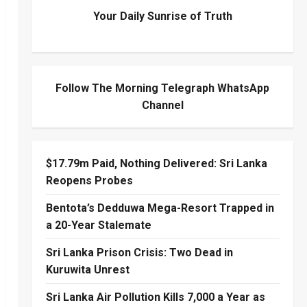
Your Daily Sunrise of Truth
Follow The Morning Telegraph WhatsApp
Channel
$17.79m Paid, Nothing Delivered: Sri Lanka
Reopens Probes
Bentota’s Dedduwa Mega-Resort Trapped in
a 20-Year Stalemate
Sri Lanka Prison Crisis: Two Dead in
Kuruwita Unrest
Sri Lanka Air Pollution Kills 7,000 a Year as