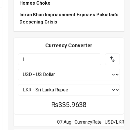
Homes Choke
Imran Khan Imprisonment Exposes Pakistan’s
Deepening Crisis
Currency Converter
₨335.9638
07 Aug ·
CurrencyRate
· USD/LKR