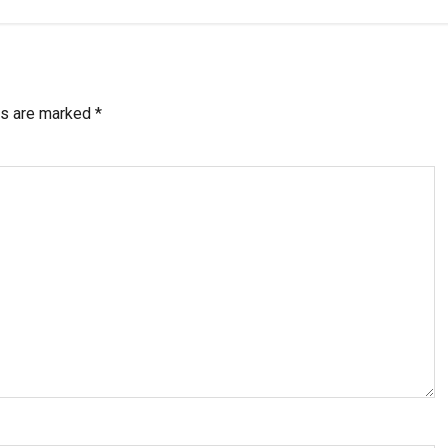
ds are marked
*