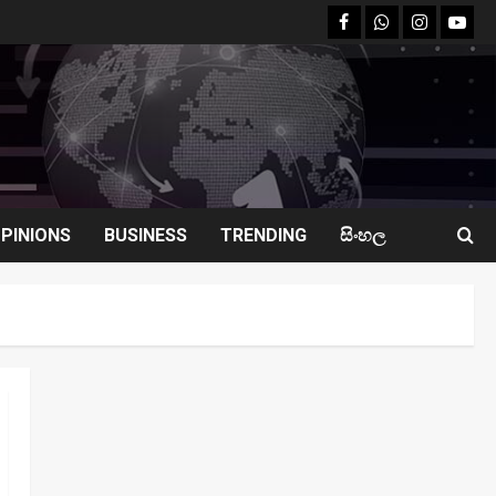
facebook
Whatsapp
instagram
youtu
PINIONS
BUSINESS
TRENDING
සිංහල