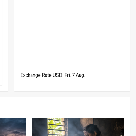
Exchange Rate
USD
: Fri, 7 Aug.