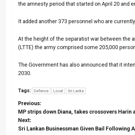
the amnesty period that started on April 20 and 
It added another 373 personnel who are currentl
At the height of the separatist war between the 
(LTTE) the army comprised some 205,000 perso
The Government has also announced that it inten
2030.
Tags:
Defence
Local
Sri Lanka
P
Previous:
MP strips down Diana, takes crossovers Harin 
o
Next:
s
Sri Lankan Businessman Given Bail Following A