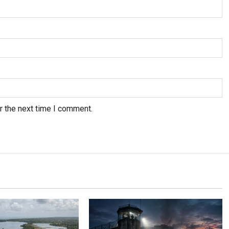
r the next time I comment.