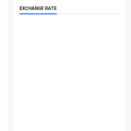
EXCHANGE RATE