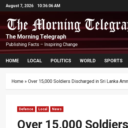
Skip
August 7, 2026
10:36:07 AM
to
content
The Morning Telegraph
Publishing Facts – Inspiring Change
HOME
LOCAL
POLITICS
WORLD
SPORTS
Home
»
Over 15,000 Soldiers Discharged in Sri Lanka Am
Defence
Local
News
Over 15,000 Soldiers