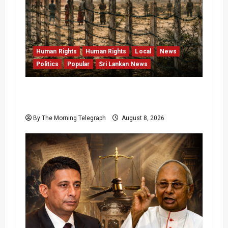
Human Rights
Human Rights
Local
News
Politics
Popular
Sri Lankan News
Palali Land Plans Clash With President’s
Release Pledge
By The Morning Telegraph
August 8, 2026