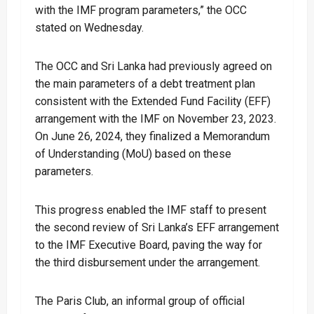
with the IMF program parameters,” the OCC
stated on Wednesday.
The OCC and Sri Lanka had previously agreed on
the main parameters of a debt treatment plan
consistent with the Extended Fund Facility (EFF)
arrangement with the IMF on November 23, 2023.
On June 26, 2024, they finalized a Memorandum
of Understanding (MoU) based on these
parameters.
This progress enabled the IMF staff to present
the second review of Sri Lanka’s EFF arrangement
to the IMF Executive Board, paving the way for
the third disbursement under the arrangement.
The Paris Club, an informal group of official