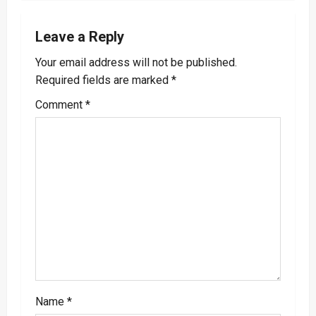
a
Leave a Reply
v
Your email address will not be published.
i
Required fields are marked
*
g
Comment
*
a
t
i
o
n
Name
*