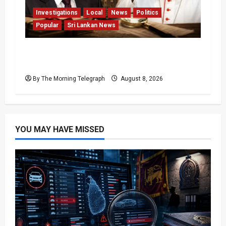
Investigations
Local
News
Politics
Popular
Sri Lankan News
Who Really Bears Responsibility for Sri
Lanka’s Easter Attacks?
By The Morning Telegraph
August 8, 2026
YOU MAY HAVE MISSED