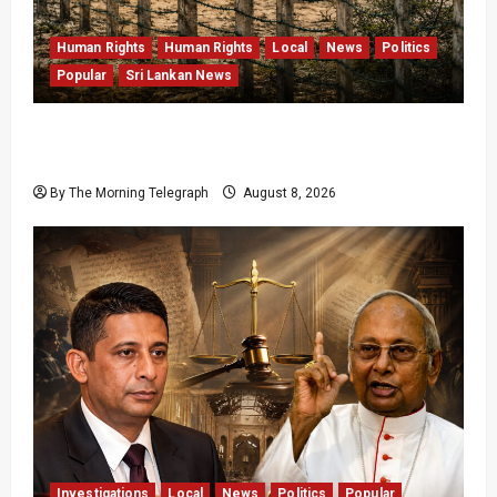
Human Rights
Human Rights
Local
News
Politics
Popular
Sri Lankan News
Palali Land Plans Clash With President’s
Release Pledge
By The Morning Telegraph
August 8, 2026
Investigations
Local
News
Politics
Popular