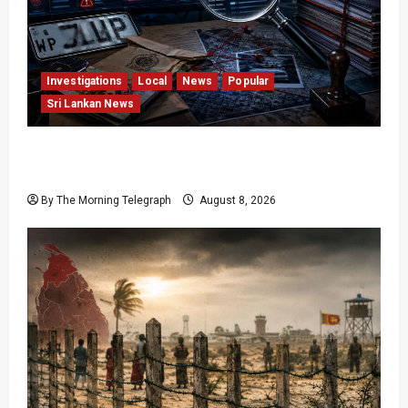
Investigations
Local
News
Popular
Sri Lankan News
VIDEO: e-Motoring Investigation Exposes RMV
Data Fraud Claims
By The Morning Telegraph
August 8, 2026