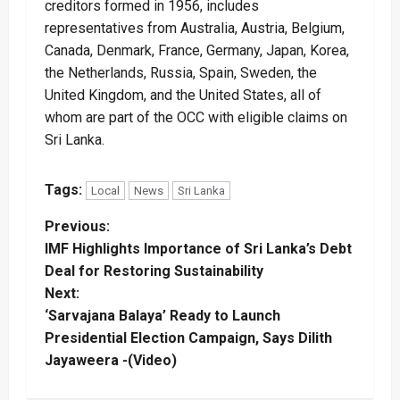
creditors formed in 1956, includes
representatives from Australia, Austria, Belgium,
Canada, Denmark, France, Germany, Japan, Korea,
the Netherlands, Russia, Spain, Sweden, the
United Kingdom, and the United States, all of
whom are part of the OCC with eligible claims on
Sri Lanka.
Tags:
Local
News
Sri Lanka
P
Previous:
IMF Highlights Importance of Sri Lanka’s Debt
o
Deal for Restoring Sustainability
Next:
s
‘Sarvajana Balaya’ Ready to Launch
t
Presidential Election Campaign, Says Dilith
Jayaweera -(Video)
n