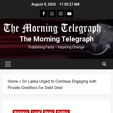
Skip
August 9, 2026
11:30:28 AM
to
facebook
Whatsapp
instagram
youtube
content
The Morning Telegraph
Publishing Facts – Inspiring Change
Primary
Menu
Home
»
Sri Lanka Urged to Continue Engaging with
Private Creditors for Debt Deal
Business
Local
News
Politics