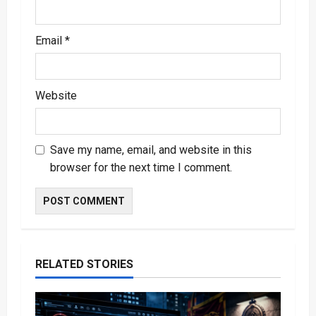
Email
*
Website
Save my name, email, and website in this
browser for the next time I comment.
RELATED STORIES