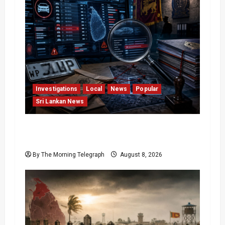
Investigations
Local
News
Popular
Sri Lankan News
VIDEO: e-Motoring Investigation Exposes
RMV Data Fraud Claims
By The Morning Telegraph
August 8, 2026