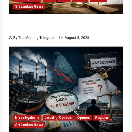
Sri Lankan News
Who Really Bears Responsibility for Sri Lanka’s
Easter Attacks?
By The Morning Telegraph
August 8, 2026
Investigations
Local
Opinion
Opinion
Popular
Sri Lankan News