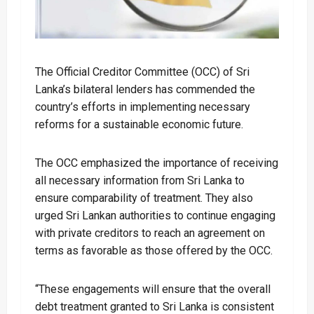
The Official Creditor Committee (OCC) of Sri
Lanka’s bilateral lenders has commended the
country’s efforts in implementing necessary
reforms for a sustainable economic future.
The OCC emphasized the importance of receiving
all necessary information from Sri Lanka to
ensure comparability of treatment. They also
urged Sri Lankan authorities to continue engaging
with private creditors to reach an agreement on
terms as favorable as those offered by the OCC.
“These engagements will ensure that the overall
debt treatment granted to Sri Lanka is consistent