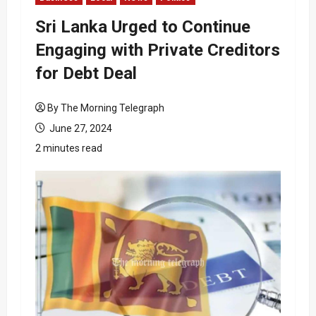
Sri Lanka Urged to Continue
Engaging with Private Creditors
for Debt Deal
By The Morning Telegraph
June 27, 2024
2 minutes read