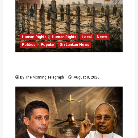
Human Rights
Human Rights
Local
News
Politics
Popular
Sri Lankan News
Palali Land Plans Clash With President’s
Release Pledge
By The Morning Telegraph
August 8, 2026