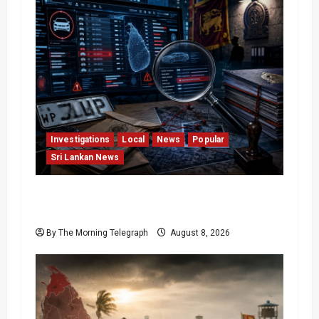
Investigations
Local
News
Popular
Sri Lankan News
VIDEO: e-Motoring Investigation Exposes
RMV Data Fraud Claims
By The Morning Telegraph
August 8, 2026