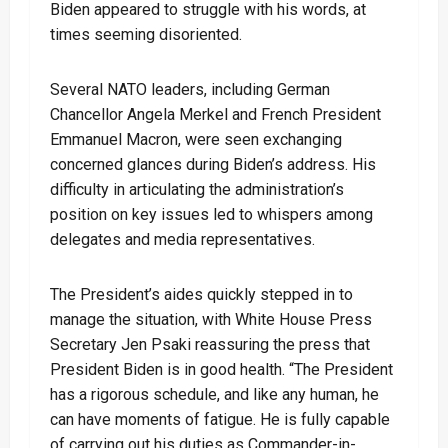
Biden appeared to struggle with his words, at
times seeming disoriented.
Several NATO leaders, including German
Chancellor Angela Merkel and French President
Emmanuel Macron, were seen exchanging
concerned glances during Biden’s address. His
difficulty in articulating the administration’s
position on key issues led to whispers among
delegates and media representatives.
The President’s aides quickly stepped in to
manage the situation, with White House Press
Secretary Jen Psaki reassuring the press that
President Biden is in good health. “The President
has a rigorous schedule, and like any human, he
can have moments of fatigue. He is fully capable
of carrying out his duties as Commander-in-