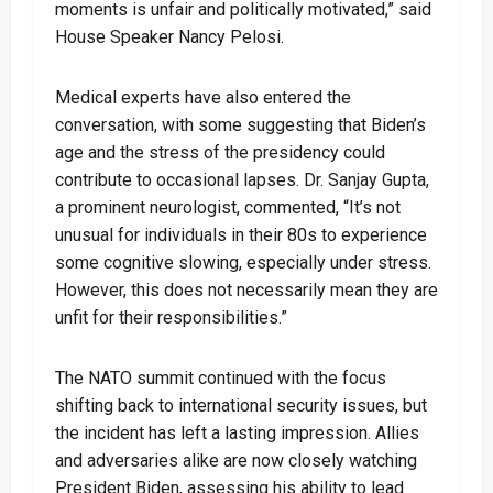
moments is unfair and politically motivated,” said
House Speaker Nancy Pelosi.
Medical experts have also entered the
conversation, with some suggesting that Biden’s
age and the stress of the presidency could
contribute to occasional lapses. Dr. Sanjay Gupta,
a prominent neurologist, commented, “It’s not
unusual for individuals in their 80s to experience
some cognitive slowing, especially under stress.
However, this does not necessarily mean they are
unfit for their responsibilities.”
The NATO summit continued with the focus
shifting back to international security issues, but
the incident has left a lasting impression. Allies
and adversaries alike are now closely watching
President Biden, assessing his ability to lead