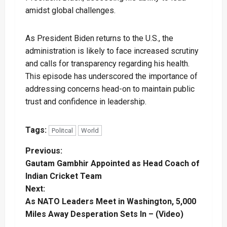
amidst global challenges.
As President Biden returns to the U.S., the
administration is likely to face increased scrutiny
and calls for transparency regarding his health.
This episode has underscored the importance of
addressing concerns head-on to maintain public
trust and confidence in leadership.
Tags:
Politcal
World
P
Previous:
Gautam Gambhir Appointed as Head Coach of
o
Indian Cricket Team
Next:
s
As NATO Leaders Meet in Washington, 5,000
t
Miles Away Desperation Sets In – (Video)