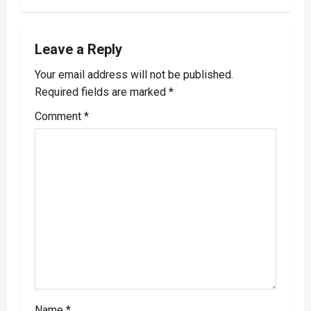
n
a
Leave a Reply
v
Your email address will not be published.
Required fields are marked
*
i
Comment
*
g
a
t
i
o
n
Name
*