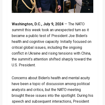
Washington, D.C., July 9, 2024
— The NATO
summit this week took an unexpected turn as it
became a public test of President Joe Biden’s
health and cognitive capacity. Initially focused on
critical global issues, including the ongoing
conflict in Ukraine and rising tensions with China,
the summit’s attention shifted sharply toward the
U.S. President.
Concerns about Biden’s health and mental acuity
have been a topic of discussion among political
analysts and critics, but the NATO meeting
brought these issues into the spotlight. During his
speech and subsequent interactions, President