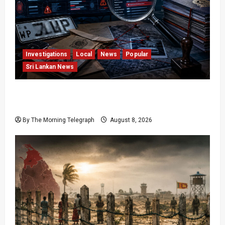
Investigations
Local
News
Popular
Sri Lankan News
VIDEO: e-Motoring Investigation Exposes RMV
Data Fraud Claims
By The Morning Telegraph
August 8, 2026