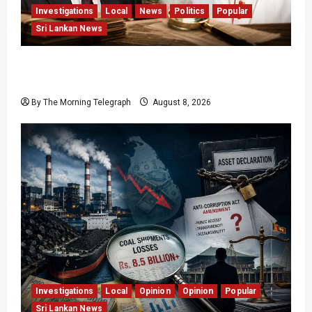
Investigations
Local
News
Politics
Popular
Sri Lankan News
Who Really Bears Responsibility for Sri Lanka’s
Easter Attacks?
By The Morning Telegraph
August 8, 2026
Investigations
Local
Opinion
Opinion
Popular
Sri Lankan News