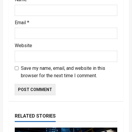
Email
*
Website
Save my name, email, and website in this
browser for the next time I comment.
RELATED STORIES