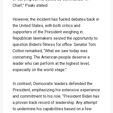
Chief,” Psaki stated.
However, the incident has fueled debates back in
the United States, with both critics and
supporters of the President weighing in.
Republican lawmakers seized the opportunity to
question Biden’s fitness for office. Senator Tom
Cotton remarked, “What we saw today was
concerning. The American people deserve a
leader who can perform at the highest level,
especially on the world stage.”
In contrast, Democratic leaders defended the
President, emphasizing his extensive experience
and commitment to his role. “President Biden has
a proven track record of leadership. Any attempt
to undermine his capabilities based on a few