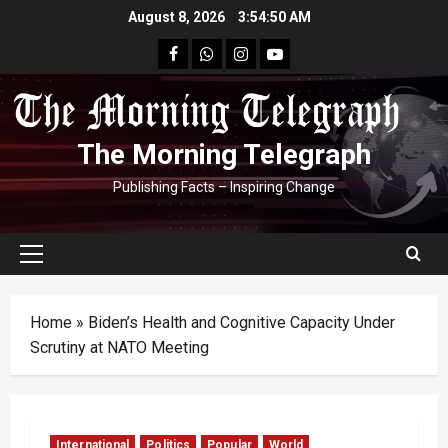
Skip
August 8, 2026
3:54:51 AM
to
facebook
Whatsapp
instagram
youtube
content
The Morning Telegraph
Publishing Facts – Inspiring Change
Primary
Menu
Home
»
Biden’s Health and Cognitive Capacity Under
Scrutiny at NATO Meeting
International
Politics
Popular
World