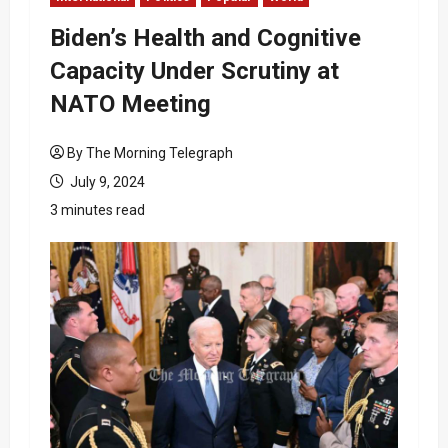
Biden’s Health and Cognitive
Capacity Under Scrutiny at
NATO Meeting
By The Morning Telegraph
July 9, 2024
3 minutes read