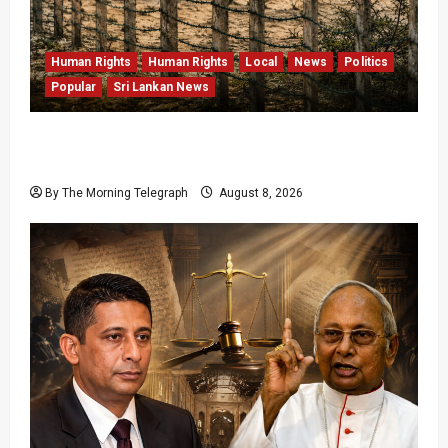
Human Rights
Human Rights
Local
News
Politics
Popular
Sri Lankan News
Palali Land Plans Clash With President’s
Release Pledge
By The Morning Telegraph
August 8, 2026