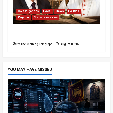
Investigations
Local
News
Politics
Popular
Sri Lankan News
Who Really Bears Responsibility for Sri
Lanka’s Easter Attacks?
By The Morning Telegraph
August 8, 2026
YOU MAY HAVE MISSED