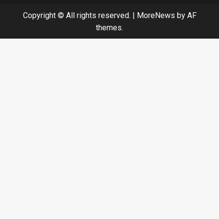
Copyright © All rights reserved.
|
MoreNews
by AF
themes.