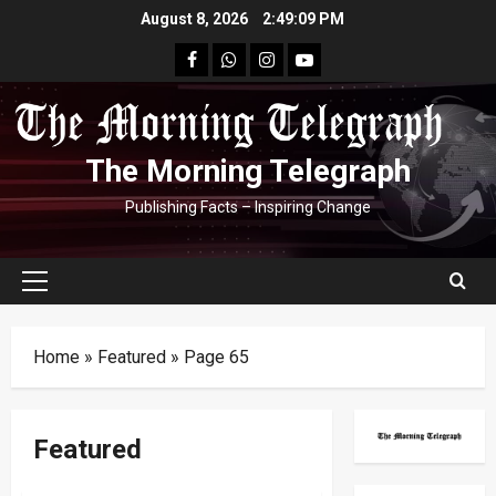
Skip
August 8, 2026
2:49:09 PM
to
facebook
Whatsapp
instagram
youtube
content
The Morning Telegraph
Publishing Facts – Inspiring Change
Primary
Menu
Home
»
Featured
»
Page 65
Featured