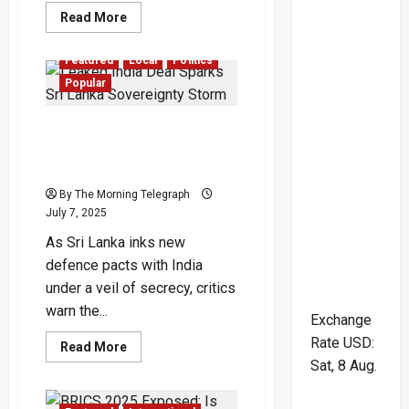
Read
Read More
more
about
Bangladesh
Featured
Local
Politics
on
the
Popular
Brink:
Will
Democracy
Leaked India Deal Sparks
Rise
or
Sri Lanka Sovereignty
Repression
Storm
Return?
By The Morning Telegraph
July 7, 2025
As Sri Lanka inks new
defence pacts with India
under a veil of secrecy, critics
warn the...
Exchange
Rate
USD
:
Read
Read More
more
Sat, 8 Aug.
about
Leaked
India