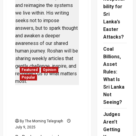
bility for
Sri
Lanka’s
Easter
Attacks?
Coal
Billions,
Asset
Featured
Opinion
Rules:
Popular
What Is
Sri Lanka
The Weight of Thought:
Not
How Civilizations Rise or
Seeing?
Fall Through Collective
Consciousness
Judges
By The Morning Telegraph
Aren’t
July 9, 2025
Getting