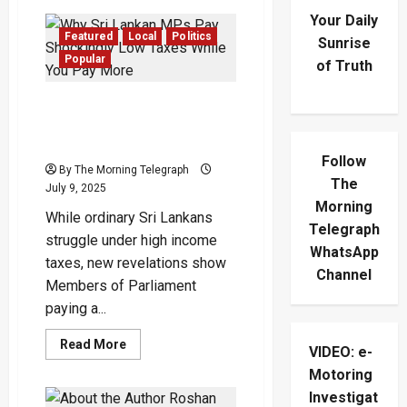
Your Daily
Featured
Local
Politics
Sunrise
Popular
of Truth
Why Sri Lankan MPs Pay
Shockingly Low Taxes
While You Pay More
Follow
By The Morning Telegraph
The
July 9, 2025
Morning
While ordinary Sri Lankans
Telegraph
struggle under high income
WhatsApp
taxes, new revelations show
Channel
Members of Parliament
paying a...
Read
Read More
VIDEO: e-
more
about
Motoring
Why
Sri
Investigat
Lankan