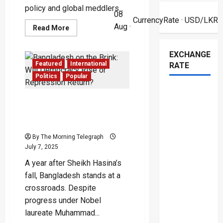
policy and global meddlers...
08
CurrencyRate
· USD/LKR
Aug ·
Read
Read More
more
about
Sri
EXCHANGE
Lanka
Hijacked
Featured
International
RATE
by
Influencer
Politics
Popular
Clowns:
Nation
Dances
Bangladesh on the Brink:
to
TikTok
Will Democracy Rise or
Tyranny
Repression Return?
By The Morning Telegraph
July 7, 2025
A year after Sheikh Hasina’s
fall, Bangladesh stands at a
crossroads. Despite
progress under Nobel
laureate Muhammad...