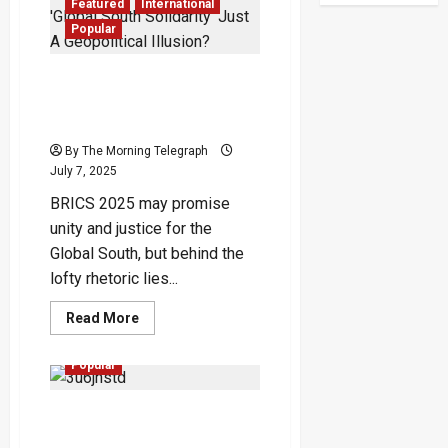
Deal
Featured
International
Sparks
Sri
Popular
Lanka
Sovereignty
Storm
BRICS 2025 Exposed: Is
‘Global South Solidarity’
Just A Geopolitical Illusion?
By The Morning Telegraph
July 7, 2025
BRICS 2025 may promise
unity and justice for the
Global South, but behind the
lofty rhetoric lies...
Read
Read More
more
Featured
Opinion
about
BRICS
Popular
2025
Exposed:
Is
The Word-Made-Self: How
‘Global
South
Language Becomes Our
Solidarity’