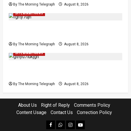
By The Morning Telegraph
August 8, 2026
Investigations
Local
News
Politics
Popular
Sri Lankan News
Who Really Bears Responsibility for Sri Lanka’s
Easter Attacks?
By The Morning Telegraph
August 8, 2026
Investigations
Local
Opinion
Opinion
Popular
Sri Lankan News
Coal Billions, Asset Rules: What Is Sri Lanka
Not Seeing?
By The Morning Telegraph
August 8, 2026
About Us
Right of Reply
Comments Policy
Content Usage
Contact Us
Correction Policy
facebook
Whatsapp
instagram
youtube