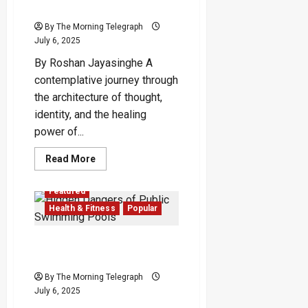
Just
Identity—and Our Suffering
A
Geopolitical
By The Morning Telegraph
Illusion?
July 6, 2025
By Roshan Jayasinghe A
contemplative journey through
the architecture of thought,
identity, and the healing
power of...
Read
Read More
more
about
The
Featured
Word-
Made-
Health & Fitness
Popular
Self:
How
Language
Hidden Dangers of Public
Becomes
Our
Swimming Pools
Identity
—
By The Morning Telegraph
and
July 6, 2025
Our
Suffering