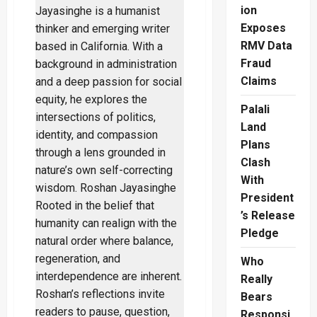
ion
MPs
Pay
Exposes
Shockingly
Low
RMV Data
Taxes
While
Fraud
You
Pay
Claims
More
Palali
Land
Plans
Clash
With
President
’s Release
Pledge
Who
Really
Bears
Responsi