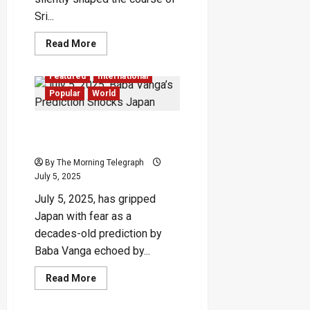
Sri...
Read
Read More
more
about
Foreign
Featured
International
Spies
Behind
Popular
World
Sri
Lanka’s
Bloodiest
July 5, 2025: Baba Vanga’s
Rebellion
Prediction Shocks Japan
By The Morning Telegraph
July 5, 2025
July 5, 2025, has gripped
Japan with fear as a
decades-old prediction by
Baba Vanga echoed by...
Read
Read More
more
about
July