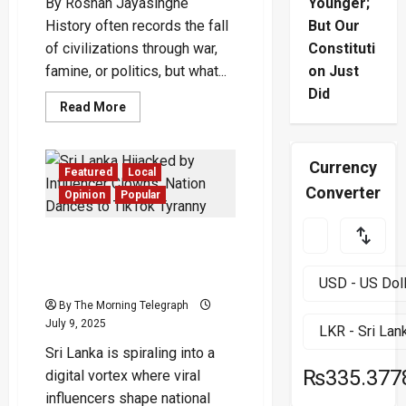
By Roshan Jayasinghe
Younger;
History often records the fall
But Our
of civilizations through war,
Constituti
famine, or politics, but what...
on Just
Did
Read
Read More
more
about
The
Weight
Currency
of
Featured
Local
Thought:
Converter
How
Opinion
Popular
Civilizations
Rise
or
Sri Lanka Hijacked by
Fall
Through
Influencer Clowns: Nation
Collective
Dances to TikTok Tyranny
Consciousness
By The Morning Telegraph
July 9, 2025
Sri Lanka is spiraling into a
₨335.377
digital vortex where viral
influencers shape national