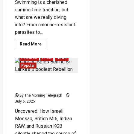
Swimming is a cherished
summertime tradition, but
what are we really diving
into? From chlorine-resistant
parasites to...
Read
Read More
more
about
Hidden
Featured
Local
News
Dangers
of
Popular
Public
Swimming
Pools
Foreign Spies Behind Sri
Lanka’s Bloodiest Rebellion
By The Morning Telegraph
July 6, 2025
Uncovered: How Israeli
Mossad, British MI6, Indian
RAW, and Russian KGB
silently shaped the course of