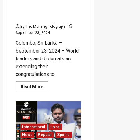
Elected Sri Lankan
President Anura Kumara
Dissanayake
By The Morning Telegraph
September 23, 2024
Colombo, Sri Lanka —
September 23, 2024 – World
leaders and diplomats are
extending their
congratulations to...
Read
Read More
more
about
Foreign
Leaders
Congratulate
Newly
Elected
Sri
Lankan
International
Local
President
Anura
News
Popular
Sports
Kumara