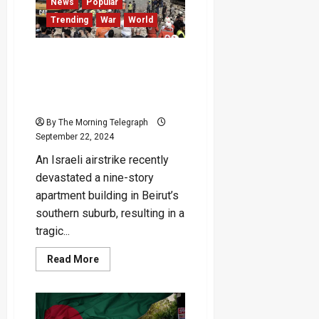
Test
News
Popular
Championship
Trending
War
World
Rankings
Weakened and Infiltrated,
Hezbollah Vows ‘Battle
Without Limits’ Against
Israel
By The Morning Telegraph
September 22, 2024
An Israeli airstrike recently
devastated a nine-story
apartment building in Beirut’s
southern suburb, resulting in a
tragic...
Read
Read More
more
about
Weakened
and
Infiltrated,
Hezbollah