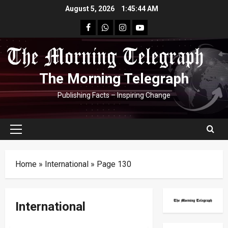
Skip
August 5, 2026
1:45:45 AM
to
facebook
Whatsapp
instagram
youtube
content
The Morning Telegraph
Publishing Facts – Inspiring Change
Primary
Menu
Home
»
International
»
Page 130
International