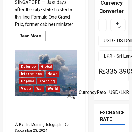
SINGAPORE — Just days
Currency
after the city-state hosted a
Converter
thrilling Formula One Grand
Prix, former cabinet minister...
Read
Read More
more
about
Singapore
Ex-
Minister
Subramnian
Iswaran
Defence
Global
on
₨335.390
Trial
International
News
for
Corruption
Popular
Trending
05
Video
War
World
CurrencyRate
· USD/LKR
Aug ·
Israeli Strikes Kill 492 in
Lebanon’s Deadliest Day
EXCHANGE
Since 2006 – (Video)
RATE
By The Morning Telegraph
September 23, 2024