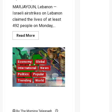
MARJAYOUN, Lebanon —
Israeli airstrikes on Lebanon
claimed the lives of at least
492 people on Monday,...
Read
Read More
more
about
Israeli
Strikes
Kill
492
in
Economy
Global
Lebanon’s
Deadliest
International
News
Day
Since
Politics
Popular
2006
Trending
World
–
(Video)
Pakistani Nationals Flee in
Large Numbers Amid
Economic Crisis
By The Morning Telegraph