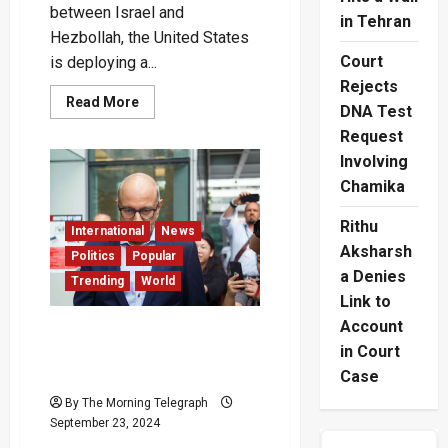
between Israel and
in Tehran
Hezbollah, the United States
Court
is deploying a...
Rejects
Read
Read More
DNA Test
more
about
Request
U.S.
Increases
Involving
Military
Presence
Chamika
in
the
Rithu
Middle
International
News
East
Aksharsh
Amid
Politics
Popular
Rising
a Denies
Trending
World
Israel-
Hezbollah
Link to
Tensions
–
Account
Singapore Ex-Minister
(Video)
in Court
Subramnian Iswaran on
Trial for Corruption
Case
By The Morning Telegraph
September 23, 2024