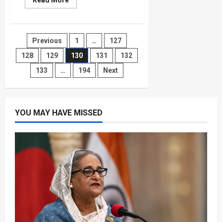
Read More
more
about
Climate
Change
Could
Posts
Previous
1
…
127
Double
U.S.
Temperature-
128
129
130
131
132
pagination
Linked
Deaths
133
…
194
Next
by
Mid-
Century
YOU MAY HAVE MISSED