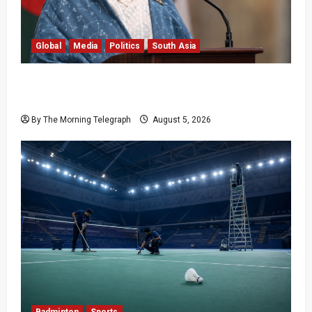
Global
Media
Politics
South Asia
Sheikh Hasina Speech: Bangladesh Warns
Media
By The Morning Telegraph
August 5, 2026