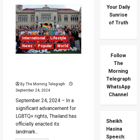
Your Daily
Sunrise
of Truth
International
Lifestyle
News
Popular
World
Follow
Thailand’s Landmark Same-
The
Sex Marriage Bill Signed
Morning
into Law
Telegraph
By The Morning Telegraph
WhatsApp
September 24, 2024
Channel
September 24, 2024 – In a
significant advancement for
LGBTQ+ rights, Thailand has
Sheikh
officially enacted its
Hasina
landmark...
Speech: