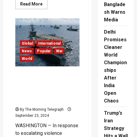
Read
Read More
Banglade
more
sh Warns
about
Thailand’s
Media
Landmark
Same-
Sex
Delhi
Marriage
Bill
Promises
Signed
Global
International
into
Cleaner
Law
News
Popular
War
World
World
Champion
ships
U.S. Increases Military
After
Presence in the Middle
India
East Amid Rising Israel-
Open
Hezbollah Tensions –
Chaos
(Video)
By The Morning Telegraph
Trump’s
September 23, 2024
Iran
WASHINGTON — In response
Strategy
to escalating violence
Hits a Wall