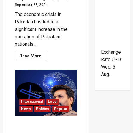
September 23, 2024
The economic crisis in
Pakistan has led to a
significant increase in the
migration of Pakistani
nationals...
Exchange
Read
Read More
Rate
USD
:
more
about
Wed, 5
Pakistani
Nationals
Aug.
Flee
in
Large
Numbers
Amid
Economic
Crisis
International
Local
News
Politics
Popular
Foreign Leaders
Congratulate Newly