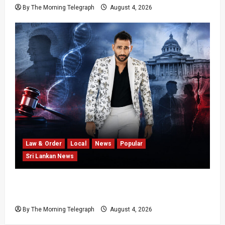
By The Morning Telegraph
August 4, 2026
Law & Order
Local
News
Popular
Sri Lankan News
Court Rejects DNA Test Request Involving
Chamika
By The Morning Telegraph
August 4, 2026