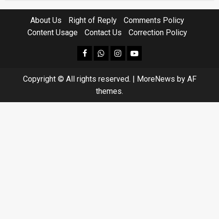
About Us
Right of Reply
Comments Policy
Content Usage
Contact Us
Correction Policy
facebook
Whatsapp
instagram
youtube
Copyright © All rights reserved.
|
MoreNews
by AF
themes.