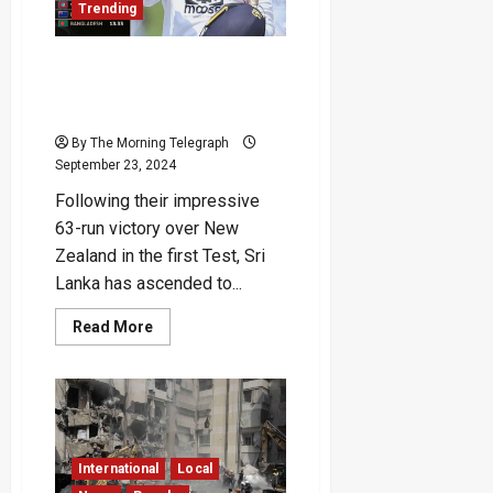
Trending
Dissanayake
Sri Lanka Climbs to Third
Place in World Test
Championship Rankings
By The Morning Telegraph
September 23, 2024
Following their impressive
63-run victory over New
Zealand in the first Test, Sri
Lanka has ascended to...
Read
Read More
more
about
Sri
Lanka
Climbs
to
Third
Place
in
International
Local
World