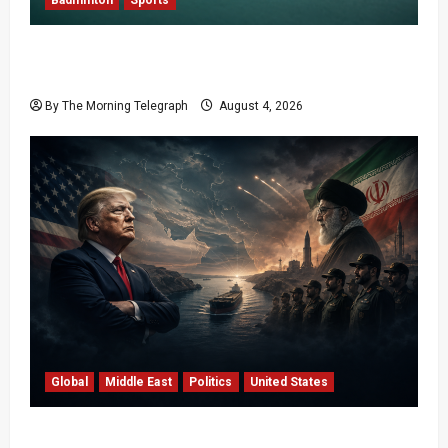
Badminton
Sports
Delhi Promises Cleaner World Championships
After India Open Chaos
By The Morning Telegraph
August 4, 2026
Global
Middle East
Politics
United States
Trump’s Iran Strategy Hits a Wall in Tehran