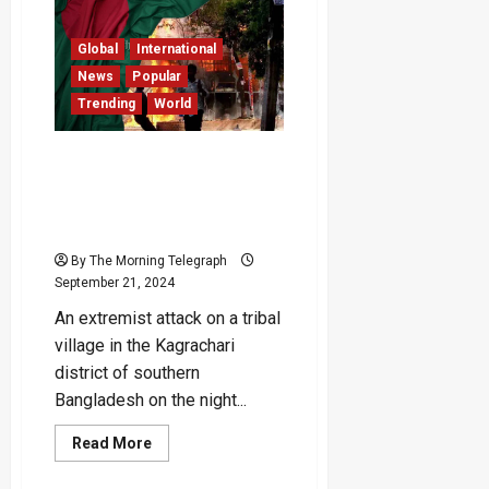
Vows
‘Battle
Without
Global
International
Limits’
Against
News
Popular
Israel
Trending
World
Extremist Attack in
Southern Bangladesh
Leaves Three Dead,
Curfew Imposed
By The Morning Telegraph
September 21, 2024
An extremist attack on a tribal
village in the Kagrachari
district of southern
Bangladesh on the night...
Read
Read More
more
about
Extremist