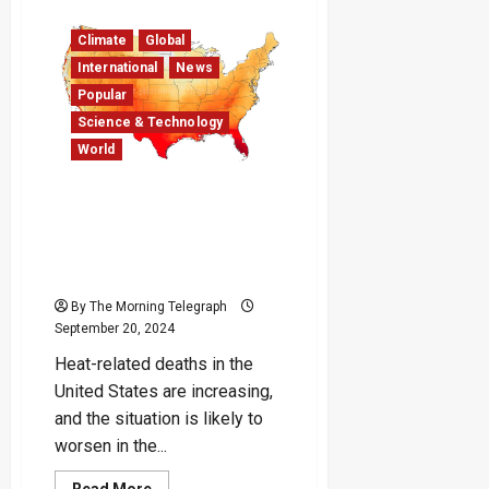
Attack
in
Climate
Global
Southern
Bangladesh
International
News
Leaves
Three
Popular
Dead,
Curfew
Science & Technology
Imposed
World
Climate Change Could
Double U.S. Temperature-
Linked Deaths by Mid-
Century
By The Morning Telegraph
September 20, 2024
Heat-related deaths in the
United States are increasing,
and the situation is likely to
worsen in the...
Read