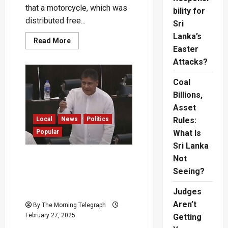
that a motorcycle, which was
bility for
distributed free...
Sri
Lanka’s
Read
Read More
more
Easter
about
Attacks?
“Bike
Given
Free
Coal
by
Mahinda
Billions,
Now
Costs
Asset
Rs.
1.4
Local
News
Politics
Rules:
Million”
Popular
What Is
–
Dilum
Sri Lanka
Amunugama
“Did the President Travel
Not
to Three Countries for Rs.
Seeing?
1.8 Million on a
Footboard?” – Dilith
Judges
Aren’t
By The Morning Telegraph
February 27, 2025
Getting