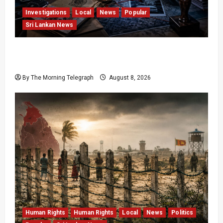
Investigations
Local
News
Popular
Sri Lankan News
VIDEO: e-Motoring Investigation Exposes RMV
Data Fraud Claims
By The Morning Telegraph
August 8, 2026
Human Rights
Human Rights
Local
News
Politics