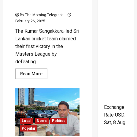
Masters League Win
By The Morning Telegraph
February 26, 2025
The Kumar Sangakkara-led Sri
Lankan cricket team claimed
their first victory in the
Masters League by
defeating...
Read
Read More
more
about
Sri
Lanka
Claims
First
Masters
Exchange
League
Win
Rate
USD
:
Local
News
Politics
Sat, 8 Aug.
Popular