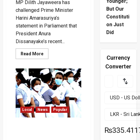
Younger;
MP Dilith Jayaweera has
But Our
challenged Prime Minister
Constituti
Harini Amarasuriya’s
on Just
statement in Parliament that
Did
President Anura
Dissanayake’s recent...
Read
Read More
Currency
more
about
Converter
“Did
the
President
Travel
to
Three
Countries
for
Rs.
1.8
Local
News
Popular
Million
on
a
Footboard?”
Nursing Officers to Stage
–
₨335.411
Lunchtime Protest Over
Dilith
Allowance Cuts