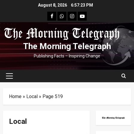
Skip
August 8, 2026
6:57:24 PM
to
facebook
Whatsapp
instagram
youtube
content
The Morning Telegraph
Publishing Facts – Inspiring Change
Primary
Menu
Home
»
Local
»
Page 519
Local