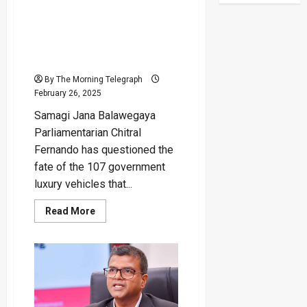
“107 Vehicles Displayed at
Galle Face – Only 18
Auctioned, Where Are the
Rest” – SJB MP
By The Morning Telegraph
February 26, 2025
Samagi Jana Balawegaya
Parliamentarian Chitral
Fernando has questioned the
fate of the 107 government
luxury vehicles that...
Read
Read More
more
about
“107
Vehicles
Displayed
at
Galle
Face
–
Only