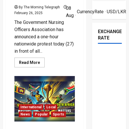
By The Morning Telegraph
08
CurrencyRate
· USD/LKR
February 26, 2025
Aug ·
The Government Nursing
Officers Association has
EXCHANGE
announced a one-hour
RATE
nationwide protest today (27)
in front of all...
Read
Read More
more
about
Nursing
Officers
to
Stage
Lunchtime
Protest
Over
Allowance
Cuts
International
Local
News
Popular
Sports
Sri Lanka Claims First