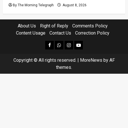
By The Morning Telegraph
August 8, 2026
About Us
Right of Reply
Comments Policy
Content Usage
Contact Us
Correction Policy
facebook
Whatsapp
instagram
youtube
Copyright © All rights reserved.
|
MoreNews
by AF
themes.