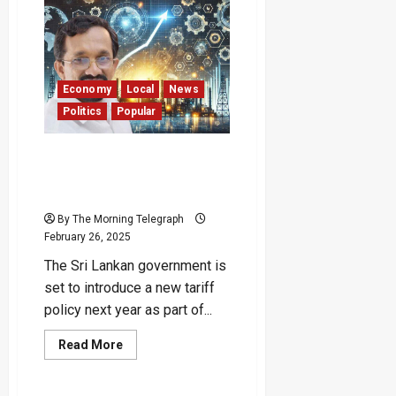
Looking
for
a
Reason
to
Increase
Electricity
Bills”
Economy
Local
News
–
Politics
Popular
Patali
Govt to Ignite Industrial
Growth with New Tariff
Policy in 2025
By The Morning Telegraph
February 26, 2025
The Sri Lankan government is
set to introduce a new tariff
policy next year as part of...
Read
Read More
more
about
Govt
to