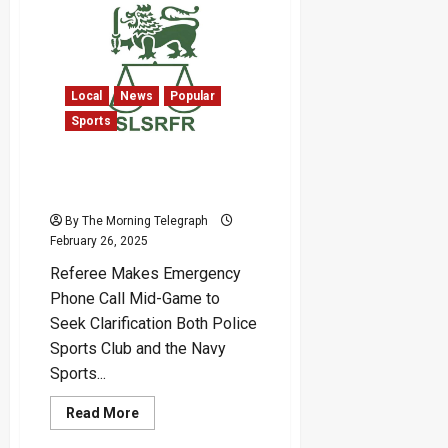
Ignite
Industrial
Growth
with
New
Tariff
Policy
Local
News
Popular
in
Sports
2025
Sri Lanka Rugby Referee
Complaints On the Rise!
By The Morning Telegraph
February 26, 2025
Referee Makes Emergency
Phone Call Mid-Game to
Seek Clarification Both Police
Sports Club and the Navy
Sports...
Read
Read More
more
about