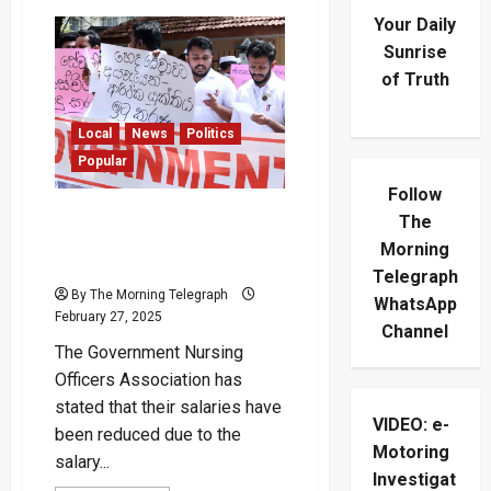
Your Daily
Sunrise
of Truth
Local
News
Politics
Popular
Follow
“Even Our Existing Salaries
The
Have Been Cut” – Nurses
Morning
Protest Nationwide
Telegraph
By The Morning Telegraph
WhatsApp
February 27, 2025
Channel
The Government Nursing
Officers Association has
stated that their salaries have
VIDEO: e-
been reduced due to the
Motoring
salary...
Investigat