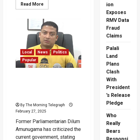
Read
Read More
ion
more
Exposes
about
“Even
RMV Data
Our
Existing
Fraud
Salaries
Have
Claims
Been
Cut”
–
Palali
Nurses
Local
News
Politics
Land
Protest
Popular
Nationwide
Plans
Clash
“Bike Given Free by
With
Mahinda Now Costs Rs. 1.4
President
Million” – Dilum
’s Release
Amunugama
Pledge
By The Morning Telegraph
February 27, 2025
Who
Former Parliamentarian Dilum
Really
Amunugama has criticized the
Bears
current government, stating
Responsi