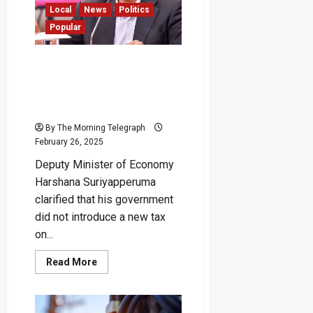
18
Local
News
Politics
Auctioned,
Popular
Where
Are
the
Rest”
“We Did Not Impose Online
–
Dollar Tax, Only Reduced
SJB
MP
Previous Levy to 15%” –
Harshana Suriyapperuma
By The Morning Telegraph
February 26, 2025
Deputy Minister of Economy
Harshana Suriyapperuma
clarified that his government
did not introduce a new tax
on...
Read
Read More
more
about
“We
Did
Not