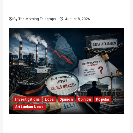
Who Really Bears Responsibility for Sri Lanka’s
Easter Attacks?
By The Morning Telegraph
August 8, 2026
Investigations
Local
Opinion
Opinion
Popular
Sri Lankan News
Coal Billions, Asset Rules: What Is Sri Lanka
Not Seeing?