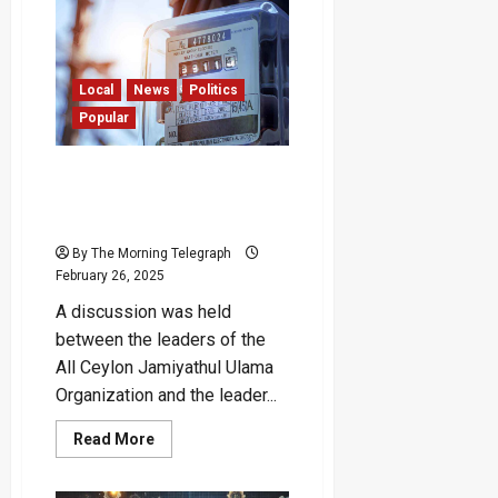
Impose
Online
Dollar
Tax,
Only
Reduced
Local
News
Politics
Previous
Popular
Levy
to
15%”
–
“Govt Looking for a
Harshana
Reason to Increase
Suriyapperuma
Electricity Bills” – Patali
By The Morning Telegraph
February 26, 2025
A discussion was held
between the leaders of the
All Ceylon Jamiyathul Ulama
Organization and the leader...
Read
Read More
more
about
“Govt