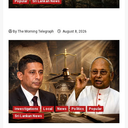
Popular
Sri Lankan News
Palali Land Plans Clash With President’s
Release Pledge
By The Morning Telegraph
August 8, 2026
Investigations
Local
News
Politics
Popular
Sri Lankan News