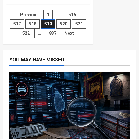
Sri
Lanka
Rugby
Posts
Previous
1
…
516
Referee
Complaints
On
517
518
519
520
521
pagination
the
Rise!
522
…
837
Next
YOU MAY HAVE MISSED