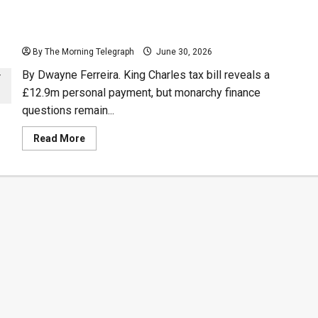
UK
Confronts
Iran
King Charles Tax Bill Opens Royal Money Debate
After
Journalist
By The Morning Telegraph
Stabbing
June 30, 2026
In
London
By Dwayne Ferreira. King Charles tax bill reveals a
£12.9m personal payment, but monarchy finance
questions remain...
Read
Read More
more
about
King
Charles
Tax
Bill
Opens
Royal
Money
Debate