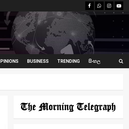
facebook
Whatsapp
instagram
youtu
PINIONS
BUSINESS
TRENDING
සිංහල