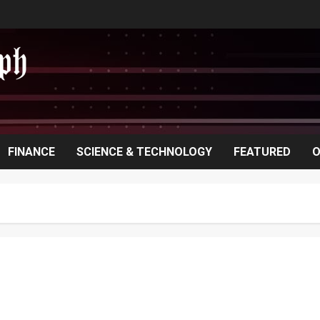
FINANCE
SCIENCE & TECHNOLOGY
FEATURED
O