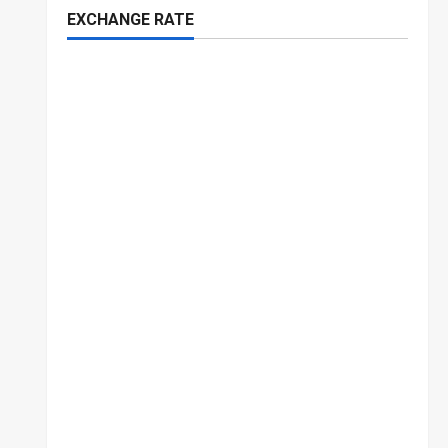
EXCHANGE RATE