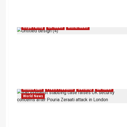
Royal Family
UK News
World News
Middle East
Press Freedom
Security
UK News
World News