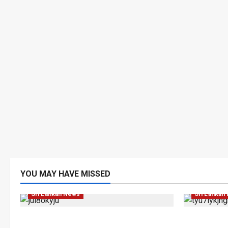
Human Rig
YOU MAY HAVE MISSED
Investigations
Local
News
Popular
News
Po
Sri Lankan News
Sri Lankan
VIDEO: e-Motoring Investigation
Palali Lan