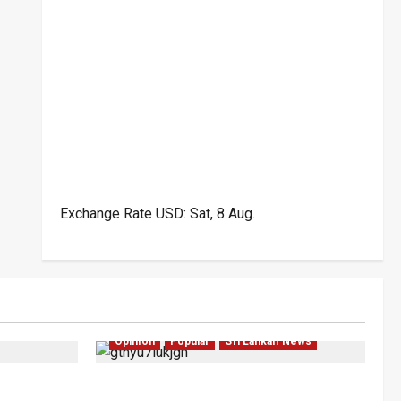
Exchange Rate
USD
: Sat, 8 Aug.
Politics
Investigations
Local
Opinion
Opinion
Popular
Sri Lankan News
bility for
Coal Billions, Asset Rules: What Is