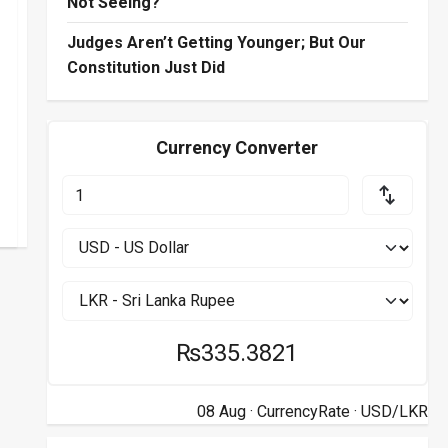
Not Seeing?
Judges Aren’t Getting Younger; But Our
Constitution Just Did
Currency Converter
₨335.3821
08 Aug ·
CurrencyRate
· USD/LKR