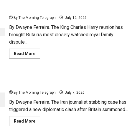
King Charles Reunites With Prince Harry And Family
By The Morning Telegraph
July 12, 2026
By Dwayne Ferreira. The King Charles Harry reunion has
brought Britain’s most closely watched royal family
dispute...
Read
Read More
more
about
King
Charles
Reunites
UK Confronts Iran After Journalist Stabbing In
With
Prince
London
Harry
And
By The Morning Telegraph
July 7, 2026
Family
By Dwayne Ferreira. The Iran journalist stabbing case has
triggered a new diplomatic clash after Britain summoned...
Read
Read More
more
about