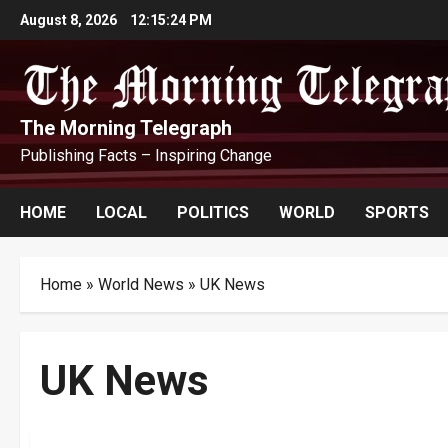
Skip
August 8, 2026
12:15:24 PM
to
content
The Morning Telegraph
Publishing Facts – Inspiring Change
HOME
LOCAL
POLITICS
WORLD
SPORTS
Home
»
World News
»
UK News
UK News