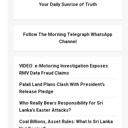
Your Daily Sunrise of Truth
Follow The Morning Telegraph WhatsApp
Channel
VIDEO: e-Motoring Investigation Exposes
RMV Data Fraud Claims
Palali Land Plans Clash With President’s
Release Pledge
Who Really Bears Responsibility for Sri
Lanka’s Easter Attacks?
Coal Billions, Asset Rules: What Is Sri Lanka