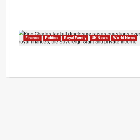
Finance
Politics
Royal Family
UK News
World News