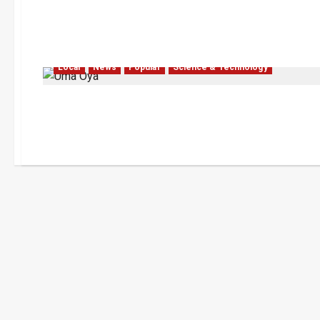
Local
News
Popular
Science & Technology