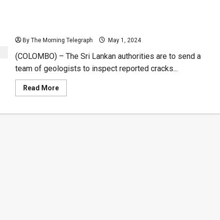
Experts to Examine Reported Cracks on Lanka-Iran
Hydro Project
By The Morning Telegraph
May 1, 2024
(COLOMBO) – The Sri Lankan authorities are to send a
team of geologists to inspect reported cracks...
Read
Read More
more
about
Experts
to
Examine
Reported
Cracks
on
Lanka-
Iran
Hydro
Project