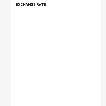
EXCHANGE RATE