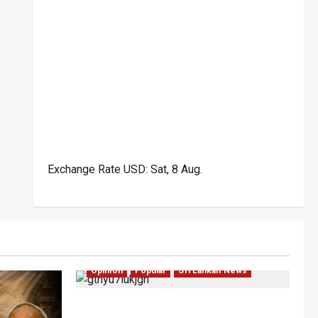
Exchange Rate
USD
: Sat, 8 Aug.
Investigations
Local
Opinion
Opinion
Popular
Sri Lankan News
Coal Billions, Asset Rules: What Is