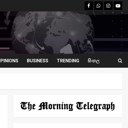
facebook
Whatsapp
instagram
youtu
PINIONS
BUSINESS
TRENDING
සිංහල