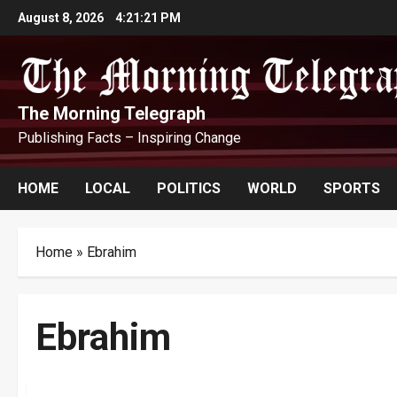
Skip
August 8, 2026
4:21:22 PM
to
content
The Morning Telegraph
Publishing Facts – Inspiring Change
HOME
LOCAL
POLITICS
WORLD
SPORTS
Home
»
Ebrahim
Ebrahim