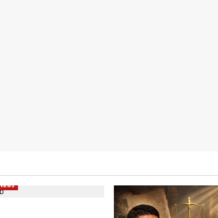
hts
Human Rights
Local
litics
Popular
 News
d Plans Clash With