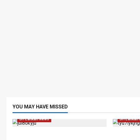
Human Rig
YOU MAY HAVE MISSED
Investigations
Local
News
Popular
News
Po
Sri Lankan News
Sri Lankan
VIDEO: e-Motoring Investigation
Palali Lan