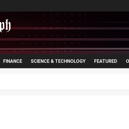
FINANCE
SCIENCE & TECHNOLOGY
FEATURED
O