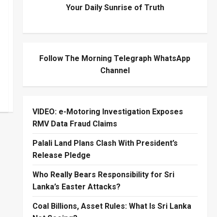
Your Daily Sunrise of Truth
Follow The Morning Telegraph WhatsApp
Channel
VIDEO: e-Motoring Investigation Exposes
RMV Data Fraud Claims
Palali Land Plans Clash With President’s
Release Pledge
Who Really Bears Responsibility for Sri
Lanka’s Easter Attacks?
Coal Billions, Asset Rules: What Is Sri Lanka