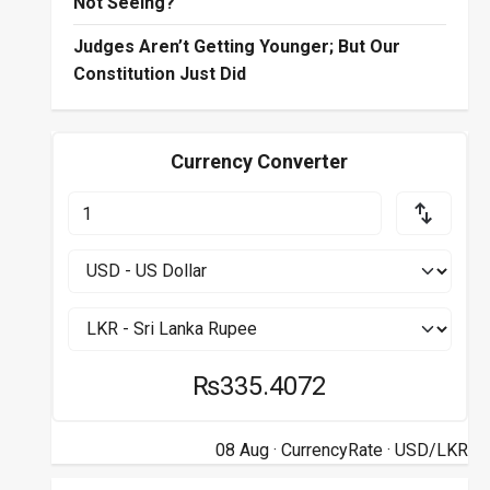
Not Seeing?
Judges Aren’t Getting Younger; But Our
Constitution Just Did
Currency Converter
₨335.4072
08 Aug ·
CurrencyRate
· USD/LKR