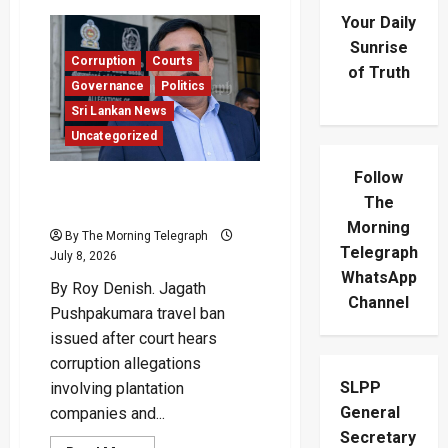
Your Daily
Sunrise
Corruption
Courts
of Truth
Governance
Politics
Sri Lankan News
Uncategorized
Follow
Jagath Pushpakumara Hit
The
With Court Travel Ban
Morning
By The Morning Telegraph
Telegraph
July 8, 2026
WhatsApp
By Roy Denish. Jagath
Channel
Pushpakumara travel ban
issued after court hears
corruption allegations
SLPP
involving plantation
General
companies and...
Secretary