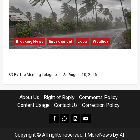
Breaking News
Environment
Local
Weather
Sri Lanka Strong Winds Trigger Amber
Weather Advisory
By The Morning Telegraph
August 10, 2026
About Us
Right of Reply
Comments Policy
Content Usage
Contact Us
Correction Policy
facebook
Whatsapp
instagram
youtube
Copyright © All rights reserved.
|
MoreNews
by AF