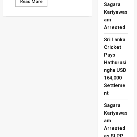
Read
Read More
Sagara
more
about
Kariyawas
Jagath
Pushpakumara
am
Hit
With
Arrested
Court
Travel
Sri Lanka
Ban
Cricket
Pays
Hathurusi
ngha USD
164,000
Settleme
nt
Sagara
Kariyawas
am
Arrested
as SLPP