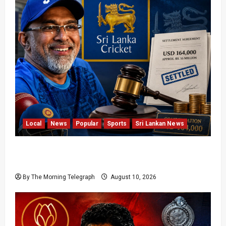
Local
News
Popular
Sports
Sri Lankan News
Sri Lanka Cricket Pays Hathurusingha USD
164,000 Settlement
By The Morning Telegraph
August 10, 2026