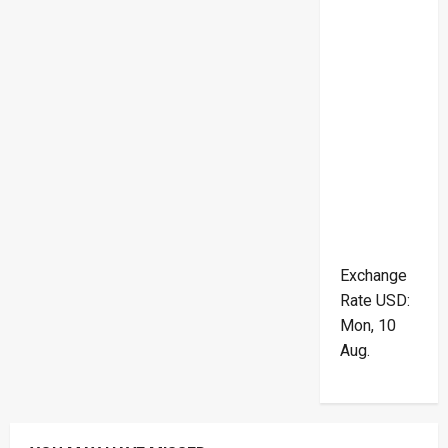
Exchange
Rate
USD
:
Mon, 10
Aug.