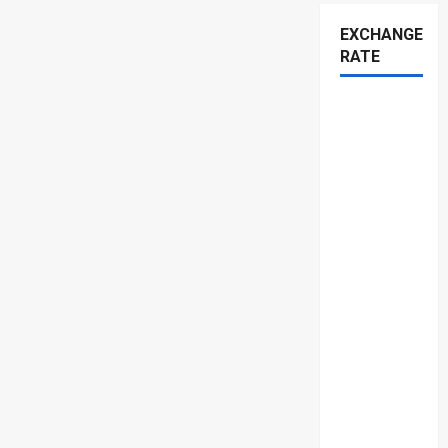
EXCHANGE
RATE