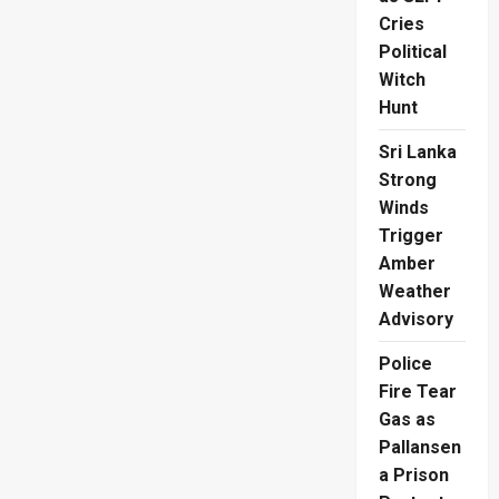
Cries
Political
Witch
Hunt
Sri Lanka
Strong
Winds
Trigger
Amber
Weather
Advisory
Police
Fire Tear
Gas as
Pallansen
a Prison