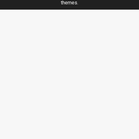
themes.