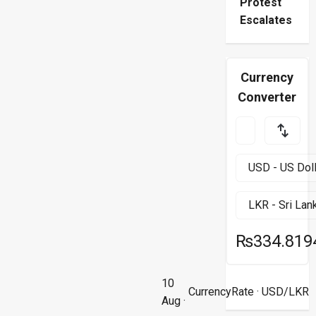
Protest
Escalates
Currency
Converter
₨334.819
10
CurrencyRate
· USD/LKR
Aug ·