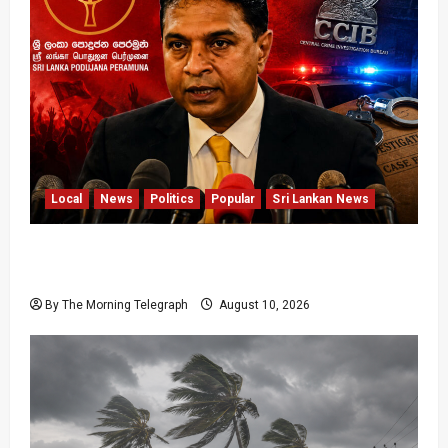
Local
News
Politics
Popular
Sri Lankan News
Sagara Kariyawasam Arrested as SLPP Cries
Political Witch Hunt
By The Morning Telegraph
August 10, 2026