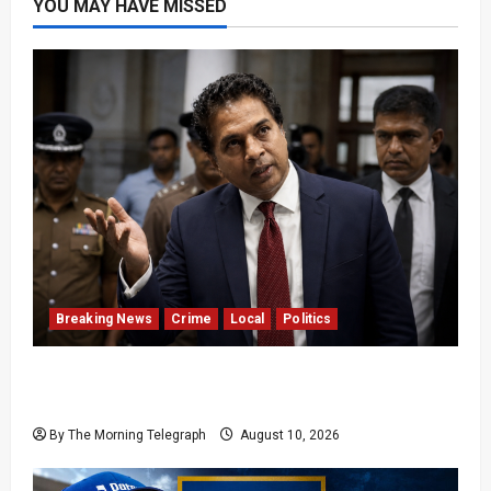
YOU MAY HAVE MISSED
Breaking News
Crime
Local
Politics
SLPP General Secretary Sagara Kariyawasam
Arrested
By The Morning Telegraph
August 10, 2026