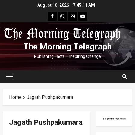
Skip
August 10, 2026
7:45:11 AM
to
facebook
Whatsapp
instagram
youtube
content
The Morning Telegraph
Publishing Facts – Inspiring Change
Primary
Menu
Home
»
Jagath Pushpakumara
Jagath Pushpakumara