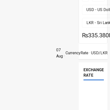
₨335.380
07
CurrencyRate
· USD/LKR
Aug ·
EXCHANGE
RATE