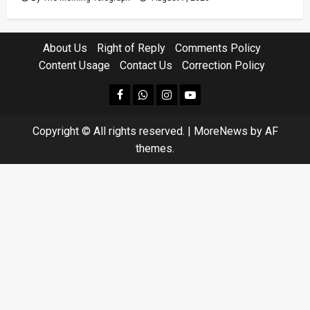
About Us
Right of Reply
Comments Policy
Content Usage
Contact Us
Correction Policy
facebook
Whatsapp
instagram
youtube
Copyright © All rights reserved.
|
MoreNews
by AF
themes.