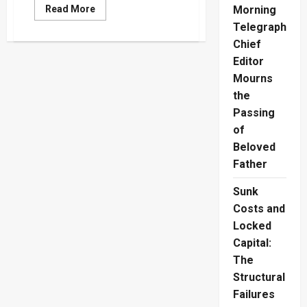
Read
Read More
Morning
more
Telegraph
about
Champika
Chief
Challenges
JVP’s
Editor
Revolutionary
Ideology
Mourns
and
Manifesto
the
Passing
of
Beloved
Father
Sunk
Costs and
Locked
Capital:
The
Structural
Failures