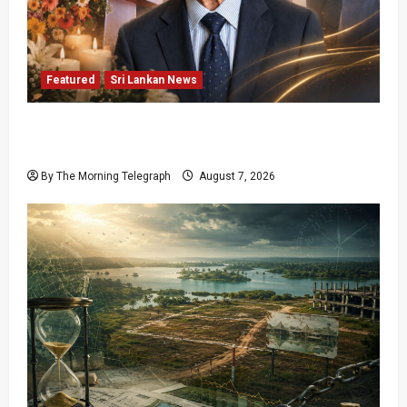
Featured
Sri Lankan News
Final Farewell: The Morning Telegraph Chief
Editor Mourns the Passing of Beloved Father
By The Morning Telegraph
August 7, 2026