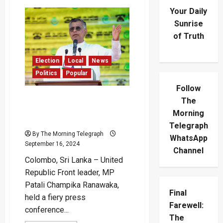
Your Daily
Sunrise
of Truth
Election
Local
News
Politics
Popular
Follow
Champika Challenges JVP’s
The
Revolutionary Ideology and
Morning
Manifesto
Telegraph
By The Morning Telegraph
WhatsApp
September 16, 2024
Channel
Colombo, Sri Lanka – United
Republic Front leader, MP
Patali Champika Ranawaka,
Final
held a fiery press
Farewell:
conference...
The