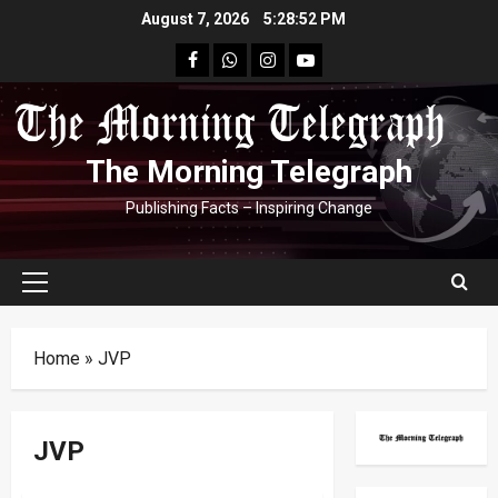
Skip
August 7, 2026
5:28:53 PM
to
facebook
Whatsapp
instagram
youtube
content
The Morning Telegraph
Publishing Facts – Inspiring Change
Primary
Menu
Home
»
JVP
JVP