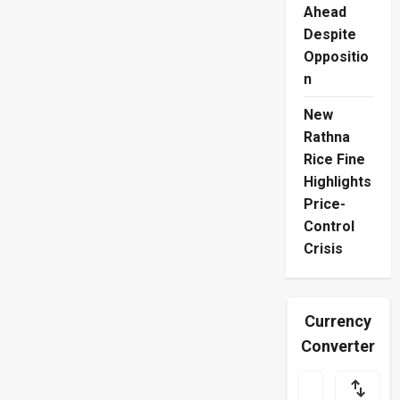
Ahead
Despite
Oppositio
n
New
Rathna
Rice Fine
Highlights
Price-
Control
Crisis
Currency
Converter