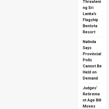
Threateni
ng Sri
Lanka’s
Flagship
Bentota
Resort
Nalinda
Says
Provincial
Polls
Cannot Be
Held on
Demand
Judges’
Retireme
nt Age Bill
Moves