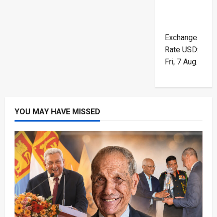
Exchange
Rate
USD
:
Fri, 7 Aug.
YOU MAY HAVE MISSED