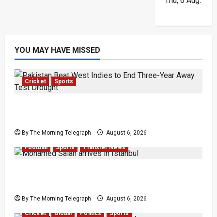
Thu, 6 Aug.
YOU MAY HAVE MISSED
Cricket
Sports
Pakistan Beat West Indies to End Three-Year
Away Test Drought
By The Morning Telegraph
August 6, 2026
Football
Sports
Transfer News
Mohamed Salah Trabzonspor Transfer Nears
Completion
By The Morning Telegraph
August 6, 2026
Cricket
Global
Politics
Sports