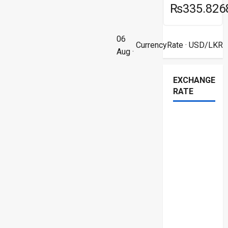
₨335.826
06
CurrencyRate
· USD/LKR
Aug ·
EXCHANGE
RATE