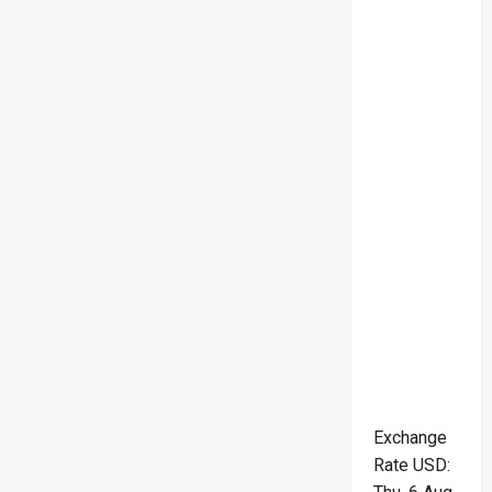
Exchange
Rate
USD
: