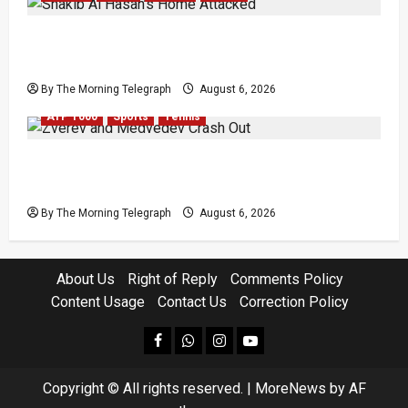
Shakib Al Hasan’s Home Attacked After Sheikh
Hasina Media Event
By The Morning Telegraph
August 6, 2026
ATP 1000
Sports
Tennis
Zverev and Medvedev Crash Out in Canadian
Open Upsets
By The Morning Telegraph
August 6, 2026
About Us
Right of Reply
Comments Policy
Content Usage
Contact Us
Correction Policy
facebook
Whatsapp
instagram
youtube
Copyright © All rights reserved.
|
MoreNews
by AF