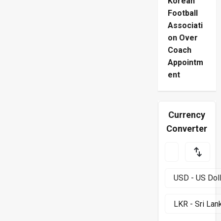
Korean
Football
Associati
on Over
Coach
Appointm
ent
Currency
Converter