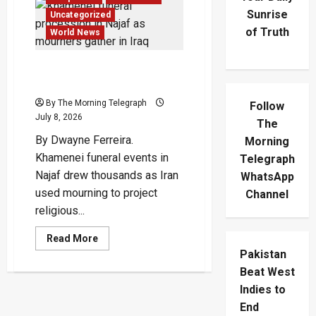
Sunrise
Uncategorized
of Truth
World News
Khamenei Funeral Turns
Najaf Into Regional Stage
By The Morning Telegraph
Follow
July 8, 2026
The
By Dwayne Ferreira.
Morning
Khamenei funeral events in
Telegraph
Najaf drew thousands as Iran
WhatsApp
used mourning to project
Channel
religious...
Read
Read More
more
Pakistan
about
Khamenei
Beat West
Funeral
Turns
Indies to
Najaf
End
Into