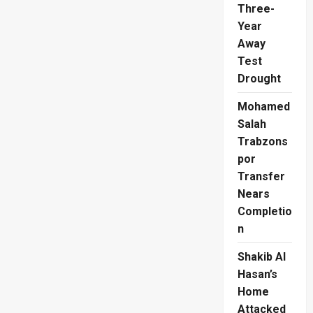
Regional
Three-
Stage
Year
Away
Test
Drought
Mohamed
Salah
Trabzons
por
Transfer
Nears
Completio
n
Shakib Al
Hasan’s
Home
Attacked