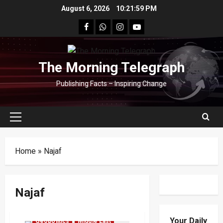
Skip
August 6, 2026
10:21:59 PM
to
facebook
Whatsapp
instagram
youtube
content
The Morning Telegraph
Publishing Facts – Inspiring Change
Primary
Menu
Home
»
Najaf
Najaf
Your Daily
Geopolitics
Middle East