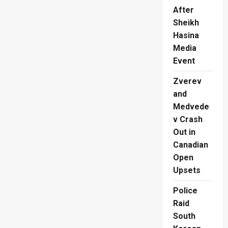
After
Sheikh
Hasina
Media
Event
Zverev
and
Medvede
v Crash
Out in
Canadian
Open
Upsets
Police
Raid
South