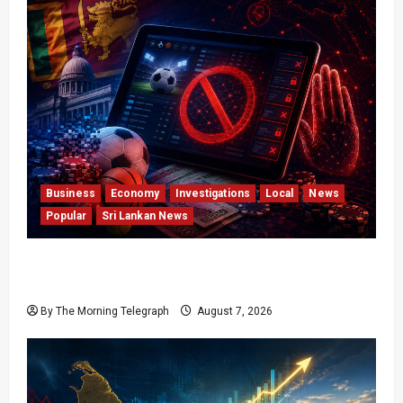
Business
Economy
Investigations
Local
News
Popular
Sri Lankan News
Foreign Betting Crackdown Raises Questions
Over Local Dominance
By The Morning Telegraph
August 7, 2026