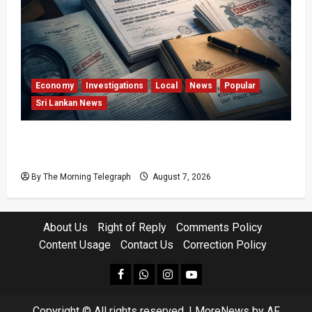
Economy
Investigations
Local
News
Popular
Sri Lankan News
Sri Lanka Procurement Failures Put $18m
Under Scrutiny
By The Morning Telegraph
August 7, 2026
About Us
Right of Reply
Comments Policy
Content Usage
Contact Us
Correction Policy
facebook
Whatsapp
instagram
youtube
Copyright © All rights reserved.
|
MoreNews
by AF