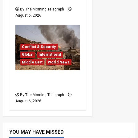
Ceuta Migrant Surge
By The Morning Telegraph
August 6, 2026
Conflict & Security
Global
International
Middle East
World News
Houthi Attacks in Yemen
Kill at Least 30 Troops
By The Morning Telegraph
August 6, 2026
YOU MAY HAVE MISSED