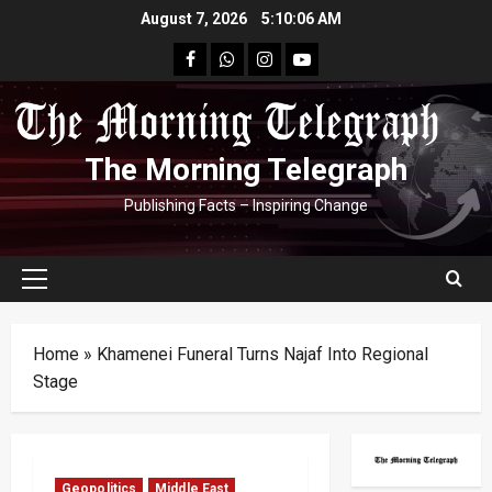
Skip
August 7, 2026
5:10:07 AM
to
facebook
Whatsapp
instagram
youtube
content
The Morning Telegraph
Publishing Facts – Inspiring Change
Primary
Menu
Home
»
Khamenei Funeral Turns Najaf Into Regional
Stage
Geopolitics
Middle East