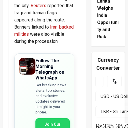
Lanka
the city.
Reuters
reported that
Weighs
Iraqi and Iranian flags
India
appeared along the route.
Opportuni
Banners linked to
Iran-backed
ty and
militias
were also visible
Risk
during the procession.
Currency
Follow The
Morning
Converter
Telegraph on
WhatsApp
Get breaking news
alerts, top stories,
and exclusive
updates delivered
straight to your
phone.
Join Our
₨335.387