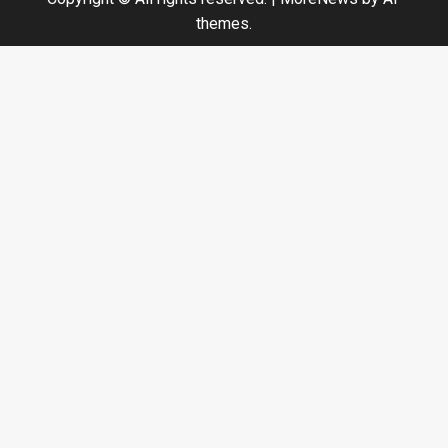
themes.