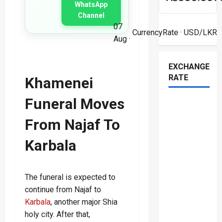
WhatsApp
Channel
07
CurrencyRate
· USD/LKR
Aug ·
EXCHANGE
RATE
Khamenei
Funeral Moves
From Najaf To
Karbala
The funeral is expected to
continue from Najaf to
Karbala
, another major Shia
holy city. After that,