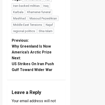
Iran-backed militias
Iraq
Karbala
Khamenei funeral
Mashhad
Masoud Pezeshkian
Middle East Tensions
Najaf
regional politics
Shia Islam
P
Previous:
Why Greenland Is Now
o
America’s Arctic Prize
Next:
s
US Strikes On Iran Push
t
Gulf Toward Wider War
n
a
Leave a Reply
v
Your email address will not