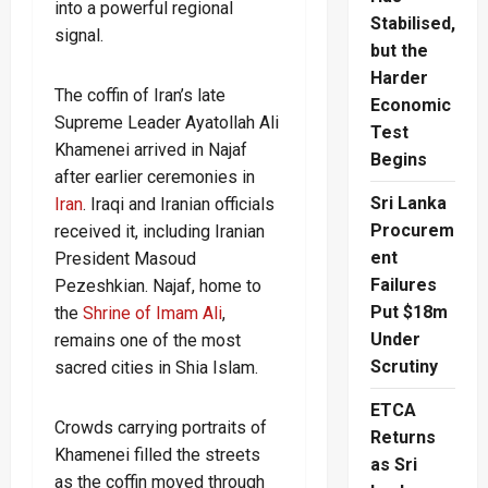
into a powerful regional
Stabilised,
signal.
but the
Harder
The coffin of Iran’s late
Economic
Supreme Leader Ayatollah Ali
Test
Khamenei arrived in Najaf
Begins
after earlier ceremonies in
Sri Lanka
Iran
. Iraqi and Iranian officials
Procurem
received it, including Iranian
ent
President Masoud
Failures
Pezeshkian. Najaf, home to
Put $18m
the
Shrine of Imam Ali
,
Under
remains one of the most
Scrutiny
sacred cities in Shia Islam.
ETCA
Crowds carrying portraits of
Returns
Khamenei filled the streets
as Sri
as the coffin moved through