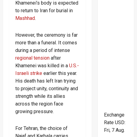
Khamenei’s body is expected
to return to Iran for burial in
Mashhad
.
However, the ceremony is far
more than a funeral. It comes
during a period of intense
regional tension
after
Khamenei was killed in a
U.S.-
Israeli strike
earlier this year.
His death has left Iran trying
to project unity, continuity and
strength while its allies
across the region face
growing pressure.
Exchange
Rate
USD
:
For Tehran, the choice of
Fri, 7 Aug.
Najaf and Karbala carries