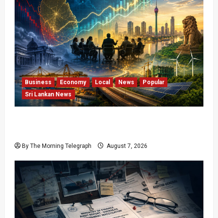
Business
Economy
Local
News
Popular
Sri Lankan News
Sri Lanka Has Stabilised, but the Harder
Economic Test Begins
By The Morning Telegraph
August 7, 2026