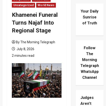
Uncategorized
World News
Your Daily
Khamenei Funeral
Sunrise
Turns Najaf Into
of Truth
Regional Stage
By The Morning Telegraph
Follow
July 8, 2026
The
2 minutes read
Morning
Telegraph
WhatsApp
Channel
Judges
Aren’t