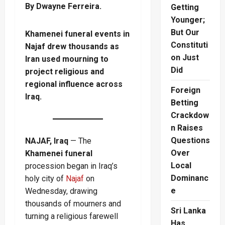
By Dwayne Ferreira.
Getting
Younger;
But Our
Khamenei funeral events in
Constituti
Najaf drew thousands as
on Just
Iran used mourning to
Did
project religious and
regional influence across
Foreign
Iraq.
Betting
Crackdow
n Raises
Questions
NAJAF, Iraq
— The
Over
Khamenei funeral
Local
procession began in Iraq’s
Dominanc
holy city of
Najaf
on
e
Wednesday, drawing
thousands of mourners and
Sri Lanka
turning a religious farewell
Has