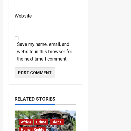
Website
Save my name, email, and
website in this browser for
the next time I comment.
RELATED STORIES
Africa
Crime
Global
Human Rights