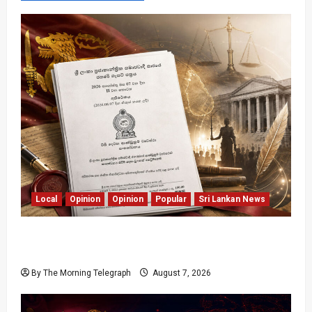
Local
Opinion
Opinion
Popular
Sri Lankan News
Judges Aren’t Getting Younger; But Our
Constitution Just Did
By The Morning Telegraph
August 7, 2026