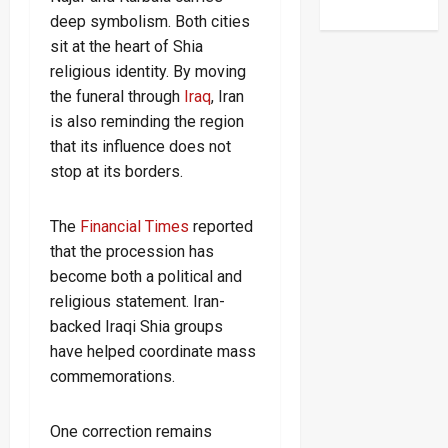
deep symbolism. Both cities
sit at the heart of Shia
religious identity. By moving
the funeral through
Iraq
, Iran
is also reminding the region
that its influence does not
stop at its borders.
The
Financial Times
reported
that the procession has
become both a political and
religious statement. Iran-
backed Iraqi Shia groups
have helped coordinate mass
commemorations.
One correction remains