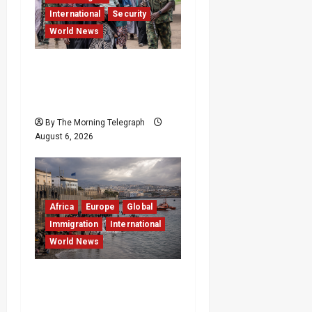
International
Security
World News
Nigeria Frees 308
Hostages in Record
Rescue Mission
By The Morning Telegraph
August 6, 2026
Africa
Europe
Global
Immigration
International
World News
EU Weighs Visa and
Trade Pressure After