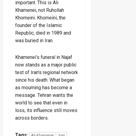
important. This is Ali
Khamenei, not Ruhollah
Khomeini. Khomeini, the
founder of the Islamic
Republic, died in 1989 and
was buried in Iran.
Khamenei’s funeral in Najaf
now stands as a major public
test of Iran’s regional network
since his death. What began
as mourning has become a
message. Tehran wants the
world to see that even in
loss, its influence still moves
across borders.
Tags:
Ali Khamenei
Iran