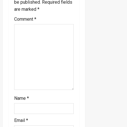
be published.
Required fields
i
are marked
*
g
Comment
*
a
t
i
o
n
Name
*
Email
*