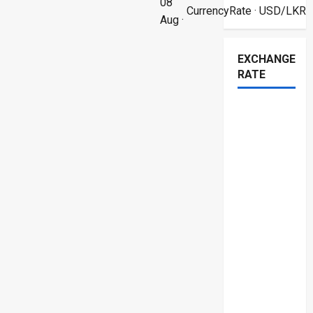
08
CurrencyRate
· USD/LKR
Aug ·
EXCHANGE
RATE