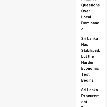
Questions
Over
Local
Dominanc
e
Sri Lanka
Has
Stabilised,
but the
Harder
Economic
Test
Begins
Sri Lanka
Procurem
ent