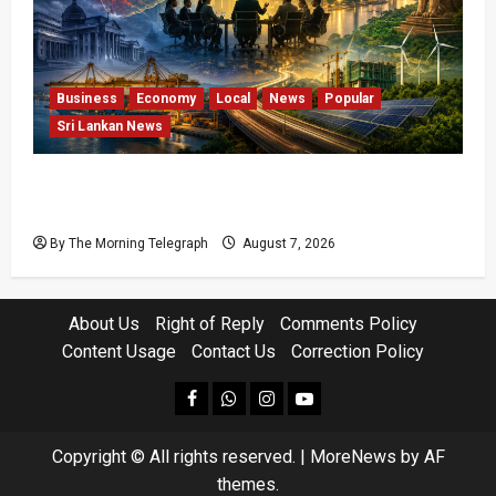
Business
Economy
Local
News
Popular
Sri Lankan News
Sri Lanka Has Stabilised, but the Harder
Economic Test Begins
By The Morning Telegraph
August 7, 2026
About Us
Right of Reply
Comments Policy
Content Usage
Contact Us
Correction Policy
facebook
Whatsapp
instagram
youtube
Copyright © All rights reserved.
|
MoreNews
by AF
themes.