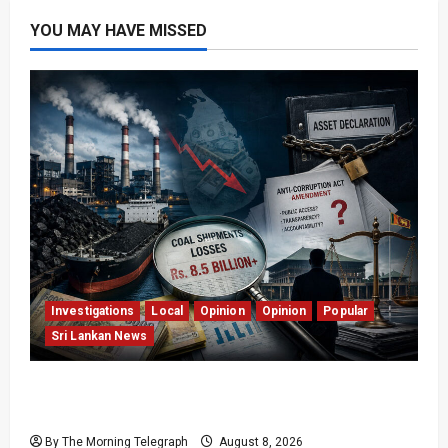
YOU MAY HAVE MISSED
Investigations
Local
Opinion
Opinion
Popular
Sri Lankan News
Coal Billions, Asset Rules: What Is Sri Lanka
Not Seeing?
By The Morning Telegraph
August 8, 2026