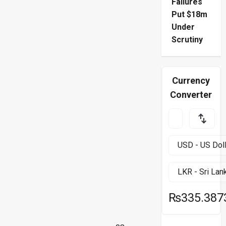
Failures
Put $18m
Under
Scrutiny
Currency
Converter
₨335.387