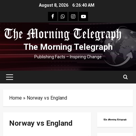
Skip
August 8, 2026
6:26:40 AM
to
facebook
Whatsapp
instagram
youtube
content
The Morning Telegraph
Publishing Facts – Inspiring Change
Primary
Menu
Home
»
Norway vs England
Norway vs England
FIFA World Cup 2026
Football
Round Of 16