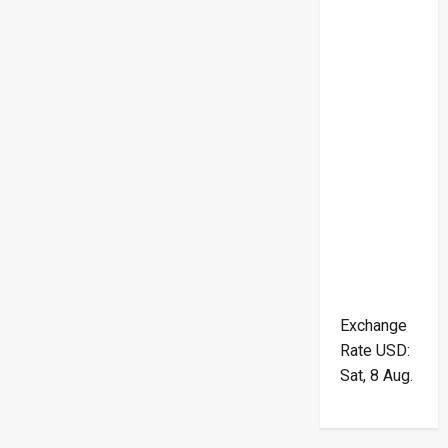
Exchange
Rate
USD
:
Sat, 8 Aug.