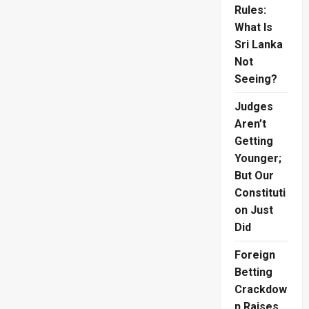
Rules:
What Is
Sri Lanka
Not
Seeing?
Judges
Aren’t
Getting
Younger;
But Our
Constituti
on Just
Did
Foreign
Betting
Crackdow
n Raises