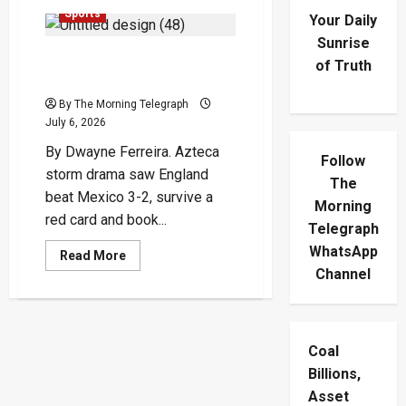
Sports
Your Daily
Sunrise
England Survive Azteca
of Truth
Storm To Reach Last Eight
By The Morning Telegraph
July 6, 2026
By Dwayne Ferreira. Azteca
Follow
storm drama saw England
The
beat Mexico 3-2, survive a
Morning
red card and book...
Telegraph
WhatsApp
Read
Read More
more
Channel
about
England
Survive
Azteca
Storm
To
Coal
Reach
Last
Billions,
Eight
Asset