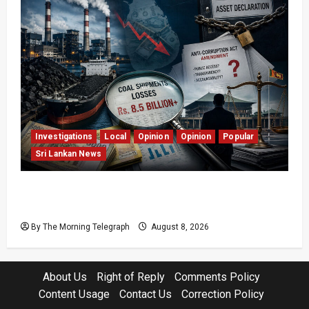
Investigations
Local
Opinion
Opinion
Popular
Sri Lankan News
Coal Billions, Asset Rules: What Is Sri Lanka
Not Seeing?
By The Morning Telegraph
August 8, 2026
About Us
Right of Reply
Comments Policy
Content Usage
Contact Us
Correction Policy