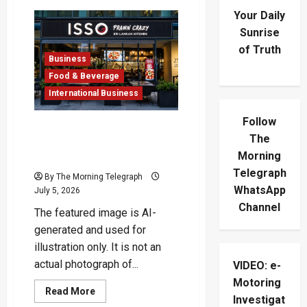
Your Daily
Sunrise
of Truth
Business
Food & Beverage
International Business
Follow
ISSO London Restaurant
The
Takes Sri Lankan Prawns
Morning
Global
Telegraph
By The Morning Telegraph
WhatsApp
July 5, 2026
Channel
The featured image is AI-
generated and used for
illustration only. It is not an
actual photograph of...
VIDEO: e-
Motoring
Read
Read More
Investigat
more