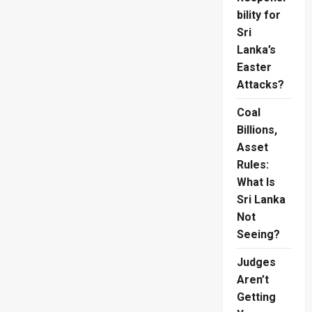
bility for
Sri
Lanka’s
Easter
Attacks?
Coal
Billions,
Asset
Rules:
What Is
Sri Lanka
Not
Seeing?
Judges
Aren’t
Getting