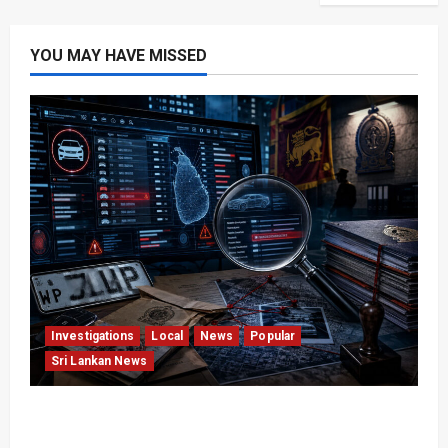
YOU MAY HAVE MISSED
Investigations
Local
News
Popular
Sri Lankan News
VIDEO: e-Motoring Investigation Exposes RMV
Data Fraud Claims