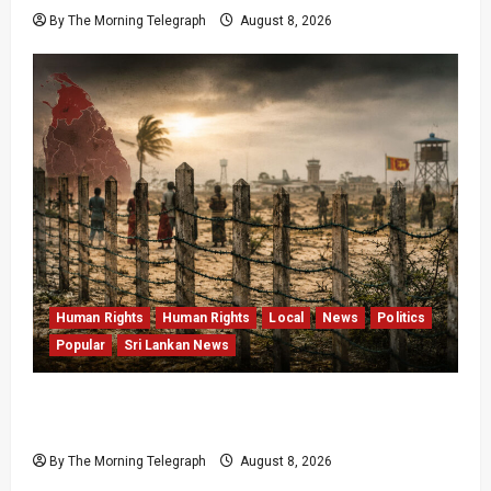
By The Morning Telegraph
August 8, 2026
Human Rights
Human Rights
Local
News
Politics
Popular
Sri Lankan News
Palali Land Plans Clash With President’s
Release Pledge
By The Morning Telegraph
August 8, 2026