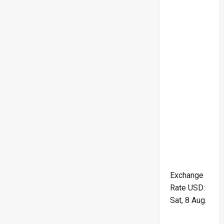
Exchange
Rate
USD
:
Sat, 8 Aug.