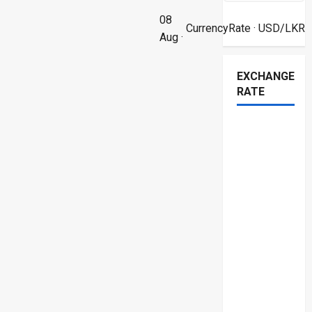
08
CurrencyRate
· USD/LKR
Aug ·
EXCHANGE
RATE