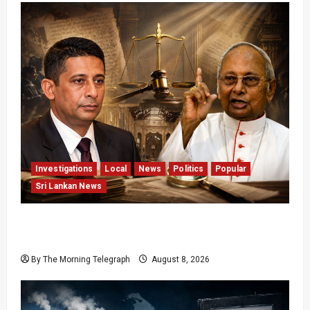
Investigations
Local
News
Politics
Popular
Sri Lankan News
Who Really Bears Responsibility for Sri Lanka’s
Easter Attacks?
By The Morning Telegraph
August 8, 2026