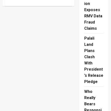
about
ion
ISSO
London
Exposes
Restaurant
Takes
RMV Data
Sri
Lankan
Fraud
Prawns
Claims
Global
Palali
Land
Plans
Clash
With
President
’s Release
Pledge
Who
Really
Bears
Responsi