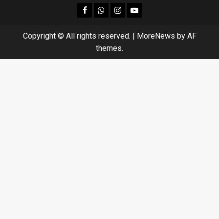
facebook
Whatsapp
instagram
youtube
Copyright © All rights reserved.
|
MoreNews
by AF
themes.