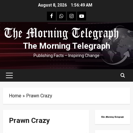
Skip
August 8, 2026
1:56:49 AM
to
facebook
Whatsapp
instagram
youtube
content
The Morning Telegraph
Publishing Facts – Inspiring Change
Primary
Menu
Home
»
Prawn Crazy
Prawn Crazy