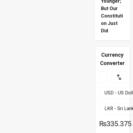
Younger;
But Our
Constituti
on Just
Did
Currency
Converter
₨335.375