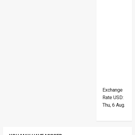
Exchange
Rate
USD
:
Thu, 6 Aug.