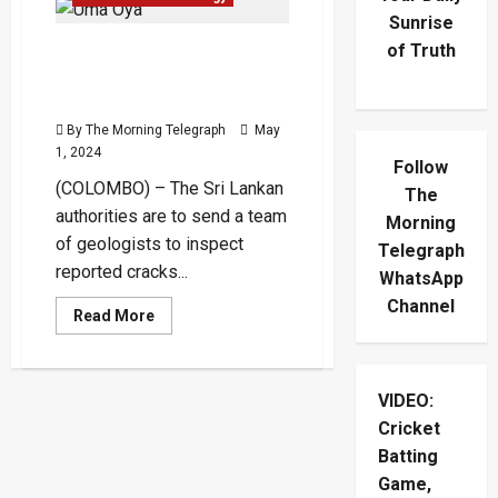
Sunrise
of Truth
Experts to Examine
Reported Cracks on Lanka-
Iran Hydro Project
By The Morning Telegraph
May
1, 2024
Follow
(COLOMBO) – The Sri Lankan
The
authorities are to send a team
Morning
of geologists to inspect
Telegraph
reported cracks...
WhatsApp
Channel
Read
Read More
more
about
Experts
to
Examine
VIDEO:
Reported
Cracks
Cricket
on
Lanka-
Batting
Iran
Game,
Hydro