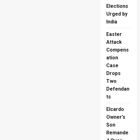
Elections
Urged by
India
Easter
Attack
Compens
ation
Case
Drops
Two
Defendan
ts
Elcardo
Owner’s
Son
Remande