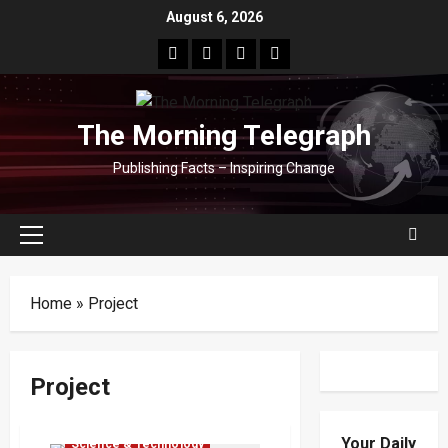
Skip
August 6, 2026
to
facebook
Whatsapp
instagram
youtube
content
The Morning Telegraph
Publishing Facts – Inspiring Change
Primary
Menu
Home
»
Project
Project
Local
News
Popular
Your Daily
Science & Technology