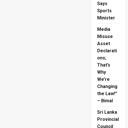
Project
Says
Sports
Minister
Media
Misuse
Asset
Declarati
ons;
That’s
Why
We’re
Changing
the Law!”
– Bimal
Sri Lanka
Provincial
Council