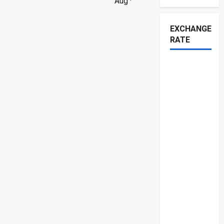
Aug ·
EXCHANGE
RATE