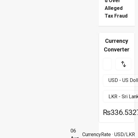
d Over
Alleged
Tax Fraud
Currency
Converter
₨336.532
06
CurrencyRate
· USD/LKR