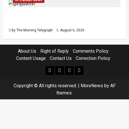
Easter Attack Compensation Case Drops Two
Defendants
By The Morning Telegraph
August 6, 2026
About Us
Right of Reply
Comments Policy
Content Usage
Contact Us
Correction Policy
facebook
Whatsapp
instagram
youtube
Copyright © All rights reserved.
|
MoreNews
by AF
themes.