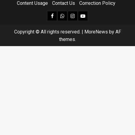
Content Usage
Contact Us
Correction Policy
facebook
Whatsapp
instagram
youtube
Copyright © All rights reserved.
|
MoreNews
by AF
themes.