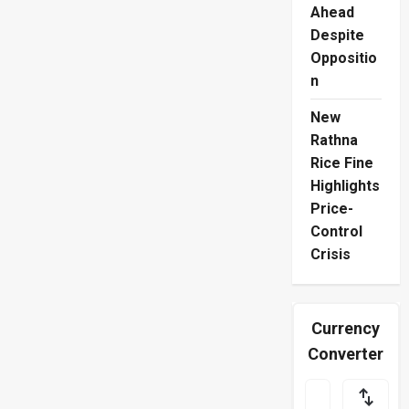
Ahead
Despite
Oppositio
n
New
Rathna
Rice Fine
Highlights
Price-
Control
Crisis
Currency
Converter