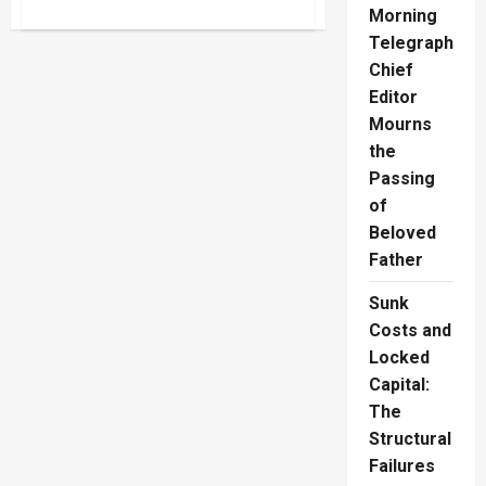
about
Morning
Police
Protection
Telegraph
Misuse
Drains
Chief
Public
Editor
Funds
Mourns
the
Passing
of
Beloved
Father
Sunk
Costs and
Locked
Capital:
The
Structural
Failures