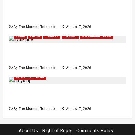
Sunk Costs and Locked Capital: The Structural
Failures Threatening Sri Lanka’s Flagship
Bentota Resort
By The Morning Telegraph
August 7, 2026
Local
News
Politics
Popular
Sri Lankan News
Nalinda Says Provincial Polls Cannot Be Held
on Demand
By The Morning Telegraph
August 7, 2026
Law & Order
Local
News
Politics
Popular
Sri Lankan News
Judges’ Retirement Age Bill Moves Ahead
Despite Opposition
By The Morning Telegraph
August 7, 2026
About Us
Right of Reply
Comments Policy