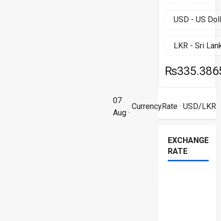
₨335.386
07
CurrencyRate
· USD/LKR
Aug ·
EXCHANGE
RATE