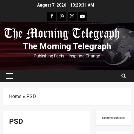
Skip
August 7, 2026
10:29:32 AM
to
facebook
Whatsapp
instagram
youtube
content
The Morning Telegraph
Publishing Facts – Inspiring Change
Primary
Menu
Home
»
PSD
PSD