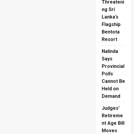
Threateni
ng Sri
Lanka’s
Flagship
Bentota
Resort
Nalinda
Says
Provincial
Polls
Cannot Be
Held on
Demand
Judges’
Retireme
nt Age Bill
Moves