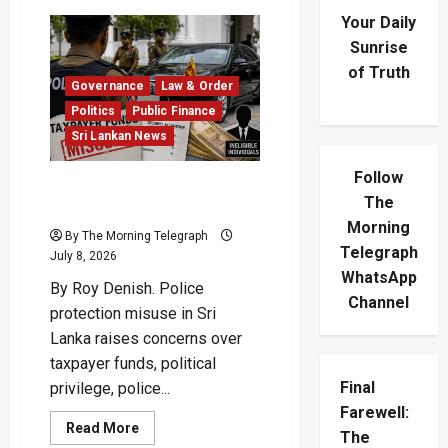
Your Daily
Sunrise
of Truth
Governance
Law & Order
Politics
Public Finance
Sri Lankan News
Follow
Police Protection Misuse
The
Drains Public Funds
Morning
By The Morning Telegraph
Telegraph
July 8, 2026
WhatsApp
By Roy Denish. Police
Channel
protection misuse in Sri
Lanka raises concerns over
taxpayer funds, political
Final
privilege, police...
Farewell:
Read
Read More
The
more