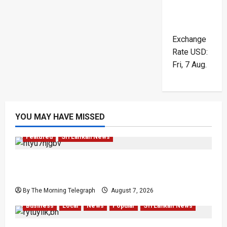
Exchange
Rate
USD
:
Fri, 7 Aug.
YOU MAY HAVE MISSED
Featured
Sri Lankan News
Final Farewell: The Morning Telegraph Chief
Editor Mourns the Passing of Beloved Father
By The Morning Telegraph
August 7, 2026
Business
Local
News
Popular
Sri Lankan News