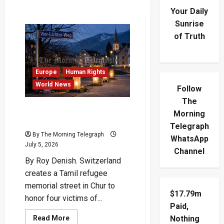
Your Daily
Sunrise
of Truth
Europe
Human Rights
World News
Follow
The
Swiss Path Honors Four
Morning
Slain Tamil Refugees
Telegraph
By The Morning Telegraph
WhatsApp
July 5, 2026
Channel
By Roy Denish. Switzerland
creates a Tamil refugee
memorial street in Chur to
$17.79m
honor four victims of...
Paid,
Read
Read More
Nothing