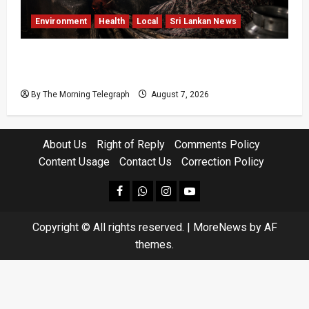
Environment
Health
Local
Sri Lankan News
Sri Lanka Air Pollution Kills 7,000 a Year as
Homes Choke
By The Morning Telegraph
August 7, 2026
About Us
Right of Reply
Comments Policy
Content Usage
Contact Us
Correction Policy
facebook
Whatsapp
instagram
youtube
Copyright © All rights reserved.
|
MoreNews
by AF
themes.