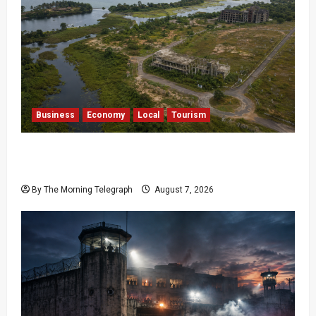
Business
Economy
Local
Tourism
Bentota’s Dedduwa Mega-Resort Trapped in a
20-Year Stalemate
By The Morning Telegraph
August 7, 2026