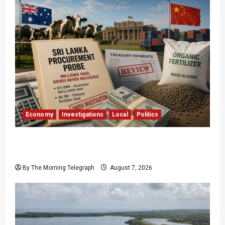
Economy
Investigations
Local
Politics
$17.79m Paid, Nothing Delivered: Sri Lanka
Reopens Probes
By The Morning Telegraph
August 7, 2026