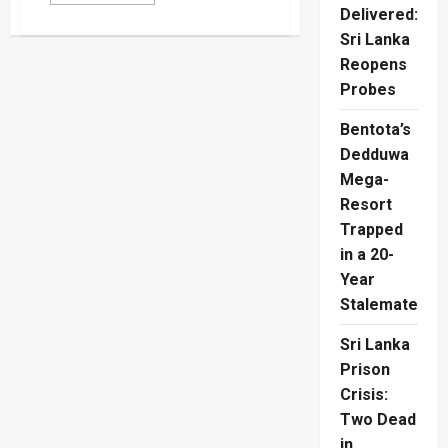
more
Delivered:
about
Swiss
Sri Lanka
Path
Honors
Reopens
Four
Slain
Probes
Tamil
Refugees
Bentota’s
Dedduwa
Mega-
Resort
Trapped
in a 20-
Year
Stalemate
Sri Lanka
Prison
Crisis:
Two Dead
in