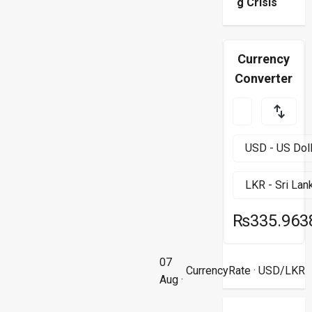
g Crisis
Currency
Converter
₨335.963
07
CurrencyRate
· USD/LKR
Aug ·