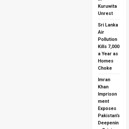
Kuruwita
Unrest
Sri Lanka
Air
Pollution
Kills 7,000
a Year as
Homes
Choke
Imran
Khan
Imprison
ment
Exposes
Pakistan’s
Deepenin