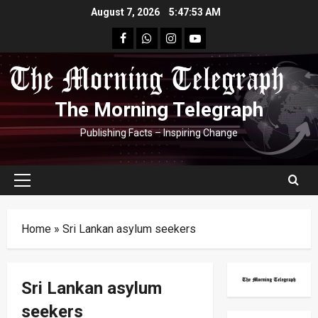
Skip
August 7, 2026
5:47:53 AM
to
facebook
Whatsapp
instagram
youtube
content
The Morning Telegraph
Publishing Facts – Inspiring Change
Primary
Menu
Home
»
Sri Lankan asylum seekers
Sri Lankan asylum
seekers