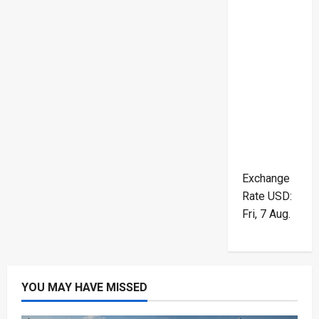
Exchange
Rate
USD
:
Fri, 7 Aug.
YOU MAY HAVE MISSED