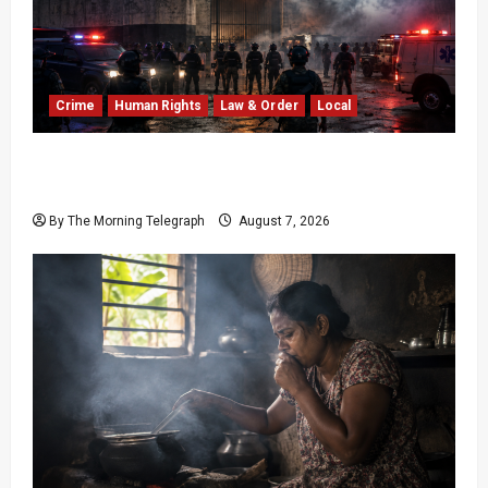
Crime
Human Rights
Law & Order
Local
Sri Lanka Prison Crisis: Two Dead in Kuruwita
Unrest
By The Morning Telegraph
August 7, 2026