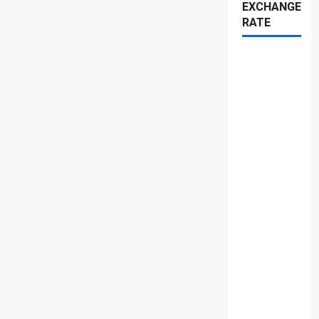
EXCHANGE
RATE