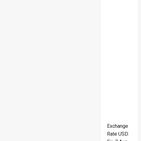
Exchange
Rate
USD
: