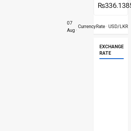
₨336.138
07
CurrencyRate
· USD/LKR
Aug ·
EXCHANGE
RATE