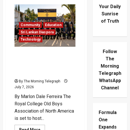
Your Daily
Sunrise
of Truth
Community
Education
Sri Lankan Diaspora
Technology
Follow
AI Takes Flight With Royal
The
Roots As RCOBANA Marks
Morning
Royal College’s 190th
Anniversary
Telegraph
WhatsApp
By The Morning Telegraph
July 7, 2026
Channel
By Marlon Dale Ferreira The
Royal College Old Boys
Association of North America
Formula
is set to host...
One
Expands
Read
Read More