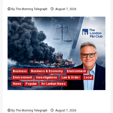
Fan Divide
By The Morning Telegraph
August 7, 2026
Business
Business & Economy
Environment
Environment
Investigations
Law & Order
Local
News
Popular
Sri Lankan News
Why Global Insurers Fear the X-Press Pearl
$1bn Ruling
By The Morning Telegraph
August 7, 2026