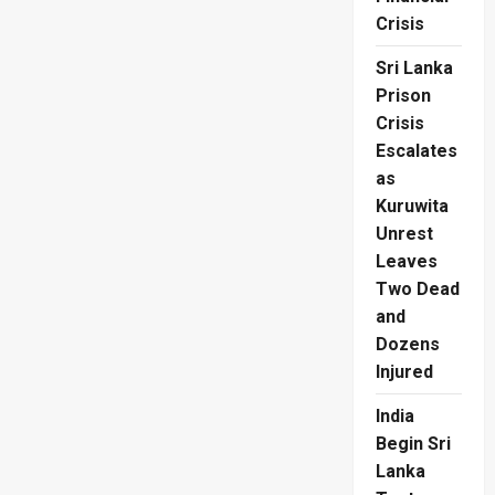
Crisis
Sri Lanka
Prison
Crisis
Escalates
as
Kuruwita
Unrest
Leaves
Two Dead
and
Dozens
Injured
India
Begin Sri
Lanka