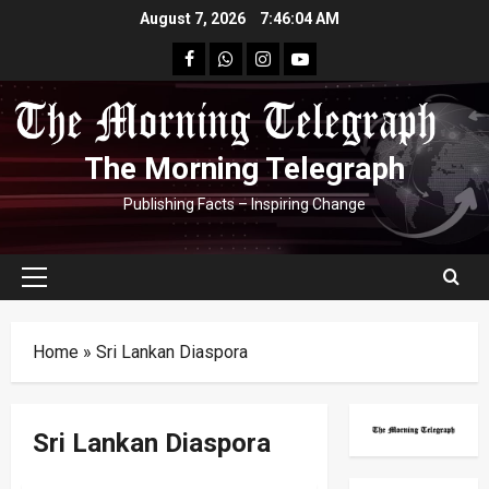
Skip
August 7, 2026
7:46:04 AM
to
facebook
Whatsapp
instagram
youtube
content
The Morning Telegraph
Publishing Facts – Inspiring Change
Primary
Menu
Home
»
Sri Lankan Diaspora
Sri Lankan Diaspora