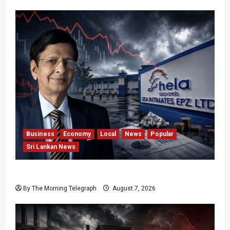
Business
Economy
Local
News
Popular
Sri Lankan News
Hela Apparel Winding Up After Financial Crisis
By The Morning Telegraph
August 7, 2026