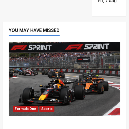
Fri, 7 Aug.
YOU MAY HAVE MISSED
Formula One
Sports
Formula One Expands Sprint Calendar Despite