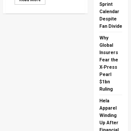
more
Sprint
about
Calendar
AI
Takes
Despite
Flight
With
Fan Divide
Royal
Roots
As
Why
RCOBANA
Marks
Global
Royal
Insurers
College’s
190th
Fear the
Anniversary
X-Press
Pearl
$1bn
Ruling
Hela
Apparel
Winding
Up After
Financial