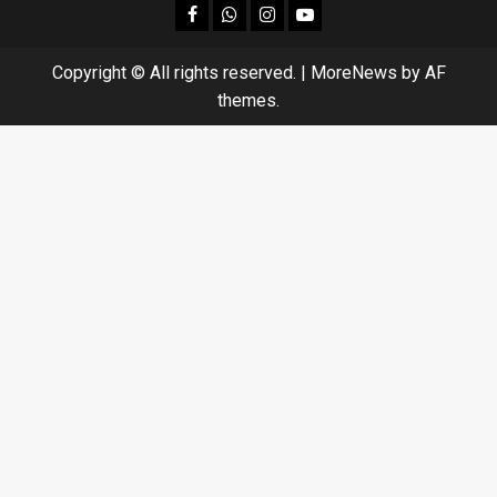
facebook
Whatsapp
instagram
youtube
Copyright © All rights reserved.
|
MoreNews
by AF
themes.