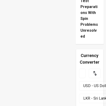
Test
Preparati
ons With
Spin
Problems
Unresolv
ed
Currency
Converter