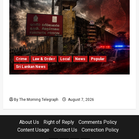
Crime
Law & Order
Local
News
Popular
Sri Lankan News
Sri Lanka Prison Crisis Escalates as Kuruwita
Unrest Leaves Two Dead and Dozens Injured
By The Morning Telegraph
August 7, 2026
About Us
Right of Reply
Comments Policy
Content Usage
Contact Us
Correction Policy