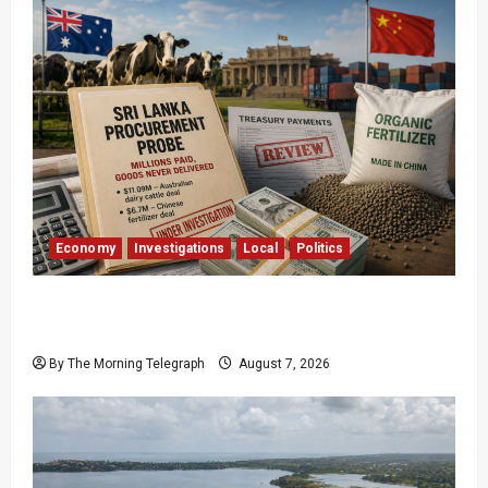
Economy
Investigations
Local
Politics
$17.79m Paid, Nothing Delivered: Sri Lanka
Reopens Probes
By The Morning Telegraph
August 7, 2026