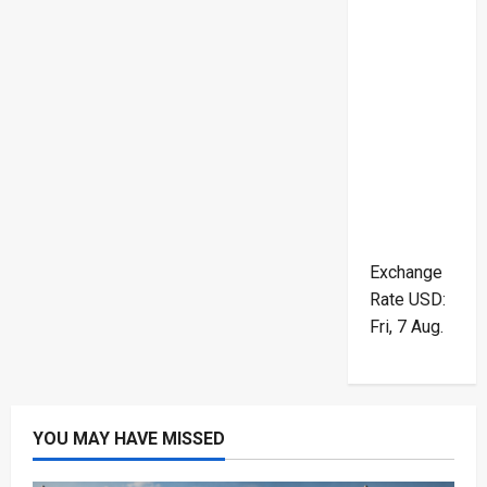
Exchange
Rate
USD
:
Fri, 7 Aug.
YOU MAY HAVE MISSED