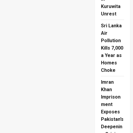
Kuruwita
Unrest
Sri Lanka
Air
Pollution
Kills 7,000
a Year as
Homes
Choke
Imran
Khan
Imprison
ment
Exposes
Pakistan’s
Deepenin