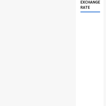
EXCHANGE
RATE