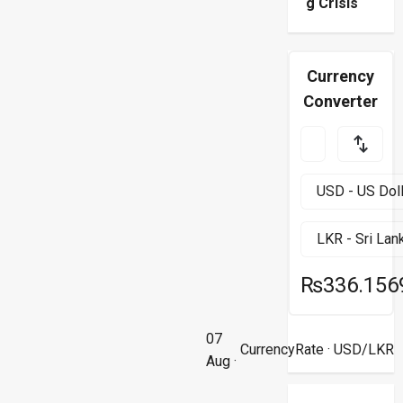
g Crisis
Currency
Converter
₨336.156
07
CurrencyRate
· USD/LKR
Aug ·