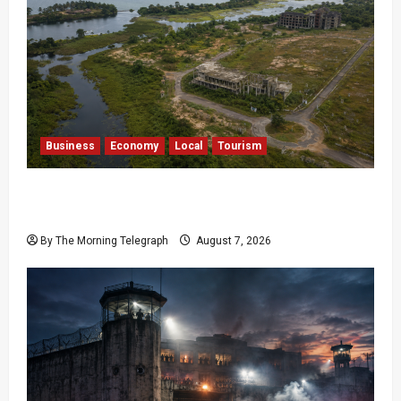
Business
Economy
Local
Tourism
Bentota’s Dedduwa Mega-Resort Trapped in a
20-Year Stalemate
By The Morning Telegraph
August 7, 2026