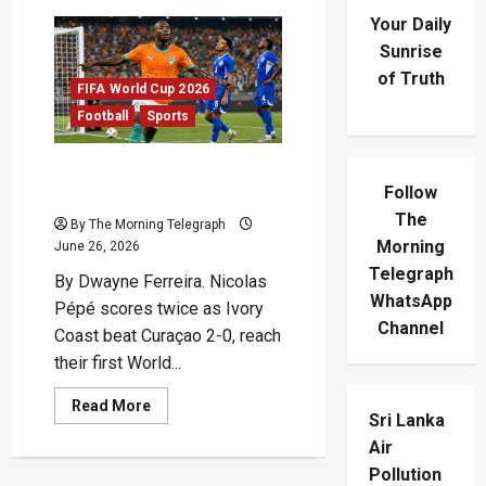
Your Daily
Sunrise
of Truth
FIFA World Cup 2026
Football
Sports
Pépé Double Sends Ivory
Follow
Coast Into Historic Last 32
The
By The Morning Telegraph
Morning
June 26, 2026
Telegraph
By Dwayne Ferreira. Nicolas
WhatsApp
Pépé scores twice as Ivory
Channel
Coast beat Curaçao 2-0, reach
their first World...
Read
Read More
Sri Lanka
more
about
Air
Pépé
Double
Pollution
Sends