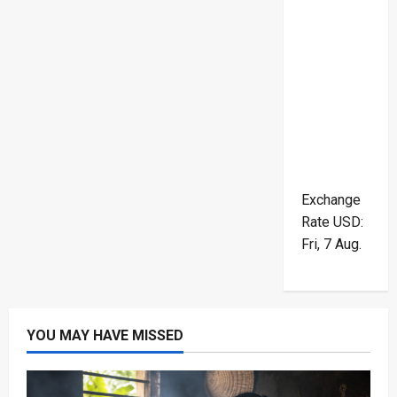
Exchange
Rate
USD
:
Fri, 7 Aug.
YOU MAY HAVE MISSED