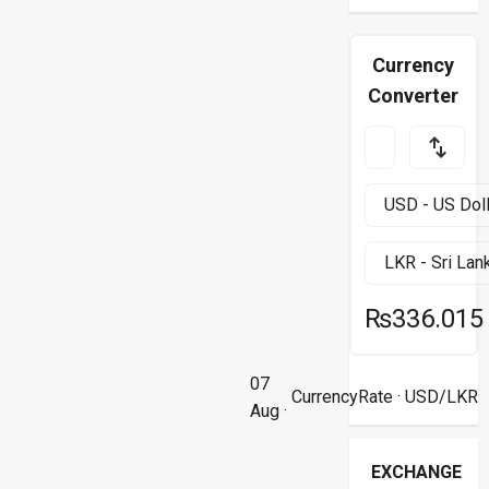
Currency
Converter
₨336.015
07
CurrencyRate
· USD/LKR
Aug ·
EXCHANGE