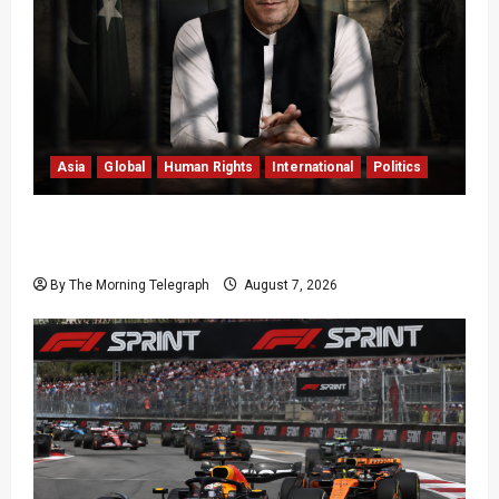
Asia
Global
Human Rights
International
Politics
Imran Khan Imprisonment Exposes Pakistan’s
Deepening Crisis
By The Morning Telegraph
August 7, 2026