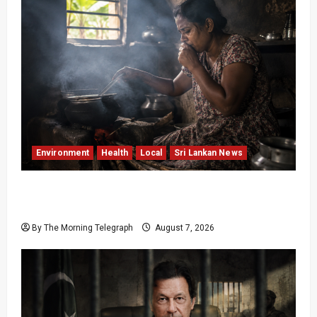
Environment
Health
Local
Sri Lankan News
Sri Lanka Air Pollution Kills 7,000 a Year as
Homes Choke
By The Morning Telegraph
August 7, 2026