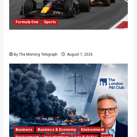
Formula One
Sports
Formula One Expands Sprint Calendar Despite
Fan Divide
By The Morning Telegraph
August 7, 2026
Business
Business & Economy
Environment