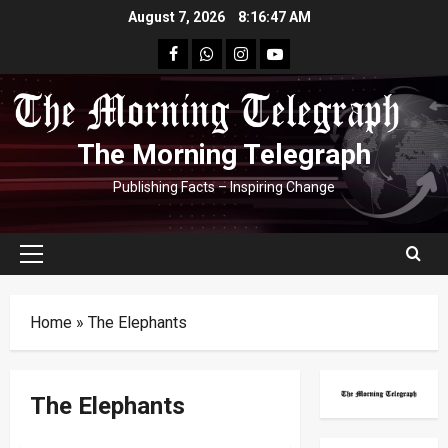
Skip
August 7, 2026
8:16:47 AM
to
facebook
Whatsapp
instagram
youtube
content
The Morning Telegraph
Publishing Facts – Inspiring Change
Primary
Menu
Home
»
The Elephants
The Elephants