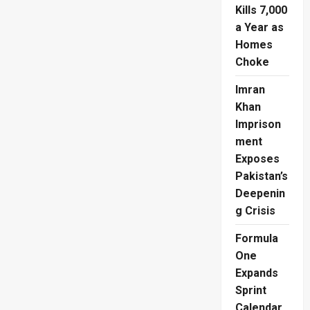
Ivory
Kills 7,000
Coast
Into
a Year as
Historic
Homes
Last
32
Choke
Imran
Khan
Imprison
ment
Exposes
Pakistan’s
Deepenin
g Crisis
Formula
One
Expands
Sprint
Calendar