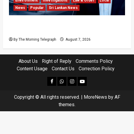
Environment
Investigations
Law & Order
Local
News
Popular
Sri Lankan News
Why Global Insurers Fear the X-Press Pearl
$1bn Ruling
By The Morning Telegraph
August 7, 2026
About Us
Right of Reply
Comments Policy
Content Usage
Contact Us
Correction Policy
facebook
Whatsapp
instagram
youtube
Copyright © All rights reserved.
|
MoreNews
by AF
themes.