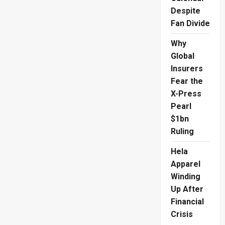
Despite
Fan Divide
Why
Global
Insurers
Fear the
X-Press
Pearl
$1bn
Ruling
Hela
Apparel
Winding
Up After
Financial
Crisis