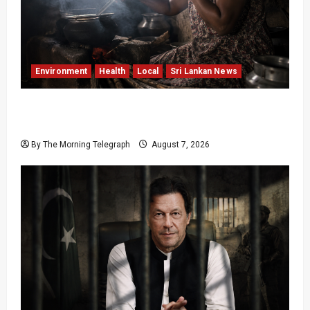
Environment
Health
Local
Sri Lankan News
Sri Lanka Air Pollution Kills 7,000 a Year as
Homes Choke
By The Morning Telegraph
August 7, 2026