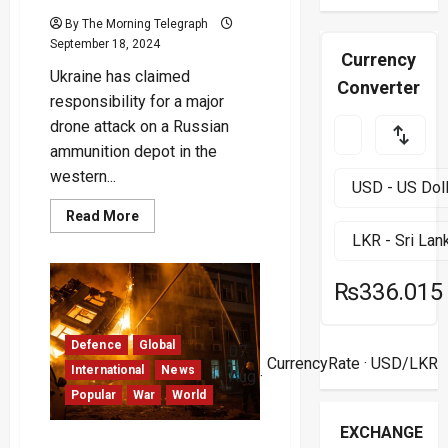
By The Morning Telegraph
September 18, 2024
Currency
Ukraine has claimed
Converter
responsibility for a major
drone attack on a Russian
ammunition depot in the
western...
Read
Read More
more
about
Ukraine
Claims
Destruction
₨336.015
of
Large
Russian
Ammunition
Defence
Global
07
Depot
CurrencyRate
· USD/LKR
in
International
News
Aug ·
Overnight
Popular
War
World
Drone
Attack
EXCHANGE
Missile Attack in Odesa