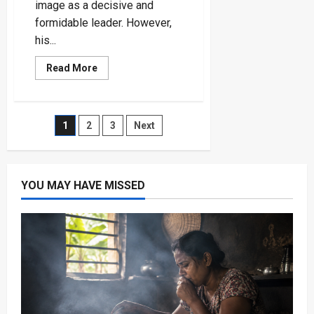
image as a decisive and
formidable leader. However,
his...
Read
Read More
more
about
Ukraine’s
Bold
Incursion
Posts
1
2
3
Next
into
Russia
Highlights
pagination
Putin’s
Crisis
Management
YOU MAY HAVE MISSED
Flaws