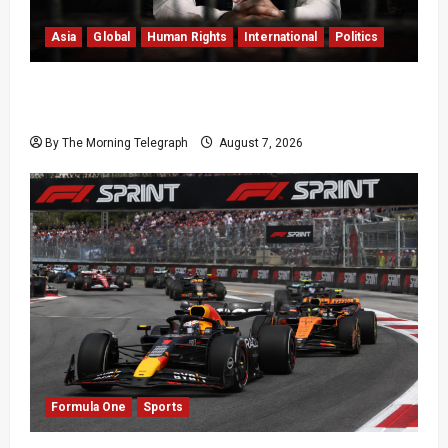
Asia
Global
Human Rights
International
Politics
Imran Khan Imprisonment Exposes Pakistan’s
Deepening Crisis
By The Morning Telegraph
August 7, 2026
Formula One
Sports