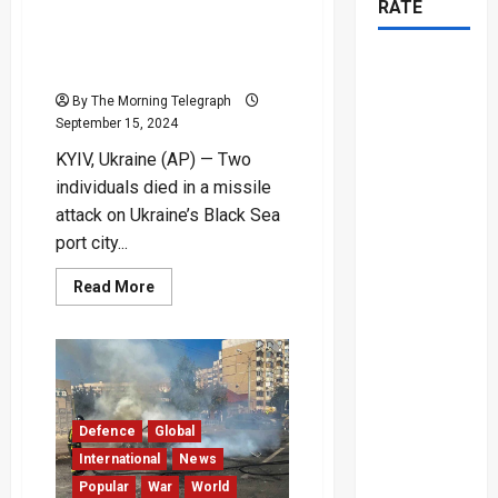
RATE
Kills Two Amid Intensified
Ukraine-Russia Drone and
Missile Strikes
By The Morning Telegraph
September 15, 2024
KYIV, Ukraine (AP) — Two
individuals died in a missile
attack on Ukraine’s Black Sea
port city...
Read
Read More
more
about
Missile
Attack
in
Odesa
Kills
Two
Amid
Defence
Global
Intensified
Ukraine-
International
News
Russia
Popular
War
World
Drone