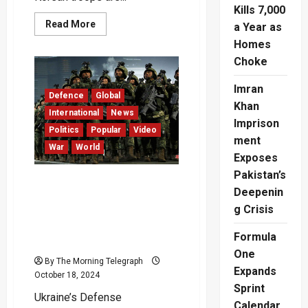
Kills 7,000
Read
Read More
a Year as
more
about
Homes
“North
Choke
Korean
Troops
Poised
Imran
to
Defence
Global
Join
Khan
Russia
International
News
in
Imprison
Ukraine”
Politics
Popular
Video
–
ment
War
World
Zelenskyy
Exposes
Warns
Pakistan’s
Ukraine Faces Growing
Deepenin
Threat: 11,000 North
g Crisis
Korean Troops Training in
Russia for Potential
Formula
Combat – Video
One
By The Morning Telegraph
Expands
October 18, 2024
Sprint
Ukraine’s Defense
Calendar