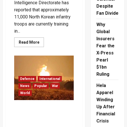
Intelligence Directorate has
Despite
reported that approximately
Fan Divide
11,000 North Korean infantry
troops are currently training
Why
in...
Global
Insurers
Read
Read More
Fear the
more
about
X-Press
Ukraine
Faces
Pearl
Growing
Threat:
$1bn
11,000
North
Ruling
Korean
Defence
International
Troops
Hela
Training
News
Popular
War
in
Apparel
World
Russia
for
Winding
Potential
Combat
Up After
Ukraine Claims Destruction
–
of Large Russian
Video
Financial
Ammunition Depot in
Crisis
Overnight Drone Attack