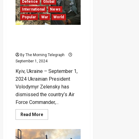
Locations
Defence
Global
in
Russia
International
News
Popular
War
World
Moonfish’s Death Leads to
Dismissal of Ukrainian Air
Force Commander
By The Morning Telegraph
September 1, 2024
Kyiv, Ukraine – September 1,
2024 Ukrainian President
Volodymyr Zelensky has
dismissed the country’s Air
Force Commander,...
Read
Read More
more
about
Moonfish’s
Death
Leads