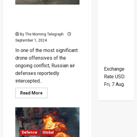
and
Missile
Strikes
Russia Claims It Downed
Over 150 Ukrainian Drones
in Major Attack
By The Morning Telegraph
September 1, 2024
In one of the most significant
drone offensives of the
ongoing conflict, Russian air
Exchange
defenses reportedly
Rate
USD
:
intercepted...
Fri, 7 Aug.
Read
Read More
more
about
Russia
Claims
It
Downed
Over
150
Ukrainian
Defence
Global
Drones