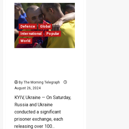
Russian
Missile
Strikes
Zelenskyy’s
Hometown
During
Mourning
Defence
Global
for
Earlier
International
Popular
Attack
World
–
(Video)
Moscow and Kyiv Swap
Prisoners of War as
Ukraine Marks
Independence Anniversary
By The Morning Telegraph
August 26, 2024
KYIV, Ukraine — On Saturday,
Russia and Ukraine
conducted a significant
prisoner exchange, each
releasing over 100...