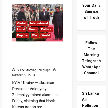
Your Daily
Sunrise
of Truth
Global
International
Local
News
Politics
Popular
War
World
Follow
“North Korean Troops
The
Poised to Join Russia in
Morning
Ukraine” – Zelenskyy
Telegraph
Warns
WhatsApp
By The Morning Telegraph
Channel
October 27, 2024
KYIV, Ukraine — Ukrainian
President Volodymyr
Sri Lanka
Zelenskyy raised alarms on
Air
Friday, claiming that North
Pollution
Korean troops are...