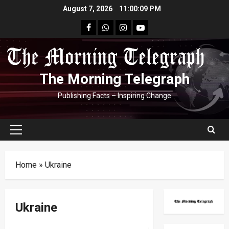
Skip
August 7, 2026
11:00:10 PM
to
facebook
Whatsapp
instagram
youtube
content
The Morning Telegraph
Publishing Facts – Inspiring Change
Primary
Menu
Home
»
Ukraine
Ukraine