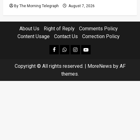
By The Morning Telegraph
August 7, 2026
About Us
Right of Reply
Comments Policy
Content Usage
Contact Us
Correction Policy
facebook
Whatsapp
instagram
youtube
Copyright © All rights reserved.
|
MoreNews
by AF
themes.