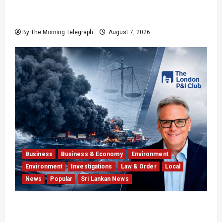
Formula One Expands Sprint Calendar Despite
Fan Divide
By The Morning Telegraph
August 7, 2026
Business
Business & Economy
Environment
Environment
Investigations
Law & Order
Local
News
Popular
Sri Lankan News
Why Global Insurers Fear the X-Press Pearl
$1bn Ruling