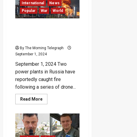
in
International
News
Major
Popular
War
World
Attack
Ukraine Launches Drone
Attacks on Multiple
Locations in Russia
By The Morning Telegraph
September 1, 2024
September 1, 2024 Two
power plants in Russia have
reportedly caught fire
following a series of drone...
Read
Read More
more
about
Ukraine
Launches
Drone
Attacks
on
Multiple