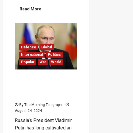
Read
Read More
more
about
Moscow
and
Kyiv
Swap
Prisoners
of
War
Defence
Global
as
Ukraine
International
Politics
Marks
Popular
War
World
Independence
Anniversary
Ukraine’s Bold Incursion
into Russia Highlights
Putin’s Crisis Management
Flaws
By The Morning Telegraph
August 24, 2024
Russia’s President Vladimir
Putin has long cultivated an