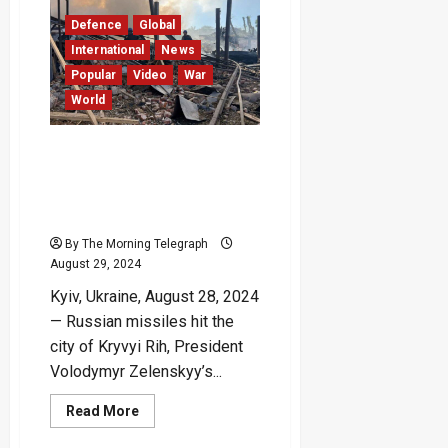
to
Dismissal
Defence
Global
of
Ukrainian
International
News
Air
Force
Popular
Video
War
Commander
World
Russian Missile Strikes
Zelenskyy’s Hometown
During Mourning for Earlier
Attack – (Video)
By The Morning Telegraph
August 29, 2024
Kyiv, Ukraine, August 28, 2024
— Russian missiles hit the
city of Kryvyi Rih, President
Volodymyr Zelenskyy’s...
Read
Read More
more
about