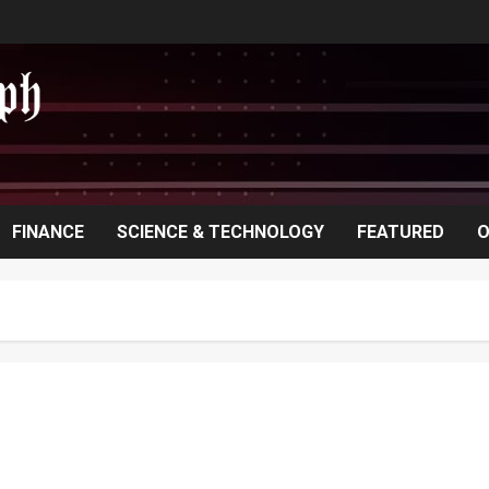
FINANCE
SCIENCE & TECHNOLOGY
FEATURED
O