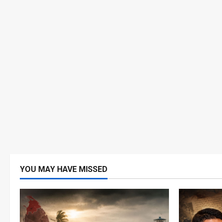
YOU MAY HAVE MISSED