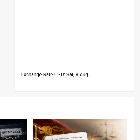
Exchange Rate
USD
: Sat, 8 Aug.