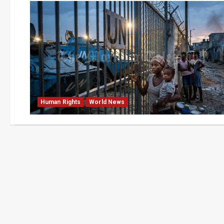
Human Rights
World News