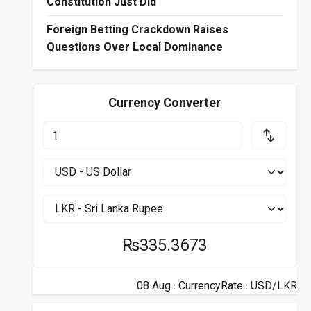
Constitution Just Did
Foreign Betting Crackdown Raises
Questions Over Local Dominance
Currency Converter
₨335.3673
08 Aug ·
CurrencyRate
· USD/LKR