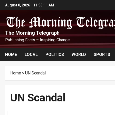
Skip
August 8, 2026
11:53:11 AM
to
content
The Morning Telegraph
Publishing Facts – Inspiring Change
HOME
LOCAL
POLITICS
WORLD
SPORTS
Home
»
UN Scandal
UN Scandal