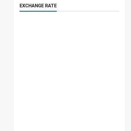
EXCHANGE RATE