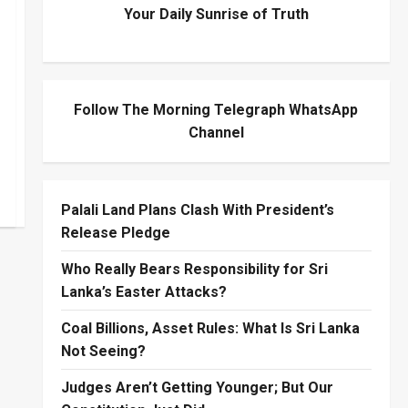
Your Daily Sunrise of Truth
Follow The Morning Telegraph WhatsApp
Channel
Palali Land Plans Clash With President’s
Release Pledge
Who Really Bears Responsibility for Sri
Lanka’s Easter Attacks?
Coal Billions, Asset Rules: What Is Sri Lanka
Not Seeing?
Judges Aren’t Getting Younger; But Our