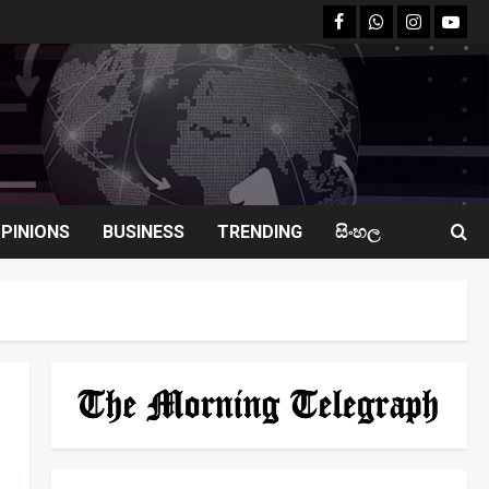
facebook
Whatsapp
instagram
youtu
PINIONS
BUSINESS
TRENDING
සිංහල