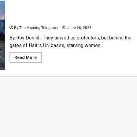
Pennies for Pleasure: Sri Lankan Soldiers Paid
Minors in Coins for Sexual Pleasure
By The Morning Telegraph
June 26, 2026
By Roy Denish. They arrived as protectors, but behind the
gates of Haiti’s UN bases, starving women...
Read
Read More
more
about
Pennies
for
Pleasure:
Sri
Lankan
Soldiers
Paid
Minors
in
Coins
for
Sexual
Pleasure