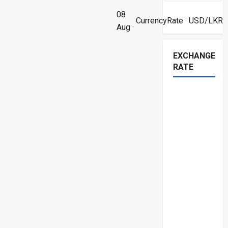
08
CurrencyRate
· USD/LKR
Aug ·
EXCHANGE
RATE