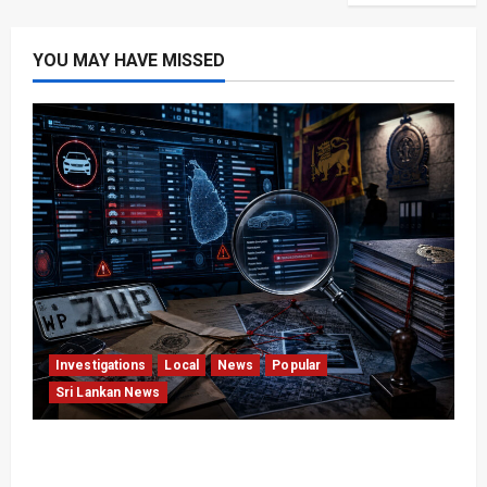
YOU MAY HAVE MISSED
Investigations
Local
News
Popular
Sri Lankan News
VIDEO: e-Motoring Investigation Exposes RMV
Data Fraud Claims