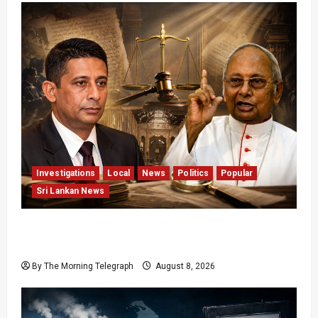
Investigations
Local
News
Politics
Popular
Sri Lankan News
Who Really Bears Responsibility for Sri Lanka’s
Easter Attacks?
By The Morning Telegraph
August 8, 2026