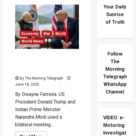
Your Daily
Sunrise
of Truth
Economy
War
World
World News
Follow
Trump And Modi Signal
The
Stronger US-India Ties In
Morning
G7 Talks
Telegraph
By The Morning Telegraph
WhatsApp
June 18, 2026
Channel
By Dwayne Ferreira. US
President Donald Trump and
Indian Prime Minister
Narendra Modi used a
VIDEO: e-
bilateral meeting...
Motoring
Investigat