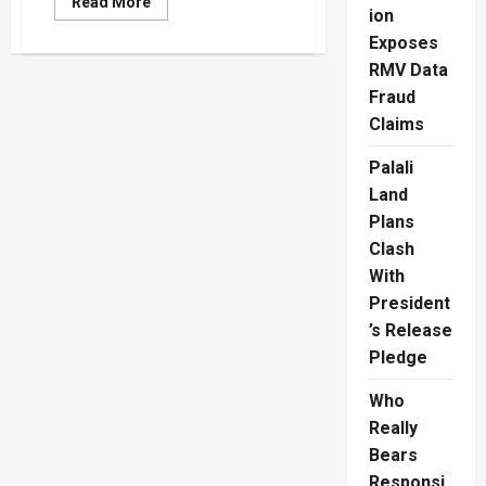
Read
Read More
ion
more
about
Exposes
Trump
And
RMV Data
Modi
Signal
Fraud
Stronger
US-
Claims
India
Ties
Palali
In
G7
Land
Talks
Plans
Clash
With
President
’s Release
Pledge
Who
Really
Bears
Responsi