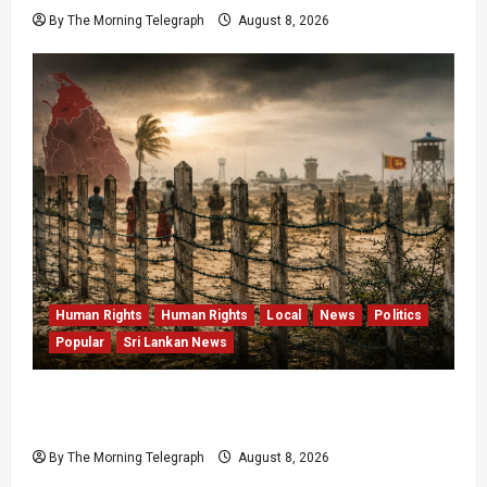
By The Morning Telegraph
August 8, 2026
Human Rights
Human Rights
Local
News
Politics
Popular
Sri Lankan News
Palali Land Plans Clash With President’s
Release Pledge
By The Morning Telegraph
August 8, 2026