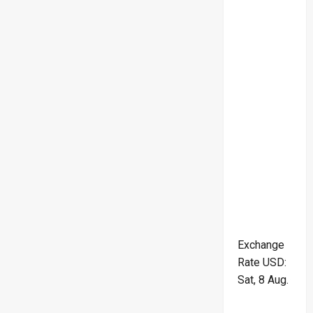
Exchange
Rate
USD
:
Sat, 8 Aug.