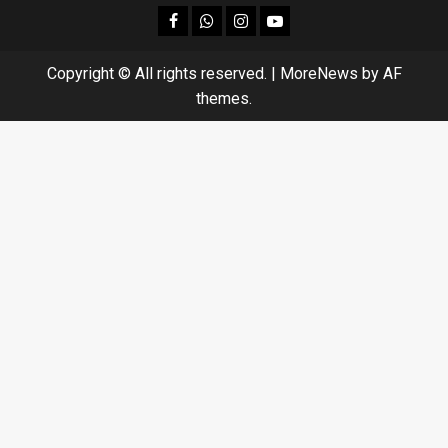
facebook
Whatsapp
instagram
youtube
Copyright © All rights reserved.
|
MoreNews
by AF
themes.