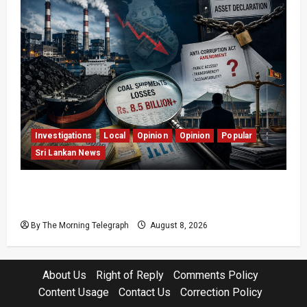
Investigations
Local
Opinion
Opinion
Popular
Sri Lankan News
Coal Billions, Asset Rules: What Is Sri Lanka
Not Seeing?
By The Morning Telegraph
August 8, 2026
About Us
Right of Reply
Comments Policy
Content Usage
Contact Us
Correction Policy