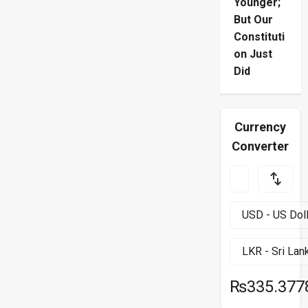
Younger;
But Our
Constituti
on Just
Did
Currency
Converter
₨335.377