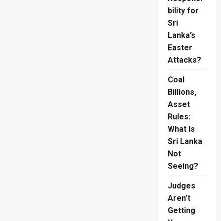
bility for
Sri
Lanka’s
Easter
Attacks?
Coal
Billions,
Asset
Rules:
What Is
Sri Lanka
Not
Seeing?
Judges
Aren’t
Getting