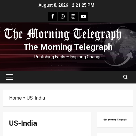
Skip
August 8, 2026
2:21:26 PM
to
facebook
Whatsapp
instagram
youtube
content
The Morning Telegraph
Publishing Facts – Inspiring Change
Primary
Menu
Home
»
US-India
US-India